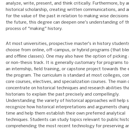
analyze, write, present, and think critically. Furthermore, by 
historical scholarship, creating written communications, and 
for the value of the past in relation to making wise decision
the future, this degree can deepen one’s understanding of t
process of “making” history.
At most universities, prospective master’s in history student
choose from online, off-campus, or hybrid programs (that ble
and offline classes). One may also have the option of picking 
or non-thesis track. It is generally customary for programs to
an internship, field training, or capstone project towards the
the program. The curriculum is standard at most colleges, co
core courses, electives, and specialization courses. The main 
concentrate on historical techniques and research abilities th
historians to explain the past precisely and compellingly.
Understanding the variety of historical approaches will help 
recognize how historical interpretations and arguments chan
time and help them establish their own preferred analytical
techniques. Students can study topics relevant to public histo
comprehending the most recent technology for preserving a