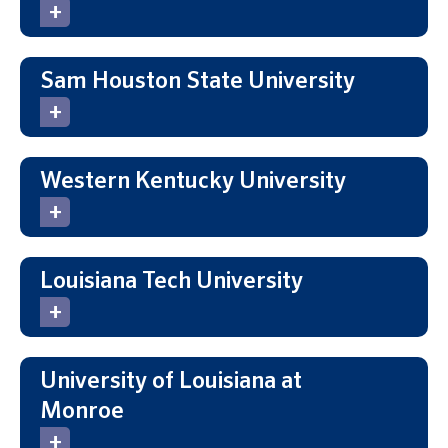
Sam Houston State University
Western Kentucky University
Louisiana Tech University
University of Louisiana at
Monroe