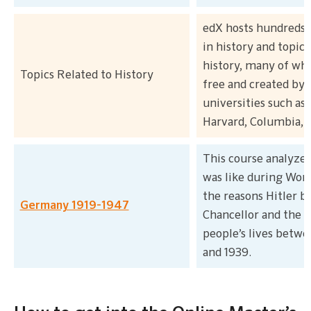
edX hosts hundreds 
in history and topics
history, many of whi
Topics Related to History
free and created by
universities such as
Harvard, Columbia, 
This course analyzed
was like during World
the reasons Hitler 
Germany 1919-1947
Chancellor and the 
people’s lives betwe
and 1939.