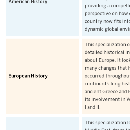
American History
providing a compell
perspective on how 
country now fits int
dynamic global env
This specialization o
detailed historical 
about Europe. It look
many changes that 
European History
occurred throughou
continent’s long his
ancient Greece and
its involvement in 
I and II.
This specialization l