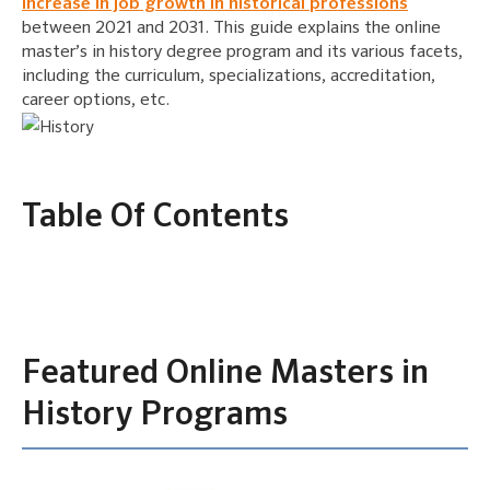
increase in job growth in historical professions
between 2021 and 2031. This guide explains the online
master’s in history degree program and its various facets,
including the curriculum, specializations, accreditation,
career options, etc.
Table Of Contents
Featured Online Masters in
History Programs