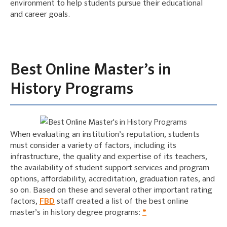
environment to help students pursue their educational
and career goals.
Best Online Master’s in
History Programs
When evaluating an institution’s reputation, students
must consider a variety of factors, including its
infrastructure, the quality and expertise of its teachers,
the availability of student support services and program
options, affordability, accreditation, graduation rates, and
so on. Based on these and several other important rating
factors,
FBD
staff created a list of the best online
master’s in history degree programs:
*