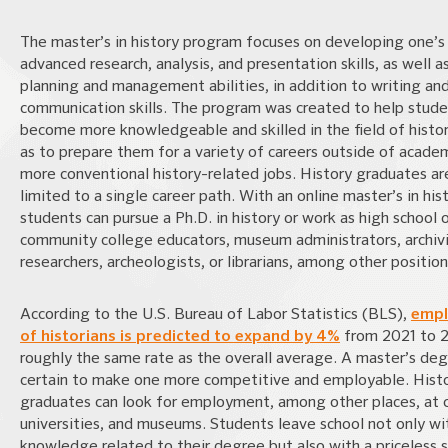
The master’s in history program focuses on developing one’s
advanced research, analysis, and presentation skills, as well a
planning and management abilities, in addition to writing an
communication skills. The program was created to help stud
become more knowledgeable and skilled in the field of histor
as to prepare them for a variety of careers outside of acade
more conventional history-related jobs. History graduates ar
limited to a single career path. With an online master’s in hist
students can pursue a Ph.D. in history or work as high school 
community college educators, museum administrators, archivi
researchers, archeologists, or librarians, among other position
According to the U.S. Bureau of Labor Statistics (BLS),
emp
of historians is predicted to expand by 4%
from 2021 to 2
roughly the same rate as the overall average. A master’s deg
certain to make one more competitive and employable. Hist
graduates can look for employment, among other places, at c
universities, and museums. Students leave school not only wi
knowledge related to their degree but also with a priceless 