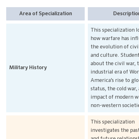
Area of Specialization
Descriptio
This specialization l
how warfare has inf
the evolution of civi
and culture. Student
about the civil war, 
Military History
industrial era of Wor
America’s rise to gl
status, the cold war,
impact of modern w
non-western societi
This specialization
investigates the past
and future relations