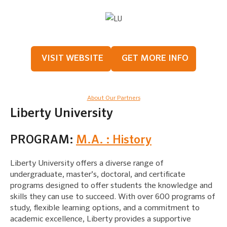
VISIT WEBSITE
GET MORE INFO
About Our Partners
Liberty University
PROGRAM:
M.A. : History
Liberty University offers a diverse range of
undergraduate, master’s, doctoral, and certificate
programs designed to offer students the knowledge and
skills they can use to succeed. With over 600 programs of
study, flexible learning options, and a commitment to
academic excellence, Liberty provides a supportive