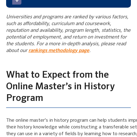
Universities and programs are ranked by various factors,
such as affordability, curriculum and coursework,
reputation and availability, program length, statistics, the
potential of employment, and return on investment for
the students. For a more in-depth analysis, please read
about our
rankings methodology page
.
What to Expect from the
Online Master’s in History
Program
The online master’s in history program can help students imp
their history knowledge while constructing a transferable set 
they can use in a variety of fields by learning how to research