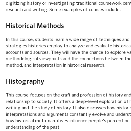
digitizing history or investigating traditional coursework ce
research and writing. Some examples of courses include:
Historical Methods
In this course, students learn a wide range of techniques and
strategies histories employ to analyze and evaluate historica
accounts and sources. They will have the chance to explore va
methodological viewpoints and the connections between the
method, and interpretation in historical research.
Histography
This course focuses on the craft and profession of history and
relationship to society. It offers a deep-level exploration of h
writing and the study of history. It also discusses how histori
interpretations and arguments constantly evolve and unders
how historical meta-narratives influence people’s perception
understanding of the past.