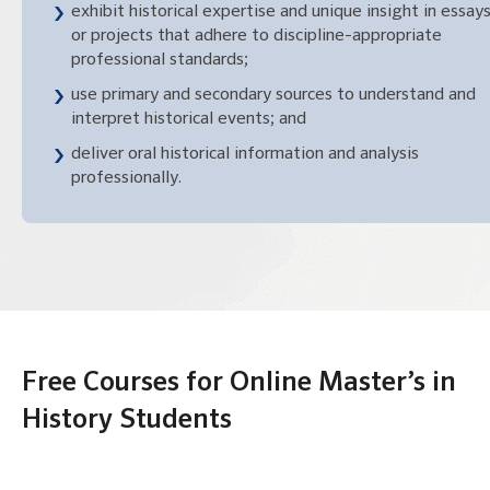
exhibit historical expertise and unique insight in essay
or projects that adhere to discipline-appropriate
professional standards;
use primary and secondary sources to understand and
interpret historical events; and
deliver oral historical information and analysis
professionally.
Free Courses for Online Master’s in
History Students