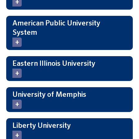
American Public University
System
Eastern Illinois University
University of Memphis
Liberty University