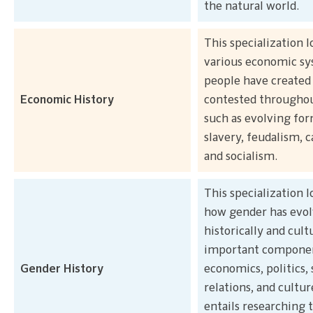
the natural world.
This specialization l
various economic s
people have created
Economic History
contested throughou
such as evolving for
slavery, feudalism, c
and socialism.
This specialization l
how gender has evo
historically and cult
important componen
Gender History
economics, politics, 
relations, and culture
entails researching 