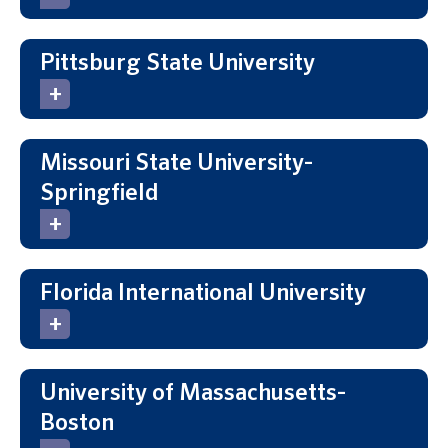
Pittsburg State University
Missouri State University-
Springfield
Florida International University
University of Massachusetts-
Boston