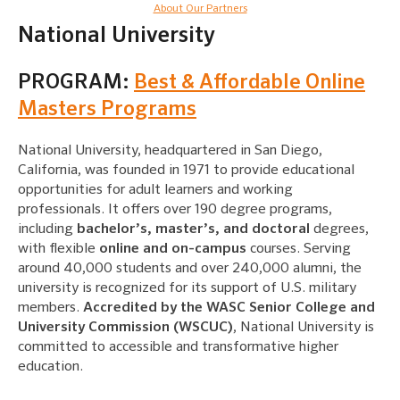
About Our Partners
National University
PROGRAM:
Best & Affordable Online
Masters Programs
National University, headquartered in San Diego,
California, was founded in 1971 to provide educational
opportunities for adult learners and working
professionals. It offers over 190 degree programs,
including
bachelor’s, master’s, and doctoral
degrees,
with flexible
online and on-campus
courses. Serving
around 40,000 students and over 240,000 alumni, the
university is recognized for its support of U.S. military
members.
Accredited by the WASC Senior College and
University Commission (WSCUC)
, National University is
committed to accessible and transformative higher
education.