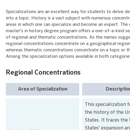
Specializations are an excellent way for students to delve d
into a topic. History is a vast subject with numerous concentr
areas in which one can specialize and become an expert. The 
master’s in history degree program offers a one-of-a-kind se
of regional and thematic concentrations. As the names sugge
regional concentrations concentrate on a geographical region
whereas thematic concentrations concentrate on a topic or 
Among the specialization options available in both categorie
Regional Concentrations
Area of Specialization
Descriptio
This specialization 
the history of the U
States. It traces the
States’ expansion a