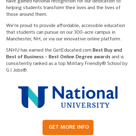
have gained national recognition for our dedication to
helping students transform their lives and the lives of
those around them.
We’re proud to provide affordable, accessible education
that students can pursue on our 300-acre campus in
Manchester, NH, or via our innovative online platform.
SNHU has earned the GetEducated.com
Best Buy and
Best of Business – Best Online Degree awards
and is
consistently ranked as a top Military Friendly® School by
G.I Jobs®.
GET MORE INFO