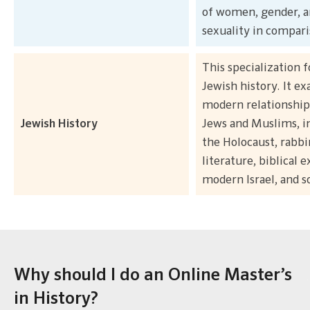
of women, gender, 
sexuality in compari
This specialization 
Jewish history. It e
modern relationshi
Jewish History
Jews and Muslims, i
the Holocaust, rabbi
literature, biblical e
modern Israel, and s
Why should I do an Online Master’s
in History?