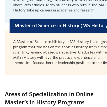
liberal arts studies. Many students who pursue the MA i
History take up careers in academia and research.
Master of Science in History (MS Histor
A Master of Science in History or MS History is a degre
program that focuses on the topic of history from a mo
scientific, research-based perspective. Graduates with a
MS in History will have the practical experience and
theoretical foundation for leadership positions in the fie
Areas of Specialization in Online
Master’s in History Programs