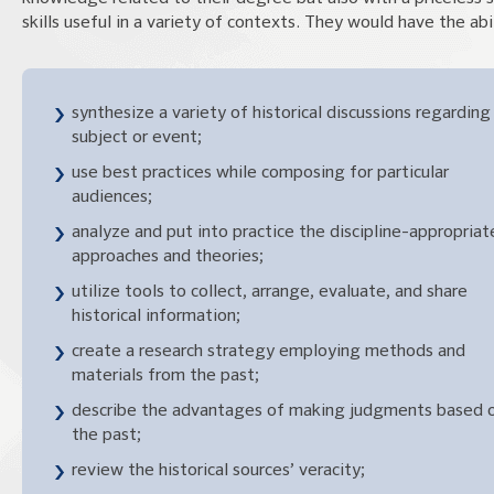
skills useful in a variety of contexts. They would have the abil
synthesize a variety of historical discussions regarding
subject or event;
use best practices while composing for particular
audiences;
analyze and put into practice the discipline-appropriat
approaches and theories;
utilize tools to collect, arrange, evaluate, and share
historical information;
create a research strategy employing methods and
materials from the past;
describe the advantages of making judgments based 
the past;
review the historical sources’ veracity;