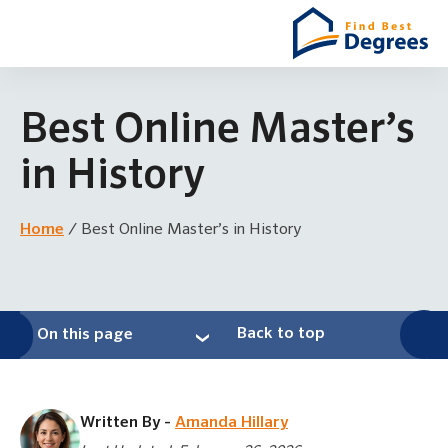
Best Online Master’s
in History
Home
/
Best Online Master’s in History
Back to top
On this page
Written By -
Amanda Hillary