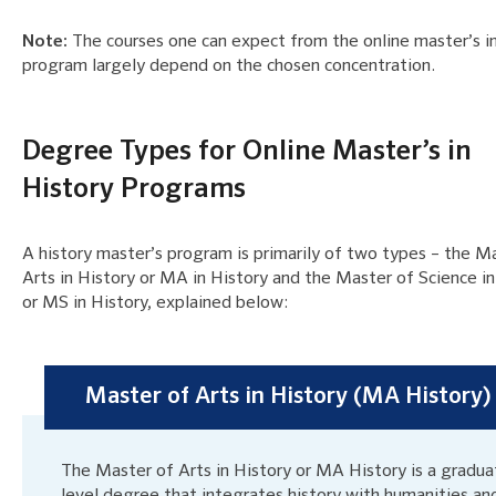
Note:
The courses one can expect from the online master’s in
program largely depend on the chosen concentration.
Degree Types for Online Master’s in
History Programs
A history master’s program is primarily of two types – the M
Arts in History or MA in History and the Master of Science in
or MS in History, explained below:
Master of Arts in History (MA History)
The Master of Arts in History or MA History is a gradua
level degree that integrates history with humanities an