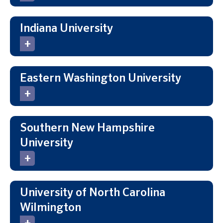
Indiana University
Eastern Washington University
Southern New Hampshire
University
University of North Carolina
Wilmington