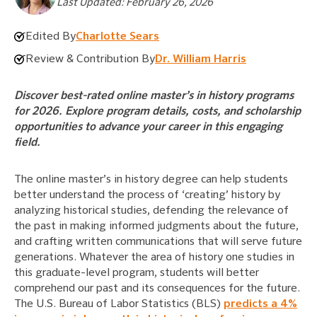
Last Updated: February 26, 2026
Edited By
Charlotte Sears
Review & Contribution By
Dr. William Harris
Discover best-rated online master’s in history programs
for 2026. Explore program details, costs, and scholarship
opportunities to advance your career in this engaging
field.
The online master’s in history degree can help students
better understand the process of ‘creating’ history by
analyzing historical studies, defending the relevance of
the past in making informed judgments about the future,
and crafting written communications that will serve future
generations. Whatever the area of history one studies in
this graduate-level program, students will better
comprehend our past and its consequences for the future.
The U.S. Bureau of Labor Statistics (BLS)
predicts a 4%