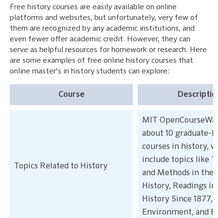
Free history courses are easily available on online
platforms and websites, but unfortunately, very few of
them are recognized by any academic institutions, and
even fewer offer academic credit. However, they can
serve as helpful resources for homework or research. Here
are some examples of free online history courses that
online master’s in history students can explore:
Course
Descriptio
MIT OpenCourseWare
about 10 graduate-l
courses in history, 
include topics like 
Topics Related to History
and Methods in the 
History, Readings i
History Since 1877, 
Environment, and Em