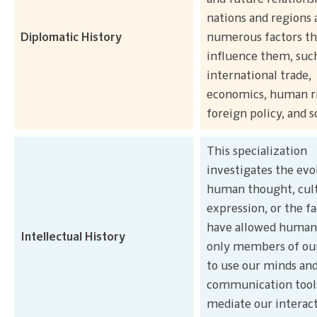
nations and regions 
Diplomatic History
numerous factors th
influence them, suc
international trade,
economics, human ri
foreign policy, and s
This specialization
investigates the evo
human thought, cult
expression, or the fa
have allowed humans
Intellectual History
only members of our
to use our minds an
communication tool
mediate our interac