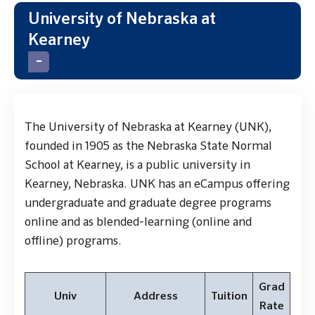
University of Nebraska at
Kearney
The University of Nebraska at Kearney (UNK),
founded in 1905 as the Nebraska State Normal
School at Kearney, is a public university in
Kearney, Nebraska. UNK has an eCampus offering
undergraduate and graduate degree programs
online and as blended-learning (online and
offline) programs.
Grad
Univ
Address
Tuition
Rate