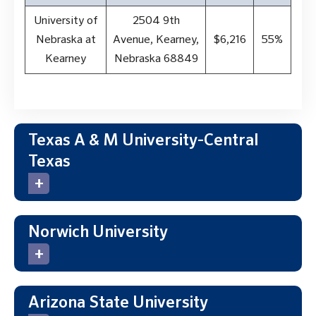
University of
2504 9th
Nebraska at
Avenue, Kearney,
$6,216
55%
Kearney
Nebraska 68849
Texas A & M University-Central
Texas
Norwich University
Arizona State University