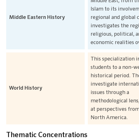
Middle East, from th
Islam to its involve
Middle Eastern History
regional and global c
investigates the reg
religious, political, 
economic realities o
This specialization 
students to a non-w
historical period. Th
investigate internat
World History
issues through a
methodological lens,
at perspectives from
North America.
Thematic Concentrations