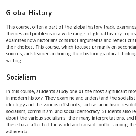
Global History
This course, often a part of the global history track, examine
themes and problems in a wide range of global history topics.
examines how historians construct arguments and reflect criti
their choices. This course, which focuses primarily on seconda
sources, aids learners in honing their historiographical thinkin
writing.
Socialism
In this course, students study one of the most significant 
in modern history. They examine and understand the socialist
ideology and the various offshoots, such as anarchism, revolu
socialism, communism, and social democracy. Students also le
about the various socialisms, their many interpretations, and
these have affected the world and caused conflict among the
adherents.