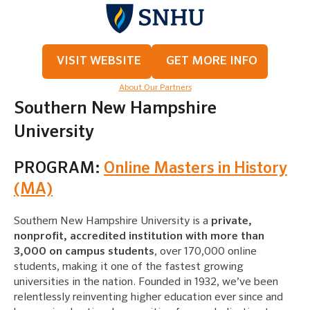
VISIT WEBSITE
GET MORE INFO
About Our Partners
Southern New Hampshire
University
PROGRAM:
Online Masters in History
(MA)
Southern New Hampshire University is a
private,
nonprofit, accredited institution with more than
3,000 on campus students
, over 170,000 online
students, making it one of the fastest growing
universities in the nation. Founded in 1932, we’ve been
relentlessly reinventing higher education ever since and