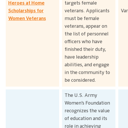
Heroes at Home
targets female
Scholarships for
veterans. Applicants
Var
Women Veterans
must be female
veterans, appear on
the list of personnel
officers who have
finished their duty,
have leadership
abilities, and engage
in the community to
be considered.
The U.S. Army
Women’s Foundation
recognizes the value
of education and its
role in achieving