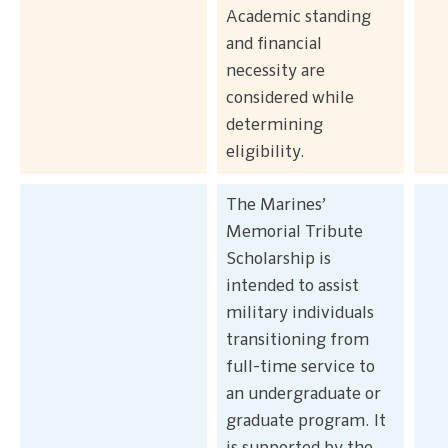
Academic standing
and financial
necessity are
considered while
determining
eligibility.
The Marines’
Memorial Tribute
Scholarship is
intended to assist
military individuals
transitioning from
full-time service to
an undergraduate or
graduate program. It