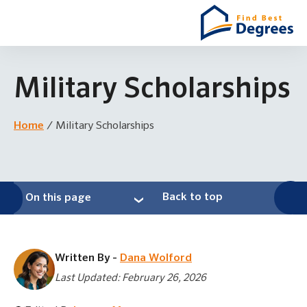
Military Scholarships
Home
/
Military Scholarships
Back to top
On this page
Written By -
Dana Wolford
Last Updated: February 26, 2026