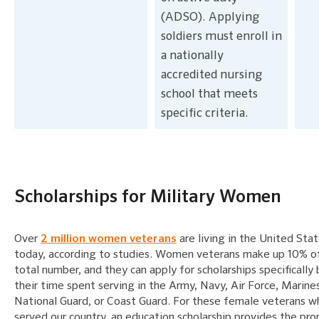
(ADSO). Applying
soldiers must enroll in
a nationally
accredited nursing
school that meets
specific criteria.
Scholarships for Military Women
Over
2 million women veterans
are living in the United Sta
today, according to studies. Women veterans make up 10% o
total number, and they can apply for scholarships specifically
their time spent serving in the Army, Navy, Air Force, Marine
National Guard, or Coast Guard. For these female veterans 
served our country, an education scholarship provides the pro