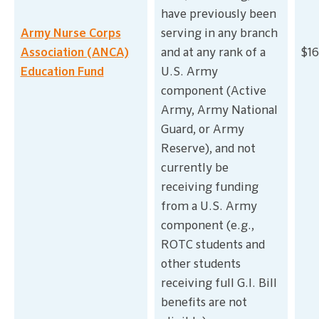
have previously been
Army Nurse Corps
serving in any branch
Association (ANCA)
and at any rank of a
$16
Education Fund
U.S. Army
component (Active
Army, Army National
Guard, or Army
Reserve), and not
currently be
receiving funding
from a U.S. Army
component (e.g.,
ROTC students and
other students
receiving full G.I. Bill
benefits are not