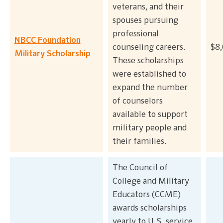
veterans, and their
spouses pursuing
professional
NBCC Foundation
counseling careers.
$8,
Military Scholarship
These scholarships
were established to
expand the number
of counselors
available to support
military people and
their families.
The Council of
College and Military
Educators (CCME)
awards scholarships
yearly to U.S. service