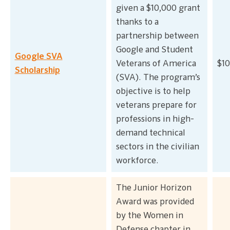
given a $10,000 grant
thanks to a
partnership between
Google and Student
Google SVA
Veterans of America
$10
Scholarship
(SVA). The program’s
objective is to help
veterans prepare for
professions in high-
demand technical
sectors in the civilian
workforce.
The Junior Horizon
Award was provided
by the Women in
Defense chapter in