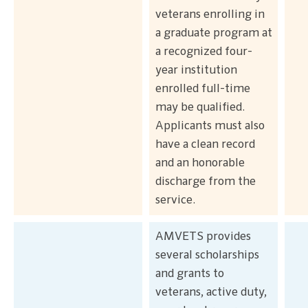
veterans enrolling in
a graduate program at
a recognized four-
year institution
enrolled full-time
may be qualified.
Applicants must also
have a clean record
and an honorable
discharge from the
service.
AMVETS provides
several scholarships
and grants to
veterans, active duty,