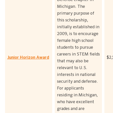
Michigan. The
primary purpose of
this scholarship,
initially established in
2009, is to encourage
female high school
students to pursue
careers in STEM fields
Junior Horizon Award
$2
that may also be
relevant to U.S.
interests in national
security and defense.
For applicants
residing in Michigan,
who have excellent
grades and are