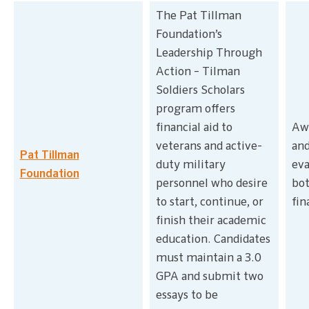
The Pat Tillman
Foundation’s
Leadership Through
Action – Tilman
Soldiers Scholars
program offers
financial aid to
Awa
veterans and active-
and
Pat Tillman
duty military
eva
Foundation
personnel who desire
bot
to start, continue, or
fin
finish their academic
education. Candidates
must maintain a 3.0
GPA and submit two
essays to be