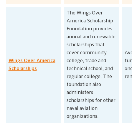
The Wings Over
America Scholarship
Foundation provides
annual and renewable
scholarships that
cover community
Ave
Wings Over America
college, trade and
tui
Scholarships
technical school, and
on
regular college. The
re
foundation also
administers
scholarships for other
naval aviation
organizations.