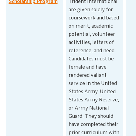
Scholarship Program
Trident International
are given solely for
coursework and based
on merit, academic
potential, volunteer
activities, letters of
reference, and need.
Candidates must be
female and have
rendered valiant
service in the United
States Army, United
States Army Reserve,
or Army National
Guard. They should
have completed their
prior curriculum with