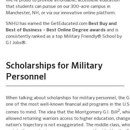
We’re proud to provide affordable, accessible education
that students can pursue on our 300-acre campus in
Manchester, NH, or via our innovative online platform.
SNHU has earned the GetEducated.com
Best Buy and
Best of Business – Best Online Degree awards
and is
consistently ranked as a top Military Friendly® School by
G.I Jobs®.
Scholarships for Military
Personnel
When talking about scholarships for military personnel, the G.I.
one of the most well-known financial aid programs in the U.S
2
comes to mind. The idea that the Montgomery G.I. Bill
, whi
allowed returning warriors access to higher education, chang
nation’s trajectory is not exaggerated. The middle class, whi