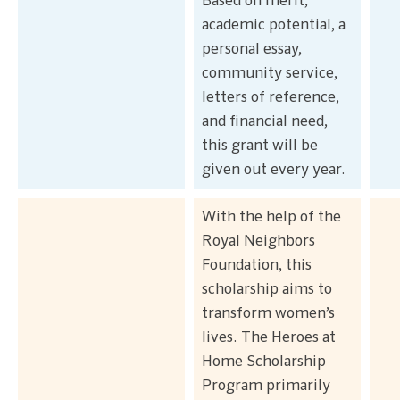
Based on merit,
academic potential, a
personal essay,
community service,
letters of reference,
and financial need,
this grant will be
given out every year.
With the help of the
Royal Neighbors
Foundation, this
scholarship aims to
transform women’s
lives. The Heroes at
Home Scholarship
Program primarily