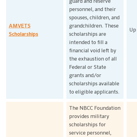
guard and reserve
personnel, and their
spouses, children, and
AMVETS
grandchildren. These
Up 
Scholarships
scholarships are
intended to fill a
financial void left by
the exhaustion of all
Federal or State
grants and/or
scholarships available
to eligible applicants.
The NBCC Foundation
provides military
scholarships for
service personnel,