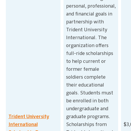
personal, professional,
and financial goals in
partnership with
Trident University
International. The
organization offers
full-ride scholarships
to help current or
former female
soldiers complete
their educational
goals. Students must
be enrolled in both
undergraduate and
Trident University
graduate programs.
International
Scholarships from
$3