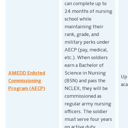
can complete up to
24 months of nursing
school while
maintaining their
rank, grade, and
military perks under
AECP (pay, medical,
etc.). When soldiers
earn a Bachelor of
AMEDD Enlisted
Science in Nursing
Up 
Commissioning
(BSN) and pass the
aca
Program (AECP)
NCLEX, they will be
commissioned as
regular army nursing
officers. The soldier
must serve four years
on active duty