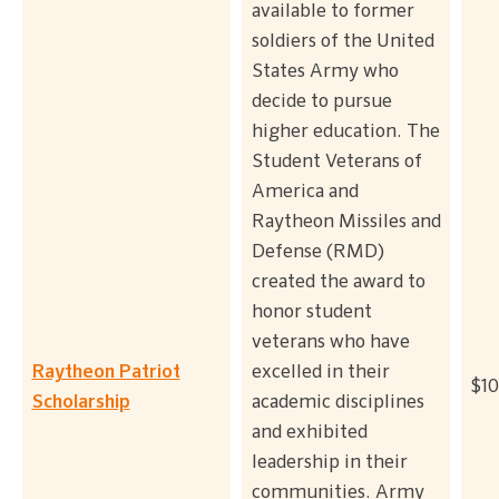
available to former
soldiers of the United
States Army who
decide to pursue
higher education. The
Student Veterans of
America and
Raytheon Missiles and
Defense (RMD)
created the award to
honor student
veterans who have
Raytheon Patriot
excelled in their
$10
Scholarship
academic disciplines
and exhibited
leadership in their
communities. Army