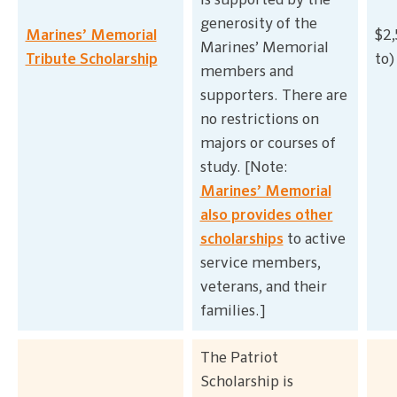
is supported by the
generosity of the
Marines’ Memorial
$2,
Marines’ Memorial
Tribute Scholarship
to)
members and
supporters. There are
no restrictions on
majors or courses of
study. [Note:
Marines’ Memorial
also provides other
scholarships
to active
service members,
veterans, and their
families.]
The Patriot
Scholarship is