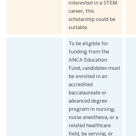
interested in a STEM
career, this
scholarship could be
suitable.
To be eligible for
funding from the
ANCA Education
Fund, candidates must
be enrolled in an
accredited
baccalaureate or
advanced degree
program in nursing,
nurse anesthesia, or a
related healthcare
field, be serving, or