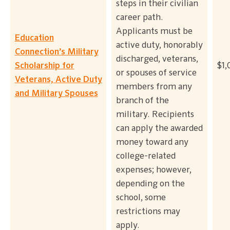
steps in their civilian
career path.
Applicants must be
Education
active duty, honorably
Connection’s Military
discharged, veterans,
Scholarship for
$1,
or spouses of service
Veterans, Active Duty
members from any
and Military Spouses
branch of the
military. Recipients
can apply the awarded
money toward any
college-related
expenses; however,
depending on the
school, some
restrictions may
apply.