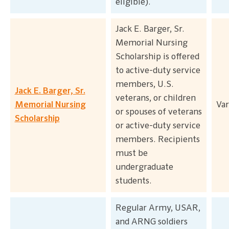
eligible).
Jack E. Barger, Sr.
Memorial Nursing
Scholarship is offered
to active-duty service
members, U.S.
Jack E. Barger, Sr.
veterans, or children
Memorial Nursing
Var
or spouses of veterans
Scholarship
or active-duty service
members. Recipients
must be
undergraduate
students.
Regular Army, USAR,
and ARNG soldiers