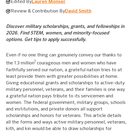
Edited By
Lauren Monser
Review & Contribution By
David Smith
Discover military scholarships, grants, and fellowships in
2026. Find STEM, women, and minority-focused
options. Get tips to apply successfully.
Even if no one thing can genuinely convey our thanks to
1
the 1.3 million
courageous men and women who have
faithfully served our nation, a grateful nation tries to at
least provide them with greater possibilities at home.
Giving educational grants and scholarships to active-duty
military personnel, veterans, and their families is one way
a grateful nation pays tribute to its servicemen and
women. The federal government, military groups, schools
and institutions, and private donors all support
scholarships and honors for veterans. This article details
all the forms and ways active military personnel, veterans,
kith, and kin would be able to draw scholarships for