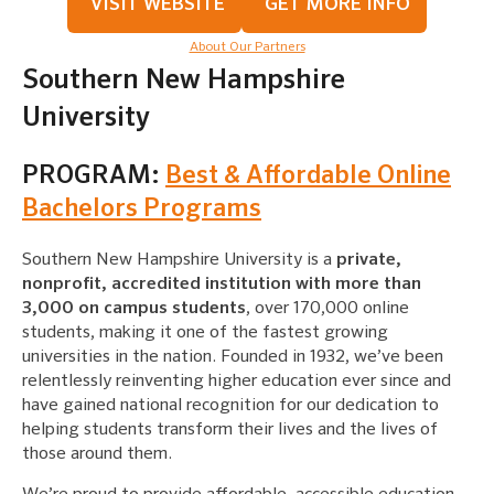
VISIT WEBSITE
GET MORE INFO
About Our Partners
Southern New Hampshire
University
PROGRAM:
Best & Affordable Online
Bachelors Programs
Southern New Hampshire University is a
private,
nonprofit, accredited institution with more than
3,000 on campus students
, over 170,000 online
students, making it one of the fastest growing
universities in the nation. Founded in 1932, we’ve been
relentlessly reinventing higher education ever since and
have gained national recognition for our dedication to
helping students transform their lives and the lives of
those around them.