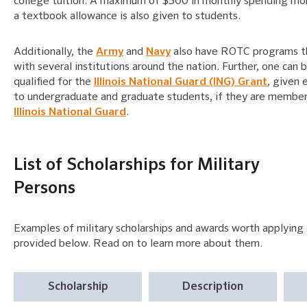
college tuition. A maximum of $500 in monthly spending mo
a textbook allowance is also given to students.
Additionally, the
Army
and
Navy
also have ROTC programs t
with several institutions around the nation. Further, one can 
qualified for the
Illinois National Guard (ING) Grant
, given 
to undergraduate and graduate students, if they are member
Illinois National Guard
.
List of Scholarships for Military
Persons
Examples of military scholarships and awards worth applying 
provided below. Read on to learn more about them.
Scholarship
Description