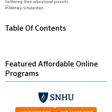
furthering their educational pursuits.
Table Of Contents
Featured Affordable Online
Programs