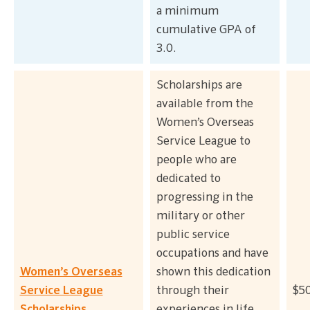
a minimum
cumulative GPA of
3.0.
Scholarships are
available from the
Women’s Overseas
Service League to
people who are
dedicated to
progressing in the
military or other
public service
occupations and have
Women’s Overseas
shown this dedication
Service League
through their
$50
Scholarships
experiences in life.