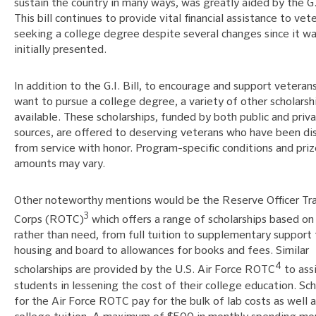
sustain the country in many ways, was greatly aided by the G.I
This bill continues to provide vital financial assistance to vet
seeking a college degree despite several changes since it w
initially presented.
In addition to the G.I. Bill, to encourage and support vetera
want to pursue a college degree, a variety of other scholarsh
available. These scholarships, funded by both public and priv
sources, are offered to deserving veterans who have been di
from service with honor. Program-specific conditions and priz
amounts may vary.
Other noteworthy mentions would be the Reserve Officer Tra
3
Corps (ROTC)
which offers a range of scholarships based on
rather than need, from full tuition to supplementary support 
housing and board to allowances for books and fees. Similar
4
scholarships are provided by the U.S. Air Force ROTC
to ass
students in lessening the cost of their college education. Sch
for the Air Force ROTC pay for the bulk of lab costs as well 