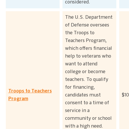
considered.
The U.S. Department
of Defense oversees
the Troops to
Teachers Program,
which offers financial
help to veterans who
want to attend
college or become
teachers. To qualify
for financing,
Troops to Teachers
candidates must
$10
Program
consent to a time of
service in a
community or school
with a high need.