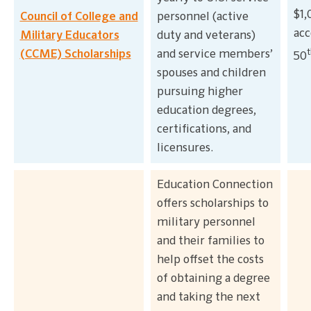
$1,
Council of College and
personnel (active
acc
Military Educators
duty and veterans)
t
(CCME) Scholarships
and service members’
50
spouses and children
pursuing higher
education degrees,
certifications, and
licensures.
Education Connection
offers scholarships to
military personnel
and their families to
help offset the costs
of obtaining a degree
and taking the next