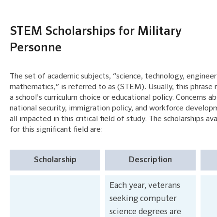
STEM Scholarships for Military
Personne
The set of academic subjects, “science, technology, engineer
mathematics,” is referred to as (STEM). Usually, this phrase 
a school’s curriculum choice or educational policy. Concerns a
national security, immigration policy, and workforce develop
all impacted in this critical field of study. The scholarships av
for this significant field are:
Scholarship
Description
Each year, veterans
seeking computer
science degrees are