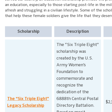
an education, especially to those starting post-life in the mil
afresh and struggling in a civilian lifestyle. Some of the scho
that help these female soldiers give the life that they deser
Scholarship
Description
The “Six Triple Eight”
scholarship was
created by the U.S.
Army Women’s
Foundation to
commemorate and
recognize the
dedication of the
The “Six Triple Eight”
6888th Central Postal
$2
Legacy Scholarship
Directory Battalion.