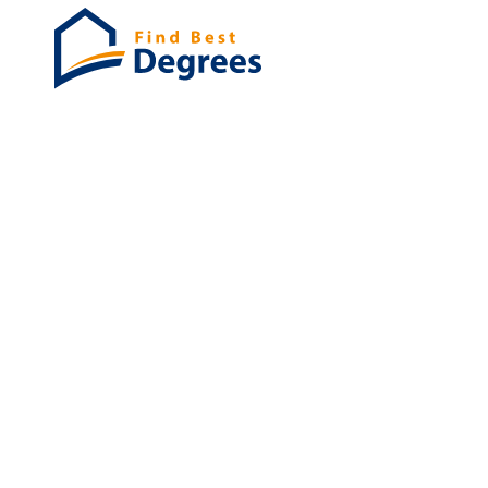
Degrees
List of program
Bachelor's
Masters
PHD's
Associates