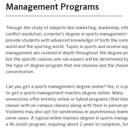
Management Programs
Through the study of subjects like marketing, leadership, eth
conflict resolution, a master’s degree in sports management w
provide students with advanced knowledge of both the com
world and the sporting world. Topics in sports and several as
management are covered in depth throughout the degree p
but the specific courses one can expect will be determined b
the type of degree program that one chooses and the chose
concentration.
Can you get a sports management degree online? Yes, it is p
to get a sports management masters degree online. Many
universities offer entirely online or hybrid programs (that ble
classes with on-campus classes) along with their in-person p
Students may also opt for synchronous or asynchronous learni
some cases. A typical online masters degree in sports mana
a 36-credit program, requiring about 2 years to complete, ful