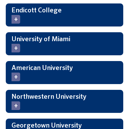
Endicott College
University of Miami
American University
Northwestern University
Georgetown University