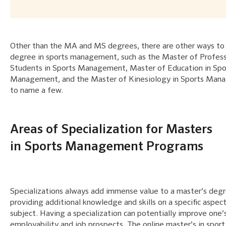
Other than the MA and MS degrees, there are other ways to 
degree in sports management, such as the Master of Profess
Students in Sports Management, Master of Education in Spo
Management, and the Master of Kinesiology in Sports Ma
to name a few.
Areas of Specialization for Masters
in Sports Management Programs
Specializations always add immense value to a master’s deg
providing additional knowledge and skills on a specific aspec
subject. Having a specialization can potentially improve one’
employability and job prospects. The online master’s in sport