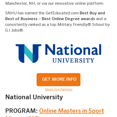
Manchester, NH, or via our innovative online platform.
SNHU has earned the GetEducated.com
Best Buy and
Best of Business – Best Online Degree awards
and is
consistently ranked as a top Military Friendly® School by
G.I Jobs®.
GET MORE INFO
About Our Partners
National University
PROGRAM:
Online Masters in Sport