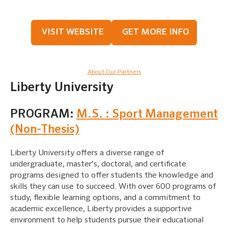
VISIT WEBSITE
GET MORE INFO
About Our Partners
Liberty University
PROGRAM:
M.S. : Sport Management
(Non-Thesis)
Liberty University offers a diverse range of
undergraduate, master’s, doctoral, and certificate
programs designed to offer students the knowledge and
skills they can use to succeed. With over 600 programs of
study, flexible learning options, and a commitment to
academic excellence, Liberty provides a supportive
environment to help students pursue their educational