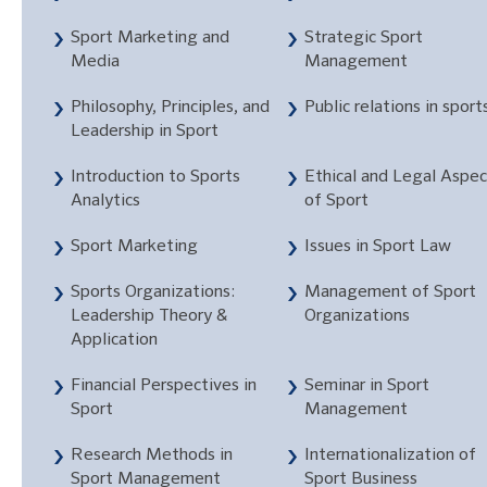
Sport Marketing and
Strategic Sport
Media
Management
Philosophy, Principles, and
Public relations in sport
Leadership in Sport
Introduction to Sports
Ethical and Legal Aspec
Analytics
of Sport
Sport Marketing
Issues in Sport Law
Sports Organizations:
Management of Sport
Leadership Theory &
Organizations
Application
Financial Perspectives in
Seminar in Sport
Sport
Management
Research Methods in
Internationalization of
Sport Management
Sport Business