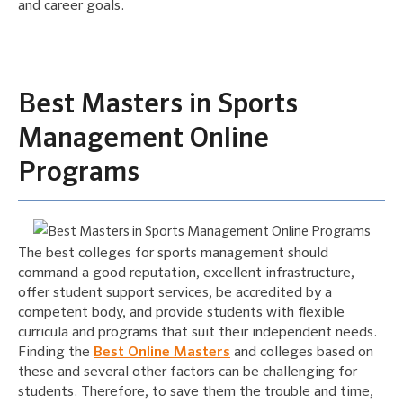
and career goals.
Best Masters in Sports
Management Online
Programs
The best colleges for sports management should
command a good reputation, excellent infrastructure,
offer student support services, be accredited by a
competent body, and provide students with flexible
curricula and programs that suit their independent needs.
Finding the
Best Online Masters
and colleges based on
these and several other factors can be challenging for
students. Therefore, to save them the trouble and time,