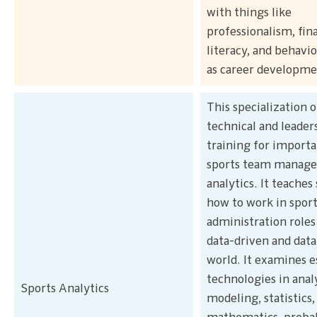
with things like
professionalism, fin
literacy, and behavio
as career developme
This specialization o
technical and leader
training for importa
sports team manag
analytics. It teaches
how to work in sport
administration roles 
data-driven and data
world. It examines e
technologies in anal
Sports Analytics
modeling, statistics,