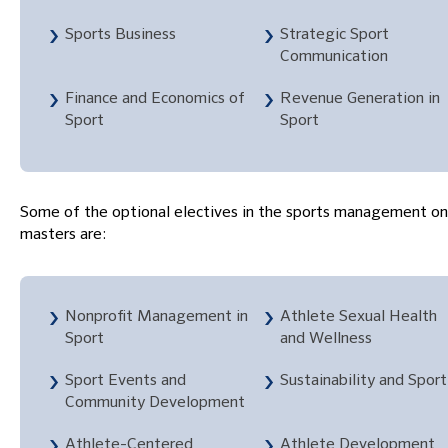
Sports Business
Strategic Sport
Communication
Finance and Economics of
Revenue Generation in
Sport
Sport
Some of the optional electives in the sports management on
masters are:
Nonprofit Management in
Athlete Sexual Health
Sport
and Wellness
Sport Events and
Sustainability and Sport
Community Development
Athlete-Centered
Athlete Development