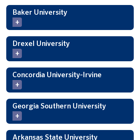
Baker University
Drexel University
Concordia University-Irvine
Georgia Southern University
Arkansas State University