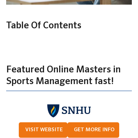
Table Of Contents
Featured Online Masters in
Sports Management fast!
VISIT WEBSITE
GET MORE INFO