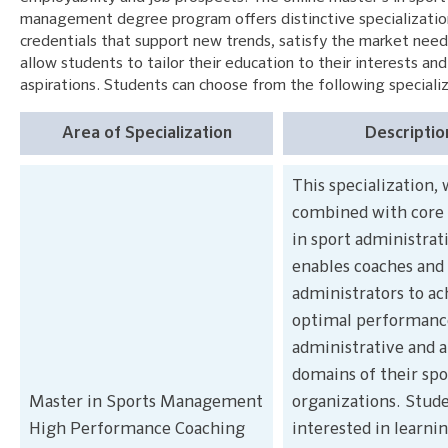
management degree program offers distinctive specializatio
credentials that support new trends, satisfy the market need
allow students to tailor their education to their interests and
aspirations. Students can choose from the following specializ
Area of Specialization
Descriptio
This specialization,
combined with core 
in sport administrat
enables coaches and 
administrators to ac
optimal performance
administrative and a
domains of their spo
Master in Sports Management
organizations. Stud
High Performance Coaching
interested in learni