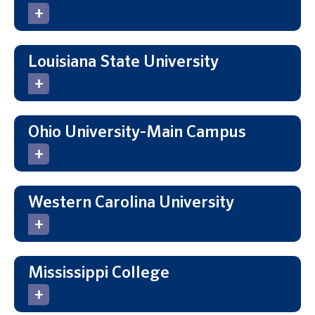
Louisiana State University
Ohio University-Main Campus
Western Carolina University
Mississippi College