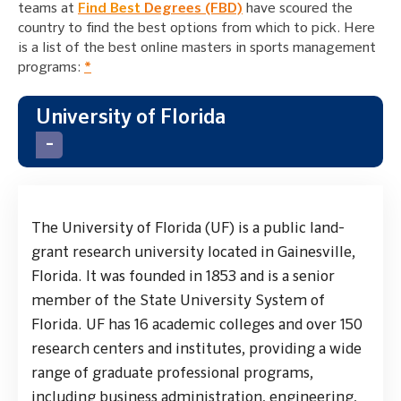
teams at
Find Best
Degrees (FBD)
have scoured the
country to find the best options from which to pick. Here
is a list of the best online masters in sports management
programs:
*
University of Florida
The University of Florida (UF) is a public land-
grant research university located in Gainesville,
Florida. It was founded in 1853 and is a senior
member of the State University System of
Florida. UF has 16 academic colleges and over 150
research centers and institutes, providing a wide
range of graduate professional programs,
including business administration, engineering,