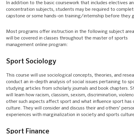
In addition to the basic coursework that includes electives a
concentration subjects, students may be required to complet
capstone or some hands-on training/internship before they 
Most programs offer instruction in the following subject area
will be covered in classes throughout the master of sports
management online program:
Sport Sociology
This course will use sociological concepts, theories, and resea
conduct an in-depth analysis of social issues pertaining to sp
studying articles from scholarly journals and book chapters. 
will learn how racism, classism, sexism, discrimination, violenc
other such aspects affect sport and what influence sport has
culture. They will consider and discuss their and others’ perso
experiences with marginalization in society and sports cultur
Sport Finance