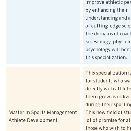
improve athletic p
by enhancing their
understanding and a
of cutting-edge sci
the domains of coac
kinesiology, physiol
psychology will ben
this specialization.
This specialization i
for students who wa
directly with athlete
them grow as indivi
during their sportin
Master in Sports Management
This new field of stu
Athlete Development
lot of promise for a
those who wish to h