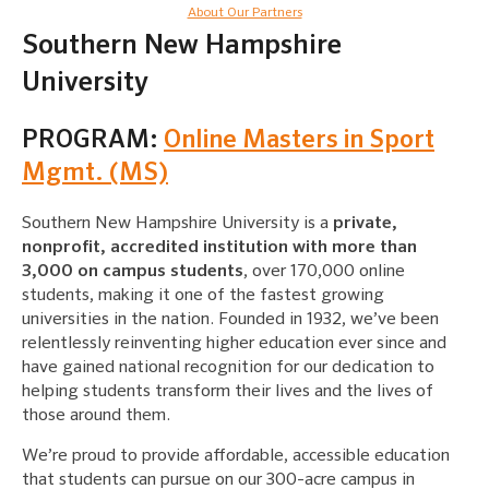
About Our Partners
Southern New Hampshire
University
PROGRAM:
Online Masters in Sport
Mgmt. (MS)
Southern New Hampshire University is a
private,
nonprofit, accredited institution with more than
3,000 on campus students
, over 170,000 online
students, making it one of the fastest growing
universities in the nation. Founded in 1932, we’ve been
relentlessly reinventing higher education ever since and
have gained national recognition for our dedication to
helping students transform their lives and the lives of
those around them.
We’re proud to provide affordable, accessible education
that students can pursue on our 300-acre campus in