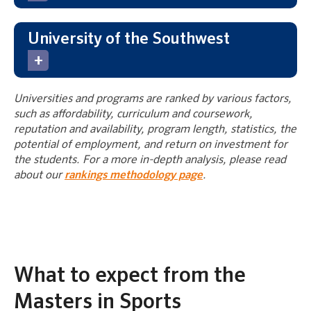
University of the Southwest
Universities and programs are ranked by various factors,
such as affordability, curriculum and coursework,
reputation and availability, program length, statistics, the
potential of employment, and return on investment for
the students. For a more in-depth analysis, please read
about our
rankings methodology page
.
What to expect from the
Masters in Sports