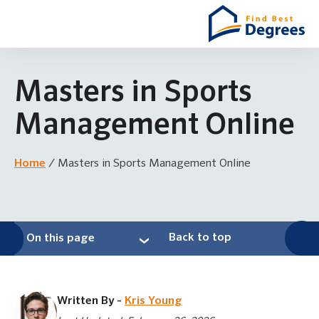
Masters in Sports
Management Online
Home
/
Masters in Sports Management Online
Back to top
On this page
Written By -
Kris Young