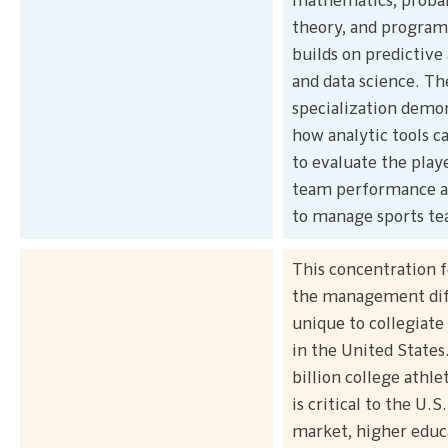
mathematics, probab
theory, and progra
builds on predictive 
and data science. Th
specialization demo
how analytic tools c
to evaluate the play
team performance as
to manage sports te
This concentration 
the management diff
unique to collegiate 
in the United States
billion college athle
is critical to the U.S
market, higher educ