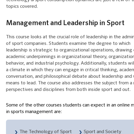
topics covered.
Management and Leadership in Sport
This course looks at the crucial role of leadership in the admi
of sport companies. Students examine the degree to which
leadership is strategic to organizational operations, drawing
academic underpinnings in organizational theory, organizatio
behavior, and industrial psychology. Additionally, students wil
a climate in which they can engage in critical thinking, acade
conversation, and philosophical debate about leadership and 
means to lead. The course also addresses the subject from a
perspectives and disciplines from both inside sport and out.
Some of the other courses students can expect in an online 
in sports management are:
The Technology of Sport
Sport and Society