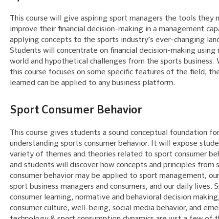
This course will give aspiring sport managers the tools they 
improve their financial decision-making in a management cap
applying concepts to the sports industry’s ever-changing lan
Students will concentrate on financial decision-making using 
world and hypothetical challenges from the sports business. 
this course focuses on some specific features of the field, the
learned can be applied to any business platform.
Sport Consumer Behavior
This course gives students a sound conceptual foundation fo
understanding sports consumer behavior. It will expose stude
variety of themes and theories related to sport consumer beh
and students will discover how concepts and principles from 
consumer behavior may be applied to sport management, our 
sport business managers and consumers, and our daily lives. 
consumer learning, normative and behavioral decision making
consumer culture, well-being, social media behavior, and em
technology & sport consumption dynamics are just a few of 