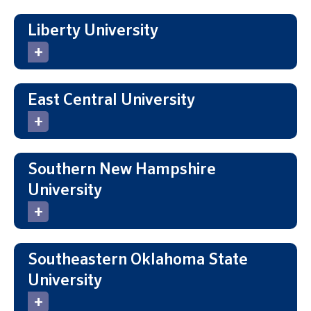
Liberty University
East Central University
Southern New Hampshire
University
Southeastern Oklahoma State
University