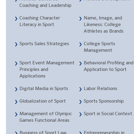
Coaching and Leadership
Coaching Character
Name, Image, and
Literacy in Sport
Likeness: College
Athletes as Brands
Sports Sales Strategies
College Sports
Management
Sport Event Management
Behavioral Profiling and
Principles and
Application to Sport
Applications
Digital Media in Sports
Labor Relations
Globalization of Sport
Sports Sponsorship
Management of Olympic
Sport in Social Context
Games Functional Areas
Business of Sport Law
Entrepreneurship in