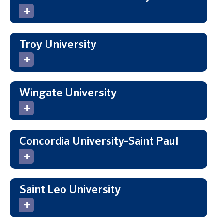
Troy University
Wingate University
Concordia University-Saint Paul
Saint Leo University