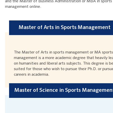
and the Master of Business Administration or MBA in sports
management online.
Master of Arts in Sports Management
The Master of Arts in sports management or MA sports
management is a more academic degree that heavily le
on humanities and liberal arts subjects. This degree is b
suited for those who wish to pursue their Ph.D. or pursu
careers in academia.
Master of Science in Sports Managemen