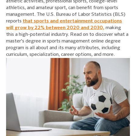
athletic activities, professional sports, college-level
athletics, and amateur sport, can benefit from sports
management. The U.S. Bureau of Labor Statistics (BLS)
reports
that sports and entertainment occupations
will grow by 22% between 2020 and 2030,
making
this a high-potential industry. Read on to discover what a
master’s degree in sports management online degree
program is all about and its many attributes, including
curriculum, specialization, career options, and more.