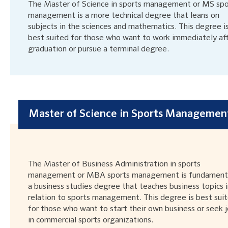
The Master of Science in sports management or MS spo
management is a more technical degree that leans on
subjects in the sciences and mathematics. This degree i
best suited for those who want to work immediately af
graduation or pursue a terminal degree.
Master of Science in Sports Managemen
The Master of Business Administration in sports
management or MBA sports management is fundamenta
a business studies degree that teaches business topics i
relation to sports management. This degree is best sui
for those who want to start their own business or seek 
in commercial sports organizations.