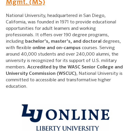
Mgmt. (MS)
National University, headquartered in San Diego,
California, was founded in 1971 to provide educational
opportunities for adult learners and working
professionals. It offers over 190 degree programs,
including
bachelor’s, master’s, and doctoral
degrees,
with flexible
online and on-campus
courses. Serving
around 40,000 students and over 240,000 alumni, the
university is recognized for its support of U.S. military
members.
Accredited by the WASC Senior College and
University Commission (WSCUC)
, National University is
committed to accessible and transformative higher
education.