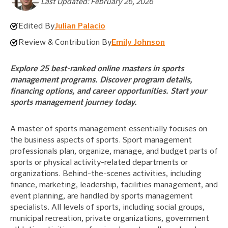
Last Updated: February 26, 2026
Edited By
Julian Palacio
Review & Contribution By
Emily Johnson
Explore 25 best-ranked online masters in sports
management programs. Discover program details,
financing options, and career opportunities. Start your
sports management journey today.
A master of sports management essentially focuses on
the business aspects of sports. Sport management
professionals plan, organize, manage, and budget parts of
sports or physical activity-related departments or
organizations. Behind-the-scenes activities, including
finance, marketing, leadership, facilities management, and
event planning, are handled by sports management
specialists. All levels of sports, including social groups,
municipal recreation, private organizations, government