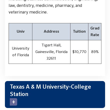
law, dentistry, medicine, pharmacy, and
veterinary medicine.
Grad
Univ
Address
Tuition
Rate
Tigert Hall,
University
Gainesville, Florida
$10,770
89%
of Florida
32611
Texas A & M University-College
Station