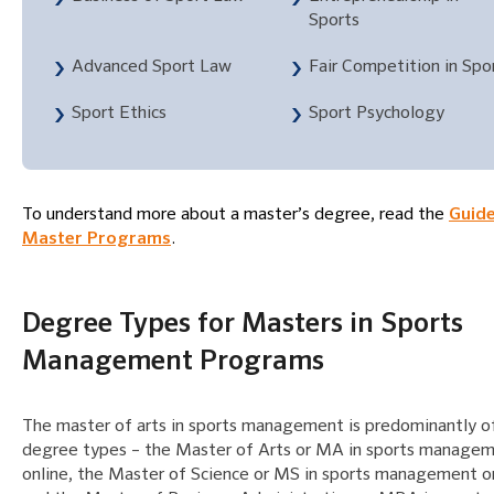
Sports
Advanced Sport Law
Fair Competition in Spo
Sport Ethics
Sport Psychology
To understand more about a master’s degree, read the
Guide
Master Programs
.
Degree Types for Masters in Sports
Management Programs
The master of arts in sports management is predominantly o
degree types – the Master of Arts or MA in sports manage
online, the Master of Science or MS in sports management on