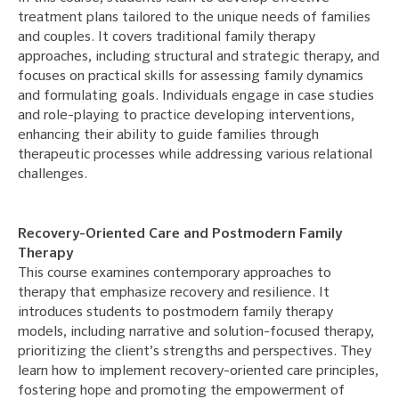
treatment plans tailored to the unique needs of families
and couples. It covers traditional family therapy
approaches, including structural and strategic therapy, and
focuses on practical skills for assessing family dynamics
and formulating goals. Individuals engage in case studies
and role-playing to practice developing interventions,
enhancing their ability to guide families through
therapeutic processes while addressing various relational
challenges.
Recovery-Oriented Care and Postmodern Family
Therapy
This course examines contemporary approaches to
therapy that emphasize recovery and resilience. It
introduces students to postmodern family therapy
models, including narrative and solution-focused therapy,
prioritizing the client’s strengths and perspectives. They
learn how to implement recovery-oriented care principles,
fostering hope and promoting the empowerment of