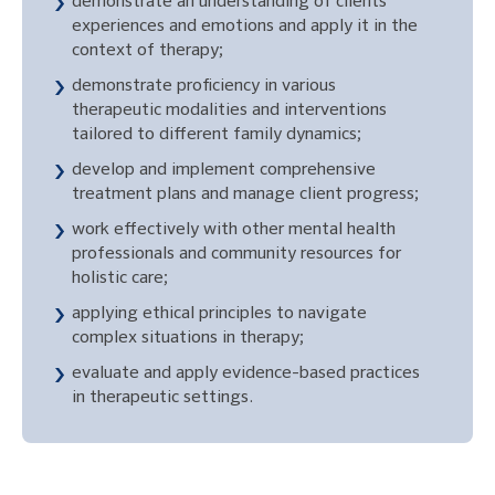
demonstrate an understanding of clients’
experiences and emotions and apply it in the
context of therapy;
demonstrate proficiency in various
therapeutic modalities and interventions
tailored to different family dynamics;
develop and implement comprehensive
treatment plans and manage client progress;
work effectively with other mental health
professionals and community resources for
holistic care;
applying ethical principles to navigate
complex situations in therapy;
evaluate and apply evidence-based practices
in therapeutic settings.