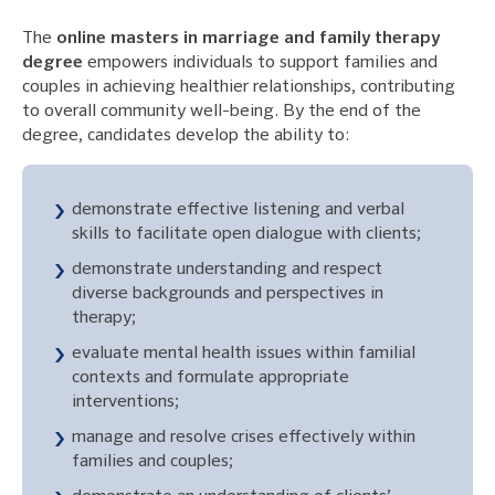
The
online masters in marriage and family therapy
degree
empowers individuals to support families and
couples in achieving healthier relationships, contributing
to overall community well-being. By the end of the
degree, candidates develop the ability to:
demonstrate effective listening and verbal
skills to facilitate open dialogue with clients;
demonstrate understanding and respect
diverse backgrounds and perspectives in
therapy;
evaluate mental health issues within familial
contexts and formulate appropriate
interventions;
manage and resolve crises effectively within
families and couples;