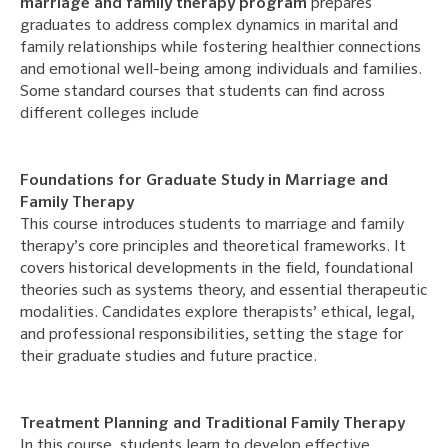
marriage and family therapy program
prepares
graduates to address complex dynamics in marital and
family relationships while fostering healthier connections
and emotional well-being among individuals and families.
Some standard courses that students can find across
different colleges include
Foundations for Graduate Study in Marriage and
Family Therapy
This course introduces students to marriage and family
therapy’s core principles and theoretical frameworks. It
covers historical developments in the field, foundational
theories such as systems theory, and essential therapeutic
modalities. Candidates explore therapists’ ethical, legal,
and professional responsibilities, setting the stage for
their graduate studies and future practice.
Treatment Planning and Traditional Family Therapy
In this course, students learn to develop effective