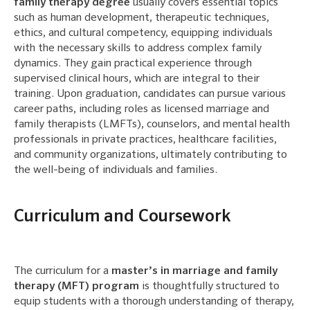
family therapy degree
usually covers essential topics
such as human development, therapeutic techniques,
ethics, and cultural competency, equipping individuals
with the necessary skills to address complex family
dynamics. They gain practical experience through
supervised clinical hours, which are integral to their
training. Upon graduation, candidates can pursue various
career paths, including roles as licensed marriage and
family therapists (LMFTs), counselors, and mental health
professionals in private practices, healthcare facilities,
and community organizations, ultimately contributing to
the well-being of individuals and families.
Curriculum and Coursework
The curriculum for a
master’s in marriage and family
therapy (MFT) program
is thoughtfully structured to
equip students with a thorough understanding of therapy,