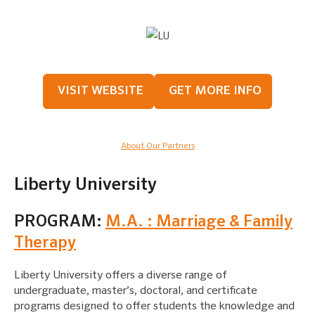
VISIT WEBSITE
GET MORE INFO
About Our Partners
Liberty University
PROGRAM:
M.A. : Marriage & Family
Therapy
Liberty University offers a diverse range of
undergraduate, master’s, doctoral, and certificate
programs designed to offer students the knowledge and