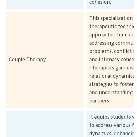
cohesion.
This specialization
therapeutic techniq
approaches for coupl
addressing communi
problems, conflict r
Couple Therapy
and intimacy concer
Therapists gain insi
relational dynamics
strategies to foster
and understanding 
partners.
It equips students wi
to address various f
dynamics, enhancin