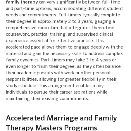
family therapy
can vary significantly between full-time
and part-time options, accommodating different student
needs and commitments. Full-timers typically complete
their degree in approximately 2 to 3 years, gauging a
comprehensive curriculum that integrates theoretical
coursework, practical training, and supervised clinical
experience essential for effective practice. This
accelerated pace allows them to engage deeply with the
material and gain the necessary skills to address complex
family dynamics. Part-timers may take 3 to 4 years or
even longer to finish their degree, as they often balance
their academic pursuits with work or other personal
responsibilities, allowing for greater flexibility in their
study schedule. This arrangement enables many
individuals to pursue their career aspirations while
maintaining their existing commitments.
Accelerated Marriage and Family
Therapy Masters Programs