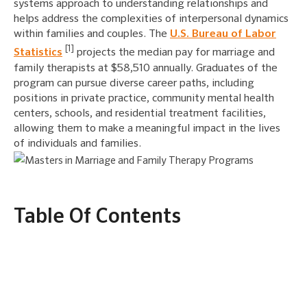
systems approach to understanding relationships and
helps address the complexities of interpersonal dynamics
within families and couples. The
U.S. Bureau of Labor
[1]
Statistics
projects the median pay for marriage and
family therapists at $58,510 annually. Graduates of the
program can pursue diverse career paths, including
positions in private practice, community mental health
centers, schools, and residential treatment facilities,
allowing them to make a meaningful impact in the lives
of individuals and families.
Table Of Contents