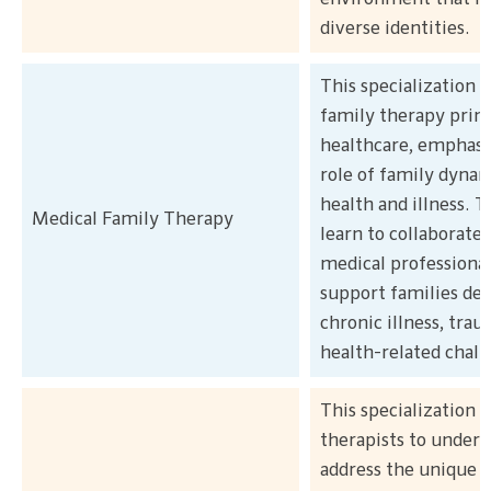
diverse identities.
This specialization 
family therapy princ
healthcare, emphasi
role of family dynam
health and illness. T
Medical Family Therapy
learn to collaborate
medical professional
support families dea
chronic illness, trau
health-related chall
This specialization 
therapists to unders
address the unique 