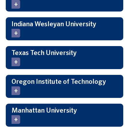
Indiana Wesleyan University
Texas Tech University
Oregon Institute of Technology
Manhattan University