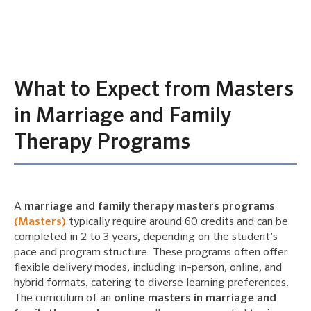
What to Expect from Masters
in Marriage and Family
Therapy Programs
A
marriage and family therapy masters programs
(Masters)
typically require around 60 credits and can be
completed in 2 to 3 years, depending on the student’s
pace and program structure. These programs often offer
flexible delivery modes, including in-person, online, and
hybrid formats, catering to diverse learning preferences.
The curriculum of an
online masters in marriage and