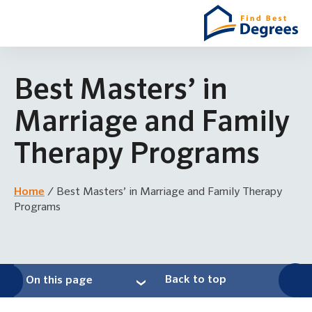
Best Masters’ in
Marriage and Family
Therapy Programs
Home
/
Best Masters’ in Marriage and Family Therapy
Programs
Back to top
On this page