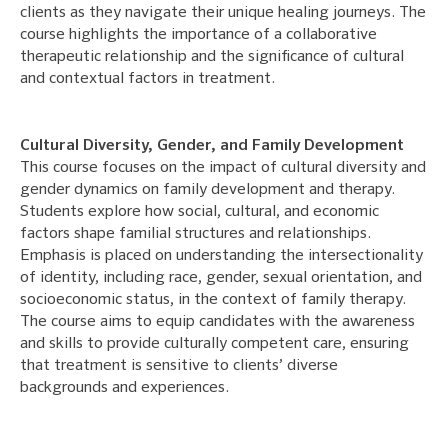
clients as they navigate their unique healing journeys. The
course highlights the importance of a collaborative
therapeutic relationship and the significance of cultural
and contextual factors in treatment.
Cultural Diversity, Gender, and Family Development
This course focuses on the impact of cultural diversity and
gender dynamics on family development and therapy.
Students explore how social, cultural, and economic
factors shape familial structures and relationships.
Emphasis is placed on understanding the intersectionality
of identity, including race, gender, sexual orientation, and
socioeconomic status, in the context of family therapy.
The course aims to equip candidates with the awareness
and skills to provide culturally competent care, ensuring
that treatment is sensitive to clients’ diverse
backgrounds and experiences.