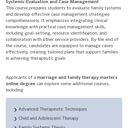
Systemic Evaluation and Case Management
This course prepares students to evaluate family systems
and develop effective case management strategies
comprehensively. It emphasizes integrating clinical
knowledge with practical case management skills,
including goal-setting, resource identification, and
collaboration with other service providers. By the end of
the course, candidates are equipped to manage cases
effectively, creating tailored plans that support families
in achieving therapeutic goals.
Applicants of a
marriage and family therapy masters
online degree
can explore some additional courses,
including
Advanced Therapeutic Techniques
Child and Adolescent Therapy
Family Systems Theory