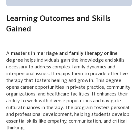
Learning Outcomes and Skills
Gained
A
masters in marriage and family therapy online
degree
helps individuals gain the knowledge and skills
necessary to address complex family dynamics and
interpersonal issues. It equips them to provide effective
therapy that fosters healing and growth. This degree
opens career opportunities in private practice, community
organizations, and healthcare facilities. It enhances their
ability to work with diverse populations and navigate
cultural nuances in therapy. The program fosters personal
and professional development, helping students develop
essential skills like empathy, communication, and critical
thinking.