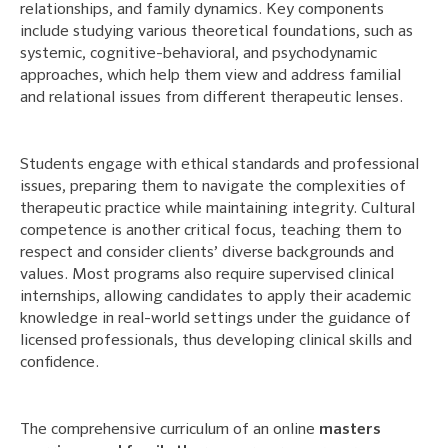
relationships, and family dynamics. Key components
include studying various theoretical foundations, such as
systemic, cognitive-behavioral, and psychodynamic
approaches, which help them view and address familial
and relational issues from different therapeutic lenses.
Students engage with ethical standards and professional
issues, preparing them to navigate the complexities of
therapeutic practice while maintaining integrity. Cultural
competence is another critical focus, teaching them to
respect and consider clients’ diverse backgrounds and
values. Most programs also require supervised clinical
internships, allowing candidates to apply their academic
knowledge in real-world settings under the guidance of
licensed professionals, thus developing clinical skills and
confidence.
The comprehensive curriculum of an online
masters