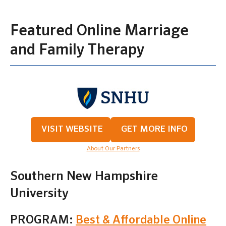
Featured Online Marriage
and Family Therapy
VISIT WEBSITE
GET MORE INFO
About Our Partners
Southern New Hampshire
University
PROGRAM:
Best & Affordable Online