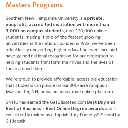
Masters Programs
Southern New Hampshire University is a
private,
nonprofit, accredited institution with more than
3,000 on campus students
, over 170,000 online
students, making it one of the fastest growing
universities in the nation. Founded in 1932, we’ve been
relentlessly reinventing higher education ever since and
have gained national recognition for our dedication to
helping students transform their lives and the lives of
those around them.
We’re proud to provide affordable, accessible education
that students can pursue on our 300-acre campus in
Manchester, NH, or via our innovative online platform.
SNHU has earned the GetEducated.com
Best Buy and
Best of Business – Best Online Degree awards
and is
consistently ranked as a top Military Friendly® School by
G.I Jobs®.