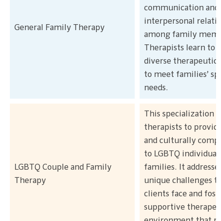
communication and
interpersonal relati
General Family Therapy
among family memb
Therapists learn to 
diverse therapeutic 
to meet families’ spe
needs.
This specialization t
therapists to provid
and culturally comp
to LGBTQ individuals
LGBTQ Couple and Family
families. It addresse
Therapy
unique challenges 
clients face and fost
supportive therapeu
environment that re