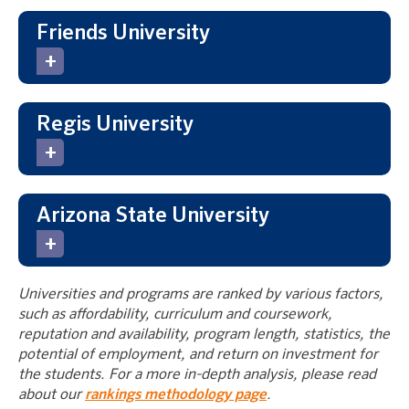
Friends University
Regis University
Arizona State University
Universities and programs are ranked by various factors,
such as affordability, curriculum and coursework,
reputation and availability, program length, statistics, the
potential of employment, and return on investment for
the students. For a more in-depth analysis, please read
about our
rankings methodology page
.