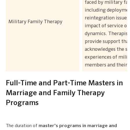
faced by military fam
including deploymen
reintegration issues
Military Family Therapy
impact of service on
dynamics. Therapists
provide support tha
acknowledges the sp
experiences of milit
members and their l
Full-Time and Part-Time Masters in
Marriage and Family Therapy
Programs
The duration of
master’s programs in marriage and