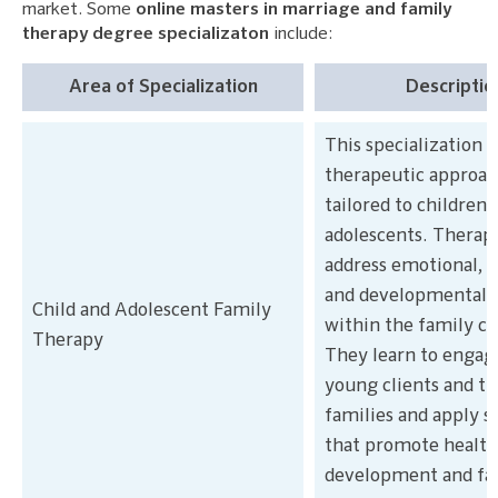
market. Some
online masters in marriage and family
therapy degree specializaton
include:
Area of Specialization
Descriptio
This specialization 
therapeutic approac
tailored to children 
adolescents. Therapi
address emotional, b
and developmental i
Child and Adolescent Family
within the family co
Therapy
They learn to engag
young clients and th
families and apply s
that promote healt
development and fa