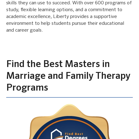
skills they can use to succeed. With over 600 programs of
study, flexible learning options, and a commitment to
academic excellence, Liberty provides a supportive
environment to help students pursue their educational
and career goals.
Find the Best Masters in
Marriage and Family Therapy
Programs