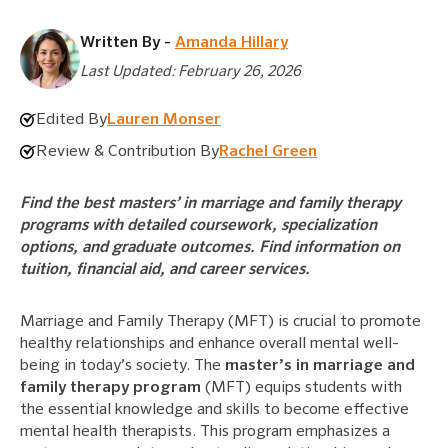
Written By -
Amanda Hillary
Last Updated: February 26, 2026
Edited By
Lauren Monser
Review & Contribution By
Rachel Green
Find the best masters’ in marriage and family therapy
programs with detailed coursework, specialization
options, and graduate outcomes. Find information on
tuition, financial aid, and career services.
Marriage and Family Therapy (MFT) is crucial to promote
healthy relationships and enhance overall mental well-
being in today’s society. The
master’s in marriage and
family therapy program
(MFT) equips students with
the essential knowledge and skills to become effective
mental health therapists. This program emphasizes a