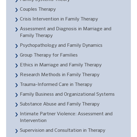
Couples Therapy
Crisis Intervention in Family Therapy
Assessment and Diagnosis in Marriage and
Family Therapy
Psychopathology and Family Dynamics
Group Therapy for Families
Ethics in Marriage and Family Therapy
Research Methods in Family Therapy
Trauma-Informed Care in Therapy
Family Business and Organizational Systems
Substance Abuse and Family Therapy
Intimate Partner Violence: Assessment and
Intervention
Supervision and Consultation in Therapy