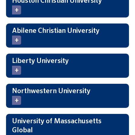
Houston Christian University
Abilene Christian University
Liberty University
Northwestern University
University of Massachusetts
Global