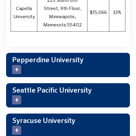
225 South 6th
Capella
Street, 9th Floor,
$15,066
33%
University
Minneapolis,
Minnesota 55402
Pepperdine University
Seattle Pacific University
Syracuse University