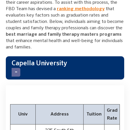
their career aspirations. To assist with this process, the
FBD Team has devised a
ranking methodology
that
evaluates key factors such as graduation rates and
student satisfaction. Below, individuals aiming to become
couples and family therapy professionals can discover the
best marriage and family therapy masters programs
that enhance mental health and well-being for individuals
and families.
Capella University
Grad
Univ
Address
Tuition
Rate