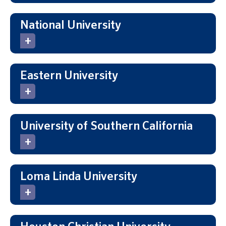
National University
Eastern University
University of Southern California
Loma Linda University