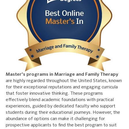
Master’s programs in Marriage and Family Therapy
are highly regarded throughout the United States, known
for their exceptional reputations and engaging curricula
that foster innovative thinking. These programs
effectively blend academic foundations with practical
experiences, guided by dedicated faculty who support
students during their educational journeys. However, the
abundance of options can make it challenging for
prospective applicants to find the best program to suit