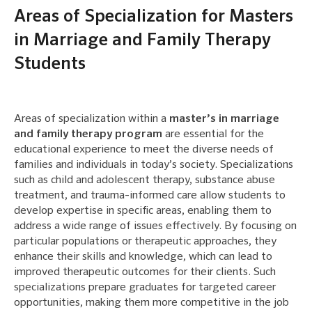
Areas of Specialization for Masters
in Marriage and Family Therapy
Students
Areas of specialization within a
master’s in marriage
and family therapy program
are essential for the
educational experience to meet the diverse needs of
families and individuals in today’s society. Specializations
such as child and adolescent therapy, substance abuse
treatment, and trauma-informed care allow students to
develop expertise in specific areas, enabling them to
address a wide range of issues effectively. By focusing on
particular populations or therapeutic approaches, they
enhance their skills and knowledge, which can lead to
improved therapeutic outcomes for their clients. Such
specializations prepare graduates for targeted career
opportunities, making them more competitive in the job