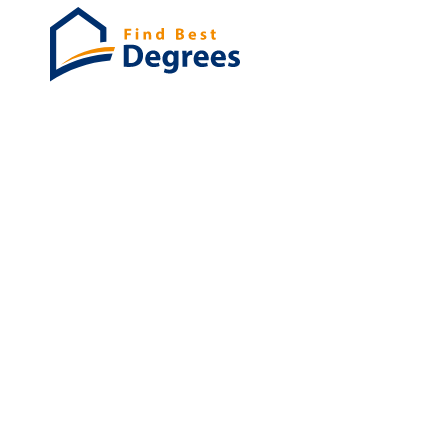
Degrees
List of program
Bachelor's
Masters
PHD's
Associates