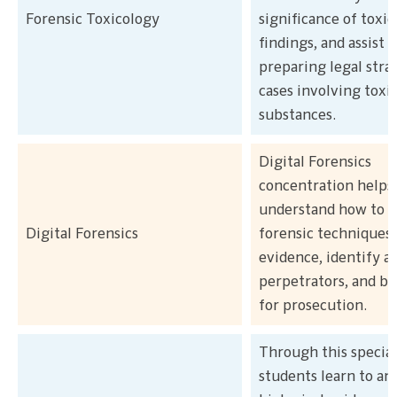
Forensic Toxicology
significance of toxic
findings, and assist 
preparing legal strat
cases involving toxi
substances.
Digital Forensics
concentration helps
understand how to us
Digital Forensics
forensic techniques 
evidence, identify a
perpetrators, and bu
for prosecution.
Through this special
students learn to an