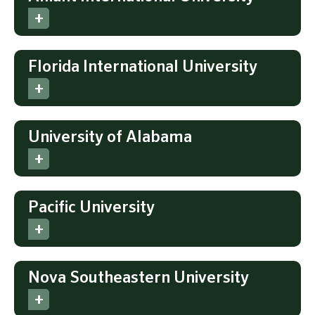
Florida International University
University of Alabama
Pacific University
Nova Southeastern University