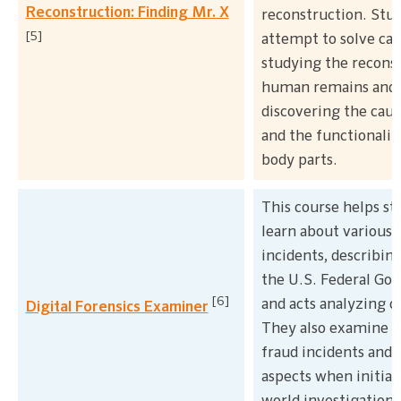
Reconstruction: Finding Mr. X
reconstruction. Stu
[5]
attempt to solve cas
studying the reconst
human remains and
discovering the caus
and the functionali
body parts.
This course helps st
learn about various 
incidents, describing
the U.S. Federal G
[6]
and acts analyzing o
Digital Forensics Examiner
They also examine 
fraud incidents and 
aspects when initiat