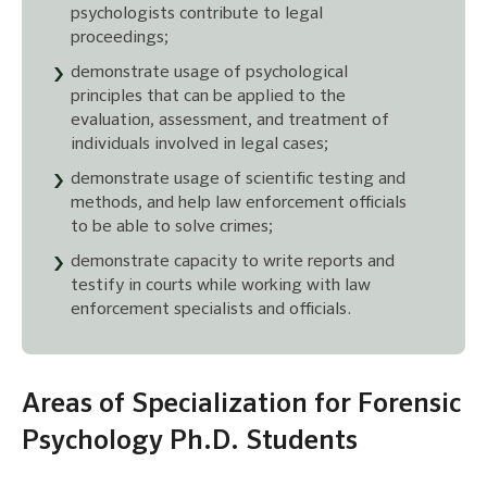
psychologists contribute to legal
proceedings;
demonstrate usage of psychological
principles that can be applied to the
evaluation, assessment, and treatment of
individuals involved in legal cases;
demonstrate usage of scientific testing and
methods, and help law enforcement officials
to be able to solve crimes;
demonstrate capacity to write reports and
testify in courts while working with law
enforcement specialists and officials.
Areas of Specialization for Forensic
Psychology Ph.D. Students