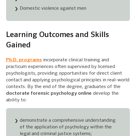
Domestic violence against men
Learning Outcomes and Skills
Gained
Ph.D. programs
incorporate clinical training and
practicum experiences often supervised by licensed
psychologists, providing opportunities for direct client
contact and applying psychological principles in real-world
contexts. By the end of the degree, graduates of the
doctorate forensic psychology online
develop the
ability to:
demonstrate a comprehensive understanding
of the application of psychology within the
legal and criminal justice systems;