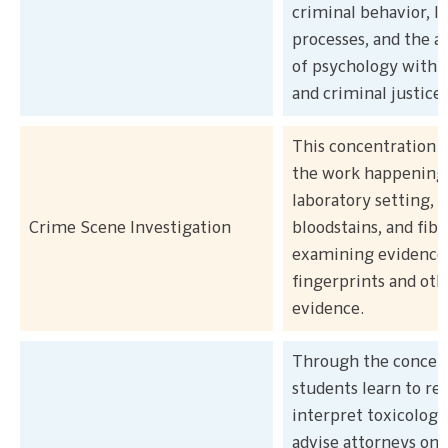
criminal behavior, l
processes, and the a
of psychology within
and criminal justice
This concentration 
the work happening 
laboratory setting, 
Crime Scene Investigation
bloodstains, and fibe
examining evidence 
fingerprints and oth
evidence.
Through the concent
students learn to re
interpret toxicology
advise attorneys on 