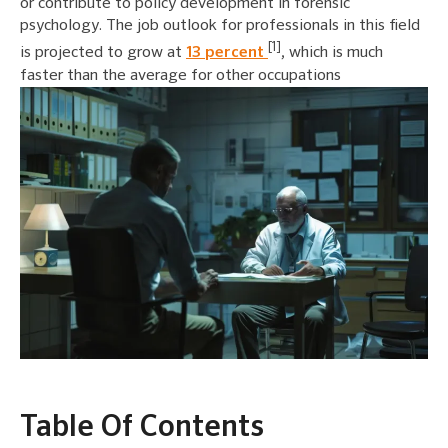
or contribute to policy development in forensic
psychology. The job outlook for professionals in this field
[1]
is projected to grow at
13 percent
, which is much
faster than the average for other occupations
Table Of Contents