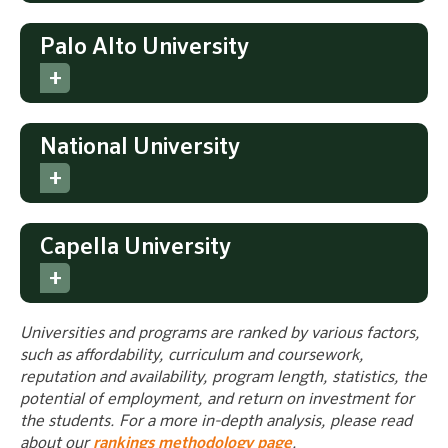
Palo Alto University
National University
Capella University
Universities and programs are ranked by various factors,
such as affordability, curriculum and coursework,
reputation and availability, program length, statistics, the
potential of employment, and return on investment for
the students. For a more in-depth analysis, please read
about our
rankings methodology page
.