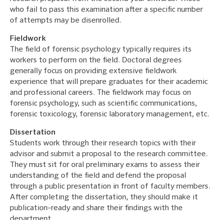
who fail to pass this examination after a specific number
of attempts may be disenrolled.
Fieldwork
The field of forensic psychology typically requires its
workers to perform on the field. Doctoral degrees
generally focus on providing extensive fieldwork
experience that will prepare graduates for their academic
and professional careers. The fieldwork may focus on
forensic psychology, such as scientific communications,
forensic toxicology, forensic laboratory management, etc.
Dissertation
Students work through their research topics with their
advisor and submit a proposal to the research committee.
They must sit for oral preliminary exams to assess their
understanding of the field and defend the proposal
through a public presentation in front of faculty members.
After completing the dissertation, they should make it
publication-ready and share their findings with the
department.