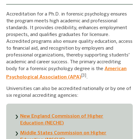
Accreditation for a Ph.D. in forensic psychology ensures
the program meets high academic and professional
standards. It provides credibility, enhances employment
prospects, and qualifies graduates for licensure.
Accredited programs also ensure quality education, access
to financial aid, and recognition by employers and
professional organizations, thereby supporting students’
academic and career success. The primary accrediting
body for a forensic psychology degree is the
American
[3]
Psychological Association (APA)
.
Universities can also be accredited nationally or by one of
six regional accrediting agencies:
New England Commission of Higher
Education (NECHE)
Middle States Commission on Higher