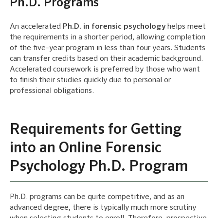
Ph.D. Programs
An accelerated
Ph.D. in forensic psychology
helps meet
the requirements in a shorter period, allowing completion
of the five-year program in less than four years. Students
can transfer credits based on their academic background.
Accelerated coursework is preferred by those who want
to finish their studies quickly due to personal or
professional obligations.
Requirements for Getting
into an Online Forensic
Psychology Ph.D. Program
Ph.D. programs can be quite competitive, and as an
advanced degree, there is typically much more scrutiny