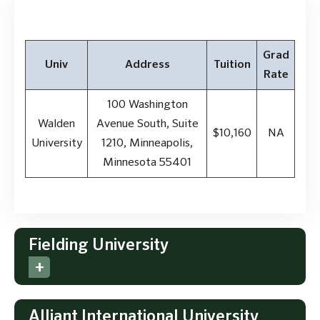
Grad
Univ
Address
Tuition
Rate
100 Washington
Walden
Avenue South, Suite
$10,160
NA
University
1210, Minneapolis,
Minnesota 55401
Fielding University
Alliant International University