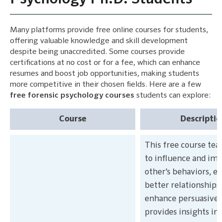
Many platforms provide free online courses for students,
offering valuable knowledge and skill development
despite being unaccredited. Some courses provide
certifications at no cost or for a fee, which can enhance
resumes and boost job opportunities, making students
more competitive in their chosen fields. Here are a few
free forensic psychology courses
students can explore:
Course
Descriptio
This free course te
to influence and im
other’s behaviors, es
better relationships
enhance persuasivene
provides insights in