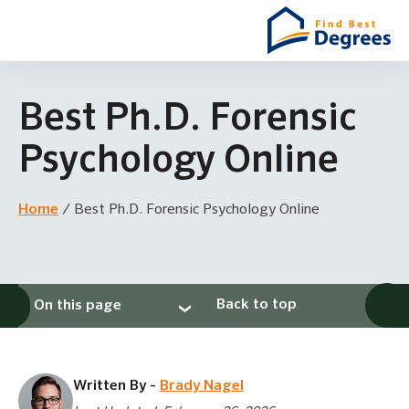
Best Ph.D. Forensic
Psychology Online
Home
/
Best Ph.D. Forensic Psychology Online
Back to top
On this page
Written By -
Brady Nagel