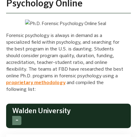
Psychology Online
Forensic psychology is always in demand as a
specialized field within psychology, and searching for
the best program in the U.S. is daunting. Students
should consider program quality, duration, funding,
accreditation, teacher-student ratio, and online
flexibility. The teams at FBD have researched the best
online Ph.D. programs in forensic psychology using a
proprietary methodology
and compiled the
following list:
Walden University