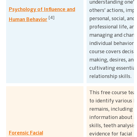
understanding one’s
Psychology of Influence and
others’ actions, imp
[4]
personal, social, and
Human Behavior
professional life, an
managing and chan
individual behavior.
course covers decisi
making, desires, and
cultivating essential
relationship skills.
This free course te
to identify various
remains, including
information about s
skills, teeth analysis
Forensic Facial
evidence for facial