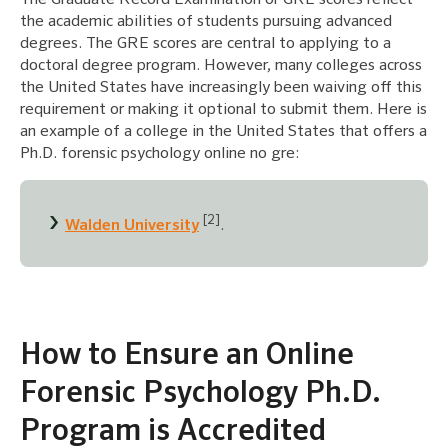
the academic abilities of students pursuing advanced
degrees. The GRE scores are central to applying to a
doctoral degree program. However, many colleges across
the United States have increasingly been waiving off this
requirement or making it optional to submit them. Here is
an example of a college in the United States that offers a
Ph.D. forensic psychology online no gre:
[2]
Walden University
.
How to Ensure an Online
Forensic Psychology Ph.D.
Program is Accredited