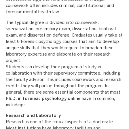
coursework often includes criminal, constitutional, and
forensic mental health law.
The typical degree is divided into coursework,
specialization, preliminary exam, dissertation, final oral
exam, and dissertation defense. Graduates usually take at
least 6 Forensic psychology courses that aim to develop
unique skills that they would require to broaden their
laboratory expertise and elaborate on their research
project.
Students can develop their program of study in
collaboration with their supervisory committee, including
the faculty advisor. This includes coursework and research
credits they will pursue throughout the program. In
general, there are some essential components that most
Ph.D. in forensic psychology online
have in common,
including:
Research and Laboratory
Research is one of the critical aspects of a doctorate.
Most institutions have laboratory facilities and