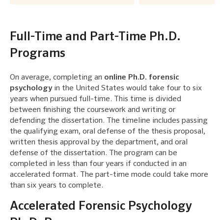
Full-Time and Part-Time Ph.D.
Programs
On average, completing an
online Ph.D. forensic
psychology
in the United States would take four to six
years when pursued full-time. This time is divided
between finishing the coursework and writing or
defending the dissertation. The timeline includes passing
the qualifying exam, oral defense of the thesis proposal,
written thesis approval by the department, and oral
defense of the dissertation. The program can be
completed in less than four years if conducted in an
accelerated format. The part-time mode could take more
than six years to complete.
Accelerated Forensic Psychology