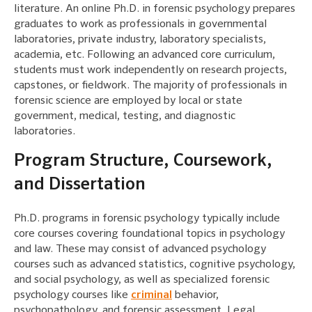
literature. An online Ph.D. in forensic psychology prepares
graduates to work as professionals in governmental
laboratories, private industry, laboratory specialists,
academia, etc. Following an advanced core curriculum,
students must work independently on research projects,
capstones, or fieldwork. The majority of professionals in
forensic science are employed by local or state
government, medical, testing, and diagnostic
laboratories.
Program Structure, Coursework,
and Dissertation
Ph.D. programs in forensic psychology typically include
core courses covering foundational topics in psychology
and law. These may consist of advanced psychology
courses such as advanced statistics, cognitive psychology,
and social psychology, as well as specialized forensic
psychology courses like
criminal
behavior,
psychopathology, and forensic assessment. Legal