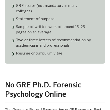
GRE scores (not mandatory in many
colleges)
Statement of purpose
Sample of written work of around 15-25
pages on an average
Two or three letters of recommendation by
academicians and professionals
Resume or curriculum vitae
No GRE Ph.D. Forensic
Psychology Online
The Graduate Record Examination or GRE scores reflect