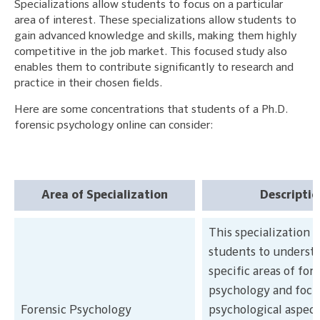
Specializations allow students to focus on a particular
area of interest. These specializations allow students to
gain advanced knowledge and skills, making them highly
competitive in the job market. This focused study also
enables them to contribute significantly to research and
practice in their chosen fields.
Here are some concentrations that students of a Ph.D.
forensic psychology online can consider:
Area of Specialization
Descriptio
This specialization a
students to underst
specific areas of for
psychology and focu
Forensic Psychology
psychological aspect