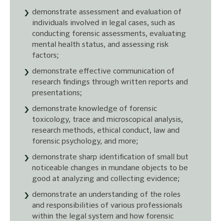
demonstrate assessment and evaluation of
individuals involved in legal cases, such as
conducting forensic assessments, evaluating
mental health status, and assessing risk
factors;
demonstrate effective communication of
research findings through written reports and
presentations;
demonstrate knowledge of forensic
toxicology, trace and microscopical analysis,
research methods, ethical conduct, law and
forensic psychology, and more;
demonstrate sharp identification of small but
noticeable changes in mundane objects to be
good at analyzing and collecting evidence;
demonstrate an understanding of the roles
and responsibilities of various professionals
within the legal system and how forensic