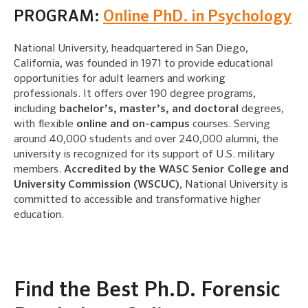
PROGRAM:
Online PhD. in Psychology
National University, headquartered in San Diego,
California, was founded in 1971 to provide educational
opportunities for adult learners and working
professionals. It offers over 190 degree programs,
including
bachelor’s, master’s, and doctoral
degrees,
with flexible
online and on-campus
courses. Serving
around 40,000 students and over 240,000 alumni, the
university is recognized for its support of U.S. military
members.
Accredited by the WASC Senior College and
University Commission (WSCUC)
, National University is
committed to accessible and transformative higher
education.
Find the Best Ph.D. Forensic