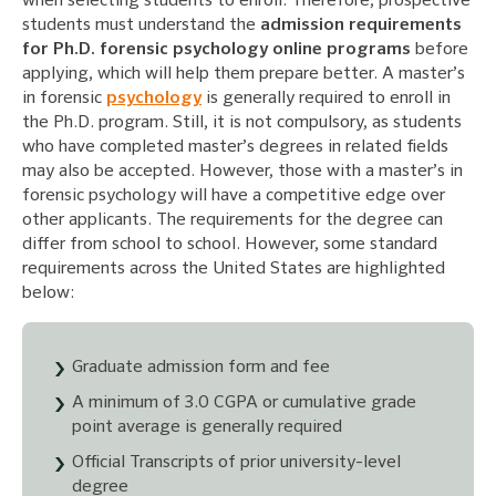
when selecting students to enroll. Therefore, prospective
students must understand the
admission requirements
for Ph.D. forensic psychology online programs
before
applying, which will help them prepare better. A master’s
in forensic
psychology
is generally required to enroll in
the Ph.D. program. Still, it is not compulsory, as students
who have completed master’s degrees in related fields
may also be accepted. However, those with a master’s in
forensic psychology will have a competitive edge over
other applicants. The requirements for the degree can
differ from school to school. However, some standard
requirements across the United States are highlighted
below:
Graduate admission form and fee
A minimum of 3.0 CGPA or cumulative grade
point average is generally required
Official Transcripts of prior university-level
degree