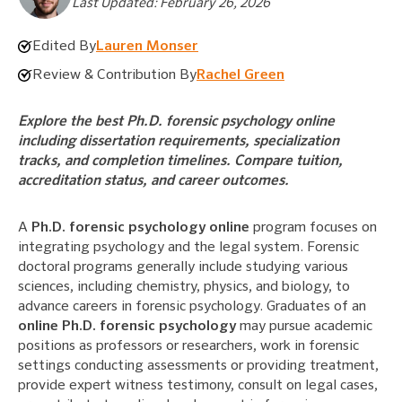
Last Updated: February 26, 2026
Edited By
Lauren Monser
Review & Contribution By
Rachel Green
Explore the best Ph.D. forensic psychology online
including dissertation requirements, specialization
tracks, and completion timelines. Compare tuition,
accreditation status, and career outcomes.
A
Ph.D. forensic psychology online
program focuses on
integrating psychology and the legal system. Forensic
doctoral programs generally include studying various
sciences, including chemistry, physics, and biology, to
advance careers in forensic psychology. Graduates of an
online Ph.D. forensic psychology
may pursue academic
positions as professors or researchers, work in forensic
settings conducting assessments or providing treatment,
provide expert witness testimony, consult on legal cases,