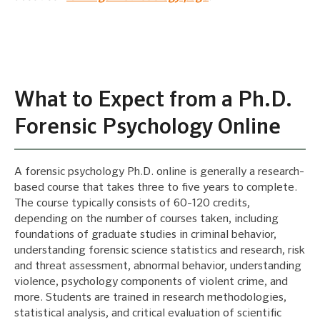
What to Expect from a Ph.D.
Forensic Psychology Online
A forensic psychology Ph.D. online is generally a research-
based course that takes three to five years to complete.
The course typically consists of 60-120 credits,
depending on the number of courses taken, including
foundations of graduate studies in criminal behavior,
understanding forensic science statistics and research, risk
and threat assessment, abnormal behavior, understanding
violence, psychology components of violent crime, and
more. Students are trained in research methodologies,
statistical analysis, and critical evaluation of scientific