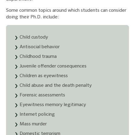
Some common topics around which students can consider
doing their Ph.D. include:
Child custody
Antisocial behavior
Childhood trauma
Juvenile offender consequences
Children as eyewitness
Child abuse and the death penalty
Forensic assessments
Eyewitness memory legitimacy
Internet policing
Mass murder
Domestic terrorism