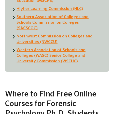
Education (MSCHE)
Higher Learning Commission (HLC)
Southern Association of Colleges and
Schools Commission on Colleges
(SACSCOC)
Northwest Commission on Colleges and
Universities (NWCCU)
Western Association of Schools and
Colleges (WASC) Senior College and
University Commission (WSCUC)
Where to Find Free Online
Courses for Forensic
Psychology Ph.D. Students