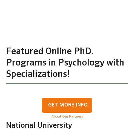
Featured Online PhD.
Programs in Psychology with
Specializations!
GET MORE INFO
About Our Partners
National University