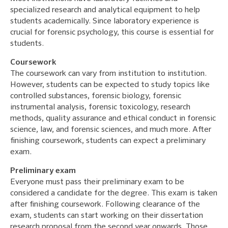
specialized research and analytical equipment to help
students academically. Since laboratory experience is
crucial for forensic psychology, this course is essential for
students.
Coursework
The coursework can vary from institution to institution.
However, students can be expected to study topics like
controlled substances, forensic biology, forensic
instrumental analysis, forensic toxicology, research
methods, quality assurance and ethical conduct in forensic
science, law, and forensic sciences, and much more. After
finishing coursework, students can expect a preliminary
exam.
Preliminary exam
Everyone must pass their preliminary exam to be
considered a candidate for the degree. This exam is taken
after finishing coursework. Following clearance of the
exam, students can start working on their dissertation
research proposal from the second year onwards. Those