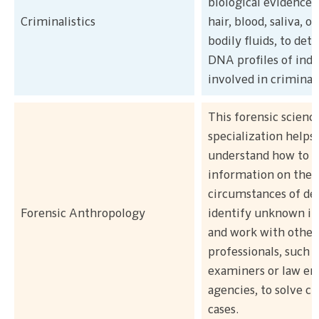
biological evidence, 
Criminalistics
hair, blood, saliva, o
bodily fluids, to de
DNA profiles of indi
involved in criminal 
This forensic scienc
specialization helps
understand how to e
information on the
circumstances of de
Forensic Anthropology
identify unknown ind
and work with other
professionals, such 
examiners or law e
agencies, to solve cr
cases.