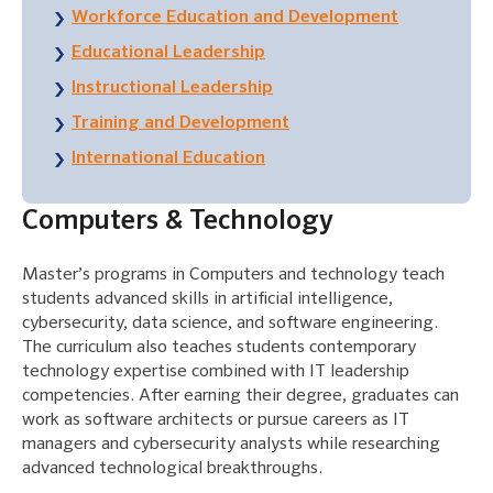
Workforce Education and Development
Educational Leadership
Instructional Leadership
Training and Development
International Education
Computers & Technology
Master’s programs in Computers and technology teach
students advanced skills in artificial intelligence,
cybersecurity, data science, and software engineering.
The curriculum also teaches students contemporary
technology expertise combined with IT leadership
competencies. After earning their degree, graduates can
work as software architects or pursue careers as IT
managers and cybersecurity analysts while researching
advanced technological breakthroughs.