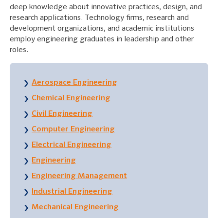
deep knowledge about innovative practices, design, and
research applications. Technology firms, research and
development organizations, and academic institutions
employ engineering graduates in leadership and other
roles.
Aerospace Engineering
Chemical Engineering
Civil Engineering
Computer Engineering
Electrical Engineering
Engineering
Engineering Management
Industrial Engineering
Mechanical Engineering