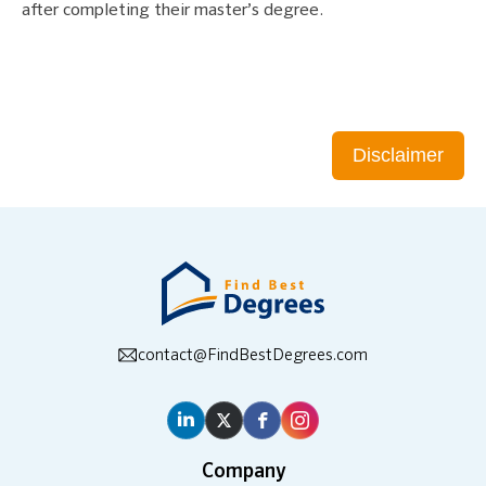
after completing their master’s degree.
Disclaimer
contact@FindBestDegrees.com
Company