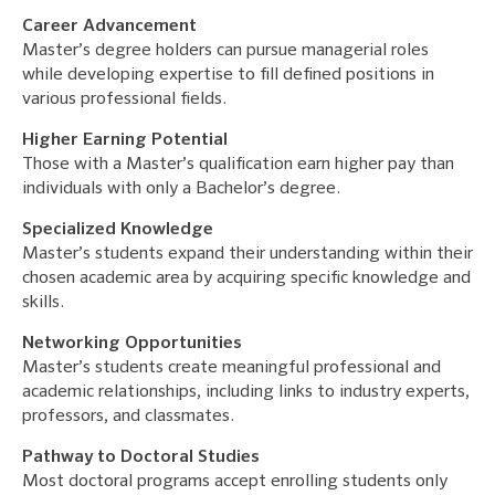
Career Advancement
Master’s degree holders can pursue managerial roles
while developing expertise to fill defined positions in
various professional fields.
Higher Earning Potential
Those with a Master’s qualification earn higher pay than
individuals with only a Bachelor’s degree.
Specialized Knowledge
Master’s students expand their understanding within their
chosen academic area by acquiring specific knowledge and
skills.
Networking Opportunities
Master’s students create meaningful professional and
academic relationships, including links to industry experts,
professors, and classmates.
Pathway to Doctoral Studies
Most doctoral programs accept enrolling students only