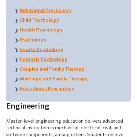
Behavioral Psychology
Child Psychology
Health Psychology
Psychology
Sports Psychology
Forensic Psychology
Couples and Family Therapy
Marriage and Family Therapy
Educational Psychology
Engineering
Master-level engineering education delivers advanced
technical instruction in mechanical, electrical, civil, and
software components, among others. Students receive