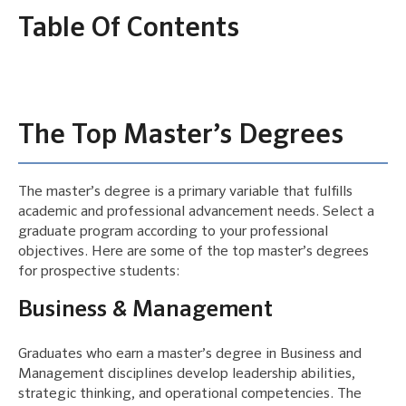
Table Of Contents
The Top Master’s Degrees
The master’s degree is a primary variable that fulfills
academic and professional advancement needs. Select a
graduate program according to your professional
objectives. Here are some of the top master’s degrees
for prospective students:
Business & Management
Graduates who earn a master’s degree in Business and
Management disciplines develop leadership abilities,
strategic thinking, and operational competencies. The