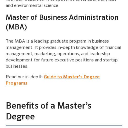
and environmental science.
Master of Business Administration
(MBA)
The MBA is a leading graduate program in business
management. It provides in-depth knowledge of financial
management, marketing, operations, and leadership
development for future executive positions and startup
businesses.
Read our in-depth
Guide to Master’s Degree
Programs
.
Benefits of a Master’s
Degree