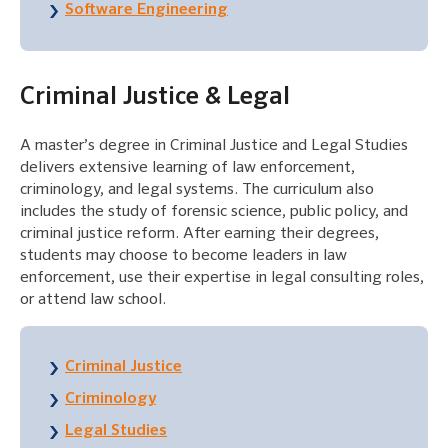
Software Engineering
Criminal Justice & Legal
A master’s degree in Criminal Justice and Legal Studies
delivers extensive learning of law enforcement,
criminology, and legal systems. The curriculum also
includes the study of forensic science, public policy, and
criminal justice reform. After earning their degrees,
students may choose to become leaders in law
enforcement, use their expertise in legal consulting roles,
or attend law school.
Criminal Justice
Criminology
Legal Studies