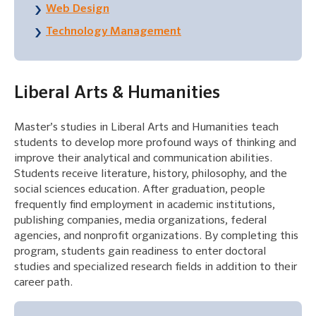
Web Design
Technology Management
Liberal Arts & Humanities
Master’s studies in Liberal Arts and Humanities teach
students to develop more profound ways of thinking and
improve their analytical and communication abilities.
Students receive literature, history, philosophy, and the
social sciences education. After graduation, people
frequently find employment in academic institutions,
publishing companies, media organizations, federal
agencies, and nonprofit organizations. By completing this
program, students gain readiness to enter doctoral
studies and specialized research fields in addition to their
career path.