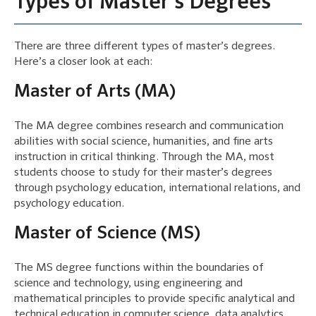
Types of Master’s Degrees
There are three different types of master’s degrees.
Here’s a closer look at each:
Master of Arts (MA)
The MA degree combines research and communication
abilities with social science, humanities, and fine arts
instruction in critical thinking. Through the MA, most
students choose to study for their master’s degrees
through psychology education, international relations, and
psychology education.
Master of Science (MS)
The MS degree functions within the boundaries of
science and technology, using engineering and
mathematical principles to provide specific analytical and
technical education in computer science, data analytics,