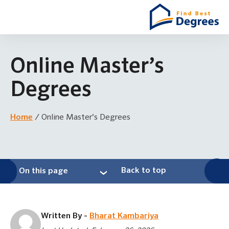
Online Master’s
Degrees
Home
/
Online Master’s Degrees
Back to top
On this page
Written By -
Bharat Kambariya