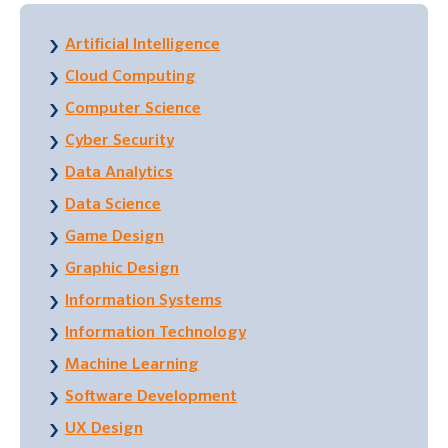
Artificial Intelligence
Cloud Computing
Computer Science
Cyber Security
Data Analytics
Data Science
Game Design
Graphic Design
Information Systems
Information Technology
Machine Learning
Software Development
UX Design