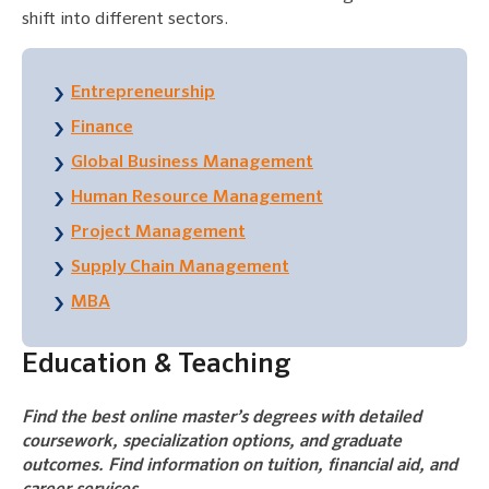
shift into different sectors.
Entrepreneurship
Finance
Global Business Management
Human Resource Management
Project Management
Supply Chain Management
MBA
Education & Teaching
Find the best online master’s degrees with detailed
coursework, specialization options, and graduate
outcomes. Find information on tuition, financial aid, and