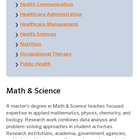
Health Communication
Healthcare Administration
Healthcare Management
Health Sciences
Nutrition
Occupational Therapy
Public Health
Math & Science
A master’s degree in Math & Science teaches focused
expertise in applied mathematics, physics, chemistry, and
biology. Research work combines data analysis and
problem-solving approaches in student activities.
Research institutions, academia, government agencies,