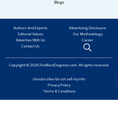
Blogs
Authors And Experts
Advertising Disclosure
Editorial Values
Our Methodology
Advertise With Us
Career
Contact Us
Copyright © 2026 FindBestDegrees.com. All rights reserved.
Unsubscribe/do not sell my info
Privacy Policy
Terms & Conditions