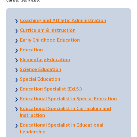
career services.
Coaching and Athletic Administration
Curriculum & Instruction
Early Childhood Education
Education
Elementary Education
Science Education
Special Education
Education Specialist (Ed.S.)
Educational Specialist in Special Education
Educational Specialist in Curriculum and
Instruction
Educational Specialist in Educational
Leadership