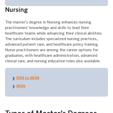
Nursing
The master’s degree in Nursing enhances nursing
practitioners’ knowledge and skills to lead their
healthcare teams while advancing their clinical abilities.
The curriculum includes specialized nursing practices,
advanced patient care, and healthcare policy training.
Nurse practitioners are among the career options for
graduates, with healthcare administration, advanced
clinical care, and nursing education roles also available.
BSN to MSN
MSN