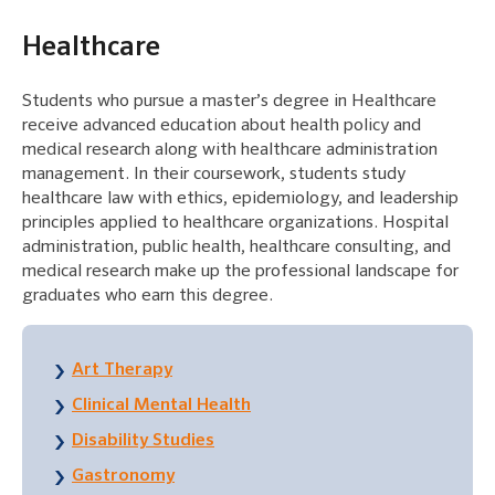
Healthcare
Students who pursue a master’s degree in Healthcare
receive advanced education about health policy and
medical research along with healthcare administration
management. In their coursework, students study
healthcare law with ethics, epidemiology, and leadership
principles applied to healthcare organizations. Hospital
administration, public health, healthcare consulting, and
medical research make up the professional landscape for
graduates who earn this degree.
Art Therapy
Clinical Mental Health
Disability Studies
Gastronomy