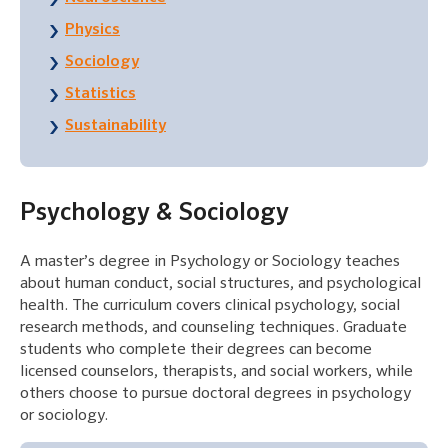
Physics
Sociology
Statistics
Sustainability
Psychology & Sociology
A master’s degree in Psychology or Sociology teaches
about human conduct, social structures, and psychological
health. The curriculum covers clinical psychology, social
research methods, and counseling techniques. Graduate
students who complete their degrees can become
licensed counselors, therapists, and social workers, while
others choose to pursue doctoral degrees in psychology
or sociology.