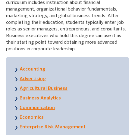
curriculum includes instruction about financial
management, organizational behavior fundamentals,
marketing strategy, and global business trends. After
completing their education, students typically enter job
roles as senior managers, entrepreneurs, and consultants.
Business executives who hold this degree can use it as
their starting point toward obtaining more advanced
positions in corporate leadership.
Accounting
Advertising
Agricultural Business
Business Analytics
Communication
Economics
Enterprise Risk Management