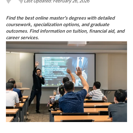
Last Updated: February 26, 2026
Find the best online master’s degrees with detailed
coursework, specialization options, and graduate
outcomes. Find information on tuition, financial aid, and
career services.