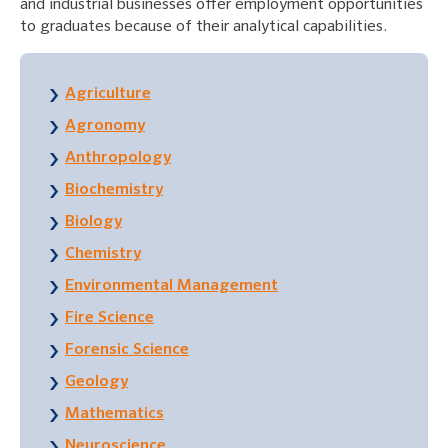
and industrial businesses offer employment opportunities
to graduates because of their analytical capabilities.
Agriculture
Agronomy
Anthropology
Biochemistry
Biology
Chemistry
Environmental Management
Fire Science
Forensic Science
Geology
Mathematics
Neuroscience