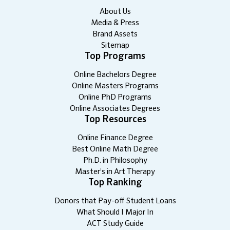
About Us
Media & Press
Brand Assets
Sitemap
Top Programs
Online Bachelors Degree
Online Masters Programs
Online PhD Programs
Online Associates Degrees
Top Resources
Online Finance Degree
Best Online Math Degree
Ph.D. in Philosophy
Master’s in Art Therapy
Top Ranking
Donors that Pay-off Student Loans
What Should I Major In
ACT Study Guide