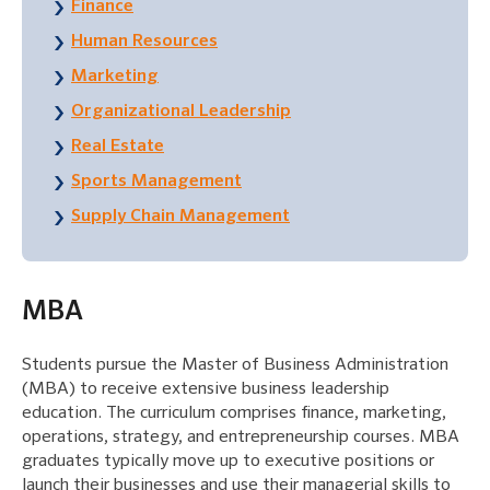
Finance
Human Resources
Marketing
Organizational Leadership
Real Estate
Sports Management
Supply Chain Management
MBA
Students pursue the Master of Business Administration
(MBA) to receive extensive business leadership
education. The curriculum comprises finance, marketing,
operations, strategy, and entrepreneurship courses. MBA
graduates typically move up to executive positions or
launch their businesses and use their managerial skills to