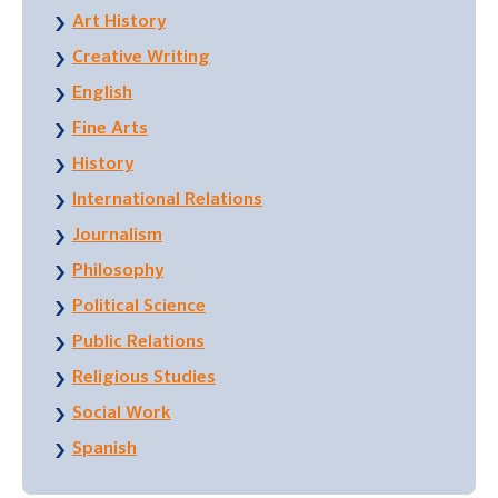
Art History
Creative Writing
English
Fine Arts
History
International Relations
Journalism
Philosophy
Political Science
Public Relations
Religious Studies
Social Work
Spanish