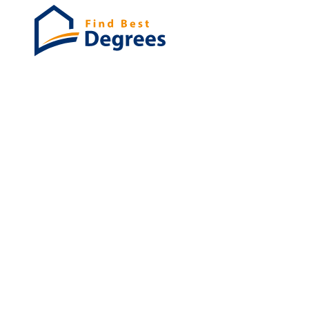
Degrees
List of program
Bachelor's
Masters
PHD's
Associates