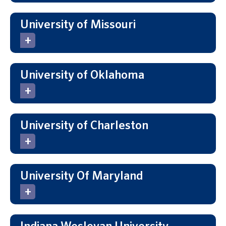
University of Missouri
University of Oklahoma
University of Charleston
University Of Maryland