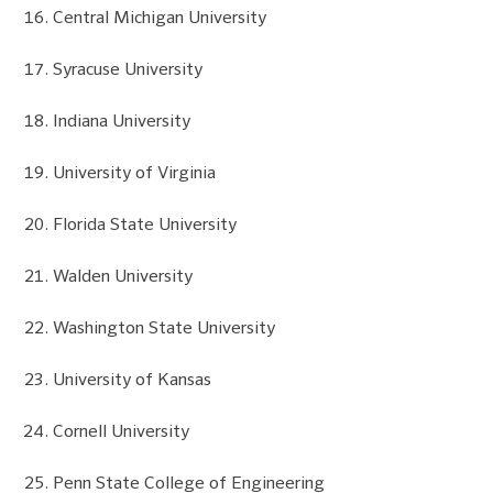
Central Michigan University
Syracuse University
Indiana University
University of Virginia
Florida State University
Walden University
Washington State University
University of Kansas
Cornell University
Penn State College of Engineering