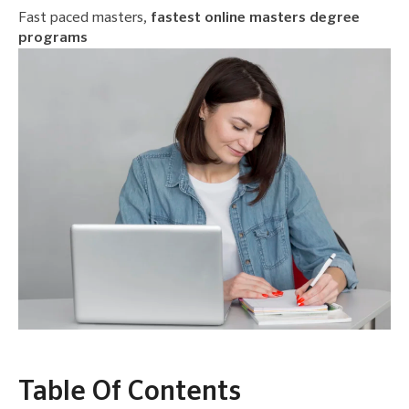
Fast paced masters,
fastest online masters degree
programs
Table Of Contents