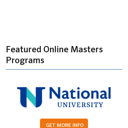
Featured Online Masters
Programs
GET MORE INFO