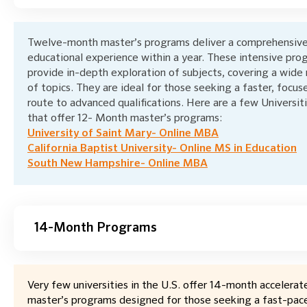
Twelve-month master’s programs deliver a comprehensiv
educational experience within a year. These intensive pro
provide in-depth exploration of subjects, covering a wide
of topics. They are ideal for those seeking a faster, focus
route to advanced qualifications. Here are a few Universit
that offer 12- Month master’s programs:
University of Saint Mary- Online MBA
California Baptist University- Online MS in Education
South New Hampshire- Online MBA
14-Month Programs
Very few universities in the U.S. offer 14-month accelerat
master’s programs designed for those seeking a fast-pac