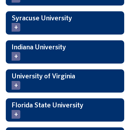
Syracuse University
Indiana University
University of Virginia
Florida State University