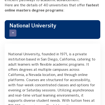
efficient pathways to academic advancement.
Here are the details of 40 universities that offer
fastest
online masters degree programs
:
National University
National University, founded in 1971, is a private
institution based in San Diego, California, catering to
adult learners with flexible academic programs. It
offers degrees at multiple campuses across
California, a Nevada location, and through online
platforms. Courses are structured for accessibility,
with four-week concentrated classes and options for
evening or Saturday sessions. Utilizing asynchronous
and real-time virtual learning environments, it
supports diverse student needs. With tuition fees at