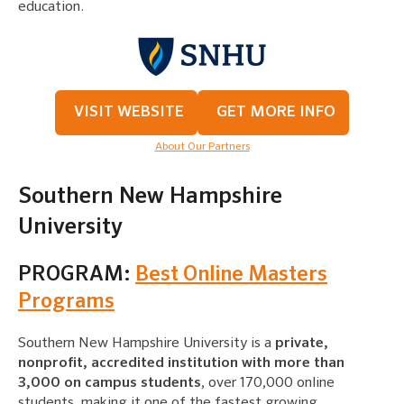
education.
VISIT WEBSITE
GET MORE INFO
About Our Partners
Southern New Hampshire
University
PROGRAM:
Best Online Masters
Programs
Southern New Hampshire University is a
private,
nonprofit, accredited institution with more than
3,000 on campus students
, over 170,000 online
students, making it one of the fastest growing