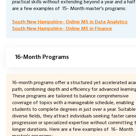
practical skills without extending beyond a year and a half
are a few examples of 15- Month master’s programs:
South New Hampshire- Online MS in Data Analytics
South New Hampshire- Online MS in Finance
16-Month Programs
16-month programs offer a structured yet accelerated ac
path, combining depth and efficiency for advanced learnin
These programs are tailored to balance comprehensive
coverage of topics with a manageable schedule, enabling
students to complete degrees in just over a year. Suitable
diverse fields, they attract individuals seeking faster care
progression or specialized expertise without committing 
longer durations
.
Here are a few examples of 16- Month