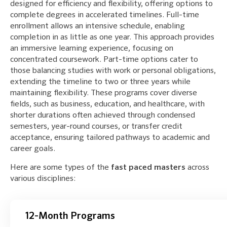
designed for efficiency and flexibility, offering options to
complete degrees in accelerated timelines. Full-time
enrollment allows an intensive schedule, enabling
completion in as little as one year. This approach provides
an immersive learning experience, focusing on
concentrated coursework. Part-time options cater to
those balancing studies with work or personal obligations,
extending the timeline to two or three years while
maintaining flexibility. These programs cover diverse
fields, such as business, education, and healthcare, with
shorter durations often achieved through condensed
semesters, year-round courses, or transfer credit
acceptance, ensuring tailored pathways to academic and
career goals.
Here are some types of the
fast paced masters
across
various disciplines:
12-Month Programs