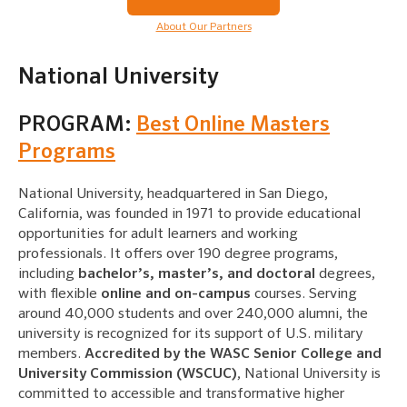
About Our Partners
National University
PROGRAM:
Best Online Masters
Programs
National University, headquartered in San Diego,
California, was founded in 1971 to provide educational
opportunities for adult learners and working
professionals. It offers over 190 degree programs,
including
bachelor’s, master’s, and doctoral
degrees,
with flexible
online and on-campus
courses. Serving
around 40,000 students and over 240,000 alumni, the
university is recognized for its support of U.S. military
members.
Accredited by the WASC Senior College and
University Commission (WSCUC)
, National University is
committed to accessible and transformative higher