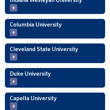
Indiana Wesleyan University
Columbia University
Cleveland State University
Duke University
Capella University