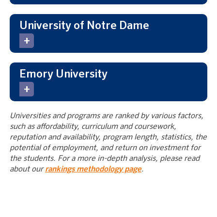
University of Notre Dame
Emory University
Universities and programs are ranked by various factors,
such as affordability, curriculum and coursework,
reputation and availability, program length, statistics, the
potential of employment, and return on investment for
the students. For a more in-depth analysis, please read
about our
rankings methodology page
.