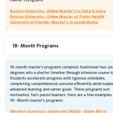
master’s programs:
Boston University- Online Master’s in Data Science
Boston University- Online Master of Public Health
University of Florida- Master’s in Social Media
18- Month Programs
18-month master’s programs compress traditional two-ye
degrees into a shorter timeline through intensive course l
Students accelerate progress with rigorous schedules,
completing comprehensive curricula efficiently while balan
advanced learning and career goals. These programs suit
motivated, fast-paced learners. Here are a few examples
18- Month master’s programs:
Western Governors University (WGU)- Online MS in