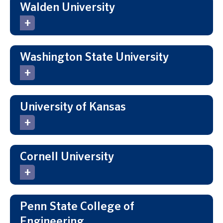
Walden University
Washington State University
University of Kansas
Cornell University
Penn State College of
Engineering