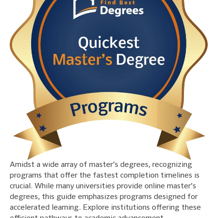
Amidst a wide array of master’s degrees, recognizing
programs that offer the fastest completion timelines is
crucial. While many universities provide online master’s
degrees, this guide emphasizes programs designed for
accelerated learning. Explore institutions offering these