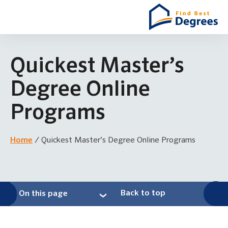
Quickest Master’s
Degree Online
Programs
Home
/
Quickest Master’s Degree Online Programs
Back to top
On this page