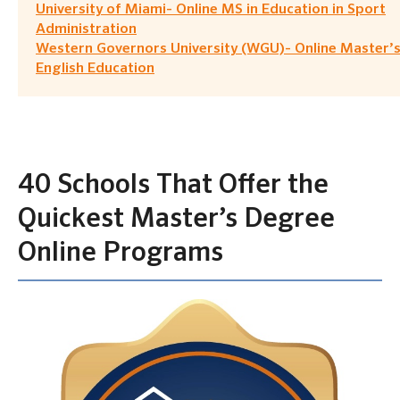
University of Miami- Online MS in Education in Sport
Administration
Western Governors University (WGU)- Online Master’s
English Education
40 Schools That Offer the
Quickest Master’s Degree
Online Programs