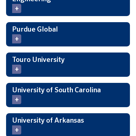
Purdue Global
Touro University
University of South Carolina
University of Arkansas