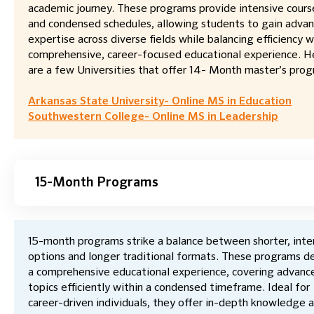
academic journey. These programs provide intensive cour
and condensed schedules, allowing students to gain adva
expertise across diverse fields while balancing efficiency w
comprehensive, career-focused educational experience. H
are a few Universities that offer 14- Month master’s prog
Arkansas State University- Online MS in Education
Southwestern College- Online MS in Leadership
15-Month Programs
15-month programs strike a balance between shorter, inte
options and longer traditional formats. These programs de
a comprehensive educational experience, covering advanc
topics efficiently within a condensed timeframe. Ideal for
career-driven individuals, they offer in-depth knowledge 