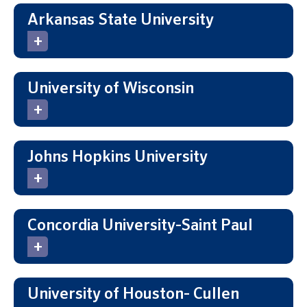
Arkansas State University
University of Wisconsin
Johns Hopkins University
Concordia University-Saint Paul
University of Houston- Cullen