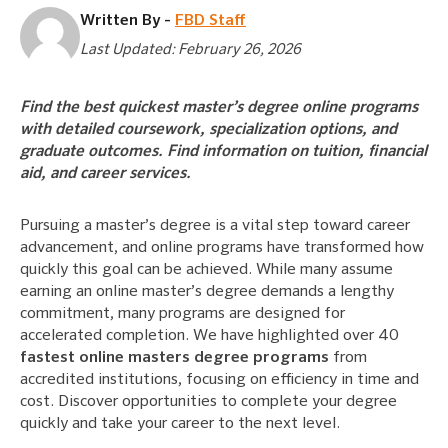
Written By -
FBD Staff
Last Updated: February 26, 2026
Find the best quickest master’s degree online programs
with detailed coursework, specialization options, and
graduate outcomes. Find information on tuition, financial
aid, and career services.
Pursuing a master’s degree is a vital step toward career
advancement, and online programs have transformed how
quickly this goal can be achieved. While many assume
earning an online master’s degree demands a lengthy
commitment, many programs are designed for
accelerated completion. We have highlighted over 40
fastest online masters degree programs
from
accredited institutions, focusing on efficiency in time and
cost. Discover opportunities to complete your degree
quickly and take your career to the next level.