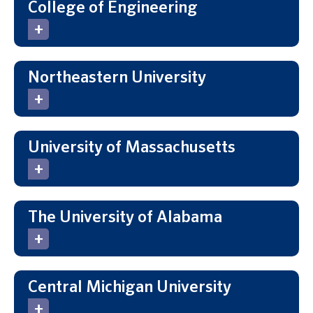
College of Engineering
Northeastern University
University of Massachusetts
The University of Alabama
Central Michigan University