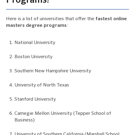
Programs?
Here is a list of universities that offer the
fastest online
masters degree programs
:
National University
Boston University
Southern New Hampshire University
University of North Texas
Stanford University
Carnegie Mellon University (Tepper School of
Business)
University of Southern California (Marshall School