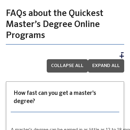
FAQs about the Quickest
Master’s Degree Online
Programs
COLLAPSE ALL
EXPAND ALL
How fast can you get a master’s
degree?