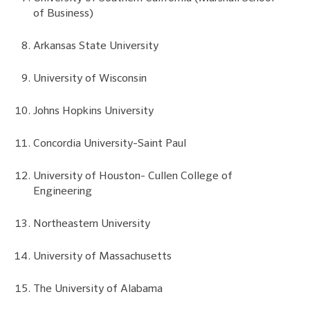
of Business)
Arkansas State University
University of Wisconsin
Johns Hopkins University
Concordia University-Saint Paul
University of Houston- Cullen College of
Engineering
Northeastern University
University of Massachusetts
The University of Alabama