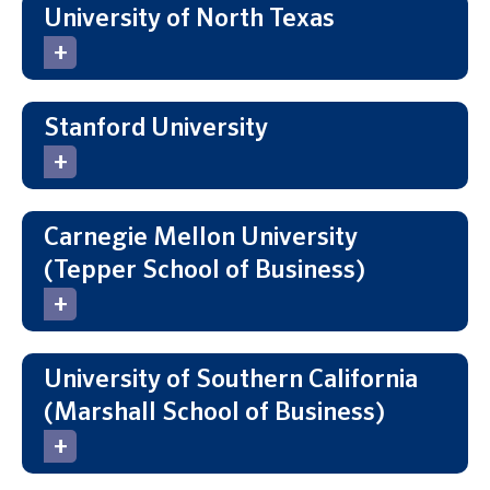
University of North Texas
Stanford University
Carnegie Mellon University
(Tepper School of Business)
University of Southern California
(Marshall School of Business)