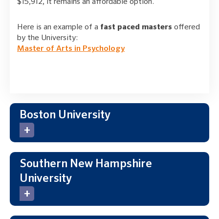
$15,912, it remains an affordable option.
Here is an example of a
fast paced masters
offered
by the University:
Master of Arts in Psychology
Boston University
Southern New Hampshire
University