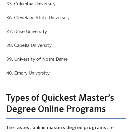
Columbia University
Cleveland State University
Duke University
Capella University
University of Notre Dame
Emory University
Types of Quickest Master’s
Degree Online Programs
The
fastest online masters degree programs
are