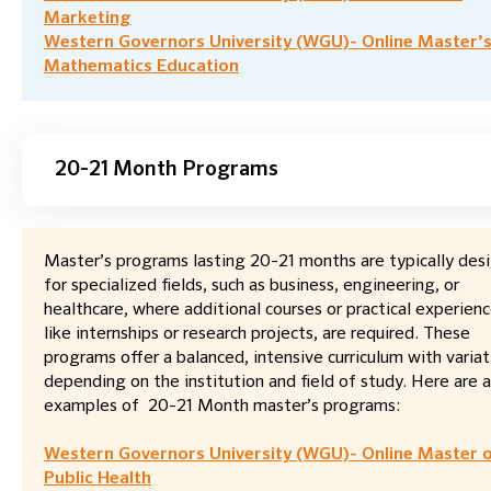
Marketing
Western Governors University (WGU)- Online Master’s
Mathematics Education
20-21 Month Programs
Master’s programs lasting 20-21 months are typically des
for specialized fields, such as business, engineering, or
healthcare, where additional courses or practical experienc
like internships or research projects, are required. These
programs offer a balanced, intensive curriculum with variat
depending on the institution and field of study. Here are 
examples of 20-21 Month master’s programs:
Western Governors University (WGU)- Online Master 
Public Health