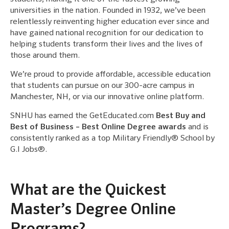
universities in the nation. Founded in 1932, we’ve been
relentlessly reinventing higher education ever since and
have gained national recognition for our dedication to
helping students transform their lives and the lives of
those around them.
We’re proud to provide affordable, accessible education
that students can pursue on our 300-acre campus in
Manchester, NH, or via our innovative online platform.
SNHU has earned the GetEducated.com
Best Buy and
Best of Business – Best Online Degree awards
and is
consistently ranked as a top Military Friendly® School by
G.I Jobs®.
What are the Quickest
Master’s Degree Online