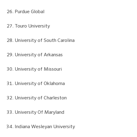
Purdue Global
Touro University
University of South Carolina
University of Arkansas
University of Missouri
University of Oklahoma
University of Charleston
University Of Maryland
Indiana Wesleyan University