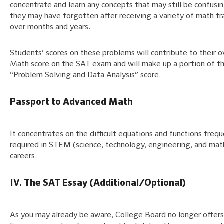
concentrate and learn any concepts that may still be confusin
they may have forgotten after receiving a variety of math tr
over months and years.
Students’ scores on these problems will contribute to their o
Math score on the SAT exam and will make up a portion of th
“Problem Solving and Data Analysis” score.
Passport to Advanced Math
It concentrates on the difficult equations and functions frequ
required in STEM (science, technology, engineering, and mat
careers.
IV. The SAT Essay (Additional/Optional)
As you may already be aware, College Board no longer offer