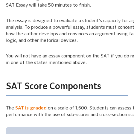
SAT Essay will take 50 minutes to finish.
The essay is designed to evaluate a student’s capacity for 
analysis. To produce a powerful essay, students must concen
how the author develops and convinces an argument using fa
logic, and other rhetorical devices.
You will not have an essay component on the SAT if you do n
in one of the states mentioned above.
SAT Score Components
The
SAT is graded
on a scale of 1,600. Students can assess 
performance with the use of sub-scores and cross-section sc