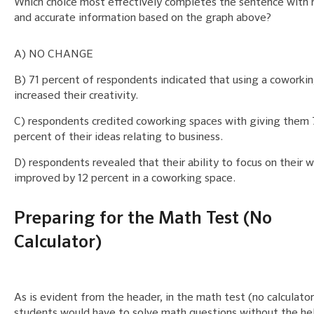
Which choice most effectively completes the sentence with 
and accurate information based on the graph above?
A) NO CHANGE
B) 71 percent of respondents indicated that using a coworki
increased their creativity.
C) respondents credited coworking spaces with giving them
percent of their ideas relating to business.
D) respondents revealed that their ability to focus on their 
improved by 12 percent in a coworking space.
Preparing for the Math Test (No
Calculator)
As is evident from the header, in the math test (no calculator
students would have to solve math questions without the hel