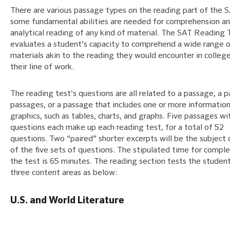
There are various passage types on the reading part of the 
some fundamental abilities are needed for comprehension a
analytical reading of any kind of material. The SAT Reading 
evaluates a student’s capacity to comprehend a wide range 
materials akin to the reading they would encounter in colleg
their line of work.
The reading test’s questions are all related to a passage, a p
passages, or a passage that includes one or more information
graphics, such as tables, charts, and graphs. Five passages wi
questions each make up each reading test, for a total of 52
questions. Two “paired” shorter excerpts will be the subject 
of the five sets of questions. The stipulated time for comple
the test is 65 minutes. The reading section tests the student
three content areas as below:
U.S. and World Literature