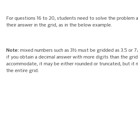
For questions 16 to 20, students need to solve the problem 
their answer in the grid, as in the below example.
Note:
mixed numbers such as 3½ must be gridded as 3.5 or 7/
if you obtain a decimal answer with more digits than the grid
accommodate, it may be either rounded or truncated, but it mu
the entire grid.