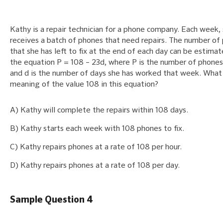
Kathy is a repair technician for a phone company. Each week,
receives a batch of phones that need repairs. The number of
that she has left to fix at the end of each day can be estima
the equation P = 108 – 23d, where P is the number of phones 
and d is the number of days she has worked that week. What 
meaning of the value 108 in this equation?
A) Kathy will complete the repairs within 108 days.
B) Kathy starts each week with 108 phones to fix.
C) Kathy repairs phones at a rate of 108 per hour.
D) Kathy repairs phones at a rate of 108 per day.
Sample Question 4