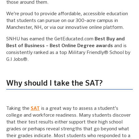
those around them.
We’re proud to provide affordable, accessible education
that students can pursue on our 300-acre campus in
Manchester, NH, or via our innovative online platform.
SNHU has earned the GetEducated.com
Best Buy and
Best of Business – Best Online Degree awards
and is
consistently ranked as a top Military Friendly® School by
G.I Jobs®.
Why should I take the SAT?
Taking the
SAT
is a great way to assess a student’s
college and workforce readiness. Many students discover
that their test results either support their high school
grades or perhaps reveal strengths that go beyond what
their grades indicate. Most students who responded to a