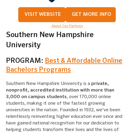
VISIT WEBSITE
GET MORE INFO
About Our Partners
Southern New Hampshire
University
PROGRAM:
Best & Affordable Online
Bachelors Programs
Southern New Hampshire University is a
private,
nonprofit, accredited institution with more than
3,000 on campus students
, over 170,000 online
students, making it one of the fastest growing
universities in the nation. Founded in 1932, we’ve been
relentlessly reinventing higher education ever since and
have gained national recognition for our dedication to
helping students transform their lives and the lives of