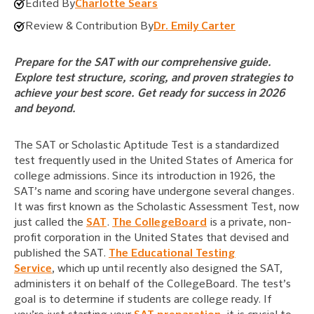
Edited By
Charlotte Sears
Review & Contribution By
Dr. Emily Carter
Prepare for the SAT with our comprehensive guide.
Explore test structure, scoring, and proven strategies to
achieve your best score. Get ready for success in 2026
and beyond.
The SAT or Scholastic Aptitude Test is a standardized
test frequently used in the United States of America for
college admissions. Since its introduction in 1926, the
SAT’s name and scoring have undergone several changes.
It was first known as the Scholastic Assessment Test, now
just called the
SAT
.
The CollegeBoard
is a private, non-
profit corporation in the United States that devised and
published the SAT.
The Educational Testing
Service
, which up until recently also designed the SAT,
administers it on behalf of the CollegeBoard. The test’s
goal is to determine if students are college ready. If