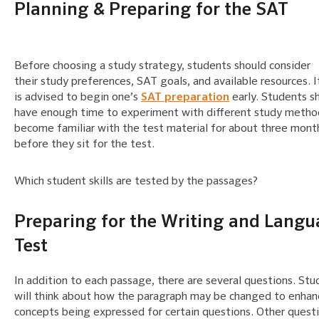
Planning & Preparing for the SAT
Before choosing a study strategy, students should consider
their study preferences, SAT goals, and available resources. I
is advised to begin one’s
SAT preparation
early. Students s
have enough time to experiment with different study metho
become familiar with the test material for about three mont
before they sit for the test.
Which student skills are tested by the passages?
Preparing for the Writing and Lang
Test
In addition to each passage, there are several questions. Stu
will think about how the paragraph may be changed to enhan
concepts being expressed for certain questions. Other questi