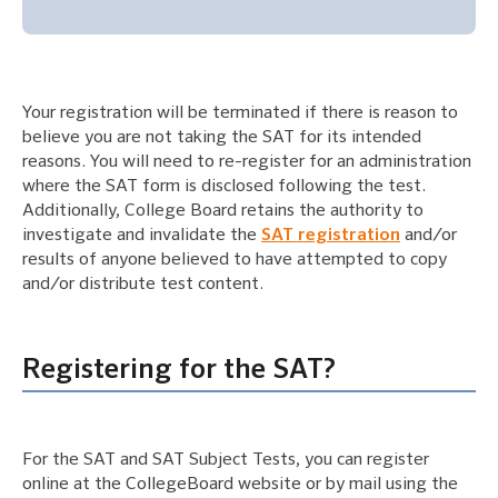
Your registration will be terminated if there is reason to
believe you are not taking the SAT for its intended
reasons. You will need to re-register for an administration
where the SAT form is disclosed following the test.
Additionally, College Board retains the authority to
investigate and invalidate the
SAT registration
and/or
results of anyone believed to have attempted to copy
and/or distribute test content.
Registering for the SAT?
For the SAT and SAT Subject Tests, you can register
online at the CollegeBoard website or by mail using the