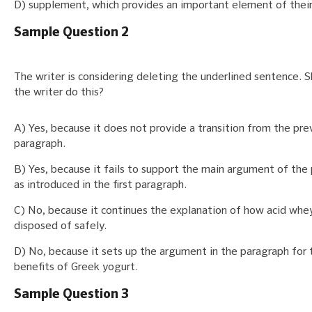
D) supplement, which provides an important element of their
Sample Question 2
The writer is considering deleting the underlined sentence. 
the writer do this?
A) Yes, because it does not provide a transition from the pre
paragraph.
B) Yes, because it fails to support the main argument of the
as introduced in the first paragraph.
C) No, because it continues the explanation of how acid whe
disposed of safely.
D) No, because it sets up the argument in the paragraph for 
benefits of Greek yogurt.
Sample Question 3