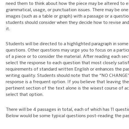
need them to think about how the piece may be altered to e
grammatical, usage, or punctuation issues. There may be one
images (such as a table or graph) with a passage or a questio
students should consider when they decide how to revise an
it.
Students will be directed to a highlighted paragraph in some
questions. Other questions may urge you to focus on a particu
of a piece or to consider the material. After reading each sec
select the response to each question that most closely satisf
requirements of standard written English or enhances the pa
writing quality. Students should note that the “NO CHANGE
response is a frequent option. If you believe that leaving the
pertinent section of the text alone is the wisest course of ac
select that option.
There will be 4 passages in total, each of which has 11 questi
Below would be some typical questions post-reading the pa