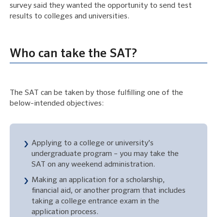
survey said they wanted the opportunity to send test
results to colleges and universities.
Who can take the SAT?
The SAT can be taken by those fulfilling one of the
below-intended objectives:
Applying to a college or university’s
undergraduate program – you may take the
SAT on any weekend administration.
Making an application for a scholarship,
financial aid, or another program that includes
taking a college entrance exam in the
application process.