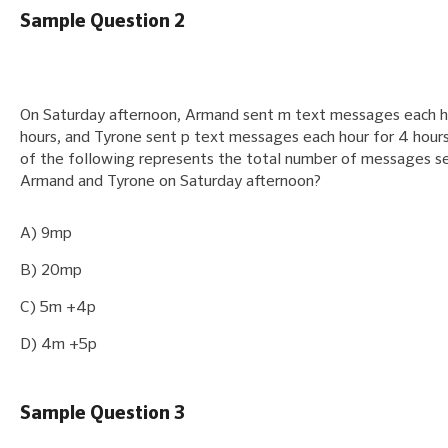
Sample Question 2
On Saturday afternoon, Armand sent m text messages each h
hours, and Tyrone sent p text messages each hour for 4 hour
of the following represents the total number of messages s
Armand and Tyrone on Saturday afternoon?
A) 9mp
B) 20mp
C) 5m +4p
D) 4m +5p
Sample Question 3