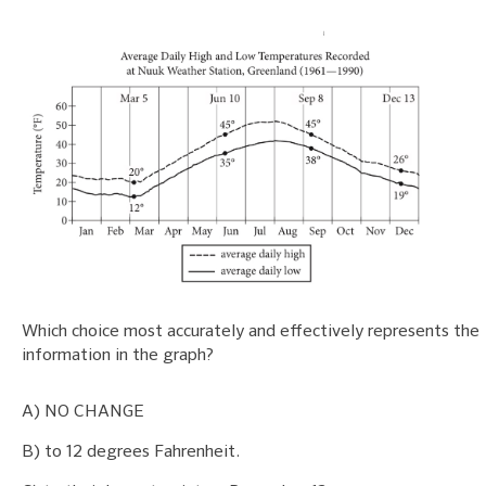
Which choice most accurately and effectively represents the
information in the graph?
A) NO CHANGE
B) to 12 degrees Fahrenheit.