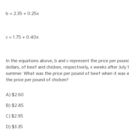
b = 2.35 + 0.25x
c = 1.75 + 0.40x
In the equations above, b and c represent the price per pound
dollars, of beef and chicken, respectively, x weeks after July 1
summer. What was the price per pound of beef when it was e
the price per pound of chicken?
A) $2.60
B) $2.85
C) $2.95
D) $3.35