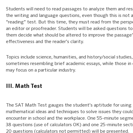
Students will need to read passages to analyze them and re
the writing and language questions, even though this is not 
“reading” test. But this time, they must read from the persp
an editor or proofreader. Students will be asked questions to
them decide what should be altered to improve the passage’
effectiveness and the reader’s clarity.
Topics include science, humanities, and history/social studies,
sometimes resembling brief academic essays, while those in 
may focus on a particular industry.
III. Math Test
The SAT Math Test gauges the student’s aptitude for using
mathematical ideas and techniques to solve issues they coul
encounter in school and the workplace. One 55-minute segm
38 questions (use of calculators OK) and one 25-minute sect
20 questions (calculators not permitted) will be presented.