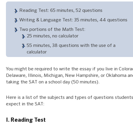
Reading Test: 65 minutes, 52 questions
Writing & Language Test: 35 minutes, 44 questions
Two portions of the Math Test:
25 minutes, no calculator
55 minutes, 38 questions with the use of a
calculator
You might be required to write the essay if you live in Colora
Delaware, Illinois, Michigan, New Hampshire, or Oklahoma an
taking the SAT on a school day (50 minutes).
Here is a list of the subjects and types of questions student
expect in the SAT:
I. Reading Test