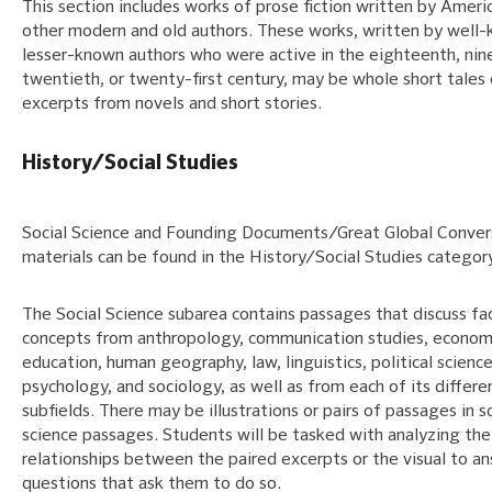
This section includes works of prose fiction written by Ameri
other modern and old authors. These works, written by well-
lesser-known authors who were active in the eighteenth, nin
twentieth, or twenty-first century, may be whole short tales 
excerpts from novels and short stories.
History/Social Studies
Social Science and Founding Documents/Great Global Conver
materials can be found in the History/Social Studies category
The Social Science subarea contains passages that discuss fa
concepts from anthropology, communication studies, econom
education, human geography, law, linguistics, political science
psychology, and sociology, as well as from each of its differe
subfields. There may be illustrations or pairs of passages in s
science passages. Students will be tasked with analyzing the
relationships between the paired excerpts or the visual to a
questions that ask them to do so.