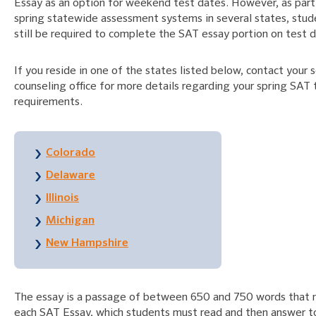
Essay as an option for weekend test dates. However, as part 
spring statewide assessment systems in several states, stu
still be required to complete the SAT essay portion on test d
If you reside in one of the states listed below, contact your s
counseling office for more details regarding your spring SAT 
requirements.
Colorado
Delaware
Illinois
Michigan
New Hampshire
The essay is a passage of between 650 and 750 words that
each SAT Essay, which students must read and then answer t