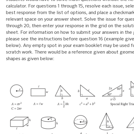
calculator. For questions 1 through 15, resolve each issue, sel
best response from the list of options, and place a checkmark
relevant space on your answer sheet. Solve the issue for ques
through 20, then enter your response in the grid on the solut
sheet. For information on how to submit your answers in the 
please see the instructions before question 16 (example giv
below). Any empty spot in your exam booklet may be used f
scratch work. There would be a reference given about geome
shapes as given below: