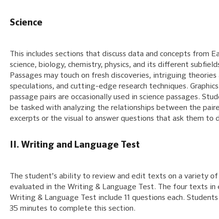
Science
This includes sections that discuss data and concepts from E
science, biology, chemistry, physics, and its different subfield
Passages may touch on fresh discoveries, intriguing theories
speculations, and cutting-edge research techniques. Graphics
passage pairs are occasionally used in science passages. Stud
be tasked with analyzing the relationships between the pair
excerpts or the visual to answer questions that ask them to d
II. Writing and Language Test
The student’s ability to review and edit texts on a variety of 
evaluated in the Writing & Language Test. The four texts in
Writing & Language Test include 11 questions each. Students 
35 minutes to complete this section.