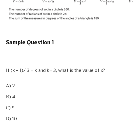
Sample Question 1
If (x – 1)/ 3 = k and k= 3, what is the value of x?
A) 2
B) 4
C) 9
D) 10