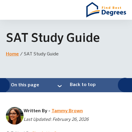
SAT Study Guide
Home
/
SAT Study Guide
Back to top
On this page
Written By -
Tammy Brown
Last Updated: February 26, 2026