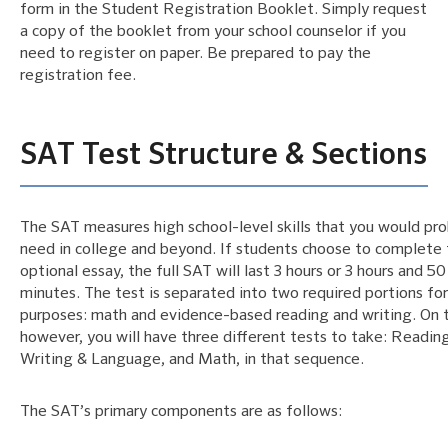
form in the Student Registration Booklet. Simply request
a copy of the booklet from your school counselor if you
need to register on paper. Be prepared to pay the
registration fee.
SAT Test Structure & Sections
The SAT measures high school-level skills that you would pr
need in college and beyond. If students choose to complete
optional essay, the full SAT will last 3 hours or 3 hours and 50
minutes. The test is separated into two required portions for
purposes: math and evidence-based reading and writing. On t
however, you will have three different tests to take: Reading
Writing & Language, and Math, in that sequence.
The SAT’s primary components are as follows: