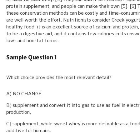
protein supplement, and people can make their own [5]. [6]
these conservation methods can be costly and time-consumi
are well worth the effort. Nutritionists consider Greek yogurt
healthy food: it is an excellent source of calcium and protein,
to be a digestive aid, and it contains few calories in its uns
low- and non-fat forms.
Sample Question 1
Which choice provides the most relevant detail?
A) NO CHANGE
B) supplement and convert it into gas to use as fuel in electr
production.
C) supplement, while sweet whey is more desirable as a foo
additive for humans.