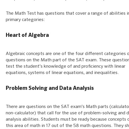
The Math Test has questions that cover a range of abilities i
primary categories:
Heart of Algebra
Algebraic concepts are one of the four different categories 
questions on the Math part of the SAT exam. These question
test the student’s knowledge of and proficiency with linear
equations, systems of linear equations, and inequalities.
Problem Solving and Data Analysis
There are questions on the SAT exam’s Math parts (calculato
non-calculator) that call for the use of problem-solving and 
analysis abilities. Students must be ready because concepts 
this area of math in 17 out of the 58 math questions. They s