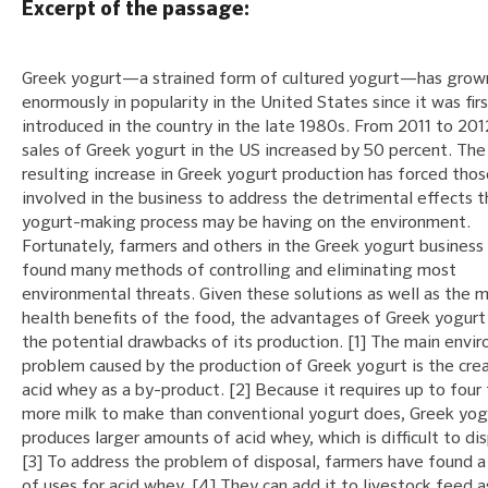
Excerpt of the passage:
Greek yogurt—a strained form of cultured yogurt—has grow
enormously in popularity in the United States since it was fir
introduced in the country in the late 1980s. From 2011 to 201
sales of Greek yogurt in the US increased by 50 percent. The
resulting increase in Greek yogurt production has forced thos
involved in the business to address the detrimental effects t
yogurt-making process may be having on the environment.
Fortunately, farmers and others in the Greek yogurt business
found many methods of controlling and eliminating most
environmental threats. Given these solutions as well as the 
health benefits of the food, the advantages of Greek yogur
the potential drawbacks of its production. [1] The main envi
problem caused by the production of Greek yogurt is the cre
acid whey as a by-product. [2] Because it requires up to four
more milk to make than conventional yogurt does, Greek yog
produces larger amounts of acid whey, which is difficult to di
[3] To address the problem of disposal, farmers have found 
of uses for acid whey. [4] They can add it to livestock feed a