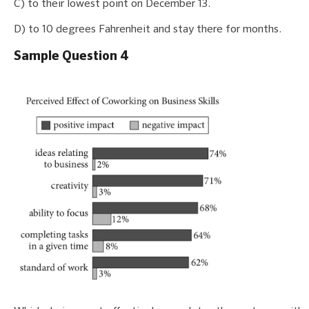
C) to their lowest point on December 13.
D) to 10 degrees Fahrenheit and stay there for months.
Sample Question 4