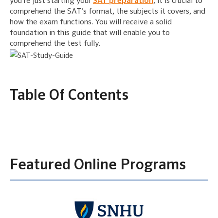
you’re just starting your
SAT preparation
, it is crucial to
comprehend the SAT’s format, the subjects it covers, and
how the exam functions. You will receive a solid
foundation in this guide that will enable you to
comprehend the test fully.
Table Of Contents
Featured Online Programs