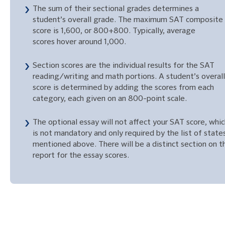
The sum of their sectional grades determines a
student’s overall grade. The maximum SAT composite
score is 1,600, or 800+800. Typically, average
scores hover around 1,000.
Section scores are the individual results for the SAT
reading/writing and math portions. A student’s overall
score is determined by adding the scores from each
category, each given on an 800-point scale.
The optional essay will not affect your SAT score, whi
is not mandatory and only required by the list of state
mentioned above. There will be a distinct section on t
report for the essay scores.