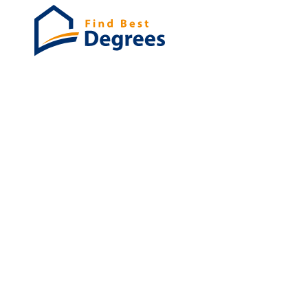
Degrees
List of program
Bachelor's
Masters
PHD's
Associates