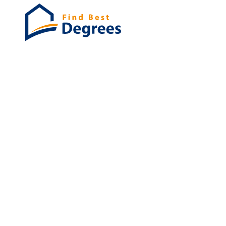
Degrees
List of program
Bachelor's
Masters
PHD's
Associates