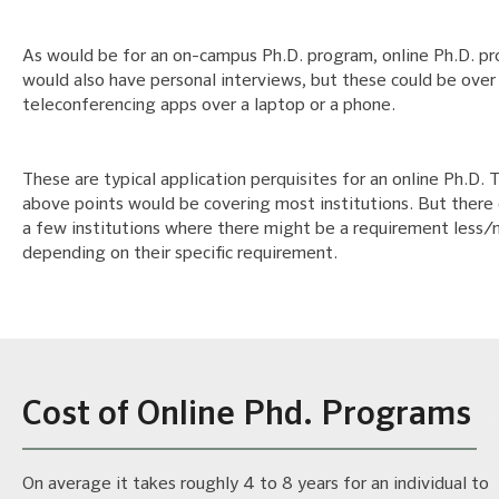
As would be for an on-campus Ph.D. program, online Ph.D. p
would also have personal interviews, but these could be over
teleconferencing apps over a laptop or a phone.
These are typical application perquisites for an online Ph.D. 
above points would be covering most institutions. But there
a few institutions where there might be a requirement less
depending on their specific requirement.
Cost of Online Phd. Programs
On average it takes roughly 4 to 8 years for an individual to