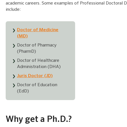
academic careers. Some examples of Professional Doctoral 
include:
Doctor of Medicine
(MD)
Doctor of Pharmacy
(PharmD)
Doctor of Healthcare
Administration (DHA)
Juris Doctor (JD)
Doctor of Education
(EdD)
Why get a Ph.D.?