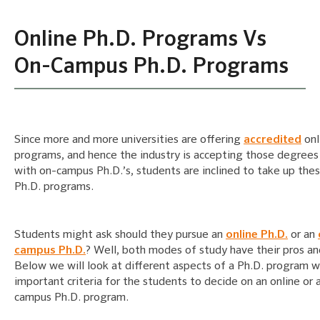
Online Ph.D. Programs Vs
On-Campus Ph.D. Programs
Since more and more universities are offering
accredited
onl
programs, and hence the industry is accepting those degrees
with on-campus Ph.D.’s, students are inclined to take up thes
Ph.D. programs.
Students might ask should they pursue an
online Ph.D.
or an
campus Ph.D.
? Well, both modes of study have their pros an
Below we will look at different aspects of a Ph.D. program w
important criteria for the students to decide on an online or 
campus Ph.D. program.