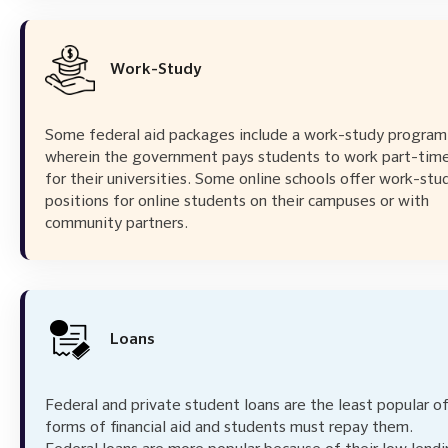
Work-Study
Some federal aid packages include a work-study program
wherein the government pays students to work part-tim
for their universities. Some online schools offer work-stu
positions for online students on their campuses or with
community partners.
Loans
Federal and private student loans are the least popular of
forms of financial aid and students must repay them.