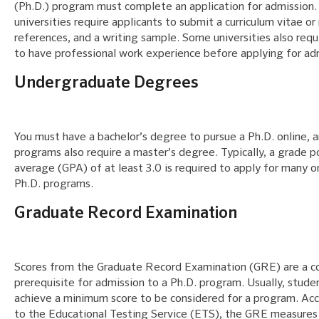
(Ph.D.) program must complete an application for admission
universities require applicants to submit a curriculum vitae or
references, and a writing sample. Some universities also requ
to have professional work experience before applying for ad
Undergraduate Degrees
You must have a bachelor’s degree to pursue a Ph.D. online, 
programs also require a master’s degree. Typically, a grade p
average (GPA) of at least 3.0 is required to apply for many o
Ph.D. programs.
Graduate Record Examination
Scores from the Graduate Record Examination (GRE) are a
prerequisite for admission to a Ph.D. program. Usually, stud
achieve a minimum score to be considered for a program. Ac
to the Educational Testing Service (ETS), the GRE measures