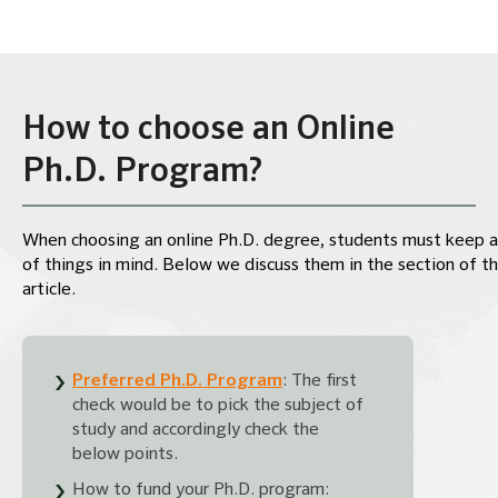
How to choose an Online
Ph.D. Program?
When choosing an online Ph.D. degree, students must keep a
of things in mind. Below we discuss them in the section of t
article.
Preferred Ph.D. Program
: The first
check would be to pick the subject of
study and accordingly check the
below points.
How to fund your Ph.D. program: