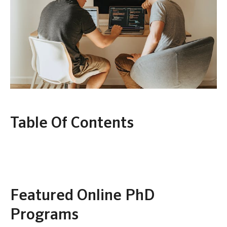
Table Of Contents
Featured Online PhD
Programs