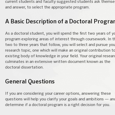
current students and faculty suggested students ask themse
and answer, to select the appropriate program.
A Basic Description of a Doctoral Progr
As a doctoral student, you will spend the first two years of y
program exploring areas of interest through coursework. In t
two to three years that follow, you will select and pursue you
research topic, one which will make an original contribution t
existing body of knowledge in your field. Your original resear
culminates in an extensive written document known as the
doctoral dissertation.
General Questions
If you are considering your career options, answering these
questions will help you clarify your goals and ambitions — an
determine if a doctoral program is a right decision for you.