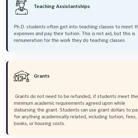
Teaching Assistantships
Ph.D. students often get into teaching classes to meet th
expenses and pay their tuition. This is not aid, but this is
remuneration for the work they do teaching classes.
Grants
Grants do not need to be refunded, if students meet the
minimum academic requirements agreed upon while
disbursing the grant. Students can use grant dollars to pa
for anything academically related, including tuition, fees,
books, or housing costs.