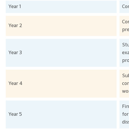
Year 1
Co
Co
Year 2
pr
Stu
Year 3
exa
pro
Sub
Year 4
com
wor
Fin
Year 5
fo
dis