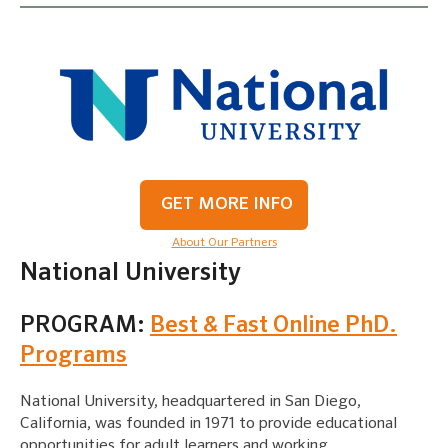
GET MORE INFO
About Our Partners
National University
PROGRAM:
Best & Fast Online PhD.
Programs
National University, headquartered in San Diego,
California, was founded in 1971 to provide educational
opportunities for adult learners and working