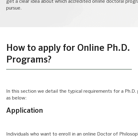
get a clear idea about which accredited online doctoral prog
pursue.
How to apply for Online Ph.D.
Programs?
In this section we detail the typical requirements for a Ph.D
as below:
Application
Individuals who want to enroll in an online Doctor of Philoso