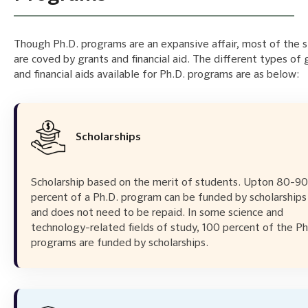
Though Ph.D. programs are an expansive affair, most of the 
are coved by grants and financial aid. The different types of 
and financial aids available for Ph.D. programs are as below:
Scholarships
Scholarship based on the merit of students. Upton 80-90
percent of a Ph.D. program can be funded by scholarships
and does not need to be repaid. In some science and
technology-related fields of study, 100 percent of the Ph
programs are funded by scholarships.