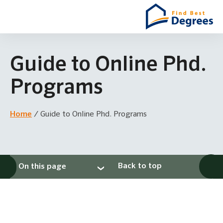
Guide to Online Phd.
Programs
Home
/
Guide to Online Phd. Programs
Back to top
On this page