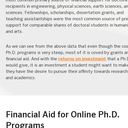
most common primary source of financial support for doctora
recipients in engineering, physical sciences, earth sciences, an
sciences. Fellowships, scholarships, dissertation grants, and
teaching assistantships were the most common source of pr
support for comparable shares of doctoral students in humani
and arts.
As we can see from the above data that even though the cos
Ph.D. programs is very steep, most of it is coved by grants a
financial aid. And with the
returns on investment
that a Ph.
would give, it is an investment a student might want to make
they have the desire to pursue their affinity towards researc
and academics.
Financial Aid for Online Ph.D.
Programs