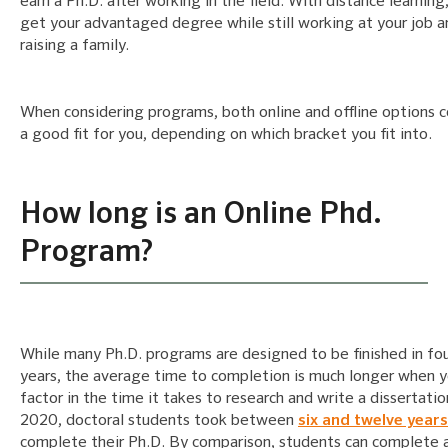
earn a Ph.D. after working in the field. With distance learning
get your advantaged degree while still working at your job a
raising a family.
When considering programs, both online and offline options 
a good fit for you, depending on which bracket you fit into.
How long is an Online Phd.
Program?
While many Ph.D. programs are designed to be finished in four
years, the average time to completion is much longer when 
factor in the time it takes to research and write a dissertatio
2020, doctoral students took between
six and twelve years
complete their Ph.D. By comparison, students can complete 