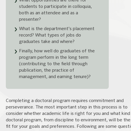
What opportunities are there for
students to participate in colloquia,
both as an attendee and as a
presenter?
What is the department’s placement
record? What types of jobs do
graduates take and where?
Finally, how well do graduates of the
program perform in the long term
(contributing to the field through
publication, the practice of
management, and earning tenure)?
Completing a doctoral program requires commitment and
perseverance. The most important step in this process is to
consider whether academic life is right for you and what kind
doctoral program, from discipline to environment, will be the
fit for your goals and preferences. Following are some quest