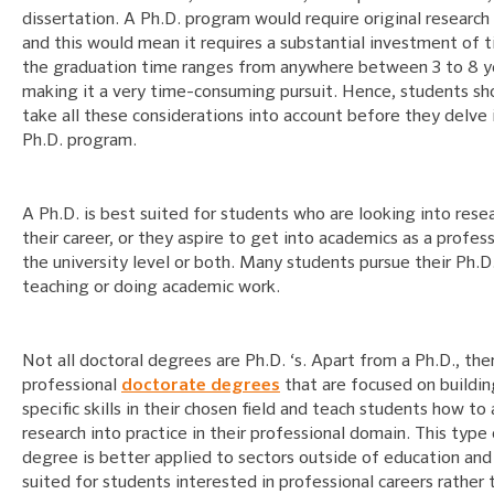
dissertation. A Ph.D. program would require original research
and this would mean it requires a substantial investment of 
the graduation time ranges from anywhere between 3 to 8 y
making it a very time-consuming pursuit. Hence, students sh
take all these considerations into account before they delve 
Ph.D. program.
A Ph.D. is best suited for students who are looking into rese
their career, or they aspire to get into academics as a profes
the university level or both. Many students pursue their Ph.D
teaching or doing academic work.
Not all doctoral degrees are Ph.D. ‘s. Apart from a Ph.D., the
professional
doctorate degrees
that are focused on buildin
specific skills in their chosen field and teach students how to
research into practice in their professional domain. This type
degree is better applied to sectors outside of education and 
suited for students interested in professional careers rather 