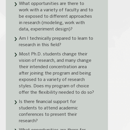
What opportunities are there to
work with a variety of faculty and to
be exposed to different approaches
in research (modeling, work with
data, experiment design)?
Am I technically prepared to learn to
research in this field?
Most Ph.D. students change their
vision of research, and many change
their intended concentration area
after joining the program and being
exposed to a variety of research
styles. Does my program of choice
offer the flexibility needed to do so?
Is there financial support for
students to attend academic
conferences to present their
research?