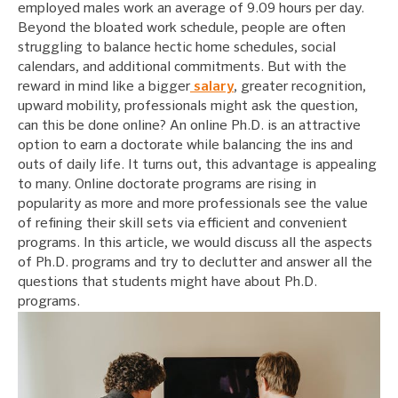
employed males work an average of 9.09 hours per day.
Beyond the bloated work schedule, people are often
struggling to balance hectic home schedules, social
calendars, and additional commitments. But with the
reward in mind like a bigger
salary
, greater recognition,
upward mobility, professionals might ask the question,
can this be done online? An online Ph.D. is an attractive
option to earn a doctorate while balancing the ins and
outs of daily life. It turns out, this advantage is appealing
to many. Online doctorate programs are rising in
popularity as more and more professionals see the value
of refining their skill sets via efficient and convenient
programs. In this article, we would discuss all the aspects
of Ph.D. programs and try to declutter and answer all the
questions that students might have about Ph.D.
programs.