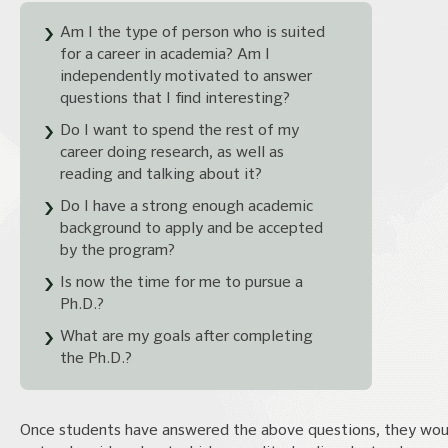
Am I the type of person who is suited
for a career in academia? Am I
independently motivated to answer
questions that I find interesting?
Do I want to spend the rest of my
career doing research, as well as
reading and talking about it?
Do I have a strong enough academic
background to apply and be accepted
by the program?
Is now the time for me to pursue a
Ph.D.?
What are my goals after completing
the Ph.D.?
Once students have answered the above questions, they wou