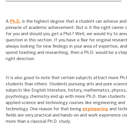
A
Ph.D.
is the highest degree that a student can achieve and 
pinnacle of academic achievement. But is it the right career 
for you and should you get a Phd.? Well, we would try to ans
question in this section. If you have a flair for original resear
always looking for new findings in your area of expertise, an
spend teaching and researching, then a Ph.D. would be a step
right direction.
It is also good to note that certain subjects attract more Ph.
students than others. Students pursuing arts and pure scienc
subjects like English literature, history, mathematics, physics,
psychology, chemistry end up with more Ph.D. than students 
applied science and technology courses like engineering and
technology. One reason for that being
engineering
and tech
fields are very practical and hands-on and work experience co
more than a classical Ph.D. study.