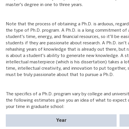
master’s degree in one to three years.
Note that the process of obtaining a Ph.D. is arduous, regard
the type of Ph.D. program. A Ph.D. is a long commitment of 
student’s time, energy, and financial resources, so it’ll be eas
students if they are passionate about research. A Ph.D. isn’t
rehashing years of knowledge that is already out there, but r
is about a student’s ability to generate new knowledge. A s
intellectual masterpiece (which is his dissertation) takes a lo
time, intellectual creativity, and innovation to put together, 
must be truly passionate about that to pursue a Ph.D.
The specifics of a Ph.D. program vary by college and universit
the following estimates give you an idea of what to expect 
your time in graduate school:
Year