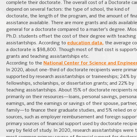
complete their doctorate. The overall cost of a Doctorate ca
depend on several factors: the type of school, the kind of
doctorate, the length of the program, and the amount of fina
assistance available. There are more grants and aids available
general for a doctorate compared to a master’s degree. Mos
Ph.D. students offset the cost of their degree with teaching
assistantships. According to
education data,
the average co
a doctorate is $98,800. Though most of that cost is support
grants and teaching assistantships etc.
According to the
National Center for Science and Enginee
In 2020, about one-third of doctorate recipients were primar
supported by research assistantships or traineeships; 24% by
fellowships, scholarships, or dissertation grants; and 22% by
teaching assistantships. About 15% of doctorate recipients r
primarily on their resources—loans, personal savings, persona
earnings, and the earnings or savings of their spouse, partner,
family—to finance their graduate studies, and 5% relied on o
sources, such as employer reimbursement and foreign suppor
primary sources of financial support used by doctorate recipi
vary by field of study. In 2020, research assistantships were 