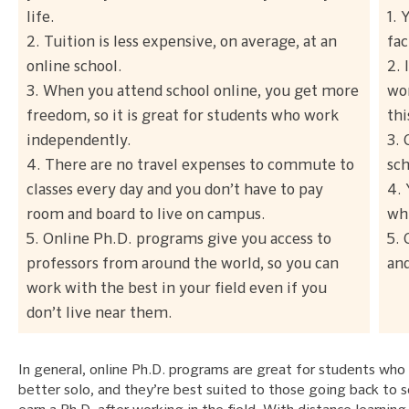
life.
1. 
2. Tuition is less expensive, on average, at an
fac
online school.
2. 
3. When you attend school online, you get more
wor
freedom, so it is great for students who work
thi
independently.
3. 
4. There are no travel expenses to commute to
sch
classes every day and you don’t have to pay
4. 
room and board to live on campus.
whi
5. Online Ph.D. programs give you access to
5.
professors from around the world, so you can
and
work with the best in your field even if you
don’t live near them.
In general, online Ph.D. programs are great for students who
better solo, and they’re best suited to those going back to s