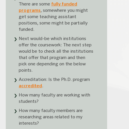
There are some
fully funded
programs
, somewhere you might
get some teaching assistant
positions, some might be partially
funded.
Next would-be which institutions
offer the coursework: The next step
would be to check all the institutions
that offer that program and then
pick one depending on the below
points.
Accreditation: Is the Ph.D. program
accredited
.
How many faculty are working with
students?
How many faculty members are
researching areas related to my
interests?