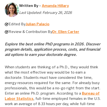
Written By -
Amanda Hillary
Last Updated: February 26, 2026
Edited By
Julian Palacio
Review & Contribution By
Dr. Ellen Carter
Explore the best online PhD programs in 2026. Discover
program details, application process, costs, and financial
aid options to earn your doctorate degree.
When students are thinking of a Ph.D., they would think
what the most effective way would be to earn a
doctorate. Students must have considered the time,
energy resources required for the same. For already busy
professionals, this would be a no-go right from the start.
Enter an online Ph.D. program. According to a
Bureau of
Labor Statistics
, full-time employed females in the U.S.
work an average of 8.33 hours per day, while full-time