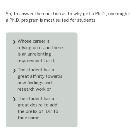
So, to answer the question as to why get a Ph.D., one might 
a Ph.D. program is most suited for students:
Whose career is
relying on it and there
is an unrelenting
requirement for it;
The student has a
great affinity towards
new findings and
research work or
The student has a
great desire to add
the prefix of ‘Dr.’ to
their name.