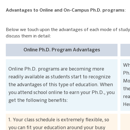
Advantages to Online and On-Campus Ph.D. programs
:
Below we touch upon the advantages of each mode of study
discuss them in detail:
Online Ph.D. Program Advantages
Whi
Online Ph.D. programs are becoming more
Ph.
readily available as students start to recognize
Mos
the advantages of this type of education. When
the
you attend school online to earn your Ph.D., you
rea
get the following benefits:
Her
1. Your class schedule is extremely flexible, so
you can fit your education around your busy