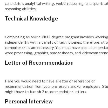
candidate’s analytical writing, verbal reasoning, and quantita
reasoning abilities.
Technical Knowledge
Completing an online Ph.D. degree program involves workin
independently with a variety of technologies; therefore, str
computer skills are necessary. You must have a solid understa
word processing, graphics, spreadsheets, and videoconferenc
Letter of Recommendation
Here you would need to have a letter of reference or
recommendation from your professors and/or employers. St
might have to furnish 2 recommendation letters.
Personal Interview