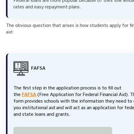
Federal loans are more popular because of their low lend
rates and easy repayment plans.
The obvious question that arises is how students apply for fin
aid:
FAFSA
The first step in the application process is to fill out
the
FAFSA
(Free Application for Federal Financial Aid). T
form provides schools with the information they need to 
you institutional aid and will act as an application for fede
and state loans and grants.