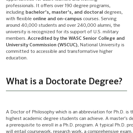
professionals. It offers over 190 degree programs,
including
bachelor’s, master’s, and doctoral
degrees,
with flexible
online and on-campus
courses. Serving
around 40,000 students and over 240,000 alumni, the
university is recognized for its support of U.S. military
members.
Accredited by the WASC Senior College and
University Commission (WSCUC)
, National University is
committed to accessible and transformative higher
education.
What is a Doctorate Degree?
A Doctor of Philosophy which is an abbreviation for Ph.D. is 
highest academic degree students can achieve. A master’s d
a prerequisite to enroll in a Ph.D. program. A typical Ph.D. p
will entail coursework, research work, a comprehensive exam,