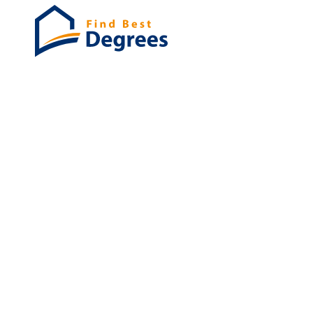
Degrees
List of program
Bachelor's
Masters
PHD's
Associates