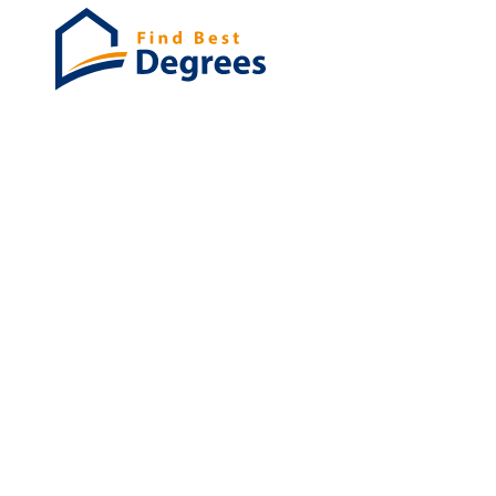
Degrees
List of program
Bachelor's
Masters
PHD's
Associates