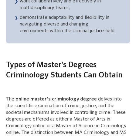
work collaboratively and effectively in
multidisciplinary teams;
demonstrate adaptability and flexibility in
navigating diverse and changing
environments within the criminal justice field.
Types of Master’s Degrees
Criminology Students Can Obtain
The
online master’s criminology degree
delves into
the scientific examination of crime, justice, and the
societal mechanisms involved in controlling crime. These
degrees are offered as either a Master of Arts in
Criminology online or a Master of Science in Criminology
online. The distinction between MA Criminology and MS