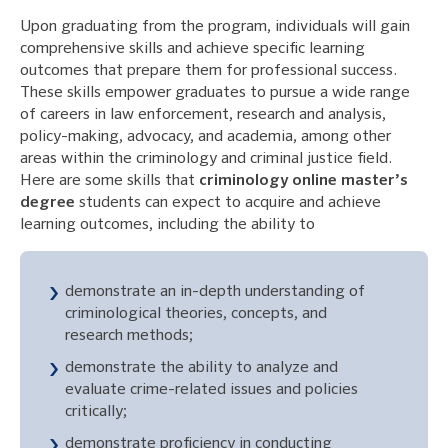
Upon graduating from the program, individuals will gain
comprehensive skills and achieve specific learning
outcomes that prepare them for professional success.
These skills empower graduates to pursue a wide range
of careers in law enforcement, research and analysis,
policy-making, advocacy, and academia, among other
areas within the criminology and criminal justice field.
Here are some skills that
criminology online master’s
degree
students can expect to acquire and achieve
learning outcomes, including the ability to
demonstrate an in-depth understanding of
criminological theories, concepts, and
research methods;
demonstrate the ability to analyze and
evaluate crime-related issues and policies
critically;
demonstrate proficiency in conducting