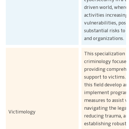
driven world, where
activities increasing
vulnerabilities, posi
substantial risks to 
and organizations.
This specialization 
criminology focuses
providing comprehe
support to victims. 
this field develop an
implement program
measures to assist v
navigating the legal
Victimology
reducing trauma, an
establishing robust 