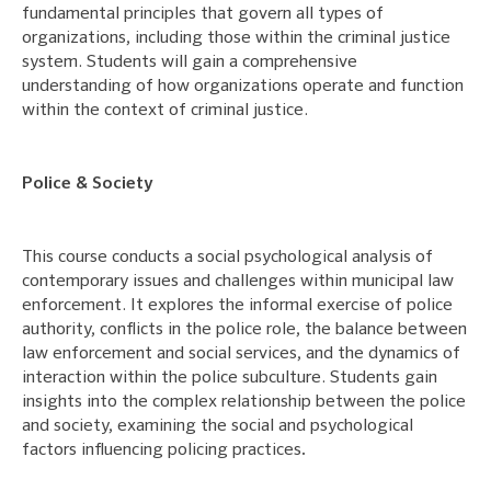
fundamental principles that govern all types of
organizations, including those within the criminal justice
system. Students will gain a comprehensive
understanding of how organizations operate and function
within the context of criminal justice.
Police & Society
This course conducts a social psychological analysis of
contemporary issues and challenges within municipal law
enforcement. It explores the informal exercise of police
authority, conflicts in the police role, the balance between
law enforcement and social services, and the dynamics of
interaction within the police subculture. Students gain
insights into the complex relationship between the police
and society, examining the social and psychological
factors influencing policing practices
.