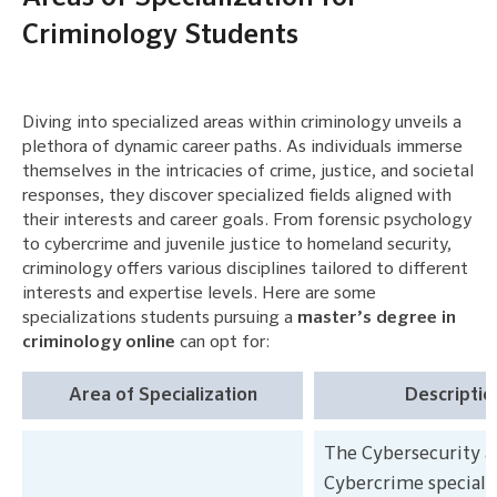
Criminology Students
Diving into specialized areas within criminology unveils a
plethora of dynamic career paths. As individuals immerse
themselves in the intricacies of crime, justice, and societal
responses, they discover specialized fields aligned with
their interests and career goals. From forensic psychology
to cybercrime and juvenile justice to homeland security,
criminology offers various disciplines tailored to different
interests and expertise levels. Here are some
specializations students pursuing a
master’s degree in
criminology online
can opt for:
Area of Specialization
Descriptio
The Cybersecurity a
Cybercrime speciali