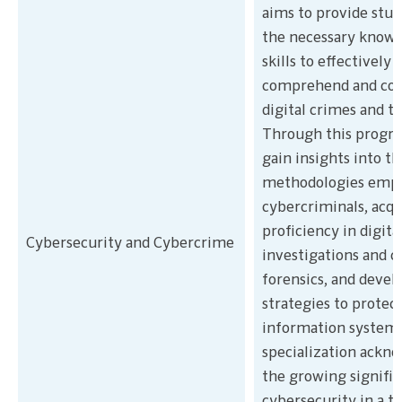
aims to provide stu
the necessary knowl
skills to effectively
comprehend and co
digital crimes and th
Through this progra
gain insights into th
methodologies empl
cybercriminals, acqu
proficiency in digita
Cybersecurity and Cybercrime
investigations and 
forensics, and devel
strategies to protec
information systems
specialization ackn
the growing signific
cybersecurity in a t