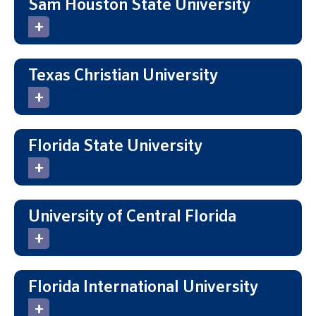
Sam Houston State University
Texas Christian University
Florida State University
University of Central Florida
Florida International University