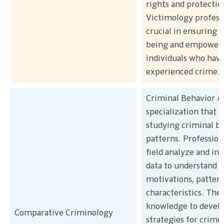
rights and protectio
Victimology professi
crucial in ensuring t
being and empower
individuals who hav
experienced crime.
Criminal Behavior An
specialization that d
studying criminal b
patterns. Professiona
field analyze and in
data to understand c
motivations, pattern
characteristics. They
knowledge to devel
Comparative Criminology
strategies for crime