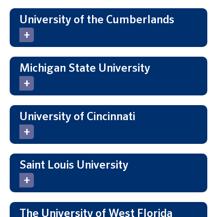
University of the Cumberlands
Michigan State University
University of Cincinnati
Saint Louis University
The University of West Florida