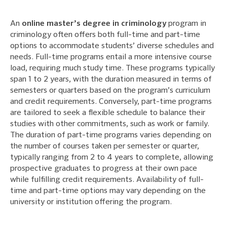
An
online master’s degree in criminology
program in
criminology often offers both full-time and part-time
options to accommodate students’ diverse schedules and
needs. Full-time programs entail a more intensive course
load, requiring much study time. These programs typically
span 1 to 2 years, with the duration measured in terms of
semesters or quarters based on the program’s curriculum
and credit requirements. Conversely, part-time programs
are tailored to seek a flexible schedule to balance their
studies with other commitments, such as work or family.
The duration of part-time programs varies depending on
the number of courses taken per semester or quarter,
typically ranging from 2 to 4 years to complete, allowing
prospective graduates to progress at their own pace
while fulfilling credit requirements. Availability of full-
time and part-time options may vary depending on the
university or institution offering the program.