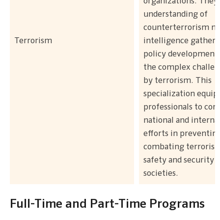
organizations. They 
understanding of
counterterrorism m
Terrorism
intelligence gatheri
policy development 
the complex challen
by terrorism. This
specialization equip
professionals to con
national and interna
efforts in preventin
combating terrorism
safety and security 
societies.
Full-Time and Part-Time Programs