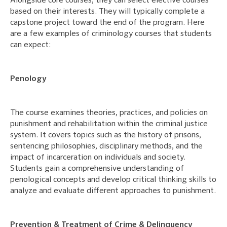
Alongside core courses, they can select elective courses
based on their interests. They will typically complete a
capstone project toward the end of the program. Here
are a few examples of criminology courses that students
can expect:
Penology
The course examines theories, practices, and policies on
punishment and rehabilitation within the criminal justice
system. It covers topics such as the history of prisons,
sentencing philosophies, disciplinary methods, and the
impact of incarceration on individuals and society.
Students gain a comprehensive understanding of
penological concepts and develop critical thinking skills to
analyze and evaluate different approaches to punishment.
Prevention & Treatment of Crime & Delinquency