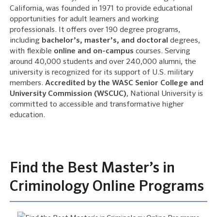
California, was founded in 1971 to provide educational
opportunities for adult learners and working
professionals. It offers over 190 degree programs,
including
bachelor’s, master’s, and doctoral
degrees,
with flexible
online and on-campus
courses. Serving
around 40,000 students and over 240,000 alumni, the
university is recognized for its support of U.S. military
members.
Accredited by the WASC Senior College and
University Commission (WSCUC)
, National University is
committed to accessible and transformative higher
education.
Find the Best Master’s in
Criminology Online Programs