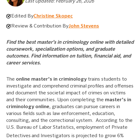
Last Updated: February 26, 2026
Edited By
Christine Skopec
Review & Contribution By
John Stevens
Find the best master’s in criminology online with detailed
coursework, specialization options, and graduate
outcomes. Find information on tuition, financial aid, and
career services.
The
online master’s in criminology
trains students to
investigate and comprehend criminal profiles and offenses
and document the societal impact of crimes on victims
and their communities. Upon completing the
master’s in
criminology online
, graduates can pursue careers in
various fields such as law enforcement, education,
consulting, and the correctional system. According to the
U.S. Bureau of Labor Statistics, employment of Private
Detectives
and Investigators is projected to grow 6%