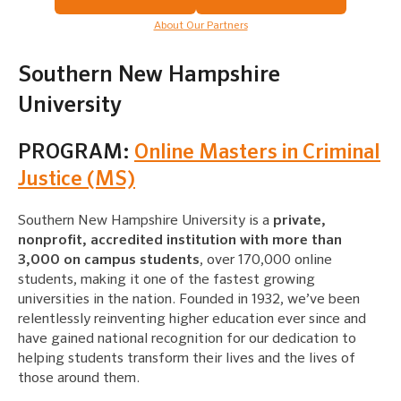
About Our Partners
Southern New Hampshire
University
PROGRAM:
Online Masters in Criminal
Justice (MS)
Southern New Hampshire University is a
private,
nonprofit, accredited institution with more than
3,000 on campus students
, over 170,000 online
students, making it one of the fastest growing
universities in the nation. Founded in 1932, we’ve been
relentlessly reinventing higher education ever since and
have gained national recognition for our dedication to
helping students transform their lives and the lives of
those around them.