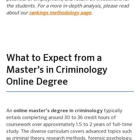
the students. For a more in-depth analysis, please read
about our
rankings methodology page
.
What to Expect from a
Master’s in Criminology
Online Degree
An
online master’s degree in criminology
typically
entails completing around 30 to 36 credit hours of
coursework over approximately 1.5 to 2 years of full-time
study. The diverse curriculum covers advanced topics such
as criminal theory, research methods, forensic psychology,