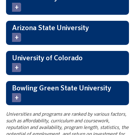
Arizona State University
University of Colorado
Bowling Green State University
Universities and programs are ranked by various factors,
such as affordability, curriculum and coursework,
reputation and availability, program length, statistics, the
potential of employment, and return on investment for