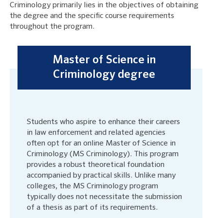
Criminology primarily lies in the objectives of obtaining
the degree and the specific course requirements
throughout the program.
Master of Science in
Criminology degree
Students who aspire to enhance their careers
in law enforcement and related agencies
often opt for an online Master of Science in
Criminology (MS Criminology). This program
provides a robust theoretical foundation
accompanied by practical skills. Unlike many
colleges, the MS Criminology program
typically does not necessitate the submission
of a thesis as part of its requirements.