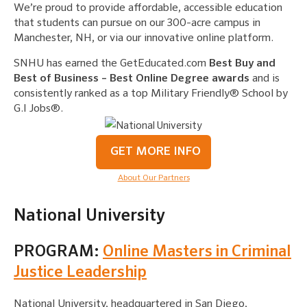
We’re proud to provide affordable, accessible education
that students can pursue on our 300-acre campus in
Manchester, NH, or via our innovative online platform.
SNHU has earned the GetEducated.com
Best Buy and
Best of Business – Best Online Degree awards
and is
consistently ranked as a top Military Friendly® School by
G.I Jobs®.
GET MORE INFO
About Our Partners
National University
PROGRAM:
Online Masters in Criminal
Justice Leadership
National University, headquartered in San Diego,