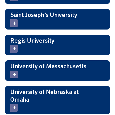
Saint Joseph’s University
Regis University
University of Massachusetts
University of Nebraska at
Omaha