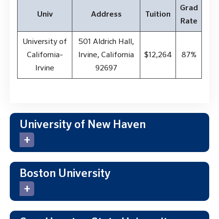
Grad
Univ
Address
Tuition
Rate
University of
501 Aldrich Hall,
California-
Irvine, California
$12,264
87%
Irvine
92697
University of New Haven
Boston University