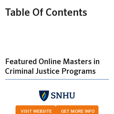
Table Of Contents
Featured Online Masters in
Criminal Justice Programs
VISIT WEBSITE
GET MORE INFO