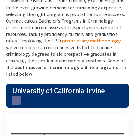
In the ever-growing demand for criminology expertise,
selecting the right program is pivotal for future success.
Our meticulous Bachelor’s Programs in Criminology
assessment encompasses vital aspects such as student
resources, faculty proficiency, tuition, and graduation
rates. Employing the FBD
proprietary methodology
,
we’ve compiled a comprehensive list of top online
criminology degrees to aid prospective graduates in
achieving their academic and career aspirations. Some of
the
best master’s in criminology online programs
are
listed below:
University of California-Irvine