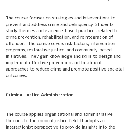
The course focuses on strategies and interventions to
prevent and address crime and delinquency. Students
study theories and evidence-based practices related to
crime prevention, rehabilitation, and reintegration of
offenders. The course covers risk factors, intervention
programs, restorative justice, and community-based
initiatives. They gain knowledge and skills to design and
implement effective prevention and treatment
approaches to reduce crime and promote positive societal
outcomes.
Criminal Justice Administration
The course applies organizational and administrative
theories to the criminal justice field. It adopts an
interactionist perspective to provide insights into the