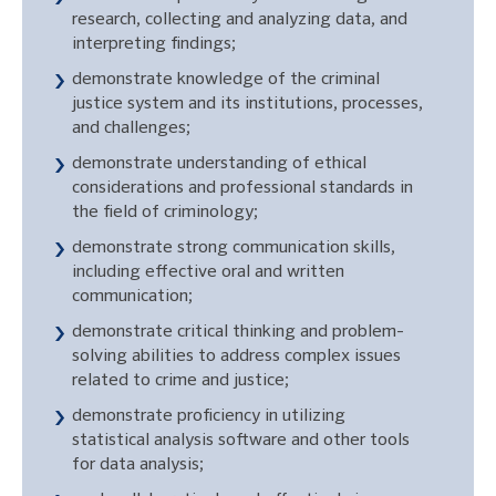
research, collecting and analyzing data, and
interpreting findings;
demonstrate knowledge of the criminal
justice system and its institutions, processes,
and challenges;
demonstrate understanding of ethical
considerations and professional standards in
the field of criminology;
demonstrate strong communication skills,
including effective oral and written
communication;
demonstrate critical thinking and problem-
solving abilities to address complex issues
related to crime and justice;
demonstrate proficiency in utilizing
statistical analysis software and other tools
for data analysis;