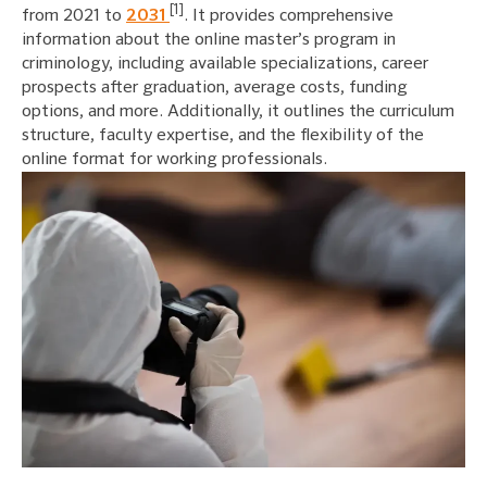
[1]
from 2021 to
2031
. It provides comprehensive
information about the online master’s program in
criminology, including available specializations, career
prospects after graduation, average costs, funding
options, and more. Additionally, it outlines the curriculum
structure, faculty expertise, and the flexibility of the
online format for working professionals.