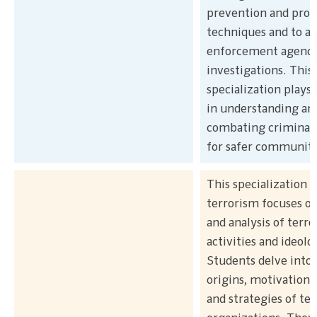
prevention and profi
techniques and to as
enforcement agenci
investigations. This
specialization plays a
in understanding an
combating criminal a
for safer communiti
This specialization i
terrorism focuses on
and analysis of terro
activities and ideolo
Students delve into 
origins, motivations,
and strategies of ter