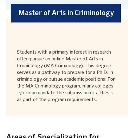
Master of Arts in Criminology
Students with a primary interest in research
often pursue an online Master of Arts in
Criminology (MA Criminology). This degree
serves as a pathway to prepare for a Ph.D. in
criminology or pursue academic positions. For
the MA Criminology program, many colleges
typically mandate the submission of a thesis
as part of the program requirements.
Areas of Specialization for