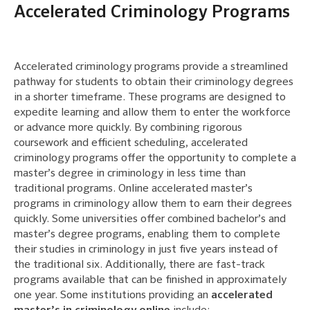
Accelerated Criminology Programs
Accelerated criminology programs provide a streamlined
pathway for students to obtain their criminology degrees
in a shorter timeframe. These programs are designed to
expedite learning and allow them to enter the workforce
or advance more quickly. By combining rigorous
coursework and efficient scheduling, accelerated
criminology programs offer the opportunity to complete a
master’s degree in criminology in less time than
traditional programs. Online accelerated master’s
programs in criminology allow them to earn their degrees
quickly. Some universities offer combined bachelor’s and
master’s degree programs, enabling them to complete
their studies in criminology in just five years instead of
the traditional six. Additionally, there are fast-track
programs available that can be finished in approximately
one year. Some institutions providing an
accelerated