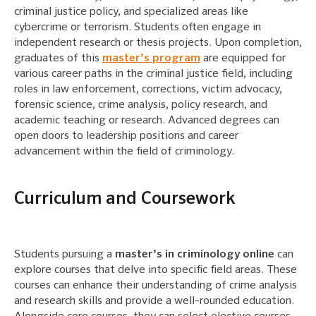
criminal justice policy, and specialized areas like
cybercrime or terrorism. Students often engage in
independent research or thesis projects. Upon completion,
graduates of this
master’s program
are equipped for
various career paths in the criminal justice field, including
roles in law enforcement, corrections, victim advocacy,
forensic science, crime analysis, policy research, and
academic teaching or research. Advanced degrees can
open doors to leadership positions and career
advancement within the field of criminology.
Curriculum and Coursework
Students pursuing a
master’s in criminology online
can
explore courses that delve into specific field areas. These
courses can enhance their understanding of crime analysis
and research skills and provide a well-rounded education.