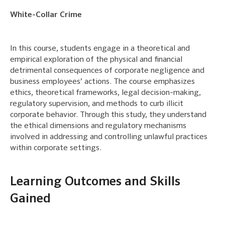
White-Collar Crime
In this course, students engage in a theoretical and
empirical exploration of the physical and financial
detrimental consequences of corporate negligence and
business employees’ actions. The course emphasizes
ethics, theoretical frameworks, legal decision-making,
regulatory supervision, and methods to curb illicit
corporate behavior. Through this study, they understand
the ethical dimensions and regulatory mechanisms
involved in addressing and controlling unlawful practices
within corporate settings.
Learning Outcomes and Skills
Gained