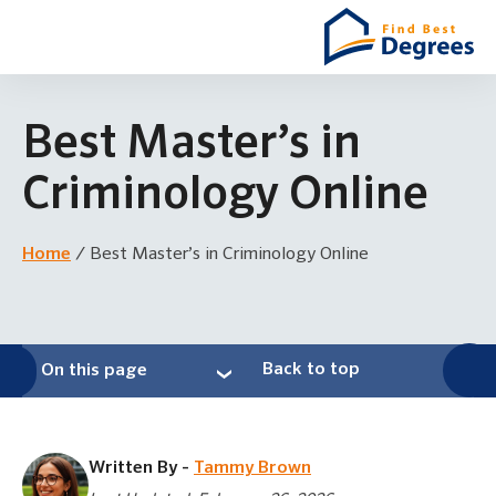
Best Master’s in
Criminology Online
Home
/
Best Master’s in Criminology Online
Back to top
On this page
Written By -
Tammy Brown