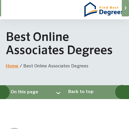
Best Online
Associates Degrees
Home
/
Best Online Associates Degrees
Back to top
On this page