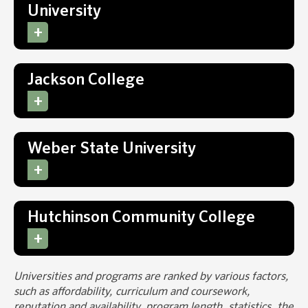
University
Jackson College
Weber State University
Hutchinson Community College
Universities and programs are ranked by various factors,
such as affordability, curriculum and coursework,
reputation and availability, program length, statistics, the