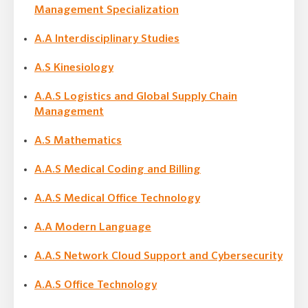
Management Specialization
A.A Interdisciplinary Studies
A.S Kinesiology
A.A.S Logistics and Global Supply Chain
Management
A.S Mathematics
A.A.S Medical Coding and Billing
A.A.S Medical Office Technology
A.A Modern Language
A.A.S Network Cloud Support and Cybersecurity
A.A.S Office Technology