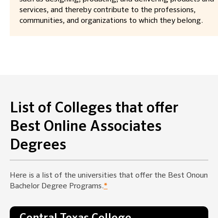
services, and thereby contribute to the professions,
communities, and organizations to which they belong.
List of Colleges that offer
Best Online Associates
Degrees
Here is a list of the universities that offer the Best Onoun
Bachelor Degree Programs.
*