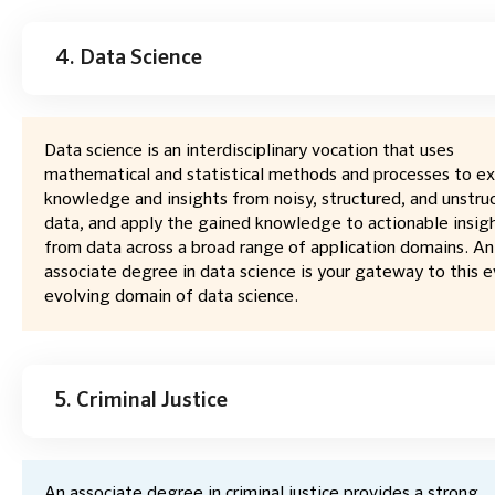
4. Data Science
Data science is an interdisciplinary vocation that uses
mathematical and statistical methods and processes to ex
knowledge and insights from noisy, structured, and unstru
data, and apply the gained knowledge to actionable insig
from data across a broad range of application domains. An
associate degree in data science is your gateway to this e
evolving domain of data science.
5. Criminal Justice
An associate degree in criminal justice provides a strong