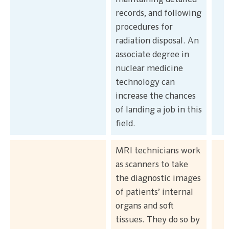
records, and following
procedures for
radiation disposal. An
associate degree in
nuclear medicine
technology can
increase the chances
of landing a job in this
field.
MRI technicians work
as scanners to take
the diagnostic images
of patients’ internal
organs and soft
tissues. They do so by