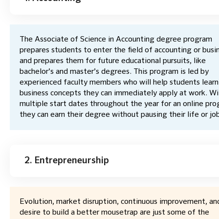
The Associate of Science in Accounting degree program
prepares students to enter the field of accounting or busi
and prepares them for future educational pursuits, like
bachelor’s and master’s degrees. This program is led by
experienced faculty members who will help students learn
business concepts they can immediately apply at work. Wi
multiple start dates throughout the year for an online pro
they can earn their degree without pausing their life or jo
2. Entrepreneurship
Evolution, market disruption, continuous improvement, an
desire to build a better mousetrap are just some of the