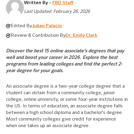
Written By -
FBD Staff
Last Updated: February 26, 2026
Edited By
Julian Palacio
Review & Contribution By
Dr. Emily Clark
Discover the best 15 online associate’s degrees that pay
well and boost your career in 2026. Explore the best
programs from leading colleges and find the perfect 2-
year degree for your goals.
An associate degree is a two-year college degree that a
student can obtain from a community college, junior
college, online university, or some four-year institutions in
the US. In terms of education, an associate degree falls
between a high school diploma and a bachelor’s degree.
Most community colleges give credit for experience
when one takes up an associate degree.