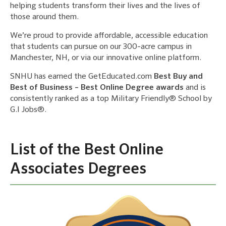
helping students transform their lives and the lives of
those around them.
We’re proud to provide affordable, accessible education
that students can pursue on our 300-acre campus in
Manchester, NH, or via our innovative online platform.
SNHU has earned the GetEducated.com
Best Buy and
Best of Business – Best Online Degree awards
and is
consistently ranked as a top Military Friendly® School by
G.I Jobs®.
List of the Best Online
Associates Degrees