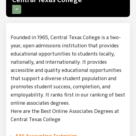
Central Texas College
Founded in 1965, Central Texas College is a two-
year, open admissions institution that provides
educational opportunities to students locally,
nationally, and internationally. It provides
accessible and quality educational opportunities
that support a diverse student population and
promotes student success, completion, and
employability. It ranks first in our ranking of best
online associates degrees.
Here are the Best Online Associates Degrees at
Central Texas College