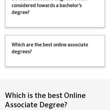
considered towards a bachelor’s
degree?
Which are the best online associate
degrees?
Which is the best Online
Associate Degree?