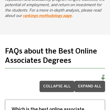
potential of employment, and return on investment for
the students. For a more in-depth analysis, please read
about our
rankings methodology page
.
FAQs about the Best Online
Associates Degrees
COLLAPSE ALL
EXPAND ALL
Which is the best online associate