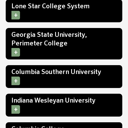
Lone Star College System
Georgia State University,
Perimeter College
Columbia Southern University
Indiana Wesleyan University