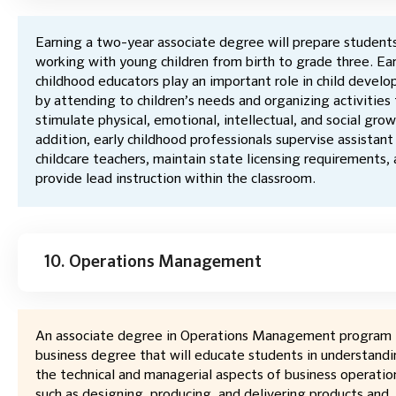
Earning a two-year associate degree will prepare students
working with young children from birth to grade three. Ear
childhood educators play an important role in child devel
by attending to children’s needs and organizing activities
stimulate physical, emotional, intellectual, and social grow
addition, early childhood professionals supervise assistant
childcare teachers, maintain state licensing requirements,
provide lead instruction within the classroom.
10. Operations Management
An associate degree in Operations Management program i
business degree that will educate students in understand
the technical and managerial aspects of business operatio
such as designing, producing, and delivering products and