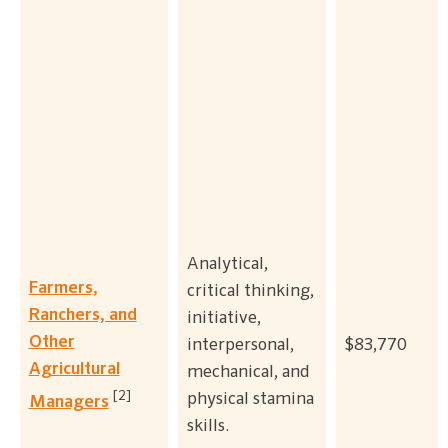
Analytical,
Farmers,
critical thinking,
Ranchers, and
initiative,
Other
interpersonal,
$83,770
Agricultural
mechanical, and
[2]
physical stamina
Managers
skills.