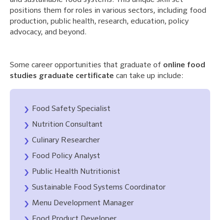
and sustainable food systems. This unique skill set
positions them for roles in various sectors, including food
production, public health, research, education, policy
advocacy, and beyond.
Some career opportunities that graduate of
online food
studies graduate certificate
can take up include:
Food Safety Specialist
Nutrition Consultant
Culinary Researcher
Food Policy Analyst
Public Health Nutritionist
Sustainable Food Systems Coordinator
Menu Development Manager
Food Product Developer