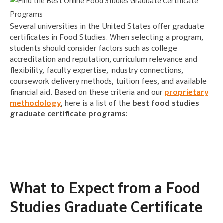
Several universities in the United States offer graduate
certificates in Food Studies. When selecting a program,
students should consider factors such as college
accreditation and reputation, curriculum relevance and
flexibility, faculty expertise, industry connections,
coursework delivery methods, tuition fees, and available
financial aid. Based on these criteria and our
proprietary
methodology
, here is a list of the
best food studies
graduate certificate programs:
What to Expect from a Food
Studies Graduate Certificate