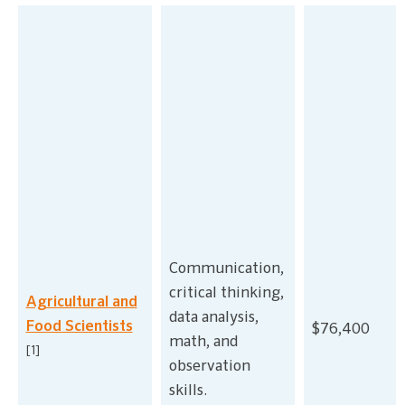
Communication,
critical thinking,
Agricultural and
data analysis,
Food Scientists
$76,400
math, and
[1]
observation
skills.