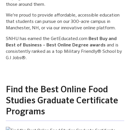
those around them.
We’re proud to provide affordable, accessible education
that students can pursue on our 300-acre campus in
Manchester, NH, or via our innovative online platform.
SNHU has earned the GetEducated.com
Best Buy and
Best of Business – Best Online Degree awards
and is
consistently ranked as a top Military Friendly® School by
G.I Jobs®.
Find the Best Online Food
Studies Graduate Certificate
Programs