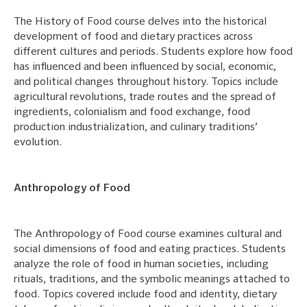
The History of Food course delves into the historical
development of food and dietary practices across
different cultures and periods. Students explore how food
has influenced and been influenced by social, economic,
and political changes throughout history. Topics include
agricultural revolutions, trade routes and the spread of
ingredients, colonialism and food exchange, food
production industrialization, and culinary traditions’
evolution.
Anthropology of Food
The Anthropology of Food course examines cultural and
social dimensions of food and eating practices. Students
analyze the role of food in human societies, including
rituals, traditions, and the symbolic meanings attached to
food. Topics covered include food and identity, dietary