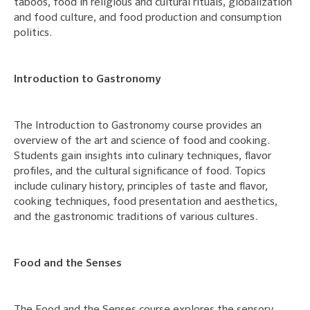
taboos, food in religious and cultural rituals, globalization
and food culture, and food production and consumption
politics.
Introduction to Gastronomy
The Introduction to Gastronomy course provides an
overview of the art and science of food and cooking.
Students gain insights into culinary techniques, flavor
profiles, and the cultural significance of food. Topics
include culinary history, principles of taste and flavor,
cooking techniques, food presentation and aesthetics,
and the gastronomic traditions of various cultures.
Food and the Senses