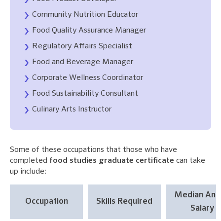
Community Nutrition Educator
Food Quality Assurance Manager
Regulatory Affairs Specialist
Food and Beverage Manager
Corporate Wellness Coordinator
Food Sustainability Consultant
Culinary Arts Instructor
Some of these occupations that those who have
completed
food studies graduate certificate
can take
up include:
Median Ann
Occupation
Skills Required
Salary