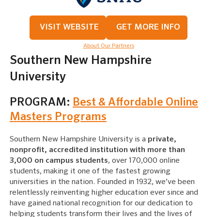
VISIT WEBSITE
GET MORE INFO
About Our Partners
Southern New Hampshire
University
PROGRAM:
Best & Affordable Online
Masters Programs
Southern New Hampshire University is a
private,
nonprofit, accredited institution with more than
3,000 on campus students
, over 170,000 online
students, making it one of the fastest growing
universities in the nation. Founded in 1932, we’ve been
relentlessly reinventing higher education ever since and
have gained national recognition for our dedication to
helping students transform their lives and the lives of