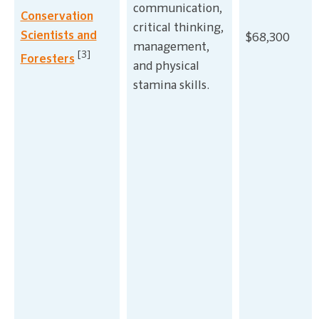
communication,
Conservation
critical thinking,
Scientists and
$68,300
management,
[3]
Foresters
and physical
stamina skills.