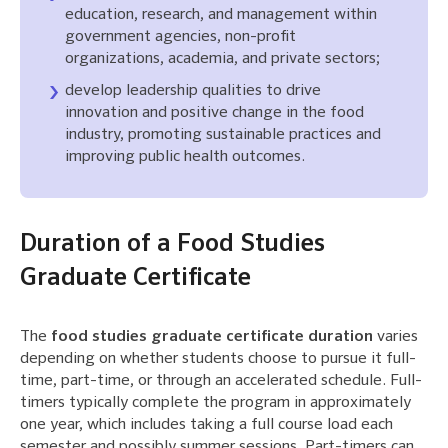
education, research, and management within
government agencies, non-profit
organizations, academia, and private sectors;
develop leadership qualities to drive
innovation and positive change in the food
industry, promoting sustainable practices and
improving public health outcomes.
Duration of a Food Studies
Graduate Certificate
The
food studies graduate certificate duration
varies
depending on whether students choose to pursue it full-
time, part-time, or through an accelerated schedule. Full-
timers typically complete the program in approximately
one year, which includes taking a full course load each
semester and possibly summer sessions. Part-timers can