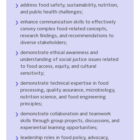
address food safety, sustainability, nutrition,
and public health challenges;
enhance communication skills to effectively
convey complex food-related concepts,
research findings, and recommendations to
diverse stakeholders;
demonstrate ethical awareness and
understanding of social justice issues related
to food access, equity, and cultural
sensitivity;
demonstrate technical expertise in food
processing, quality assurance, microbiology,
nutrition science, and food engineering
principles;
demonstrate collaboration and teamwork
skills through group projects, discussions, and
experiential learning opportunities;
leadership roles in food policy, advocacy,