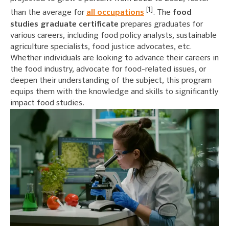
[1]
than the average for
all occupations
. The
food
studies graduate certificate
prepares graduates for
various careers, including food policy analysts, sustainable
agriculture specialists, food justice advocates, etc.
Whether individuals are looking to advance their careers in
the food industry, advocate for food-related issues, or
deepen their understanding of the subject, this program
equips them with the knowledge and skills to significantly
impact food studies.