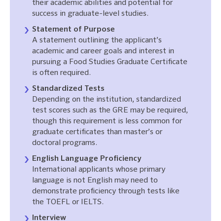
their academic abilities and potential for
success in graduate-level studies.
Statement of Purpose
A statement outlining the applicant’s
academic and career goals and interest in
pursuing a Food Studies Graduate Certificate
is often required.
Standardized Tests
Depending on the institution, standardized
test scores such as the GRE may be required,
though this requirement is less common for
graduate certificates than master’s or
doctoral programs.
English Language Proficiency
International applicants whose primary
language is not English may need to
demonstrate proficiency through tests like
the TOEFL or IELTS.
Interview