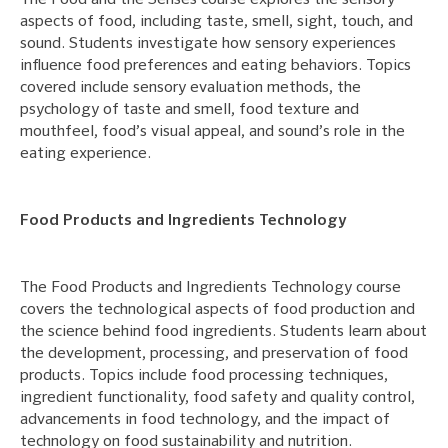
The Food and the Senses course explores the sensory
aspects of food, including taste, smell, sight, touch, and
sound. Students investigate how sensory experiences
influence food preferences and eating behaviors. Topics
covered include sensory evaluation methods, the
psychology of taste and smell, food texture and
mouthfeel, food’s visual appeal, and sound’s role in the
eating experience.
Food Products and Ingredients Technology
The Food Products and Ingredients Technology course
covers the technological aspects of food production and
the science behind food ingredients. Students learn about
the development, processing, and preservation of food
products. Topics include food processing techniques,
ingredient functionality, food safety and quality control,
advancements in food technology, and the impact of
technology on food sustainability and nutrition.