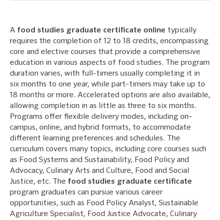
A
food studies graduate certificate online
typically
requires the completion of 12 to 18 credits, encompassing
core and elective courses that provide a comprehensive
education in various aspects of food studies. The program
duration varies, with full-timers usually completing it in
six months to one year, while part-timers may take up to
18 months or more. Accelerated options are also available,
allowing completion in as little as three to six months.
Programs offer flexible delivery modes, including on-
campus, online, and hybrid formats, to accommodate
different learning preferences and schedules. The
curriculum covers many topics, including core courses such
as Food Systems and Sustainability, Food Policy and
Advocacy, Culinary Arts and Culture, Food and Social
Justice, etc. The
food studies graduate certificate
program graduates can pursue various career
opportunities, such as Food Policy Analyst, Sustainable
Agriculture Specialist, Food Justice Advocate, Culinary