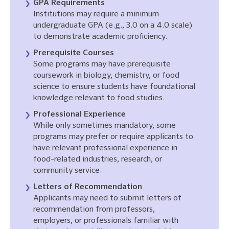
GPA Requirements
Institutions may require a minimum
undergraduate GPA (e.g., 3.0 on a 4.0 scale)
to demonstrate academic proficiency.
Prerequisite Courses
Some programs may have prerequisite
coursework in biology, chemistry, or food
science to ensure students have foundational
knowledge relevant to food studies.
Professional Experience
While only sometimes mandatory, some
programs may prefer or require applicants to
have relevant professional experience in
food-related industries, research, or
community service.
Letters of Recommendation
Applicants may need to submit letters of
recommendation from professors,
employers, or professionals familiar with