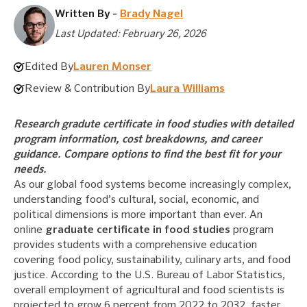
Written By -
Brady Nagel
Last Updated: February 26, 2026
Edited By
Lauren Monser
Review & Contribution By
Laura Williams
Research gradute certificate in food studies with detailed
program information, cost breakdowns, and career
guidance. Compare options to find the best fit for your
needs.
As our global food systems become increasingly complex,
understanding food’s cultural, social, economic, and
political dimensions is more important than ever. An
online
graduate certificate in food studies
program
provides students with a comprehensive education
covering food policy, sustainability, culinary arts, and food
justice. According to the U.S. Bureau of Labor Statistics,
overall employment of agricultural and food scientists is
projected to grow 6 percent from 2022 to 2032, faster