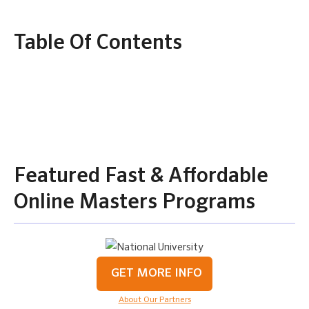
Table Of Contents
Featured Fast & Affordable
Online Masters Programs
GET MORE INFO
About Our Partners