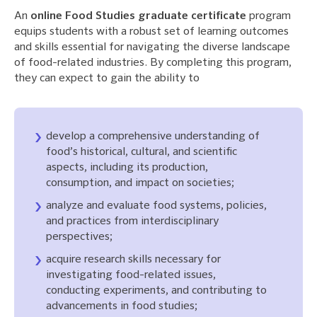
An
online Food Studies graduate certificate
program
equips students with a robust set of learning outcomes
and skills essential for navigating the diverse landscape
of food-related industries. By completing this program,
they can expect to gain the ability to
develop a comprehensive understanding of
food’s historical, cultural, and scientific
aspects, including its production,
consumption, and impact on societies;
analyze and evaluate food systems, policies,
and practices from interdisciplinary
perspectives;
acquire research skills necessary for
investigating food-related issues,
conducting experiments, and contributing to
advancements in food studies;