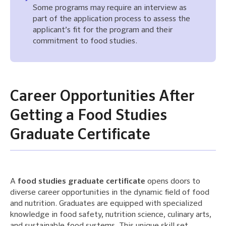
Some programs may require an interview as
part of the application process to assess the
applicant’s fit for the program and their
commitment to food studies.
Career Opportunities After
Getting a Food Studies
Graduate Certificate
A
food studies graduate certificate
opens doors to
diverse career opportunities in the dynamic field of food
and nutrition. Graduates are equipped with specialized
knowledge in food safety, nutrition science, culinary arts,