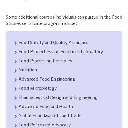
Some additional courses individuals can pursue in the Food
Studies certificate program include:
Food Safety and Quality Assurance
Food Properties and Functions Laboratory
Food Processing Principles
Nutrition
Advanced Food Engineering
Food Microbiology
Pharmaceutical Design and Engineering
Advanced Food and Health
Global Food Markets and Trade
Food Policy and Advocacy