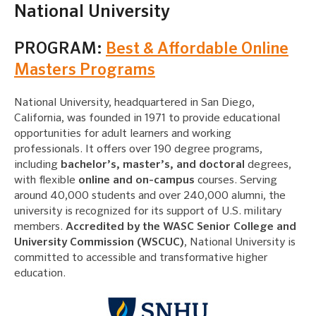
National University
PROGRAM:
Best & Affordable Online
Masters Programs
National University, headquartered in San Diego,
California, was founded in 1971 to provide educational
opportunities for adult learners and working
professionals. It offers over 190 degree programs,
including
bachelor’s, master’s, and doctoral
degrees,
with flexible
online and on-campus
courses. Serving
around 40,000 students and over 240,000 alumni, the
university is recognized for its support of U.S. military
members.
Accredited by the WASC Senior College and
University Commission (WSCUC)
, National University is
committed to accessible and transformative higher
education.