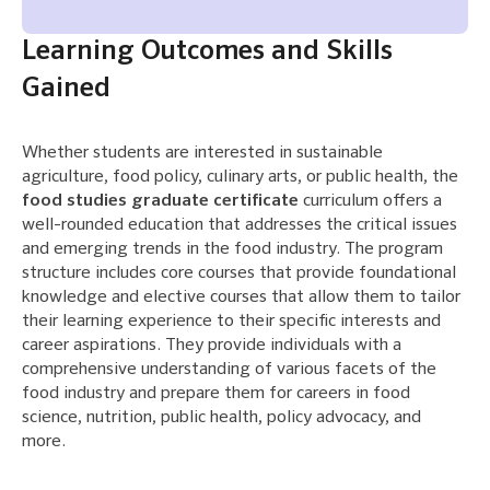
Learning Outcomes and Skills
Gained
Whether students are interested in sustainable
agriculture, food policy, culinary arts, or public health, the
food studies graduate certificate
curriculum offers a
well-rounded education that addresses the critical issues
and emerging trends in the food industry. The program
structure includes core courses that provide foundational
knowledge and elective courses that allow them to tailor
their learning experience to their specific interests and
career aspirations. They provide individuals with a
comprehensive understanding of various facets of the
food industry and prepare them for careers in food
science, nutrition, public health, policy advocacy, and
more.