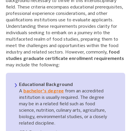
background necessary to thrive in this interdisciplinary
field. These criteria encompass educational prerequisites,
professional experience considerations, and other
qualifications institutions use to evaluate applicants.
Understanding these requirements provides clarity for
individuals seeking to embark on a journey into the
multifaceted realm of food studies, preparing them to
meet the challenges and opportunities within the food
industry and related sectors. However, commonly,
food
studies graduate certificate enrollment requirements
may include the following:
Educational Background
A
bachelor’s degree
from an accredited
institution is usually required. The degree
may be in a related field such as food
science, nutrition, culinary arts, agriculture,
biology, environmental studies, or a closely
related discipline.