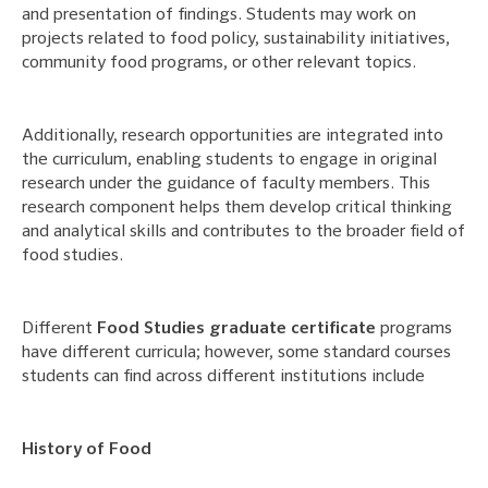
and presentation of findings. Students may work on
projects related to food policy, sustainability initiatives,
community food programs, or other relevant topics.
Additionally, research opportunities are integrated into
the curriculum, enabling students to engage in original
research under the guidance of faculty members. This
research component helps them develop critical thinking
and analytical skills and contributes to the broader field of
food studies.
Different
Food Studies graduate certificate
programs
have different curricula; however, some standard courses
students can find across different institutions include
History of Food