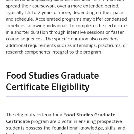
spread their coursework over a more extended period,
typically 1.5 to 2 years or more, depending on their pace
and schedule. Accelerated programs may offer condensed
timelines, allowing individuals to complete the certificate
in a shorter duration through intensive sessions or faster
course sequences. The specific duration also considers
additional requirements such as internships, practicums, or
research components integral to the program.
Food Studies Graduate
Certificate Eligibility
The eligibility criteria for a
Food Studies Graduate
Certificate
program are pivotal in ensuring prospective
students possess the foundational knowledge, skills, and