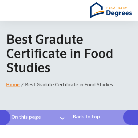
Best Gradute
Certificate in Food
Studies
Home
/
Best Gradute Certificate in Food Studies
Back to top
On this page