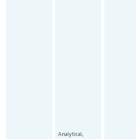
Analytical,