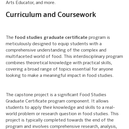
Arts Educator, and more.
Curriculum and Coursework
The
food studies graduate certificate
program is
meticulously designed to equip students with a
comprehensive understanding of the complex and
multifaceted world of food. This interdisciplinary program
combines theoretical knowledge with practical skills,
covering a broad range of topics essential for anyone
looking to make a meaningful impact in food studies.
The capstone project is a significant Food Studies
Graduate Certificate program component. It allows
students to apply their knowledge and skills to a real-
world problem or research question in food studies. This
project is typically completed towards the end of the
program and involves comprehensive research, analysis,