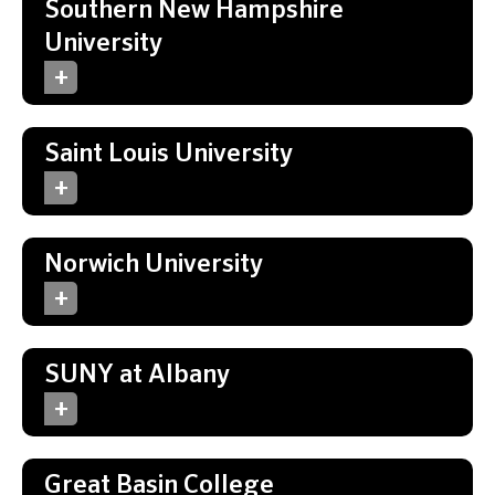
Southern New Hampshire
University
Saint Louis University
Norwich University
SUNY at Albany
Great Basin College