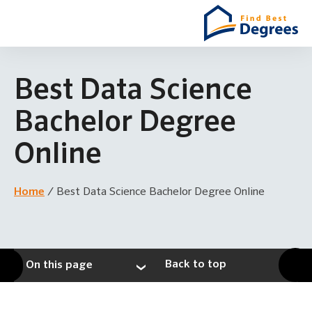
Best Data Science
Bachelor Degree
Online
Home
/
Best Data Science Bachelor Degree Online
Back to top
On this page