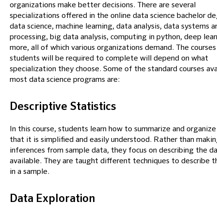
organizations make better decisions. There are several
specializations offered in the online data science bachelor de
data science, machine learning, data analysis, data systems a
processing, big data analysis, computing in python, deep lear
more, all of which various organizations demand. The courses
students will be required to complete will depend on what
specialization they choose. Some of the standard courses avai
most data science programs are:
Descriptive Statistics
In this course, students learn how to summarize and organize
that it is simplified and easily understood. Rather than maki
inferences from sample data, they focus on describing the d
available. They are taught different techniques to describe t
in a sample.
Data Exploration