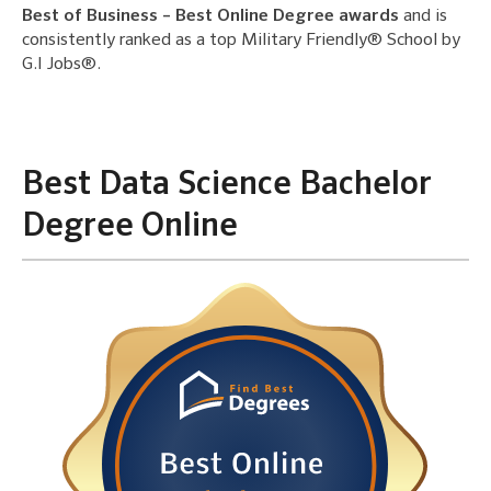
Best of Business – Best Online Degree awards
and is
consistently ranked as a top Military Friendly® School by
G.I Jobs®.
Best Data Science Bachelor
Degree Online