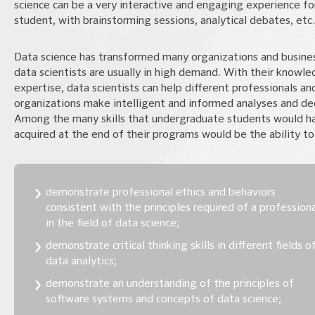
science can be a very interactive and engaging experience fo
student, with brainstorming sessions, analytical debates, etc.
Data science has transformed many organizations and busine
data scientists are usually in high demand. With their knowl
expertise, data scientists can help different professionals an
organizations make intelligent and informed analyses and dec
Among the many skills that undergraduate students would h
acquired at the end of their programs would be the ability to
demonstrate professional ethics and behaviors
consistent with the principles required of a profession
in the field of data science;
demonstrate critical thinking skills in different fields o
data analytics;
demonstrate an understanding of the principles of
software systems and concepts of data science;