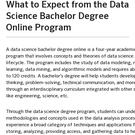
What to Expect from the Data
Science Bachelor Degree
Online Program
A data science bachelor degree online is a four-year academi
program that involves concepts and theories of data science 
lifecycle. The program includes the study of data modeling,
learning, data mining, and algorithmic models and requires a
to 120 credits. A bachelor’s degree will help students develop
thinking, problem-solving, technical communication, and mor
through an interdisciplinary curriculum integrated with other 
like engineering, science, etc.
Through the data science degree program, students can und
methodologies and concepts used in the data analysis proces
experience a broad category of techniques and applications f
storing, analyzing, providing access, and gathering data to h