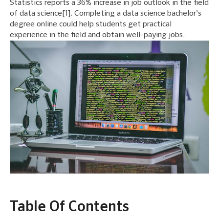
Statistics reports a 36% increase in job outlook in the field
of data science[1]. Completing a data science bachelor’s
degree online could help students get practical
experience in the field and obtain well-paying jobs.
Table Of Contents