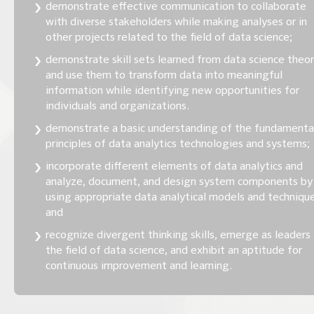
demonstrate effective communication to collaborate
with diverse stakeholders while making analyses or in
other projects related to the field of data science;
demonstrate skill sets learned from data science theo
and use them to transform data into meaningful
information while identifying new opportunities for
individuals and organizations.
demonstrate a basic understanding of the fundamenta
principles of data analytics technologies and systems;
incorporate different elements of data analytics and
analyze, document, and design system components by
using appropriate data analytical models and technique
and
recognize divergent thinking skills, emerge as leaders 
the field of data science, and exhibit an aptitude for
continuous improvement and learning.