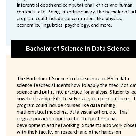
inferential depth and computational, ethics and human
contexts, etc. Being interdisciplinary, the bachelor of ar
program could include concentrations like physics,
economics, linguistics, psychology, and more.
Bachelor of Science in Data Science
The Bachelor of Science in data science or BS in data
science teaches students how to apply the theory of da
science and put it into practice for analysis. Students le
how to develop skills to solve very complex problems. 
program could include courses like data mining,
mathematical modeling, data visualization, etc. This
degree provides opportunities for professional
development and networking. Students also work close
with their faculty on research and other hands-on