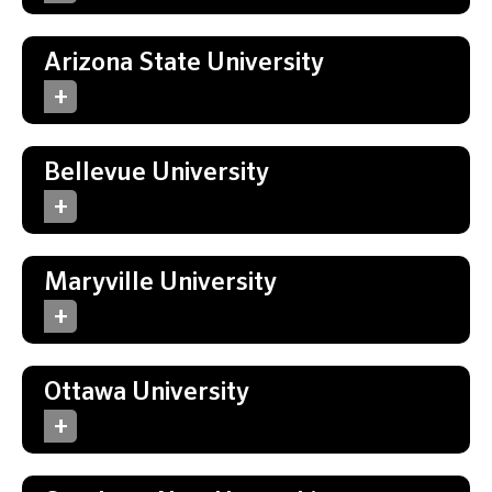
Arizona State University
Bellevue University
Maryville University
Ottawa University