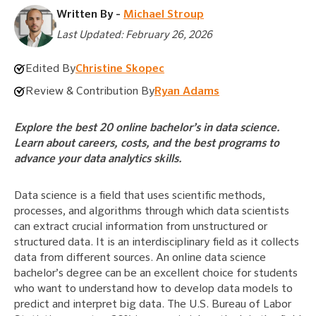
Written By -
Michael Stroup
Last Updated: February 26, 2026
Edited By
Christine Skopec
Review & Contribution By
Ryan Adams
Explore the best 20 online bachelor’s in data science.
Learn about careers, costs, and the best programs to
advance your data analytics skills.
Data science is a field that uses scientific methods,
processes, and algorithms through which data scientists
can extract crucial information from unstructured or
structured data. It is an interdisciplinary field as it collects
data from different sources. An online data science
bachelor’s degree can be an excellent choice for students
who want to understand how to develop data models to
predict and interpret big data. The U.S. Bureau of Labor