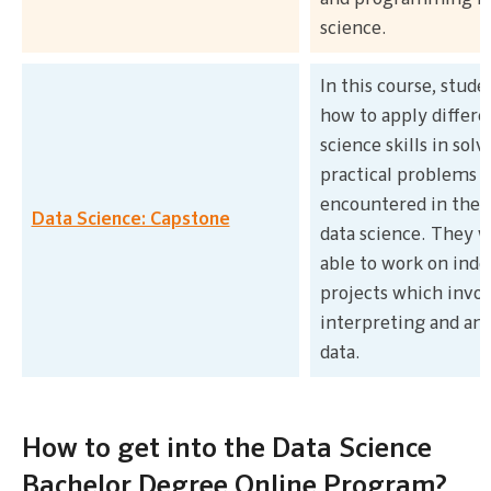
science.
In this course, stude
how to apply differe
science skills in solv
practical problems
encountered in the f
Data Science: Capstone
data science. They wi
able to work on ind
projects which invol
interpreting and an
data.
How to get into the Data Science
Bachelor Degree Online Program?