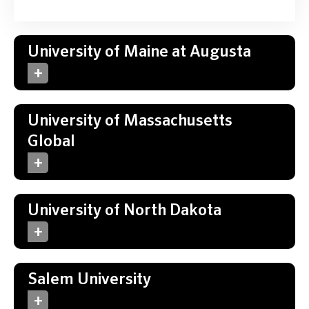
University of Maine at Augusta
University of Massachusetts
Global
University of North Dakota
Salem University