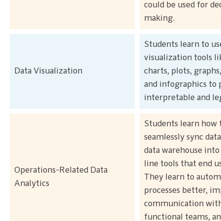
could be used for de
making.
Students learn to us
visualization tools li
Data Visualization
charts, plots, graphs
and infographics to 
interpretable and le
Students learn how 
seamlessly sync data
data warehouse into 
line tools that end u
Operations-Related Data
They learn to autom
Analytics
processes better, i
communication with
functional teams, an