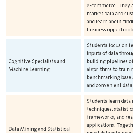
e-commerce. They al
market data and cu
and learn about fin
business opportuniti
Students focus on f
inputs of data throu
Cognitive Specialists and
building pipelines of
Machine Learning
algorithms to train 
benchmarking base 
and convenient data 
Students learn data
techniques, statistic
frameworks, and rea
applications. Togeth
Data Mining and Statistical