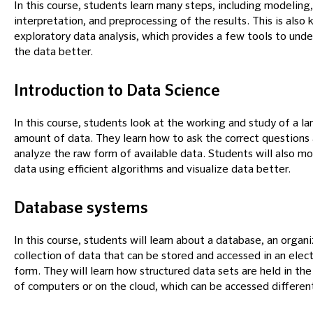
In this course, students learn many steps, including modeling,
interpretation, and preprocessing of the results. This is also
exploratory data analysis, which provides a few tools to und
the data better.
Introduction to Data Science
In this course, students look at the working and study of a la
amount of data. They learn how to ask the correct questions
analyze the raw form of available data. Students will also m
data using efficient algorithms and visualize data better.
Database systems
In this course, students will learn about a database, an organ
collection of data that can be stored and accessed in an elect
form. They will learn how structured data sets are held in t
of computers or on the cloud, which can be accessed different