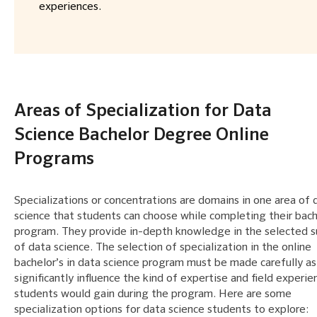
experiences.
Areas of Specialization for Data
Science Bachelor Degree Online
Programs
Specializations or concentrations are domains in one area of 
science that students can choose while completing their bach
program. They provide in-depth knowledge in the selected s
of data science. The selection of specialization in the online
bachelor’s in data science program must be made carefully as 
significantly influence the kind of expertise and field experie
students would gain during the program. Here are some
specialization options for data science students to explore: