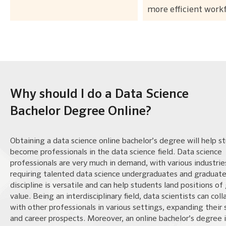
more efficient work
Why should I do a Data Science
Bachelor Degree Online?
Obtaining a data science online bachelor’s degree will help s
become professionals in the data science field. Data science
professionals are very much in demand, with various industrie
requiring talented data science undergraduates and graduate
discipline is versatile and can help students land positions of
value. Being an interdisciplinary field, data scientists can col
with other professionals in various settings, expanding their
and career prospects. Moreover, an online bachelor’s degree 