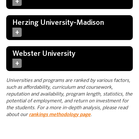
Herzing University-Madison
Webster University
Universities and programs are ranked by various factors,
such as affordability, curriculum and coursework,
reputation and availability, program length, statistics, the
potential of employment, and return on investment for
the students. For a more in-depth analysis, please read
about our
rankings methodology page
.