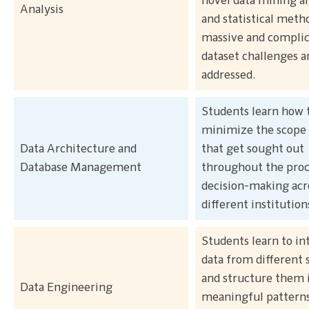
novel data mining a
Analysis
and statistical meth
massive and compli
dataset challenges a
addressed.
Students learn how 
minimize the scope 
Data Architecture and
that get sought out
Database Management
throughout the proc
decision-making acr
different institution
Students learn to in
data from different 
and structure them 
Data Engineering
meaningful pattern