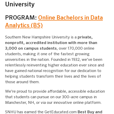
University
PROGRAM:
Online Bachelors in Data
Analytics (BS)
Southern New Hampshire University is a
private,
nonprofit, accredited institution with more than
3,000 on campus students
, over 170,000 online
students, making it one of the fastest growing
universities in the nation. Founded in 1932, we’ve been
relentlessly reinventing higher education ever since and
have gained national recognition for our dedication to
helping students transform their lives and the lives of
those around them.
We’re proud to provide affordable, accessible education
that students can pursue on our 300-acre campus in
Manchester, NH, or via our innovative online platform.
SNHU has earned the GetEducated.com
Best Buy and