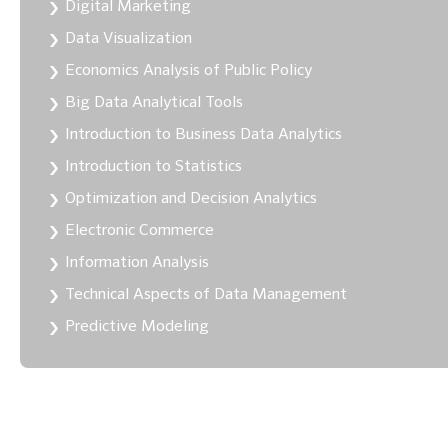
Digital Marketing
Data Visualization
Economics Analysis of Public Policy
Big Data Analytical Tools
Introduction to Business Data Analytics
Introduction to Statistics
Optimization and Decision Analytics
Electronic Commerce
Information Analysis
Technical Aspects of Data Management
Predictive Modeling