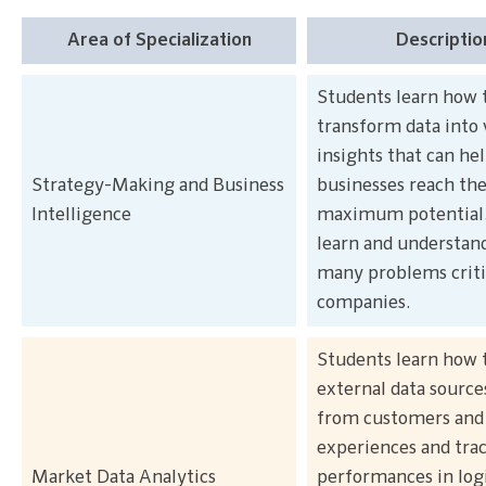
Area of Specialization
Descriptio
Students learn how 
transform data into 
insights that can he
Strategy-Making and Business
businesses reach the
Intelligence
maximum potential
learn and understan
many problems criti
companies.
Students learn how 
external data sources
from customers and 
experiences and tra
Market Data Analytics
performances in logi