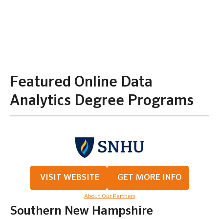
Featured Online Data
Analytics Degree Programs
VISIT WEBSITE
GET MORE INFO
About Our Partners
Southern New Hampshire