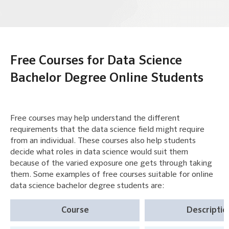
Free Courses for Data Science
Bachelor Degree Online Students
Free courses may help understand the different
requirements that the data science field might require
from an individual. These courses also help students
decide what roles in data science would suit them
because of the varied exposure one gets through taking
them. Some examples of free courses suitable for online
data science bachelor degree students are:
Course
Descriptio