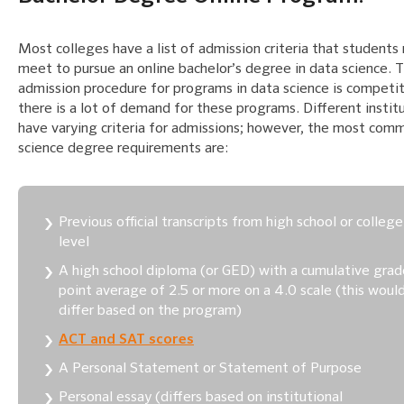
Most colleges have a list of admission criteria that students
meet to pursue an online bachelor’s degree in data science. 
admission procedure for programs in data science is competit
there is a lot of demand for these programs. Different instit
have varying criteria for admissions; however, the most com
science degree requirements are:
Previous official transcripts from high school or college
level
A high school diploma (or GED) with a cumulative grad
point average of 2.5 or more on a 4.0 scale (this woul
differ based on the program)
ACT and SAT scores
A Personal Statement or Statement of Purpose
Personal essay (differs based on institutional