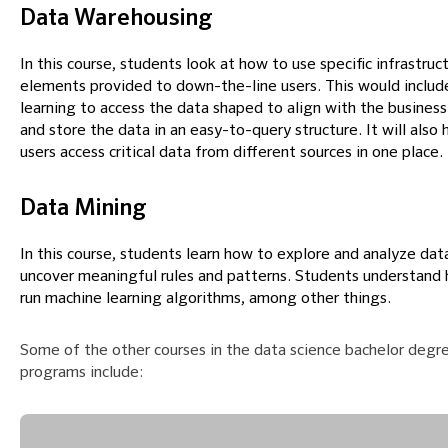
Data Warehousing
In this course, students look at how to use specific infrastruc
elements provided to down-the-line users. This would includ
learning to access the data shaped to align with the business
and store the data in an easy-to-query structure. It will also 
users access critical data from different sources in one place.
Data Mining
In this course, students learn how to explore and analyze dat
uncover meaningful rules and patterns. Students understand
run machine learning algorithms, among other things.
Some of the other courses in the data science bachelor degre
programs include: