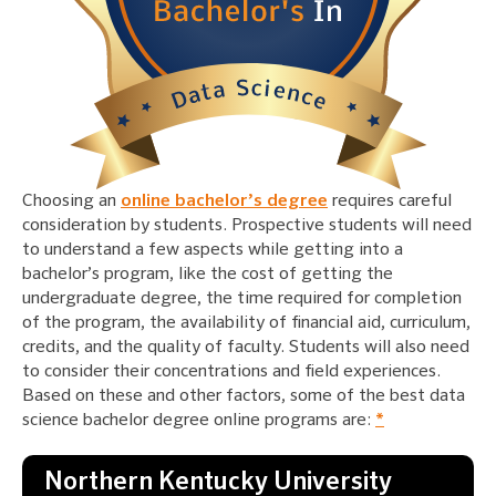
Choosing an
online bachelor’s degree
requires careful
consideration by students. Prospective students will need
to understand a few aspects while getting into a
bachelor’s program, like the cost of getting the
undergraduate degree, the time required for completion
of the program, the availability of financial aid, curriculum,
credits, and the quality of faculty. Students will also need
to consider their concentrations and field experiences.
Based on these and other factors, some of the best data
science bachelor degree online programs are:
*
Northern Kentucky University