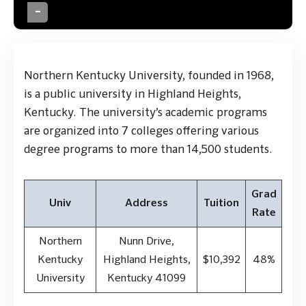
Northern Kentucky University, founded in 1968,
is a public university in Highland Heights,
Kentucky. The university’s academic programs
are organized into 7 colleges offering various
degree programs to more than 14,500 students.
Grad
Univ
Address
Tuition
Rate
Northern
Nunn Drive,
Kentucky
Highland Heights,
$10,392
48%
University
Kentucky 41099