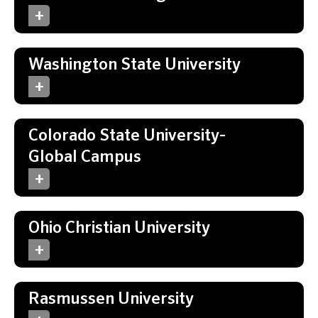
Washington State University
Colorado State University-
Global Campus
Ohio Christian University
Rasmussen University