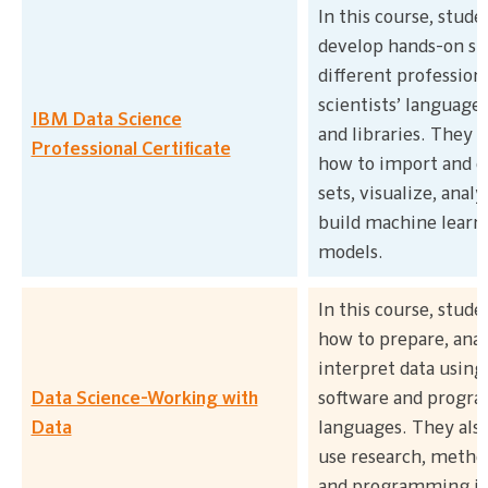
In this course, stude
develop hands-on ski
different professiona
scientists’ languages,
IBM Data Science
and libraries. They w
Professional Certificate
how to import and c
sets, visualize, anal
build machine learn
models.
In this course, stude
how to prepare, anal
interpret data using
Data Science-Working with
software and progr
Data
languages. They also
use research, metho
and programming in