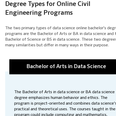
Degree Types for Online Civil
Engineering Programs
The two primary types of data science online bachelor’s deg
programs are the Bachelor of Arts or BA in data science and 
Bachelor of Science or BS in data science. These two degree
many similarities but differ in many ways in their purpose.
Bachelor of Arts in Data Science
The Bachelor of Arts in data science or BA data science
degree emphasizes human behavior and ethics. The
program is project-oriented and combines data science’
practical and theoretical uses. The courses taught in the
program could include computing and mathematics,