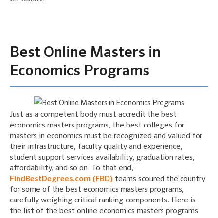
Best Online Masters in
Economics Programs
Just as a competent body must accredit the best
economics masters programs, the best colleges for
masters in economics must be recognized and valued for
their infrastructure, faculty quality and experience,
student support services availability, graduation rates,
affordability, and so on. To that end,
FindBestDegrees.com (FBD)
teams scoured the country
for some of the best economics masters programs,
carefully weighing critical ranking components. Here is
the list of the best online economics masters programs