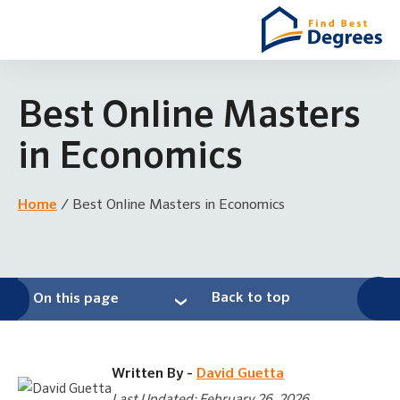
Best Online Masters
in Economics
Home
/
Best Online Masters in Economics
Back to top
On this page
Written By -
David Guetta
Last Updated: February 26, 2026