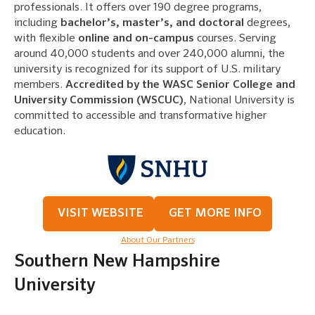
professionals. It offers over 190 degree programs,
including
bachelor’s, master’s, and doctoral
degrees,
with flexible
online and on-campus
courses. Serving
around 40,000 students and over 240,000 alumni, the
university is recognized for its support of U.S. military
members.
Accredited by the WASC Senior College and
University Commission (WSCUC)
, National University is
committed to accessible and transformative higher
education.
VISIT WEBSITE
GET MORE INFO
About Our Partners
Southern New Hampshire
University