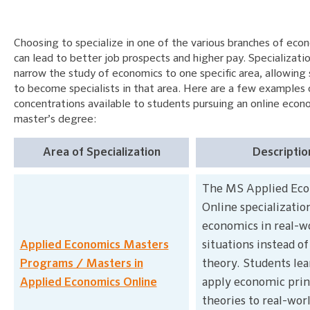
Choosing to specialize in one of the various branches of eco
can lead to better job prospects and higher pay. Specializati
narrow the study of economics to one specific area, allowing
to become specialists in that area. Here are a few examples 
concentrations available to students pursuing an online econ
master’s degree:
Area of Specialization
Descriptio
The MS Applied Ec
Online specializatio
economics in real-w
Applied Economics Masters
situations instead o
Programs / Masters in
theory. Students lea
Applied Economics Online
apply economic prin
theories to real-wor