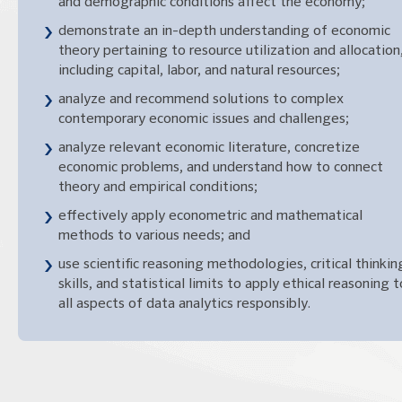
and demographic conditions affect the economy;
demonstrate an in-depth understanding of economic
theory pertaining to resource utilization and allocation
including capital, labor, and natural resources;
analyze and recommend solutions to complex
contemporary economic issues and challenges;
analyze relevant economic literature, concretize
economic problems, and understand how to connect
theory and empirical conditions;
effectively apply econometric and mathematical
methods to various needs; and
use scientific reasoning methodologies, critical thinkin
skills, and statistical limits to apply ethical reasoning t
all aspects of data analytics responsibly.