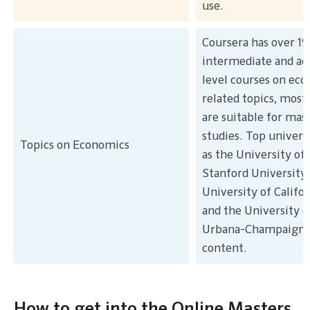
use.
Coursera has over 19
intermediate and a
level courses on ec
related topics, most
are suitable for mas
studies. Top univers
Topics on Economics
as the University of 
Stanford University,
University of Califor
and the University of
Urbana-Champaign 
content.
How to get into the Online Masters