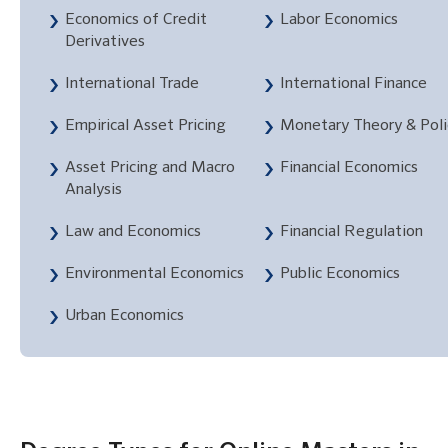
Economics of Credit
Labor Economics
Derivatives
International Trade
International Finance
Empirical Asset Pricing
Monetary Theory & Poli
Asset Pricing and Macro
Financial Economics
Analysis
Law and Economics
Financial Regulation
Environmental Economics
Public Economics
Urban Economics