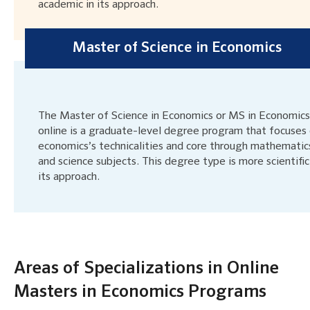
academic in its approach.
Master of Science in Economics
The Master of Science in Economics or MS in Economics
online is a graduate-level degree program that focuses
economics’s technicalities and core through mathematic
and science subjects. This degree type is more scientific
its approach.
Areas of Specializations in Online
Masters in Economics Programs