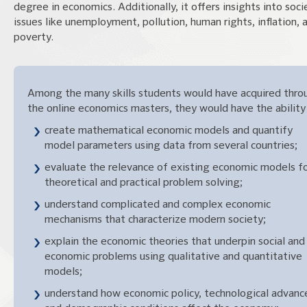
degree in economics. Additionally, it offers insights into soci
issues like unemployment, pollution, human rights, inflation, 
poverty.
Among the many skills students would have acquired thro
the online economics masters, they would have the ability
create mathematical economic models and quantify
model parameters using data from several countries;
evaluate the relevance of existing economic models f
theoretical and practical problem solving;
understand complicated and complex economic
mechanisms that characterize modern society;
explain the economic theories that underpin social and
economic problems using qualitative and quantitative
models;
understand how economic policy, technological advanc