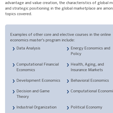
advantage and value creation, the characteristics of global m
and strategic positioning in the global marketplace are amo
topics covered.
Examples of other core and elective courses in the online
economics master’s program include:
Data Analysis
Energy Economics and
Policy
Computational Financial
Health, Aging, and
Economics
Insurance Markets
Development Economics
Behavioral Economics
Decision and Game
Computational Economi
Theory
Industrial Organization
Political Economy