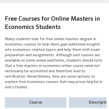
Free Courses for Online Masters in
Economics Students
Many students look for free online masters degree in
economics courses to help them gain additional insights
into economics-related topics and help them with exam
preparation and assignments. Although such courses are
available on some online platforms, students should note
that a free masters in economics online course need not
necessarily be accredited and therefore lead to
certification. Nevertheless, here are some options to
explore free economics courses that may prove helpful in
one’s studies:
Course
Descriptio