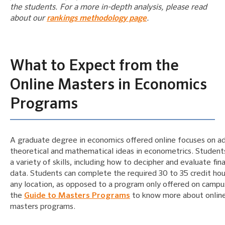
the students. For a more in-depth analysis, please read
about our
rankings methodology page
.
What to Expect from the
Online Masters in Economics
Programs
A graduate degree in economics offered online focuses on a
theoretical and mathematical ideas in econometrics. Student
a variety of skills, including how to decipher and evaluate fina
data. Students can complete the required 30 to 35 credit ho
any location, as opposed to a program only offered on camp
the
Guide to Masters Programs
to know more about onlin
masters programs.