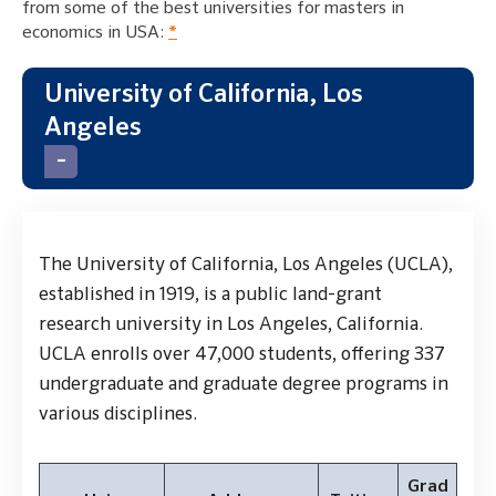
from some of the best universities for masters in
economics in USA:
*
University of California, Los
Angeles
The University of California, Los Angeles (UCLA),
established in 1919, is a public land-grant
research university in Los Angeles, California.
UCLA enrolls over 47,000 students, offering 337
undergraduate and graduate degree programs in
various disciplines.
Grad