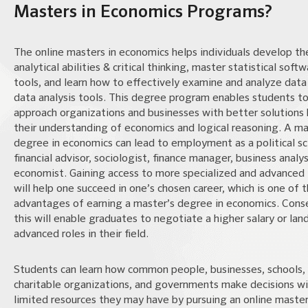
Masters in Economics Programs?
The online masters in economics helps individuals develop the
analytical abilities & critical thinking, master statistical soft
tools, and learn how to effectively examine and analyze data
data analysis tools. This degree program enables students t
approach organizations and businesses with better solutions 
their understanding of economics and logical reasoning. A ma
degree in economics can lead to employment as a political sci
financial advisor, sociologist, finance manager, business analys
economist. Gaining access to more specialized and advanced 
will help one succeed in one’s chosen career, which is one of 
advantages of earning a master’s degree in economics. Cons
this will enable graduates to negotiate a higher salary or lan
advanced roles in their field.
Students can learn how common people, businesses, schools,
charitable organizations, and governments make decisions wi
limited resources they may have by pursuing an online master