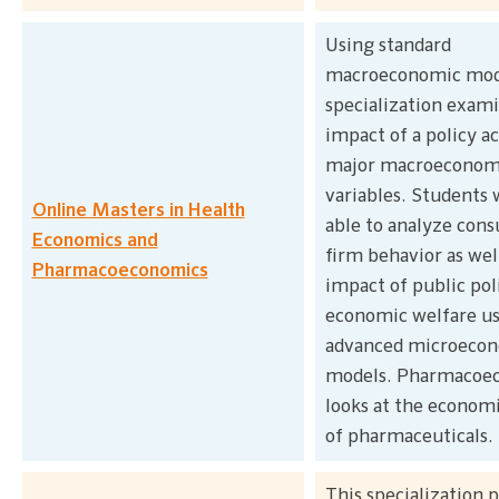
Using standard
macroeconomic mode
specialization exam
impact of a policy a
major macroeconom
variables. Students w
Online Masters in Health
able to analyze con
Economics and
firm behavior as wel
Pharmacoeconomics
impact of public pol
economic welfare u
advanced microeco
models. Pharmacoe
looks at the economi
of pharmaceuticals.
This specialization 