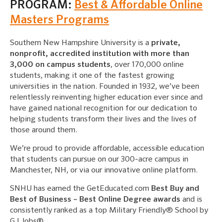
PROGRAM:
Best & Affordable Online
Masters Programs
Southern New Hampshire University is a
private,
nonprofit, accredited institution with more than
3,000 on campus students
, over 170,000 online
students, making it one of the fastest growing
universities in the nation. Founded in 1932, we’ve been
relentlessly reinventing higher education ever since and
have gained national recognition for our dedication to
helping students transform their lives and the lives of
those around them.
We’re proud to provide affordable, accessible education
that students can pursue on our 300-acre campus in
Manchester, NH, or via our innovative online platform.
SNHU has earned the GetEducated.com
Best Buy and
Best of Business – Best Online Degree awards
and is
consistently ranked as a top Military Friendly® School by
G.I Jobs®.