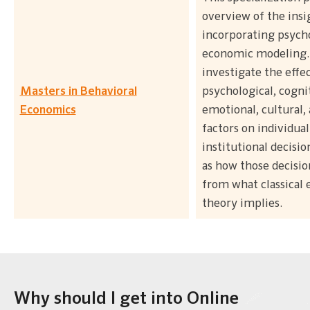
overview of the ins
incorporating psych
economic modeling.
investigate the effec
Masters in Behavioral
psychological, cogni
Economics
emotional, cultural, 
factors on individual
institutional decision
as how those decision
from what classical
theory implies.
Why should I get into Online