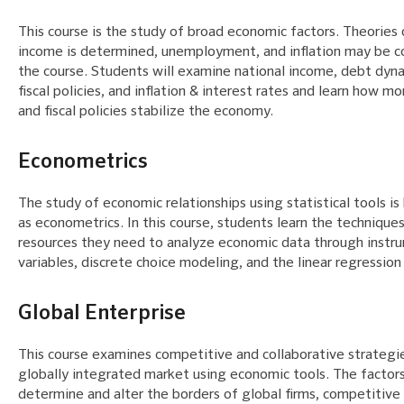
This course is the study of broad economic factors. Theories
income is determined, unemployment, and inflation may be c
the course. Students will examine national income, debt dyn
fiscal policies, and inflation & interest rates and learn how m
and fiscal policies stabilize the economy.
Econometrics
The study of economic relationships using statistical tools i
as econometrics. In this course, students learn the technique
resources they need to analyze economic data through instr
variables, discrete choice modeling, and the linear regressio
Global Enterprise
This course examines competitive and collaborative strategie
globally integrated market using economic tools. The factor
determine and alter the borders of global firms, competitive