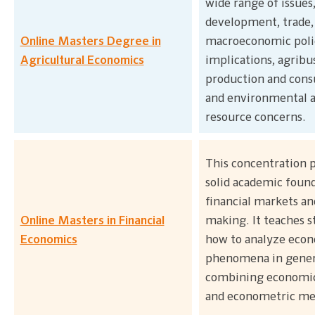
wide range of issues
development, trade,
Online Masters Degree in
macroeconomic poli
Agricultural Economics
implications, agribu
production and con
and environmental 
resource concerns.
This concentration p
solid academic found
financial markets an
Online Masters in Financial
making. It teaches s
Economics
how to analyze eco
phenomena in gener
combining economic
and econometric me