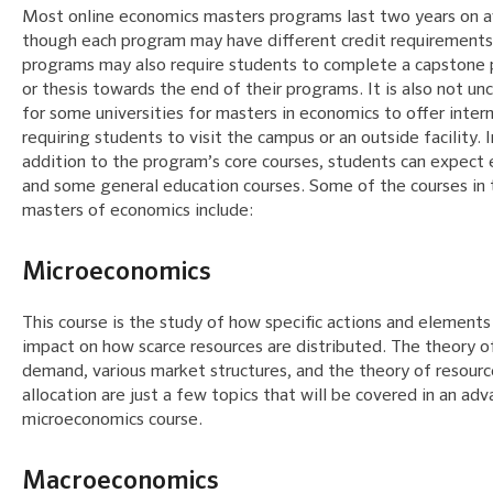
Most online economics masters programs last two years on 
though each program may have different credit requirement
programs may also require students to complete a capstone 
or thesis towards the end of their programs. It is also not 
for some universities for masters in economics to offer inter
requiring students to visit the campus or an outside facility. I
addition to the program’s core courses, students can expect 
and some general education courses. Some of the courses in 
masters of economics include:
Microeconomics
This course is the study of how specific actions and elements
impact on how scarce resources are distributed. The theory o
demand, various market structures, and the theory of resourc
allocation are just a few topics that will be covered in an ad
microeconomics course.
Macroeconomics