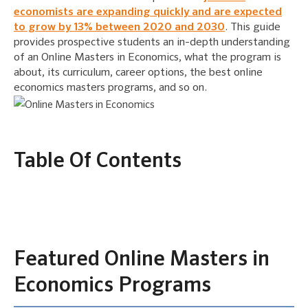
economists are expanding quickly and are expected
to grow by 13% between 2020 and 2030
. This guide
provides prospective students an in-depth understanding
of an Online Masters in Economics, what the program is
about, its curriculum, career options, the best online
economics masters programs, and so on.
Table Of Contents
Featured Online Masters in
Economics Programs