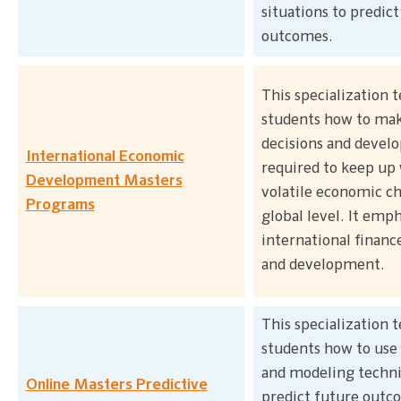
situations to predict
outcomes.
This specialization 
students how to make
decisions and develop
International Economic
required to keep up
Development Masters
volatile economic c
Programs
global level. It emp
international finance
and development.
This specialization 
students how to use 
and modeling techni
Online Masters Predictive
predict future outc