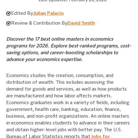
Edited By
Julian Palacio
Review & Contribution By
David Smith
Discover the 17 best online masters in economics
programs for 2026. Explore best-ranked programs, cost-
saving options, and career-boosting scholarships to
advance your economics expertise.
Economics studies the creation, consumption, and
distribution of wealth. This includes assessing the
demand for goods and services, as well as how products
are manufactured and how labor affects markets.
Economics graduates work in a variety of fields, including
government, health care, banking, education, finance,
business, and non-profit organizations. An online masters
in economics enables students to advance in their careers
and obtain higher-level jobs with better pay. The U.S.
Bureau of Labor Statistics reports that
jobs for