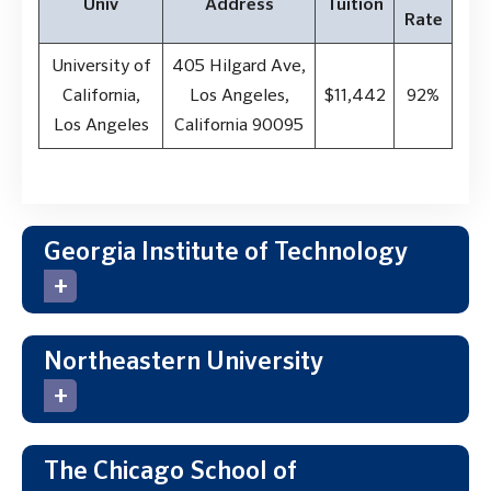
Univ
Address
Tuition
Rate
University of
405 Hilgard Ave,
California,
Los Angeles,
$11,442
92%
Los Angeles
California 90095
Georgia Institute of Technology
Northeastern University
The Chicago School of