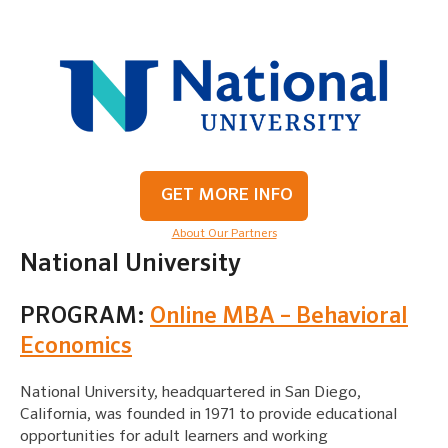
GET MORE INFO
About Our Partners
National University
PROGRAM:
Online MBA – Behavioral
Economics
National University, headquartered in San Diego,
California, was founded in 1971 to provide educational
opportunities for adult learners and working