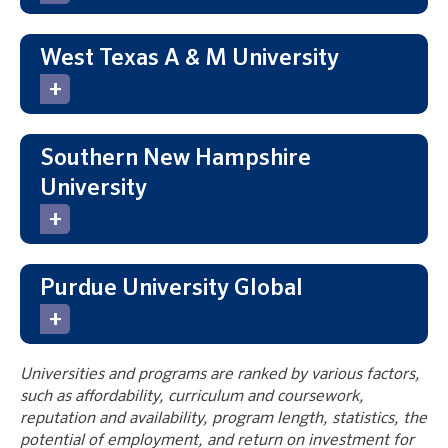
West Texas A & M University
Southern New Hampshire
University
Purdue University Global
Universities and programs are ranked by various factors,
such as affordability, curriculum and coursework,
reputation and availability, program length, statistics, the
potential of employment, and return on investment for