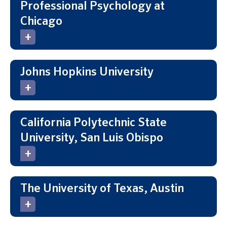
Professional Psychology at
Chicago
Johns Hopkins University
California Polytechnic State
University, San Luis Obispo
The University of Texas, Austin