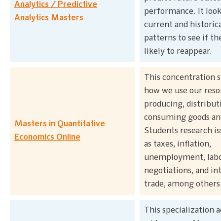
Analytics / Predictive
performance. It look
Analytics Masters
current and historica
patterns to see if th
likely to reappear.
This concentration s
how we use our reso
producing, distribut
consuming goods and
Masters in Quantitative
Students research is
Economics Online
as taxes, inflation,
unemployment, lab
negotiations, and in
trade, among others
This specialization a