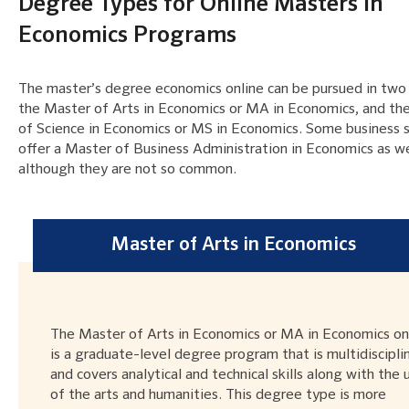
Degree Types for Online Masters in
Economics Programs
The master’s degree economics online can be pursued in two
the Master of Arts in Economics or MA in Economics, and th
of Science in Economics or MS in Economics. Some business 
offer a Master of Business Administration in Economics as we
although they are not so common.
Master of Arts in Economics
The Master of Arts in Economics or MA in Economics on
is a graduate-level degree program that is multidiscipli
and covers analytical and technical skills along with the 
of the arts and humanities. This degree type is more