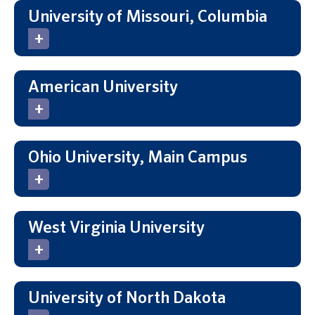
University of Missouri, Columbia
American University
Ohio University, Main Campus
West Virginia University
University of North Dakota