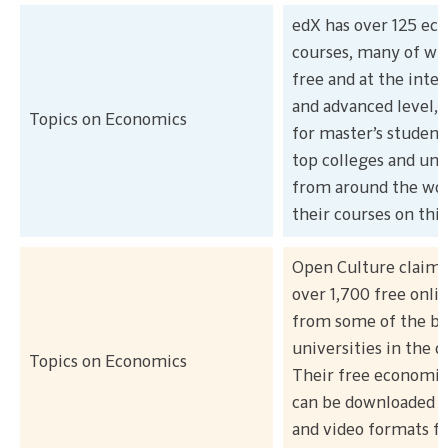
edX has over 125 ec
courses, many of wh
free and at the inte
and advanced level, 
Topics on Economics
for master’s student
top colleges and uni
from around the wor
their courses on thi
Open Culture claims
over 1,700 free onli
from some of the be
universities in the c
Topics on Economics
Their free economic
can be downloaded i
and video formats fo