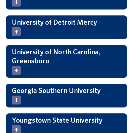
University of Detroit Mercy
University of North Carolina,
Greensboro
Georgia Southern University
Youngstown State University