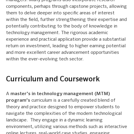
managers. Many programs also incorporate research
components, perhaps through capstone projects, allowing
them to delve deeper into specific areas of interest
within the field, further strengthening their expertise and
potentially contributing to the body of knowledge in
technology management. The rigorous academic
experience and practical application provide a substantial
return on investment, leading to higher earning potential
and more excellent career advancement opportunities
within the ever-evolving tech sector.
Curriculum and Coursework
A
master’s in technology management (MTM)
program’s
curriculum is a carefully created blend of
theory and practice designed to empower students to
navigate the complexities of the modern technological
landscape. They engage in a dynamic learning
environment, utilizing various methods such as interactive
online lectures, real-world case studies, engaging