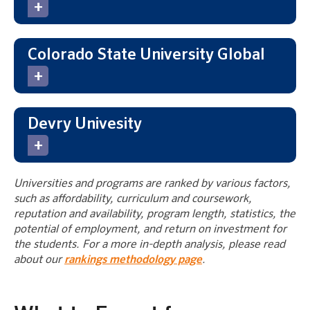
Colorado State University Global
Devry Univesity
Universities and programs are ranked by various factors,
such as affordability, curriculum and coursework,
reputation and availability, program length, statistics, the
potential of employment, and return on investment for
the students. For a more in-depth analysis, please read
about our
rankings methodology page
.