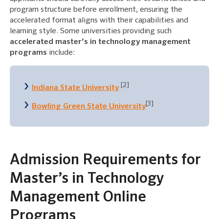
program structure before enrollment, ensuring the
accelerated format aligns with their capabilities and
learning style. Some universities providing such
accelerated master’s in technology management
programs
include:
[2]
Indiana State University
[3]
Bowling Green State University
Admission Requirements for
Master’s in Technology
Management Online
Programs