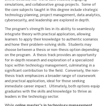
simulations, and collaborative group projects. Some of
the core subjects taught in this degree include strategic
technology planning, project management, data analytics,
cybersecurity, and leadership are explored in depth.
The program’s strength lies in its ability to seamlessly
integrate theory with practical application, allowing
learners to apply their knowledge to authentic scenarios
and hone their problem-solving skills. Students may
choose between a thesis or non-thesis option depending
on the program. A thesis track provides an opportunity
for in-depth research and exploration of a specialized
topic within technology management, culminating in a
significant contribution to the field. Conversely, the non-
thesis track emphasizes a broader range of coursework
and practical application, ideal for those seeking
immediate career impact. Ultimately, both options equip
graduates with the skills and knowledge to thrive as
leaders in the technology sector.
While
online master’s in technology management