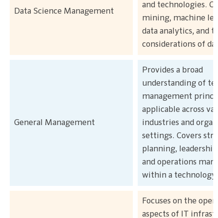
and technologies. Co
Data Science Management
mining, machine lea
data analytics, and t
considerations of da
Provides a broad
understanding of te
management princi
applicable across va
General Management
industries and organ
settings. Covers str
planning, leadership,
and operations ma
within a technology
Focuses on the opera
aspects of IT infrast