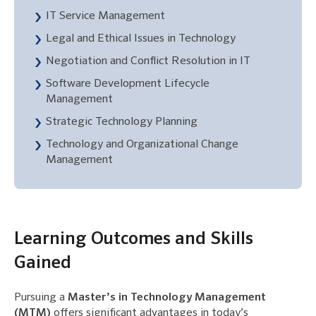
IT Service Management
Legal and Ethical Issues in Technology
Negotiation and Conflict Resolution in IT
Software Development Lifecycle
Management
Strategic Technology Planning
Technology and Organizational Change
Management
Learning Outcomes and Skills
Gained
Pursuing a
Master’s in Technology Management
(MTM)
offers significant advantages in today’s