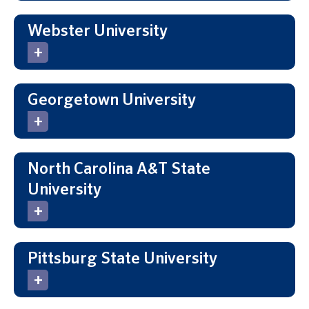
Webster University
Georgetown University
North Carolina A&T State
University
Pittsburg State University