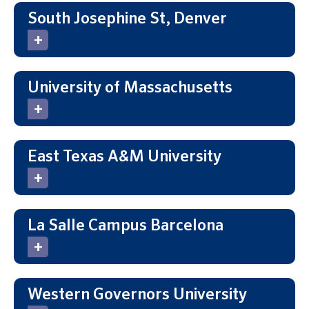
South Josephine St, Denver
University of Massachusetts
East Texas A&M University
La Salle Campus Barcelona
Western Governors University