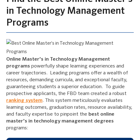
in Technology Management
Programs
Online Master’s in Technology Management
programs
powerfully shape learning experiences and
career trajectories. Leading programs offer a wealth of
resources, demanding curricula, and exceptional faculty,
guaranteeing students a superior education. To guide
prospective applicants, the FBD team created a robust
ranking system
. This system meticulously evaluates
learning outcomes, graduation rates, resource availability,
and faculty expertise to pinpoint the
best online
master’s in technology management degrees
programs: