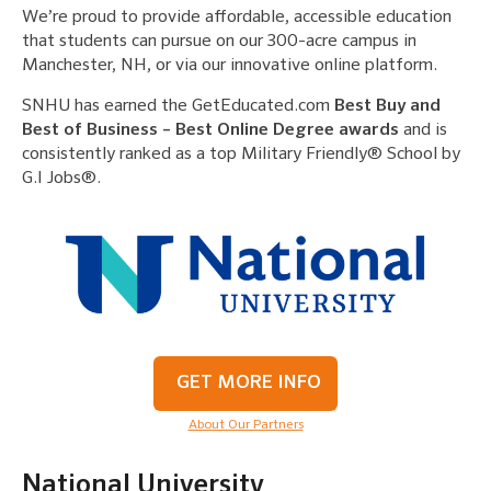
We’re proud to provide affordable, accessible education
that students can pursue on our 300-acre campus in
Manchester, NH, or via our innovative online platform.
SNHU has earned the GetEducated.com
Best Buy and
Best of Business – Best Online Degree awards
and is
consistently ranked as a top Military Friendly® School by
G.I Jobs®.
GET MORE INFO
About Our Partners
National University