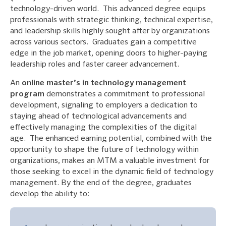
technology-driven world. This advanced degree equips
professionals with strategic thinking, technical expertise,
and leadership skills highly sought after by organizations
across various sectors. Graduates gain a competitive
edge in the job market, opening doors to higher-paying
leadership roles and faster career advancement.
An
online master’s in technology management
program
demonstrates a commitment to professional
development, signaling to employers a dedication to
staying ahead of technological advancements and
effectively managing the complexities of the digital
age. The enhanced earning potential, combined with the
opportunity to shape the future of technology within
organizations, makes an MTM a valuable investment for
those seeking to excel in the dynamic field of technology
management. By the end of the degree, graduates
develop the ability to: