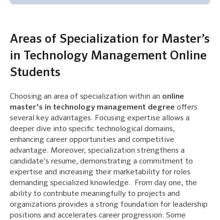
Areas of Specialization for Master’s
in Technology Management Online
Students
Choosing an area of specialization within an
online
master’s in technology management degree
offers
several key advantages. Focusing expertise allows a
deeper dive into specific technological domains,
enhancing career opportunities and competitive
advantage. Moreover, specialization strengthens a
candidate’s resume, demonstrating a commitment to
expertise and increasing their marketability for roles
demanding specialized knowledge. From day one, the
ability to contribute meaningfully to projects and
organizations provides a strong foundation for leadership
positions and accelerates career progression. Some