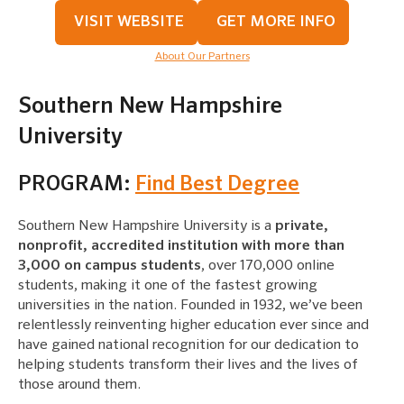
VISIT WEBSITE
GET MORE INFO
About Our Partners
Southern New Hampshire
University
PROGRAM:
Find Best Degree
Southern New Hampshire University is a
private,
nonprofit, accredited institution with more than
3,000 on campus students
, over 170,000 online
students, making it one of the fastest growing
universities in the nation. Founded in 1932, we’ve been
relentlessly reinventing higher education ever since and
have gained national recognition for our dedication to
helping students transform their lives and the lives of
those around them.