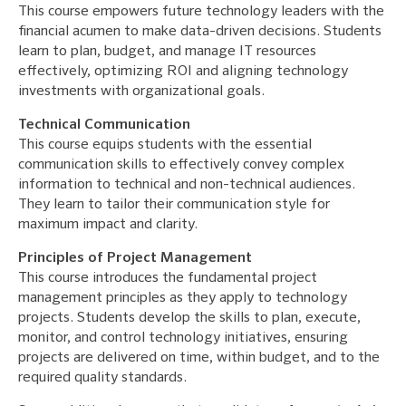
This course empowers future technology leaders with the
financial acumen to make data-driven decisions. Students
learn to plan, budget, and manage IT resources
effectively, optimizing ROI and aligning technology
investments with organizational goals.
Technical Communication
This course equips students with the essential
communication skills to effectively convey complex
information to technical and non-technical audiences.
They learn to tailor their communication style for
maximum impact and clarity.
Principles of Project Management
This course introduces the fundamental project
management principles as they apply to technology
projects. Students develop the skills to plan, execute,
monitor, and control technology initiatives, ensuring
projects are delivered on time, within budget, and to the
required quality standards.