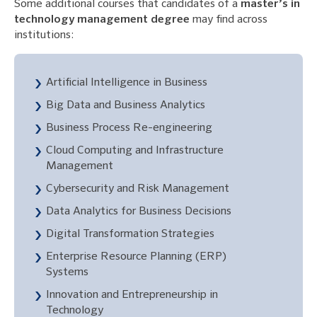
Some additional courses that candidates of a
master’s in
technology management degree
may find across
institutions:
Artificial Intelligence in Business
Big Data and Business Analytics
Business Process Re-engineering
Cloud Computing and Infrastructure
Management
Cybersecurity and Risk Management
Data Analytics for Business Decisions
Digital Transformation Strategies
Enterprise Resource Planning (ERP)
Systems
Innovation and Entrepreneurship in
Technology