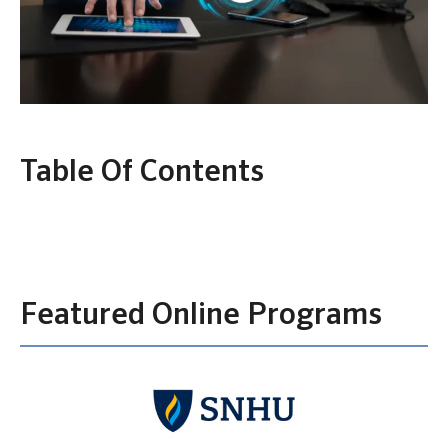
Table Of Contents
Featured Online Programs