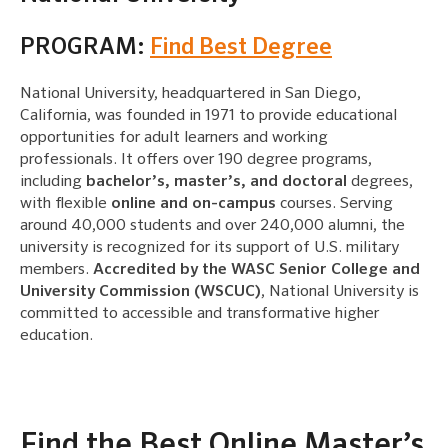
PROGRAM:
Find Best Degree
National University, headquartered in San Diego,
California, was founded in 1971 to provide educational
opportunities for adult learners and working
professionals. It offers over 190 degree programs,
including
bachelor’s, master’s, and doctoral
degrees,
with flexible
online and on-campus
courses. Serving
around 40,000 students and over 240,000 alumni, the
university is recognized for its support of U.S. military
members.
Accredited by the WASC Senior College and
University Commission (WSCUC)
, National University is
committed to accessible and transformative higher
education.
Find the Best Online Master’s