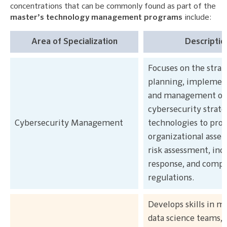
concentrations that can be commonly found as part of the
master’s technology management programs
include:
Area of Specialization
Descriptio
Focuses on the strat
planning, implemen
and management of
cybersecurity strate
Cybersecurity Management
technologies to prot
organizational asset
risk assessment, inc
response, and compl
regulations.
Develops skills in 
data science teams, 