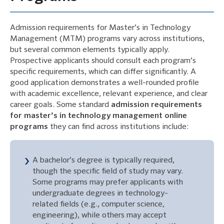
Admission requirements for Master’s in Technology
Management (MTM) programs vary across institutions,
but several common elements typically apply.
Prospective applicants should consult each program’s
specific requirements, which can differ significantly. A
good application demonstrates a well-rounded profile
with academic excellence, relevant experience, and clear
career goals. Some standard
admission requirements
for master’s in technology management online
programs
they can find across institutions include:
A bachelor’s degree is typically required,
though the specific field of study may vary.
Some programs may prefer applicants with
undergraduate degrees in technology-
related fields (e.g., computer science,
engineering), while others may accept