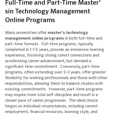
Full-Time and Part-Time Master’
sin Technology Management
Online Programs
Many universities offer
master’s technology
management online programs
in both full-time and
part-time formats. Full-time programs, typically
completed in 1-1.5 years, provide an immersive learning
experience, fostering strong cohort connections and
accelerating career advancement, but demand a
significant time commitment. Conversely, part-time
programs, often extending over 2-3 years, offer greater
flexibility for working professionals and those with other
responsibilities, allowing them to balance studies with
existing commitments. However, part-time programs
may require more vital self-discipline and result in a
slower pace of career progression. The ideal choice
hinges on individual circumstances, including current
employment, financial resources, learning style, and