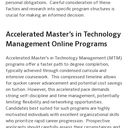
personal obligations. Careful consideration of these
factors and research into specific program structures is
crucial for making an informed decision.
Accelerated Master’s in Technology
Management Online Programs
Accelerated Master’s in Technology Management (MTM)
programs offer a faster path to degree completion,
typically achieved through condensed curricula and
intensive coursework. This compressed timeline allows
for quicker career advancement and potential cost savings
on tuition. However, this accelerated pace demands
strong self-discipline and time management, potentially
limiting flexibility and networking opportunities.
Candidates best suited for such programs are highly
motivated individuals with excellent organizational skills
who prioritize rapid career progression. Prospective
applicants should carefully assess their circumstances and