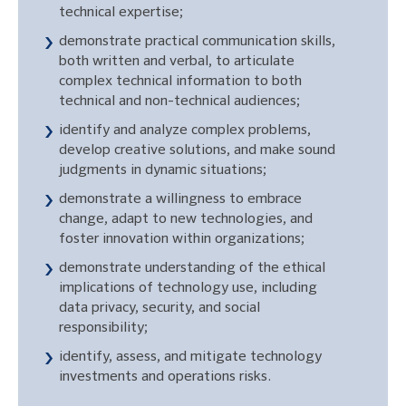
technical expertise;
demonstrate practical communication skills,
both written and verbal, to articulate
complex technical information to both
technical and non-technical audiences;
identify and analyze complex problems,
develop creative solutions, and make sound
judgments in dynamic situations;
demonstrate a willingness to embrace
change, adapt to new technologies, and
foster innovation within organizations;
demonstrate understanding of the ethical
implications of technology use, including
data privacy, security, and social
responsibility;
identify, assess, and mitigate technology
investments and operations risks.