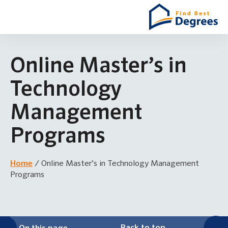
Online Master’s in
Technology
Management
Programs
Home
/
Online Master’s in Technology Management
Programs