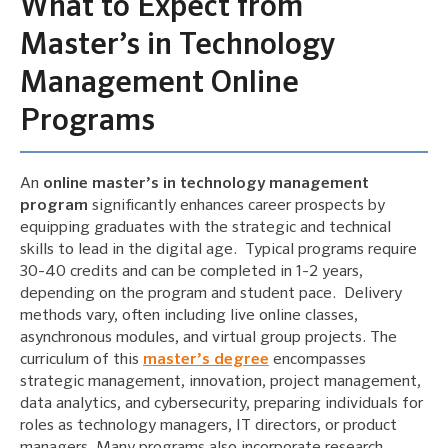
What to Expect from
Master’s in Technology
Management Online
Programs
An
online master’s in technology management
program
significantly enhances career prospects by
equipping graduates with the strategic and technical
skills to lead in the digital age. Typical programs require
30-40 credits and can be completed in 1-2 years,
depending on the program and student pace. Delivery
methods vary, often including live online classes,
asynchronous modules, and virtual group projects. The
curriculum of this
master’s degree
encompasses
strategic management, innovation, project management,
data analytics, and cybersecurity, preparing individuals for
roles as technology managers, IT directors, or product