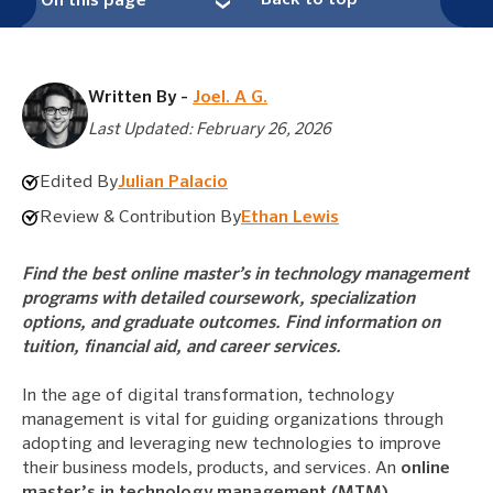
Back to top
On this page
Written By -
Joel. A G.
Last Updated: February 26, 2026
Edited By
Julian Palacio
Review & Contribution By
Ethan Lewis
Find the best online master’s in technology management
programs with detailed coursework, specialization
options, and graduate outcomes. Find information on
tuition, financial aid, and career services.
In the age of digital transformation, technology
management is vital for guiding organizations through
adopting and leveraging new technologies to improve
their business models, products, and services. An
online