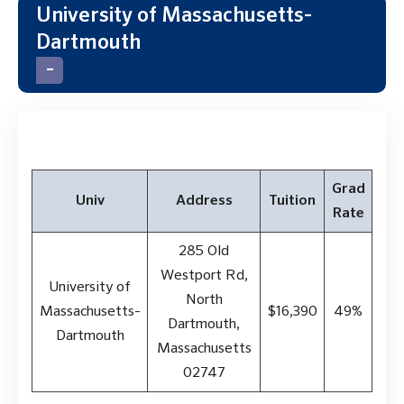
University of Massachusetts-
Dartmouth
Grad
Univ
Address
Tuition
Rate
285 Old
Westport Rd,
University of
North
Massachusetts-
$16,390
49%
Dartmouth,
Dartmouth
Massachusetts
02747