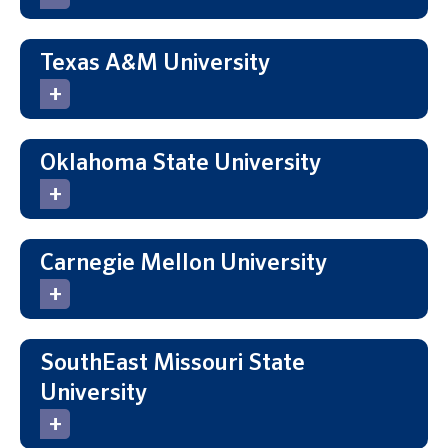
Texas A&M University
Oklahoma State University
Carnegie Mellon University
SouthEast Missouri State
University