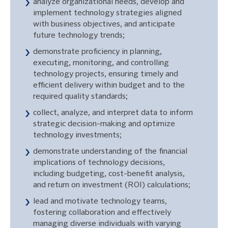
analyze organizational needs, develop and
implement technology strategies aligned
with business objectives, and anticipate
future technology trends;
demonstrate proficiency in planning,
executing, monitoring, and controlling
technology projects, ensuring timely and
efficient delivery within budget and to the
required quality standards;
collect, analyze, and interpret data to inform
strategic decision-making and optimize
technology investments;
demonstrate understanding of the financial
implications of technology decisions,
including budgeting, cost-benefit analysis,
and return on investment (ROI) calculations;
lead and motivate technology teams,
fostering collaboration and effectively
managing diverse individuals with varying