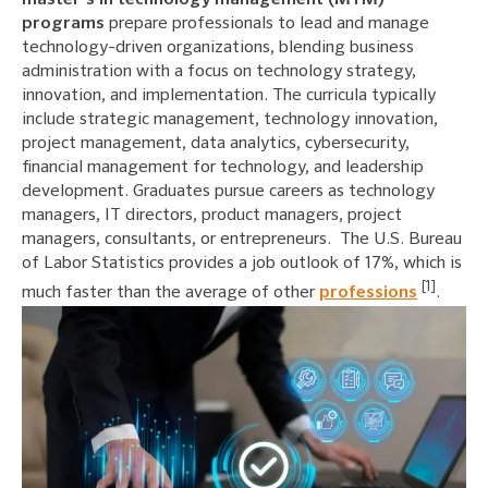
master’s in technology management (MTM)
programs
prepare professionals to lead and manage
technology-driven organizations, blending business
administration with a focus on technology strategy,
innovation, and implementation. The curricula typically
include strategic management, technology innovation,
project management, data analytics, cybersecurity,
financial management for technology, and leadership
development. Graduates pursue careers as technology
managers, IT directors, product managers, project
managers, consultants, or entrepreneurs. The U.S. Bureau
of Labor Statistics provides a job outlook of 17%, which is
[1]
much faster than the average of other
professions
.