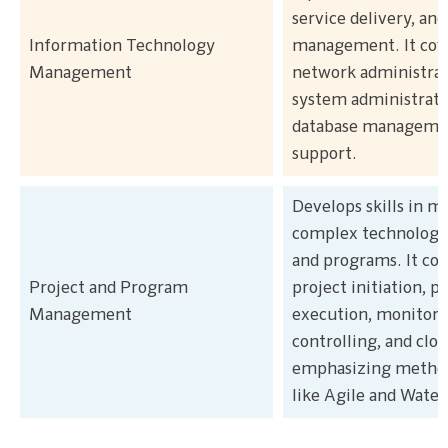
service delivery, and
Information Technology
management. It cov
Management
network administrat
system administrati
database managemen
support.
Develops skills in 
complex technology 
and programs. It cov
Project and Program
project initiation, p
Management
execution, monitori
controlling, and clos
emphasizing method
like Agile and Waterf