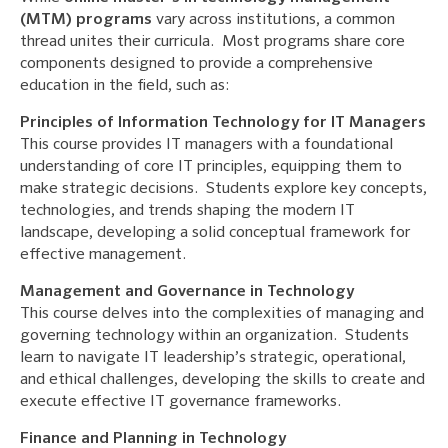
(MTM) programs
vary across institutions, a common
thread unites their curricula. Most programs share core
components designed to provide a comprehensive
education in the field, such as:
Principles of Information Technology for IT Managers
This course provides IT managers with a foundational
understanding of core IT principles, equipping them to
make strategic decisions. Students explore key concepts,
technologies, and trends shaping the modern IT
landscape, developing a solid conceptual framework for
effective management.
Management and Governance in Technology
This course delves into the complexities of managing and
governing technology within an organization. Students
learn to navigate IT leadership’s strategic, operational,
and ethical challenges, developing the skills to create and
execute effective IT governance frameworks.
Finance and Planning in Technology