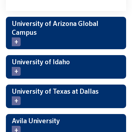
University of Arizona Global
Campus
University of Idaho
University of Texas at Dallas
Avila University