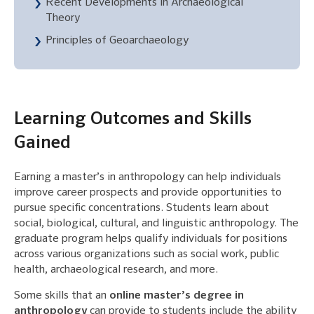
Recent Developments in Archaeological
Theory
Principles of Geoarchaeology
Learning Outcomes and Skills
Gained
Earning a master’s in anthropology can help individuals
improve career prospects and provide opportunities to
pursue specific concentrations. Students learn about
social, biological, cultural, and linguistic anthropology. The
graduate program helps qualify individuals for positions
across various organizations such as social work, public
health, archaeological research, and more.
Some skills that an
online master’s degree in
anthropology
can provide to students include the ability