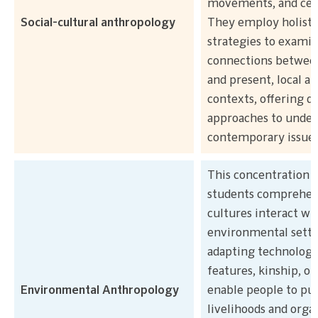
movements, and cele
Social-cultural anthropology
They employ holisti
strategies to exami
connections between
and present, local an
contexts, offering d
approaches to under
contemporary issues
This concentration 
students comprehe
cultures interact wi
environmental setti
adapting technologi
features, kinship, or
Environmental Anthropology
enable people to pur
livelihoods and orga