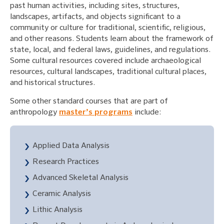
past human activities, including sites, structures,
landscapes, artifacts, and objects significant to a
community or culture for traditional, scientific, religious,
and other reasons. Students learn about the framework of
state, local, and federal laws, guidelines, and regulations.
Some cultural resources covered include archaeological
resources, cultural landscapes, traditional cultural places,
and historical structures.
Some other standard courses that are part of
anthropology
master’s programs
include:
Applied Data Analysis
Research Practices
Advanced Skeletal Analysis
Ceramic Analysis
Lithic Analysis