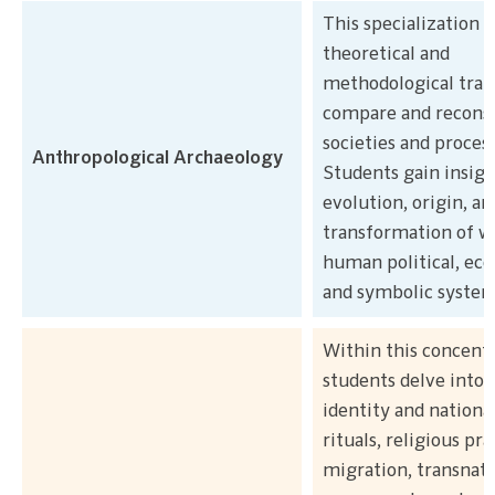
This specialization 
theoretical and
methodological trai
compare and reconst
societies and proces
Anthropological Archaeology
Students gain insigh
evolution, origin, an
transformation of w
human political, ec
and symbolic system
Within this concentr
students delve into 
identity and nationa
rituals, religious pra
migration, transnati