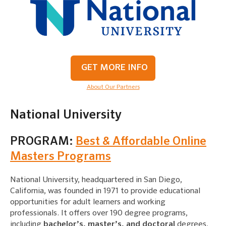
GET MORE INFO
About Our Partners
National University
PROGRAM:
Best & Affordable Online
Masters Programs
National University, headquartered in San Diego,
California, was founded in 1971 to provide educational
opportunities for adult learners and working
professionals. It offers over 190 degree programs,
including
bachelor’s, master’s, and doctoral
degrees,