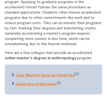
program. Applying to graduate programs in the
accelerated format follows the same procedures as
standard applications. Students often choose accelerated
programs due to other commitments like work and to
reduce program costs. They can accelerate their programs
by fast-tracking their degrees and transferring credits.
Generally, accelerating a master’s program requires
completing more courses in less time, which can be
overwhelming due to the heavier workload.
Here are a few colleges that provide an accelerated
online master’s degree in anthropology
program
[2]
Case Western Reserve University
[3]
University of Maryland