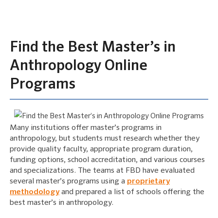
Find the Best Master’s in
Anthropology Online
Programs
Many institutions offer master’s programs in
anthropology, but students must research whether they
provide quality faculty, appropriate program duration,
funding options, school accreditation, and various courses
and specializations. The teams at FBD have evaluated
several master’s programs using a
proprietary
methodology
and prepared a list of schools offering the
best master’s in anthropology.