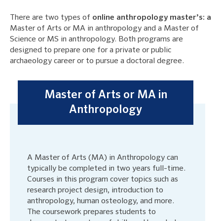
There are two types of
online anthropology master’s: a
Master of Arts or MA in anthropology and a Master of
Science or MS in anthropology. Both programs are
designed to prepare one for a private or public
archaeology career or to pursue a doctoral degree.
Master of Arts or MA in
Anthropology
A Master of Arts (MA) in Anthropology can
typically be completed in two years full-time.
Courses in this program cover topics such as
research project design, introduction to
anthropology, human osteology, and more.
The coursework prepares students to