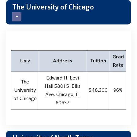
The University of Chicago
Grad
Univ
Address
Tuition
Rate
Edward H. Levi
The
Hall 5801 S. Ellis
University
$48,300
96%
Ave. Chicago, IL
of Chicago
60637