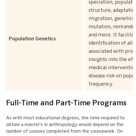
speciation, populati
structure, adaptatio
migration, genetics,
mutation, nonrando
and more. It facilita
Population Genetics
identification of alle
associated with prov
insights into the eff
medical interventio
disease risk on popu
frequency.
Full-Time and Part-Time Programs
As with most educational degrees, the time required to
obtain a master’s in anthropology would depend on the
number of courses completed from the coursework. On