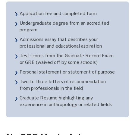
Application fee and completed form
Undergraduate degree from an accredited
program
Admissions essay that describes your
professional and educational aspiration
Test scores from the Graduate Record Exam
or GRE (waived off by some schools)
Personal statement or statement of purpose
Two to three letters of recommendation
from professionals in the field
Graduate Resume highlighting any
experience in anthropology or related fields