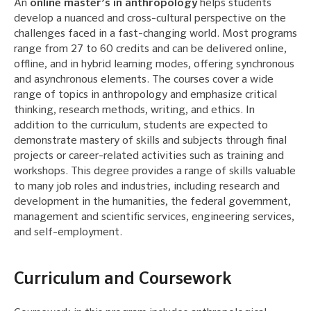
An
online master’s in anthropology
helps students
develop a nuanced and cross-cultural perspective on the
challenges faced in a fast-changing world. Most programs
range from 27 to 60 credits and can be delivered online,
offline, and in hybrid learning modes, offering synchronous
and asynchronous elements. The courses cover a wide
range of topics in anthropology and emphasize critical
thinking, research methods, writing, and ethics. In
addition to the curriculum, students are expected to
demonstrate mastery of skills and subjects through final
projects or career-related activities such as training and
workshops. This degree provides a range of skills valuable
to many job roles and industries, including research and
development in the humanities, the federal government,
management and scientific services, engineering services,
and self-employment.
Curriculum and Coursework