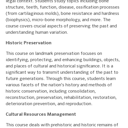
legal context. Students study topics including bone
structure, teeth, function, disease, ossification processes
(from cartilaginous molds), bone resistance and hardness
(biophysics), micro-bone morphology, and more. The
course covers crucial aspects of preserving the past and
understanding human variation.
Historic Preservation
This course on landmark preservation focuses on
identifying, protecting, and enhancing buildings, objects,
and places of cultural and historical significance. It is a
significant way to transmit understanding of the past to
future generations. Through this course, students learn
various facets of the nation’s history and methods of
historic conservation, including consolidation,
reconstruction, preservation, rehabilitation, restoration,
deterioration prevention, and reproduction.
Cultural Resources Management
This course deals with prehistoric and historic remains of