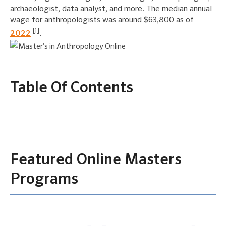
archaeologist, data analyst, and more. The median annual
wage for anthropologists was around $63,800 as of
[1]
2022
.
Table Of Contents
Featured Online Masters
Programs