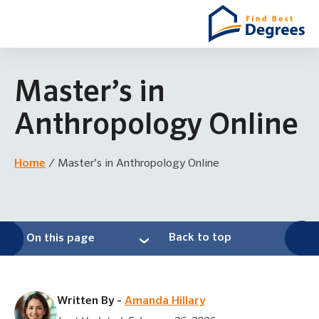
Master’s in
Anthropology Online
Home
/
Master’s in Anthropology Online
Back to top
On this page
Written By -
Amanda Hillary