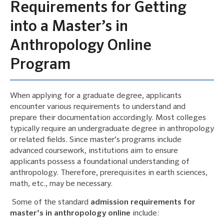
Requirements for Getting
into a Master’s in
Anthropology Online
Program
When applying for a graduate degree, applicants
encounter various requirements to understand and
prepare their documentation accordingly. Most colleges
typically require an undergraduate degree in anthropology
or related fields. Since master’s programs include
advanced coursework, institutions aim to ensure
applicants possess a foundational understanding of
anthropology. Therefore, prerequisites in earth sciences,
math, etc., may be necessary.
Some of the standard
admission requirements for
master’s in anthropology online
include: