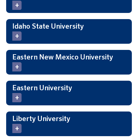
Idaho State University
Eastern New Mexico University
Eastern University
Liberty University