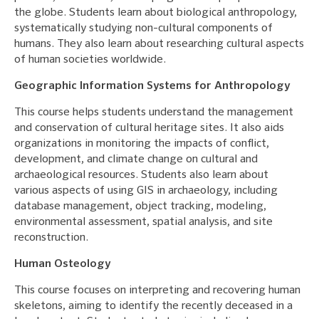
the globe. Students learn about biological anthropology,
systematically studying non-cultural components of
humans. They also learn about researching cultural aspects
of human societies worldwide.
Geographic Information Systems for Anthropology
This course helps students understand the management
and conservation of cultural heritage sites. It also aids
organizations in monitoring the impacts of conflict,
development, and climate change on cultural and
archaeological resources. Students also learn about
various aspects of using GIS in archaeology, including
database management, object tracking, modeling,
environmental assessment, spatial analysis, and site
reconstruction.
Human Osteology
This course focuses on interpreting and recovering human
skeletons, aiming to identify the recently deceased in a