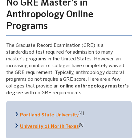
No GRE Master’s in
Anthropology Online
Programs
The Graduate Record Examination (GRE) is a
standardized test required for admission to many
master’s programs in the United States. However, an
increasing number of colleges have completely waived
the GRE requirement. Typically, anthropology doctoral
programs do not require a GRE score. Here are a few
colleges that provide an
online anthropology master’s
degree
with no GRE requirements:
[4]
Portland State University
[5]
University of North Texas