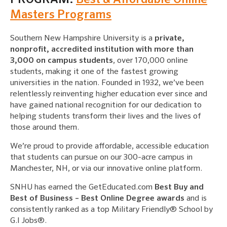
Masters Programs
Southern New Hampshire University is a
private,
nonprofit, accredited institution with more than
3,000 on campus students
, over 170,000 online
students, making it one of the fastest growing
universities in the nation. Founded in 1932, we’ve been
relentlessly reinventing higher education ever since and
have gained national recognition for our dedication to
helping students transform their lives and the lives of
those around them.
We’re proud to provide affordable, accessible education
that students can pursue on our 300-acre campus in
Manchester, NH, or via our innovative online platform.
SNHU has earned the GetEducated.com
Best Buy and
Best of Business – Best Online Degree awards
and is
consistently ranked as a top Military Friendly® School by
G.I Jobs®.