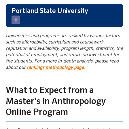
Portland State University
Universities and programs are ranked by various factors,
such as affordability, curriculum and coursework,
reputation and availability, program length, statistics, the
potential of employment, and return on investment for
the students. For a more in-depth analysis, please read
about our
rankings methodology page
.
What to Expect from a
Master’s in Anthropology
Online Program