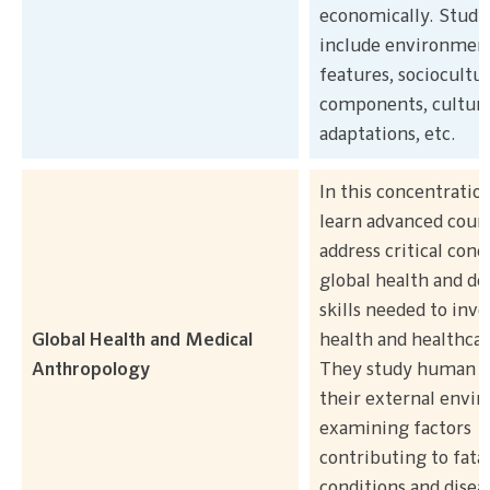
economically. Study
include environmen
features, sociocultur
components, cultura
adaptations, etc.
In this concentratio
learn advanced cours
address critical conc
global health and de
skills needed to inve
Global Health and Medical
health and healthcar
Anthropology
They study human b
their external envi
examining factors
contributing to fata
conditions and disea