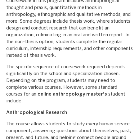
Coursework in this program includes anthropological
thought and praxis, quantitative methods in
anthropology, ethnographic and qualitative methods, and
more. Some degrees include thesis work, where students
design and conduct research that can benefit an
organization, culminating in an oral and written report. In
the non-thesis option, students complete the regular
curriculum, internship requirements, and other components
instead of thesis work.
The specific sequence of coursework required depends
significantly on the school and specialization chosen.
Depending on the program, students may need to
complete various courses. However, some standard
courses for an
online anthropology master’s
student
include:
Anthropological Research
The course allows students to study every human service
component, answering questions about themselves, past,
present, and future, and helping connect people around