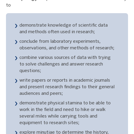
to
demonstrate knowledge of scientific data
and methods often used in research;
conclude from laboratory experiments,
observations, and other methods of research;
combine various sources of data with trying
to solve challenges and answer research
questions;
write papers or reports in academic journals
and present research findings to their general
audiences and peers;
demonstrate physical stamina to be able to
work in the field and need to hike or walk
several miles while carrying tools and
equipment to research sites;
explore minutiae to determine the history,