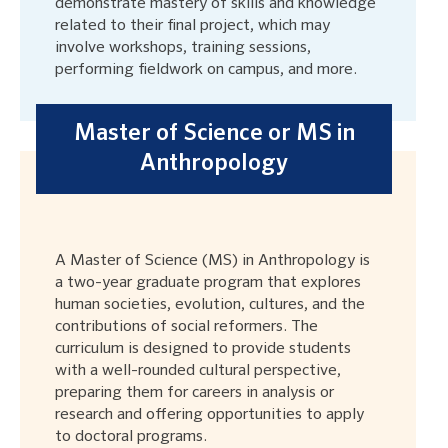
demonstrate mastery of skills and knowledge
related to their final project, which may
involve workshops, training sessions,
performing fieldwork on campus, and more.
Master of Science or MS in
Anthropology
A Master of Science (MS) in Anthropology is
a two-year graduate program that explores
human societies, evolution, cultures, and the
contributions of social reformers. The
curriculum is designed to provide students
with a well-rounded cultural perspective,
preparing them for careers in analysis or
research and offering opportunities to apply
to doctoral programs.