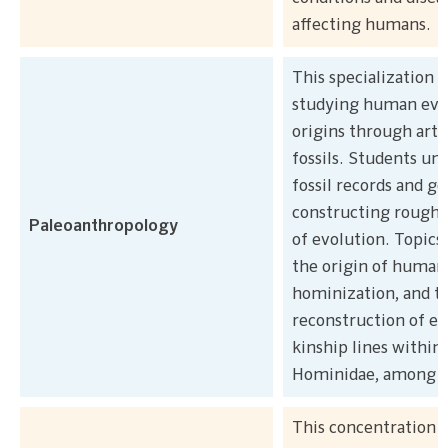
affecting humans.
This specialization 
studying human evo
origins through arti
fossils. Students un
fossil records and ge
constructing rough 
Paleoanthropology
of evolution. Topics
the origin of human 
hominization, and t
reconstruction of ev
kinship lines within
Hominidae, among o
This concentration 