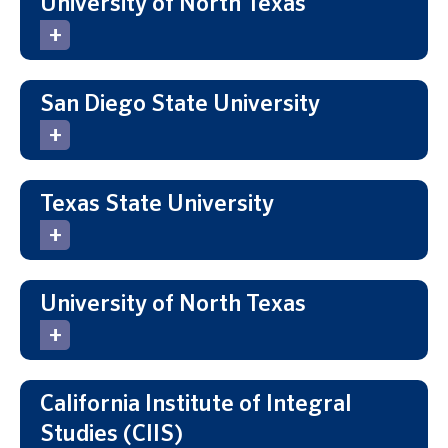
University of North Texas
San Diego State University
Texas State University
University of North Texas
California Institute of Integral
Studies (CIIS)