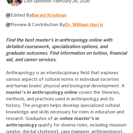
Last Updated: February 26, 2026
Edited By
Barani Krishnan
Review & Contribution By
Dr. William Harris
Find the best master’s in anthropology online with
detailed coursework, specialization options, and
graduate outcomes. Find information on tuition, financial
aid, and career services.
Anthropology is an interdisciplinary field that explores
various aspects of cultural norms in individual societies
and human brains’ physical and biological development. A
master’s in anthropology online
covers the theories,
methods, and practices used in anthropology and its
history. The program helps develop specialized cultural
knowledge and skills necessary for roles in education and
research. Graduates of an
online master’s in
anthropology
qualify for diverse roles, including museum
curator, digital strategist, case manager, anthropologist,