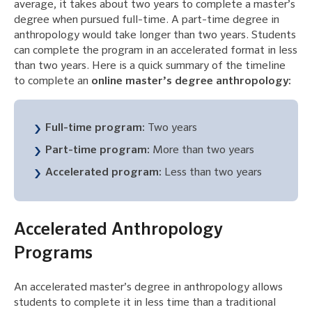
average, it takes about two years to complete a master’s
degree when pursued full-time. A part-time degree in
anthropology would take longer than two years. Students
can complete the program in an accelerated format in less
than two years. Here is a quick summary of the timeline
to complete an
online master’s degree anthropology:
Full-time program:
Two years
Part-time program:
More than two years
Accelerated program:
Less than two years
Accelerated Anthropology
Programs
An accelerated master’s degree in anthropology allows
students to complete it in less time than a traditional