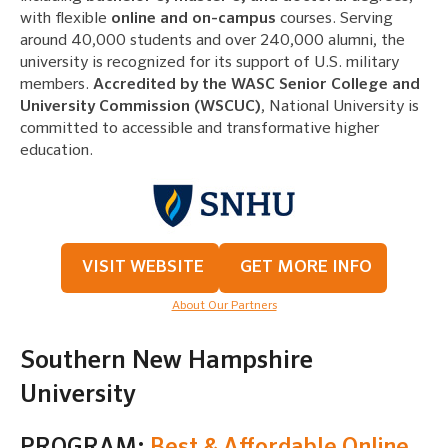
with flexible
online and on-campus
courses. Serving
around 40,000 students and over 240,000 alumni, the
university is recognized for its support of U.S. military
members.
Accredited by the WASC Senior College and
University Commission (WSCUC)
, National University is
committed to accessible and transformative higher
education.
VISIT WEBSITE
GET MORE INFO
About Our Partners
Southern New Hampshire
University
PROGRAM:
Best & Affordable Online