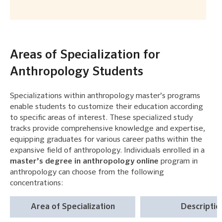
Areas of Specialization for
Anthropology Students
Specializations within anthropology master’s programs
enable students to customize their education according
to specific areas of interest. These specialized study
tracks provide comprehensive knowledge and expertise,
equipping graduates for various career paths within the
expansive field of anthropology. Individuals enrolled in a
master’s degree in anthropology online
program in
anthropology can choose from the following
concentrations:
Area of Specialization
Descriptio