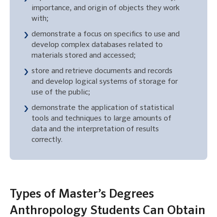
importance, and origin of objects they work
with;
demonstrate a focus on specifics to use and
develop complex databases related to
materials stored and accessed;
store and retrieve documents and records
and develop logical systems of storage for
use of the public;
demonstrate the application of statistical
tools and techniques to large amounts of
data and the interpretation of results
correctly.
Types of Master’s Degrees
Anthropology Students Can Obtain