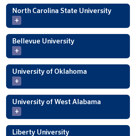
North Carolina State University
Bellevue University
University of Oklahoma
University of West Alabama
Liberty University