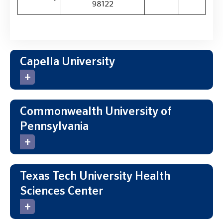
98122
Capella University
Commonwealth University of
Pennsylvania
Texas Tech University Health
Sciences Center