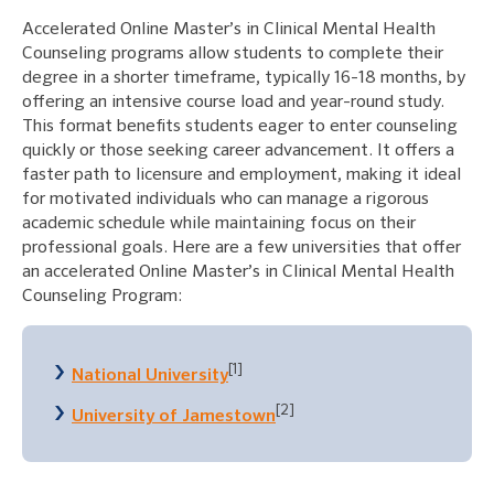
Accelerated Online Master’s in Clinical Mental Health
Counseling programs allow students to complete their
degree in a shorter timeframe, typically 16-18 months, by
offering an intensive course load and year-round study.
This format benefits students eager to enter counseling
quickly or those seeking career advancement. It offers a
faster path to licensure and employment, making it ideal
for motivated individuals who can manage a rigorous
academic schedule while maintaining focus on their
professional goals. Here are a few universities that offer
an accelerated Online Master’s in Clinical Mental Health
Counseling Program:
[1]
National University
[2]
University of Jamestown