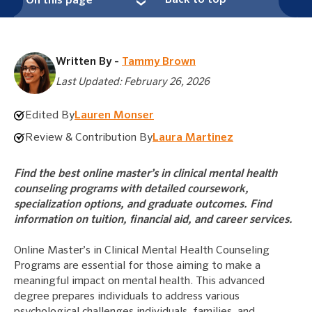
Back to top
On this page
Written By -
Tammy Brown
Last Updated: February 26, 2026
Edited By
Lauren Monser
Review & Contribution By
Laura Martinez
Find the best online master’s in clinical mental health
counseling programs with detailed coursework,
specialization options, and graduate outcomes. Find
information on tuition, financial aid, and career services.
Online Master’s in Clinical Mental Health Counseling
Programs are essential for those aiming to make a
meaningful impact on mental health. This advanced
degree prepares individuals to address various