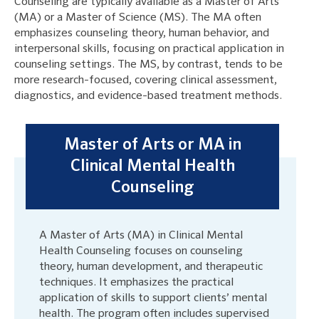
Counseling are typically available as a Master of Arts
(MA) or a Master of Science (MS). The MA often
emphasizes counseling theory, human behavior, and
interpersonal skills, focusing on practical application in
counseling settings. The MS, by contrast, tends to be
more research-focused, covering clinical assessment,
diagnostics, and evidence-based treatment methods.
Master of Arts or MA in
Clinical Mental Health
Counseling
A Master of Arts (MA) in Clinical Mental
Health Counseling focuses on counseling
theory, human development, and therapeutic
techniques. It emphasizes the practical
application of skills to support clients’ mental
health. The program often includes supervised