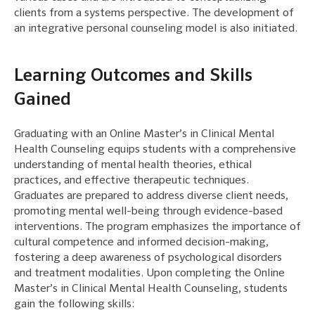
clients from a systems perspective. The development of
an integrative personal counseling model is also initiated.
Learning Outcomes and Skills
Gained
Graduating with an Online Master’s in Clinical Mental
Health Counseling equips students with a comprehensive
understanding of mental health theories, ethical
practices, and effective therapeutic techniques.
Graduates are prepared to address diverse client needs,
promoting mental well-being through evidence-based
interventions. The program emphasizes the importance of
cultural competence and informed decision-making,
fostering a deep awareness of psychological disorders
and treatment modalities. Upon completing the Online
Master’s in Clinical Mental Health Counseling, students
gain the following skills: