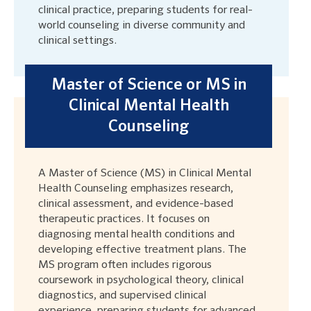
clinical practice, preparing students for real-
world counseling in diverse community and
clinical settings.
Master of Science or MS in
Clinical Mental Health
Counseling
A Master of Science (MS) in Clinical Mental
Health Counseling emphasizes research,
clinical assessment, and evidence-based
therapeutic practices. It focuses on
diagnosing mental health conditions and
developing effective treatment plans. The
MS program often includes rigorous
coursework in psychological theory, clinical
diagnostics, and supervised clinical
experience, preparing students for advanced