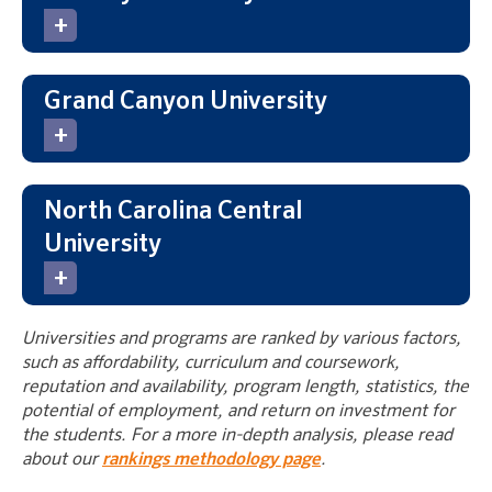
Grand Canyon University
North Carolina Central
University
Universities and programs are ranked by various factors,
such as affordability, curriculum and coursework,
reputation and availability, program length, statistics, the
potential of employment, and return on investment for
the students. For a more in-depth analysis, please read
about our
rankings methodology page
.