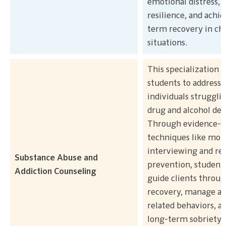
emotional distress, 
resilience, and achie
term recovery in ch
situations.
This specialization t
students to address 
individuals struggli
drug and alcohol de
Through evidence-b
techniques like moti
interviewing and re
Substance Abuse and
prevention, students
Addiction Counseling
guide clients throu
recovery, manage ad
related behaviors, a
long-term sobriety.