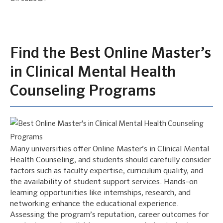
Find the Best Online Master’s
in Clinical Mental Health
Counseling Programs
Many universities offer Online Master’s in Clinical Mental
Health Counseling, and students should carefully consider
factors such as faculty expertise, curriculum quality, and
the availability of student support services. Hands-on
learning opportunities like internships, research, and
networking enhance the educational experience.
Assessing the program’s reputation, career outcomes for