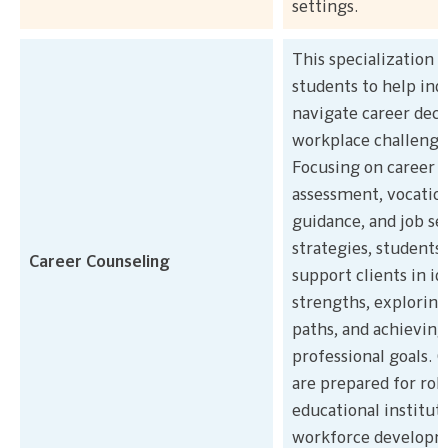
settings.
This specialization 
students to help ind
navigate career deci
workplace challenge
Focusing on career
assessment, vocatio
guidance, and job se
strategies, students 
Career Counseling
support clients in i
strengths, exploring
paths, and achieving
professional goals. 
are prepared for role
educational instituti
workforce develop