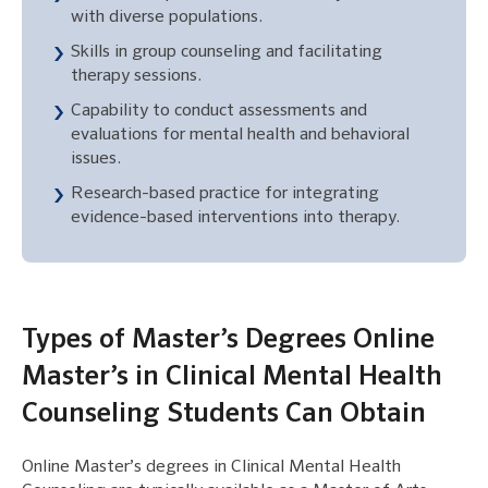
with diverse populations.
Skills in group counseling and facilitating
therapy sessions.
Capability to conduct assessments and
evaluations for mental health and behavioral
issues.
Research-based practice for integrating
evidence-based interventions into therapy.
Types of Master’s Degrees Online
Master’s in Clinical Mental Health
Counseling Students Can Obtain
Online Master’s degrees in Clinical Mental Health