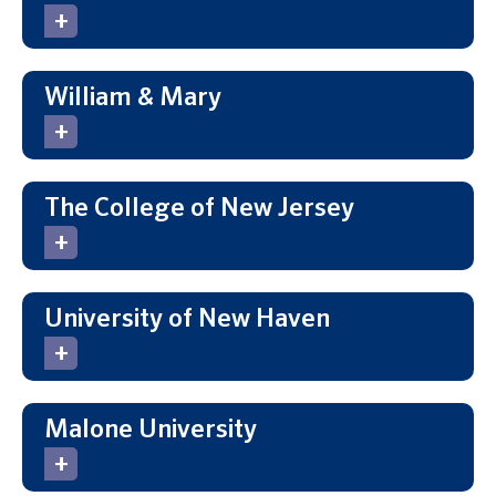
William & Mary
The College of New Jersey
University of New Haven
Malone University