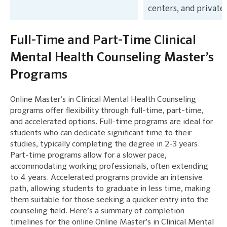
centers, and private 
Full-Time and Part-Time Clinical
Mental Health Counseling Master’s
Programs
Online Master’s in Clinical Mental Health Counseling
programs offer flexibility through full-time, part-time,
and accelerated options. Full-time programs are ideal for
students who can dedicate significant time to their
studies, typically completing the degree in 2-3 years.
Part-time programs allow for a slower pace,
accommodating working professionals, often extending
to 4 years. Accelerated programs provide an intensive
path, allowing students to graduate in less time, making
them suitable for those seeking a quicker entry into the
counseling field. Here’s a summary of completion
timelines for the online Online Master’s in Clinical Mental