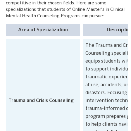
competitive in their chosen fields. Here are some
specializations that students of Online Master’s in Clinical
Mental Health Counseling Programs can pursue:
Area of Specialization
Descriptio
The Trauma and Cris
Counseling specializ
equips students with 
to support individua
traumatic experience
abuse, accidents, or 
disasters. Focusing o
Trauma and Crisis Counseling
intervention techni
trauma-informed car
program prepares g
to help clients navi