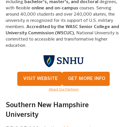
including
bachelor’s, master’s, and doctoral
degrees,
with flexible
online and on-campus
courses. Serving
around 40,000 students and over 240,000 alumni, the
university is recognized for its support of U.S. military
members.
Accredited by the WASC Senior College and
University Commission (WSCUC)
, National University is
committed to accessible and transformative higher
education.
VISIT WEBSITE
GET MORE INFO
About Our Partners
Southern New Hampshire
University