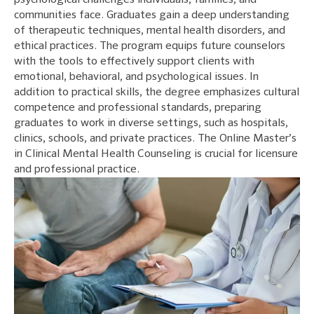
psychological challenges individuals, families, and
communities face. Graduates gain a deep understanding
of therapeutic techniques, mental health disorders, and
ethical practices. The program equips future counselors
with the tools to effectively support clients with
emotional, behavioral, and psychological issues. In
addition to practical skills, the degree emphasizes cultural
competence and professional standards, preparing
graduates to work in diverse settings, such as hospitals,
clinics, schools, and private practices. The Online Master’s
in Clinical Mental Health Counseling is crucial for licensure
and professional practice.