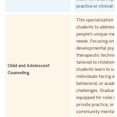
practice or clinical s
This specialization 
students to address
people’s unique men
needs. Focusing on
developmental psyc
therapeutic techniq
tailored to children 
Child and Adolescent
students learn to su
Counseling
individuals facing e
behavioral, or acade
challenges. Graduate
equipped for roles in
private practice, or
community mental 