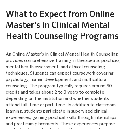
What to Expect from Online
Master’s in Clinical Mental
Health Counseling Programs
An Online Master’s in Clinical Mental Health Counseling
provides comprehensive training in therapeutic practices,
mental health assessment, and ethical counseling
techniques. Students can expect coursework covering
psychology, human development, and multicultural
counseling. The program typically requires around 60
credits and takes about 2 to 3 years to complete,
depending on the institution and whether students
attend full-time or part-time. In addition to classroom
learning, students participate in supervised clinical
experiences, gaining practical skills through internships
and practicum placements. These experiences prepare