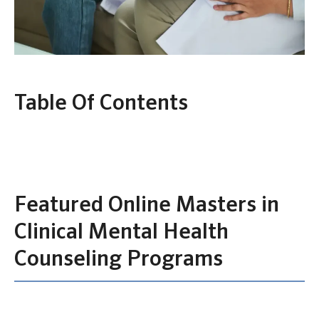
Table Of Contents
Featured Online Masters in
Clinical Mental Health
Counseling Programs