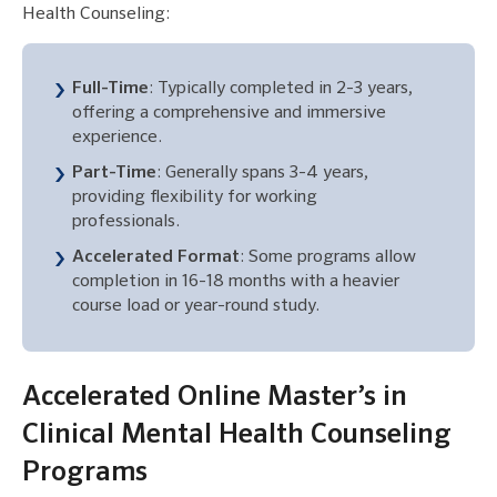
Health Counseling:
Full-Time
: Typically completed in 2-3 years,
offering a comprehensive and immersive
experience.
Part-Time
: Generally spans 3-4 years,
providing flexibility for working
professionals.
Accelerated Format
: Some programs allow
completion in 16-18 months with a heavier
course load or year-round study.
Accelerated Online Master’s in
Clinical Mental Health Counseling
Programs