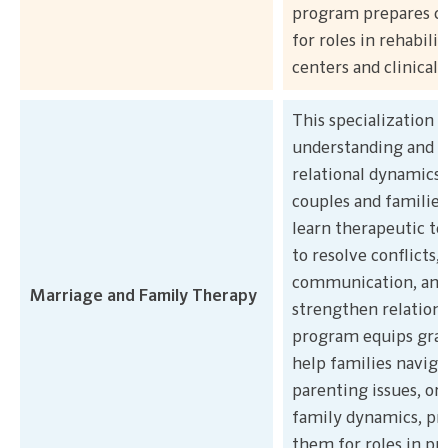
program prepares c
for roles in rehabilit
centers and clinical 
This specialization 
understanding and a
relational dynamics 
couples and families
learn therapeutic t
to resolve conflicts,
communication, and
Marriage and Family Therapy
strengthen relations
program equips grad
help families naviga
parenting issues, or
family dynamics, pr
them for roles in pr