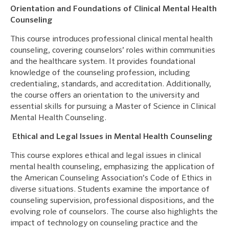
Orientation and Foundations of Clinical Mental Health
Counseling
This course introduces professional clinical mental health
counseling, covering counselors’ roles within communities
and the healthcare system. It provides foundational
knowledge of the counseling profession, including
credentialing, standards, and accreditation. Additionally,
the course offers an orientation to the university and
essential skills for pursuing a Master of Science in Clinical
Mental Health Counseling.
Ethical and Legal Issues in Mental Health Counseling
This course explores ethical and legal issues in clinical
mental health counseling, emphasizing the application of
the American Counseling Association’s Code of Ethics in
diverse situations. Students examine the importance of
counseling supervision, professional dispositions, and the
evolving role of counselors. The course also highlights the
impact of technology on counseling practice and the