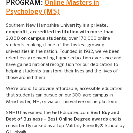
PROGRAM:
Online Masters in
Psychology (MS)
Southern New Hampshire University is a
private,
nonprofit, accredited institution with more than
3,000 on campus students
, over 170,000 online
students, making it one of the fastest growing
universities in the nation. Founded in 1932, we’ve been
relentlessly reinventing higher education ever since and
have gained national recognition for our dedication to
helping students transform their lives and the lives of
those around them.
We’re proud to provide affordable, accessible education
that students can pursue on our 300-acre campus in
Manchester, NH, or via our innovative online platform.
SNHU has earned the GetEducated.com
Best Buy and
Best of Business – Best Online Degree awards
and is
consistently ranked as a top Military Friendly® School by
G.I Jobs®.