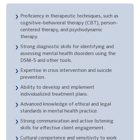
Proficiency in therapeutic techniques, such as
cognitive-behavioral therapy (CBT), person-
centered therapy, and psychodynamic
therapy.
Strong diagnostic skills for identifying and
assessing mental health disorders using the
DSM-5 and other tools.
Expertise in crisis intervention and suicide
prevention.
Ability to develop and implement
individualized treatment plans.
Advanced knowledge of ethical and legal
standards in mental health practice.
Strong communication and active listening
skills for effective client engagement.
Cultural competence and sensitivity to work