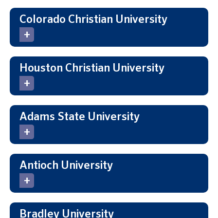
Colorado Christian University
Houston Christian University
Adams State University
Antioch University
Bradley University