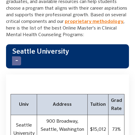
graduates, and available resources can help students
choose a program that aligns with their career aspirations
and supports their professional growth. Based on several
critical components and our
proprietary methodology
,
here is the list of the best Online Master’s in Clinical
Mental Health Counseling Programs:
Seattle University
Grad
Univ
Address
Tuition
Rate
900 Broadway,
Seattle
Seattle, Washington
$15,012
73%
University