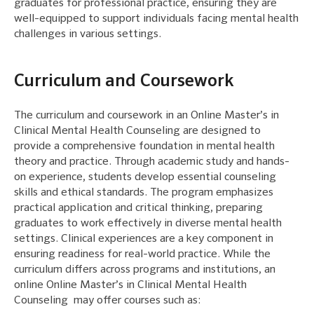
graduates for professional practice, ensuring they are
well-equipped to support individuals facing mental health
challenges in various settings.
Curriculum and Coursework
The curriculum and coursework in an Online Master’s in
Clinical Mental Health Counseling are designed to
provide a comprehensive foundation in mental health
theory and practice. Through academic study and hands-
on experience, students develop essential counseling
skills and ethical standards. The program emphasizes
practical application and critical thinking, preparing
graduates to work effectively in diverse mental health
settings. Clinical experiences are a key component in
ensuring readiness for real-world practice. While the
curriculum differs across programs and institutions, an
online Online Master’s in Clinical Mental Health
Counseling may offer courses such as: