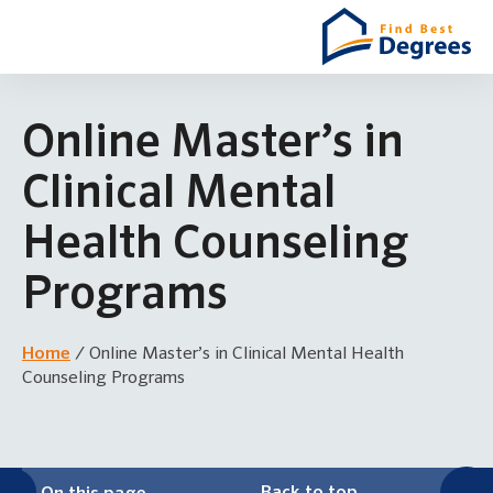
Online Master’s in
Clinical Mental
Health Counseling
Programs
Home
/
Online Master’s in Clinical Mental Health
Counseling Programs