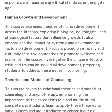
importance of maintaining ethical standards in the digital
age.
Human Growth and Development
This course examines theories of human development
across the lifespan, exploring biological, neurological, and
physiological factors that influence growth. It also
emphasizes the impact of systemic and environmental
factors on development. Focus is placed on ethically and
culturally sensitive approaches to promote wellness and
resilience. The course investigates the unique effects of
crisis and trauma on individual development, preparing
students to address these issues in counseling.
Theories and Models of Counseling
This course covers foundational theories and models of
counseling and psychotherapy, emphasizing the
importance of the counselor’s role and multicultural
competence. Students learn to apply these theories to
various cases and are introduced to conceptualizing