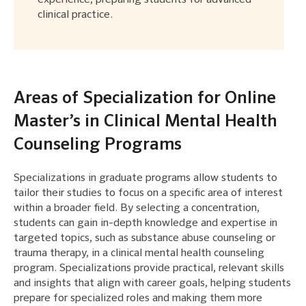
clinical practice.
Areas of Specialization for Online
Master’s in Clinical Mental Health
Counseling Programs
Specializations in graduate programs allow students to
tailor their studies to focus on a specific area of interest
within a broader field. By selecting a concentration,
students can gain in-depth knowledge and expertise in
targeted topics, such as substance abuse counseling or
trauma therapy, in a clinical mental health counseling
program. Specializations provide practical, relevant skills
and insights that align with career goals, helping students
prepare for specialized roles and making them more