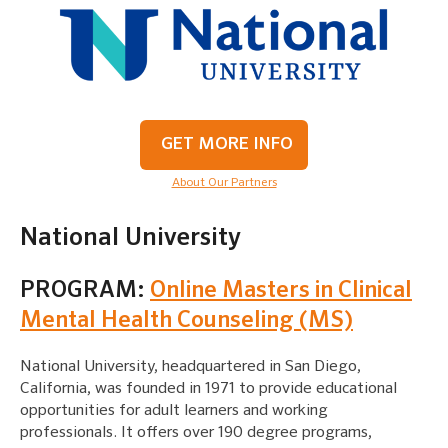
GET MORE INFO
About Our Partners
National University
PROGRAM:
Online Masters in Clinical
Mental Health Counseling (MS)
National University, headquartered in San Diego,
California, was founded in 1971 to provide educational
opportunities for adult learners and working
professionals. It offers over 190 degree programs,