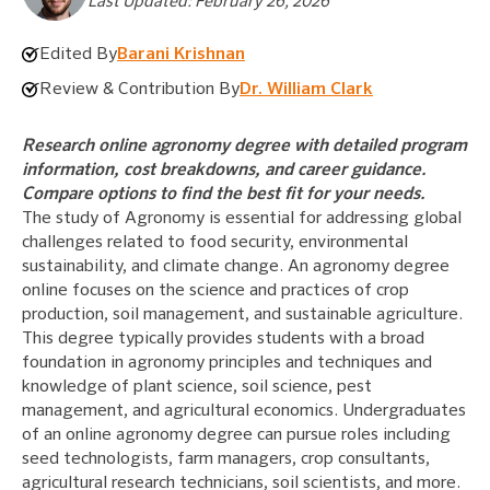
Last Updated: February 26, 2026
Edited By
Barani Krishnan
Review & Contribution By
Dr. William Clark
Research online agronomy degree with detailed program
information, cost breakdowns, and career guidance.
Compare options to find the best fit for your needs.
The study of Agronomy is essential for addressing global
challenges related to food security, environmental
sustainability, and climate change. An agronomy degree
online focuses on the science and practices of crop
production, soil management, and sustainable agriculture.
This degree typically provides students with a broad
foundation in agronomy principles and techniques and
knowledge of plant science, soil science, pest
management, and agricultural economics. Undergraduates
of an online agronomy degree can pursue roles including
seed technologists, farm managers, crop consultants,
agricultural research technicians, soil scientists, and more.