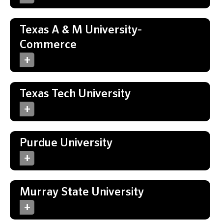
Texas A & M University-
Commerce
Texas Tech University
Purdue University
Murray State University