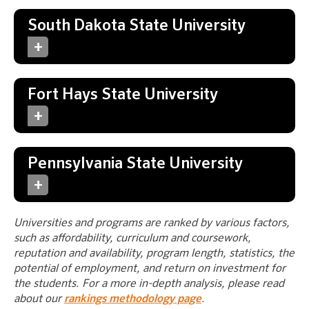
South Dakota State University
Fort Hays State University
Pennsylvania State University
Universities and programs are ranked by various factors,
such as affordability, curriculum and coursework,
reputation and availability, program length, statistics, the
potential of employment, and return on investment for
the students. For a more in-depth analysis, please read
about our
rankings methodology page
.