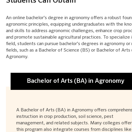
Students Can Obtain
An online bachelor’s degree in agronomy offers a robust foun
agronomic principles, equipping undergraduates with the k
and skills to address agronomic challenges, enhance crop prod
and promote sustainable agricultural practices. To specialize i
field, students can pursue bachelor’s degrees in agronomy or 
fields, such as a Bachelor of Science (BS) or Bachelor of Arts
Agronomy.
Bachelor of Arts (BA) in Agronomy
A Bachelor of Arts (BA) in Agronomy offers comprehen
instruction in crop production, soil science, pest
management, and related subjects. Many colleges offer
this program also integrate courses from disciplines like