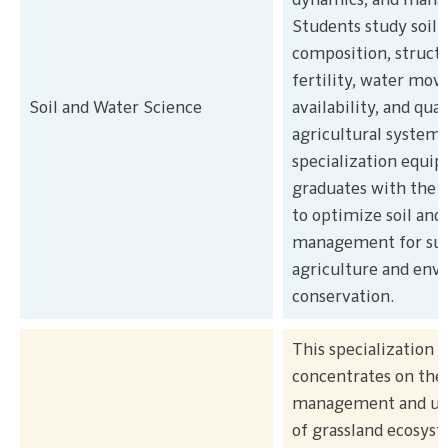
dynamics, and man
Students study soil
composition, structu
fertility, water mo
Soil and Water Science
availability, and qual
agricultural systems
specialization equip
graduates with the 
to optimize soil and
management for sus
agriculture and env
conservation.
This specialization
concentrates on the
management and uti
of grassland ecosys