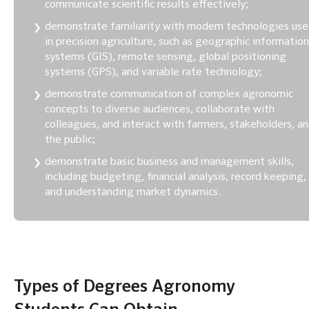
communicate scientific results effectively;
demonstrate familiarity with modern technologies us
in precision agriculture, such as geographic information
systems (GIS), remote sensing, global positioning
systems (GPS), and variable rate technology;
demonstrate communication of complex agronomic
concepts to diverse audiences, collaborate with
colleagues, and interact with farmers, stakeholders, a
the public;
demonstrate basic business and management skills,
including budgeting, financial analysis, record keeping,
and understanding market dynamics.
Types of Degrees Agronomy