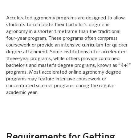
Accelerated agronomy programs are designed to allow
students to complete their bachelor’s degree in
agronomy in a shorter timeframe than the traditional
four-year program. These programs often compress
coursework or provide an intensive curriculum for quicker
degree attainment. Some institutions offer accelerated
three-year programs, while others provide combined
bachelor’s and master’s degree programs, known as “4+1”
programs. Most accelerated online agronomy degree
programs may feature intensive coursework or
concentrated summer programs during the regular
academic year.
Requirements for Getting