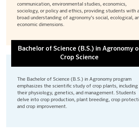
communication, environmental studies, economics,
sociology, or policy and ethics, providing students with 
broad understanding of agronomy’s social, ecological, a
economic dimensions.
Bachelor of Science (B.S.) in Agronomy o
Crop Science
The Bachelor of Science (B.S.) in Agronomy program
emphasizes the scientific study of crop plants, including
their physiology, genetics, and management. Students
delve into crop production, plant breeding, crop protect
and crop improvement.