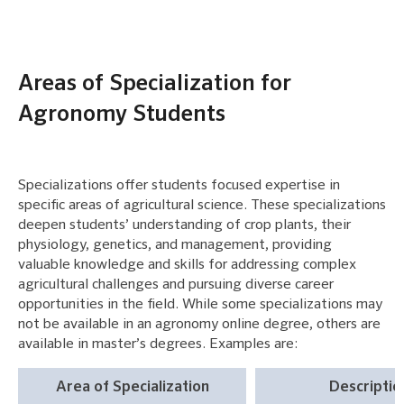
Areas of Specialization for
Agronomy Students
Specializations offer students focused expertise in
specific areas of agricultural science. These specializations
deepen students’ understanding of crop plants, their
physiology, genetics, and management, providing
valuable knowledge and skills for addressing complex
agricultural challenges and pursuing diverse career
opportunities in the field. While some specializations may
not be available in an agronomy online degree, others are
available in master’s degrees. Examples are:
Area of Specialization
Descriptio