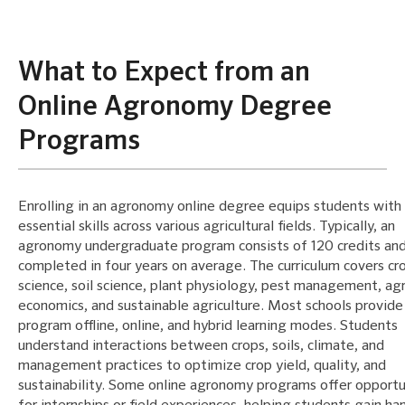
What to Expect from an
Online Agronomy Degree
Programs
Enrolling in an agronomy online degree equips students with
essential skills across various agricultural fields. Typically, an
agronomy undergraduate program consists of 120 credits and
completed in four years on average. The curriculum covers cr
science, soil science, plant physiology, pest management, agr
economics, and sustainable agriculture. Most schools provide 
program offline, online, and hybrid learning modes. Students
understand interactions between crops, soils, climate, and
management practices to optimize crop yield, quality, and
sustainability. Some online agronomy programs offer opportu