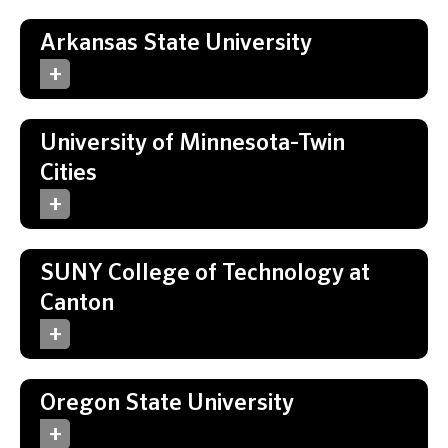
Arkansas State University
University of Minnesota-Twin
Cities
SUNY College of Technology at
Canton
Oregon State University