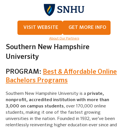
VISIT WEBSITE
GET MORE INFO
About Our Partners
Southern New Hampshire
University
PROGRAM:
Best & Affordable Online
Bachelors Programs
Southern New Hampshire University is a
private,
nonprofit, accredited institution with more than
3,000 on campus students
, over 170,000 online
students, making it one of the fastest growing
universities in the nation. Founded in 1932, we’ve been
relentlessly reinventing higher education ever since and