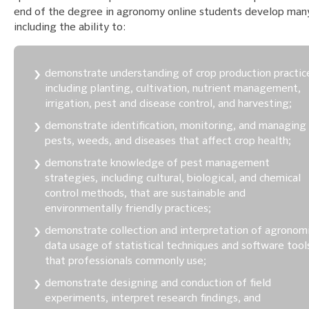
end of the degree in agronomy online students develop many 
including the ability to:
demonstrate understanding of crop production practic
including planting, cultivation, nutrient management,
irrigation, pest and disease control, and harvesting;
demonstrate identification, monitoring, and managing
pests, weeds, and diseases that affect crop health;
demonstrate knowledge of pest management
strategies, including cultural, biological, and chemical
control methods, that are sustainable and
environmentally friendly practices;
demonstrate collection and interpretation of agronom
data usage of statistical techniques and software tool
that professionals commonly use;
demonstrate designing and conduction of field
experiments, interpret research findings, and