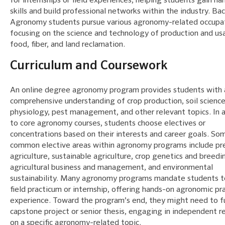
for internships or field experiences, helping students gain h
skills and build professional networks within the industry. Ba
Agronomy students pursue various agronomy-related occupat
focusing on the science and technology of production and us
food, fiber, and land reclamation.
Curriculum and Coursework
An online degree agronomy program provides students with 
comprehensive understanding of crop production, soil science
physiology, pest management, and other relevant topics. In 
to core agronomy courses, students choose electives or
concentrations based on their interests and career goals. So
common elective areas within agronomy programs include pre
agriculture, sustainable agriculture, crop genetics and breedi
agricultural business and management, and environmental
sustainability. Many agronomy programs mandate students to
field practicum or internship, offering hands-on agronomic pr
experience. Toward the program’s end, they might need to ful
capstone project or senior thesis, engaging in independent r
on a specific agronomy-related topic.