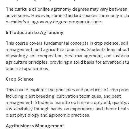
The curricula of online agronomy degrees may vary between
universities. However, some standard courses commonly inclu
bachelor’s in agronomy degree program include:
Introduction to Agronomy
This course covers fundamental concepts in crop science, soil
management, and agricultural practices. Students learn about
physiology, soil composition, pest management, and sustain
agriculture principles, providing a solid basis for advanced st
practical applications.
Crop Science
This course explores the principles and practices of crop prod
including plant breeding, cultivation techniques, and pest
management. Students learn to optimize crop yield, quality,
sustainability through hands-on experiences and theoretical s
plant physiology and agronomic practices.
Agribusiness Management