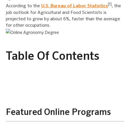
[1]
According to the
U.S. Bureau of Labor Statistics
, the
job outlook for Agricultural and Food Scientists is
projected to grow by about 6%, faster than the average
for other occupations.
Table Of Contents
Featured Online Programs