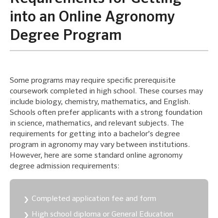
into an Online Agronomy
Degree Program
Some programs may require specific prerequisite
coursework completed in high school. These courses may
include biology, chemistry, mathematics, and English.
Schools often prefer applicants with a strong foundation
in science, mathematics, and relevant subjects. The
requirements for getting into a bachelor’s degree
program in agronomy may vary between institutions.
However, here are some standard online agronomy
degree admission requirements:
Completed application fee and form
High school diploma or General Education