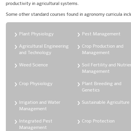
productivity in agricultural systems.
Some other standard courses found in agronomy curricula incl
Plant Physiology
Pest Management
Agricultural Engineering
Crop Production and
and Technology
Management
Weed Science
Soil Fertility and Nutrie
Management
Crop Physiology
Plant Breeding and
Genetics
Irrigation and Water
Sustainable Agriculture
Management
Integrated Pest
Crop Protection
Management