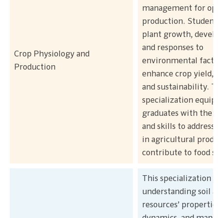
management for op
production. Student
plant growth, devel
and responses to
Crop Physiology and
environmental facto
Production
enhance crop yield, q
and sustainability. T
specialization equip
graduates with the
and skills to address
in agricultural prod
contribute to food s
This specialization 
understanding soil 
resources’ propertie