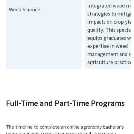
integrated weed m
Weed Science
strategies to mitiga
impacts on crop yiel
quality. This special
equips graduates wi
expertise in weed
management and sus
agriculture practice
Full-Time and Part-Time Programs
The timeline to complete an online agronomy bachelor’s
degree generally spans four years of full-time study.