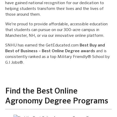
have gained national recognition for our dedication to
helping students transform their lives and the lives of
those around them.
We’re proud to provide affordable, accessible education
that students can pursue on our 300-acre campus in
Manchester, NH, or via our innovative online platform.
SNHU has earned the GetEducated.com
Best Buy and
Best of Business – Best Online Degree awards
and is
consistently ranked as a top Military Friendly® School by
G.I Jobs®.
Find the Best Online
Agronomy Degree Programs