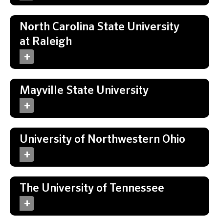
North Carolina State University
at Raleigh
Mayville State University
University of Northwestern Ohio
The University of Tennessee