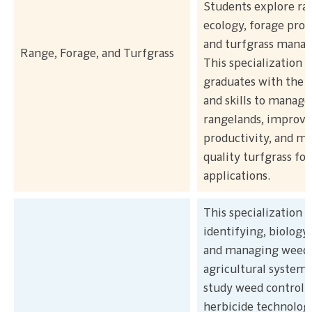
Students explore ra
ecology, forage prod
and turfgrass mana
Range, Forage, and Turfgrass
This specialization 
graduates with the
and skills to manage
rangelands, improve
productivity, and ma
quality turfgrass for
applications.
This specialization 
identifying, biology,
and managing weeds
agricultural systems
study weed control 
herbicide technologi