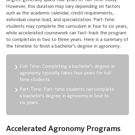
However, this duration may vary depending on factors
such as the academic calendar, credit requirements,
individual course load, and specialization. Part-time
students may complete the curriculum in four to six years,
while accelerated coursework can fast-track the program
to completion in two to three years. Here is a summary of
the timeline to finish a bachelor’s degree in agronomy:
Full-Time: Completing a bachelor’s degree in
agronomy typically takes four years for full-
time students.
Part-Time: Part-time students can complete
a bachelor’s degree in agronomy in four to
six years.
Accelerated Agronomy Programs