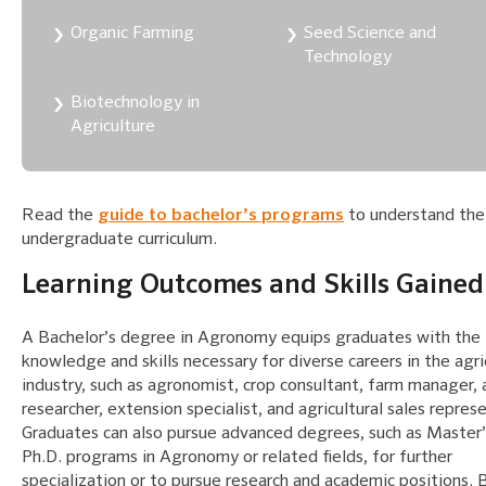
Organic Farming
Seed Science and
Technology
Biotechnology in
Agriculture
Read the
guide to bachelor’s programs
to understand the
undergraduate curriculum.
Learning Outcomes and Skills Gained
A Bachelor’s degree in Agronomy equips graduates with the
knowledge and skills necessary for diverse careers in the agri
industry, such as agronomist, crop consultant, farm manager, 
researcher, extension specialist, and agricultural sales repres
Graduates can also pursue advanced degrees, such as Master’
Ph.D. programs in Agronomy or related fields, for further
specialization or to pursue research and academic positions. 