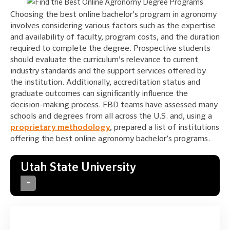
Choosing the best online bachelor’s program in agronomy
involves considering various factors such as the expertise
and availability of faculty, program costs, and the duration
required to complete the degree. Prospective students
should evaluate the curriculum’s relevance to current
industry standards and the support services offered by
the institution. Additionally, accreditation status and
graduate outcomes can significantly influence the
decision-making process. FBD teams have assessed many
schools and degrees from all across the U.S. and, using a
proprietary methodology
, prepared a list of institutions
offering the best online agronomy bachelor’s programs.
Utah State University