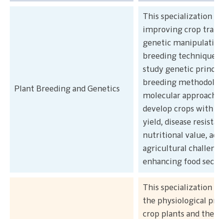
This specialization 
improving crop trai
genetic manipulatio
breeding techniques
study genetic princi
breeding methodolog
Plant Breeding and Genetics
molecular approache
develop crops with d
yield, disease resist
nutritional value, a
agricultural challen
enhancing food secu
This specialization 
the physiological pr
crop plants and thei