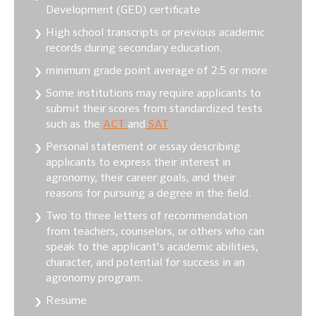
Development (GED) certificate
High school transcripts or previous academic
records during secondary education.
minimum grade point average of 2.5 or more
Some institutions may require applicants to
submit their scores from standardized tests
such as the
ACT
and
SAT
Personal statement or essay describing
applicants to express their interest in
agronomy, their career goals, and their
reasons for pursuing a degree in the field.
Two to three letters of recommendation
from teachers, counselors, or others who can
speak to the applicant’s academic abilities,
character, and potential for success in an
agronomy program.
Resume