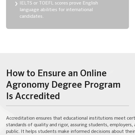
IELTS or TOEFL scores prove English
language abilities for international
candidates.
How to Ensure an Online
Agronomy Degree Program
Is Accredited
Accreditation ensures that educational institutions meet cert
standards of quality and rigor, assuring students, employers,
public. It helps students make informed decisions about their