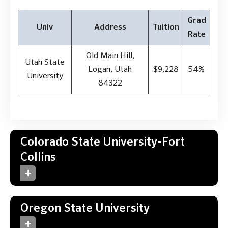
Grad
Univ
Address
Tuition
Rate
Old Main Hill,
Utah State
Logan, Utah
$9,228
54%
University
84322
Colorado State University-Fort
Collins
Oregon State University