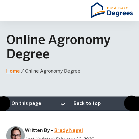
Online Agronomy
Degree
Home
/
Online Agronomy Degree
On this page
Back to top
Written By -
Brady Nagel