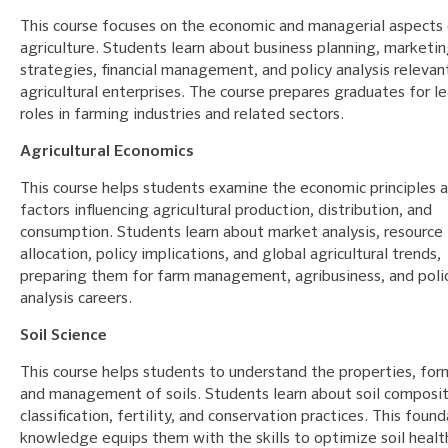
This course focuses on the economic and managerial aspects
agriculture. Students learn about business planning, marketi
strategies, financial management, and policy analysis relevan
agricultural enterprises. The course prepares graduates for l
roles in farming industries and related sectors.
Agricultural Economics
This course helps students examine the economic principles 
factors influencing agricultural production, distribution, and
consumption. Students learn about market analysis, resource
allocation, policy implications, and global agricultural trends,
preparing them for farm management, agribusiness, and poli
analysis careers.
Soil Science
This course helps students to understand the properties, for
and management of soils. Students learn about soil composit
classification, fertility, and conservation practices. This found
knowledge equips them with the skills to optimize soil healt