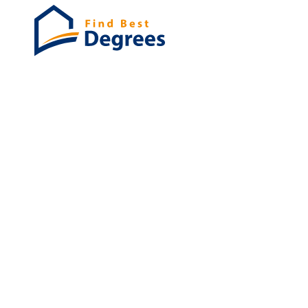
Degrees
List of program
Bachelor's
Masters
PHD's
Associates