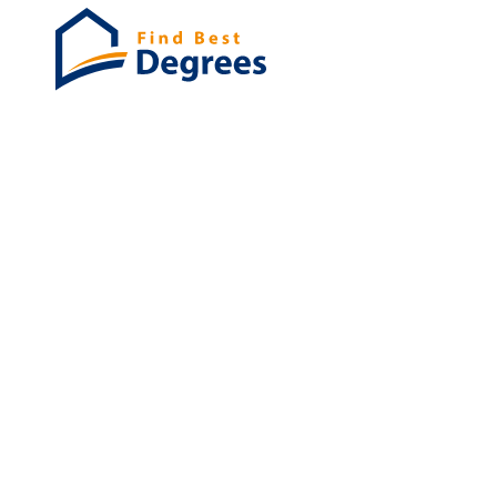
Degrees
List of program
Bachelor's
Masters
PHD's
Associates