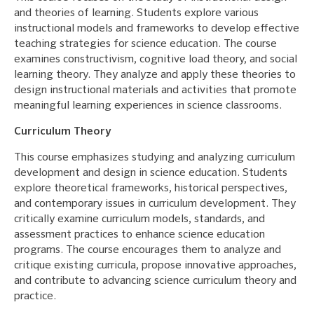
and theories of learning. Students explore various
instructional models and frameworks to develop effective
teaching strategies for science education. The course
examines constructivism, cognitive load theory, and social
learning theory. They analyze and apply these theories to
design instructional materials and activities that promote
meaningful learning experiences in science classrooms.
Curriculum Theory
This course emphasizes studying and analyzing curriculum
development and design in science education. Students
explore theoretical frameworks, historical perspectives,
and contemporary issues in curriculum development. They
critically examine curriculum models, standards, and
assessment practices to enhance science education
programs. The course encourages them to analyze and
critique existing curricula, propose innovative approaches,
and contribute to advancing science curriculum theory and
practice.