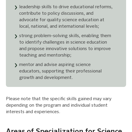
leadership skills to drive educational reforms,
contribute to policy discussions, and
advocate for quality science education at
local, national, and international levels;
strong problem-solving skills, enabling them
to identify challenges in science education
and propose innovative solutions to improve
teaching and mentorship;
mentor and advise aspiring science
educators, supporting their professional
growth and development.
Please note that the specific skills gained may vary
depending on the program and individual student
interests and experiences.
Areas of Specialization for Science