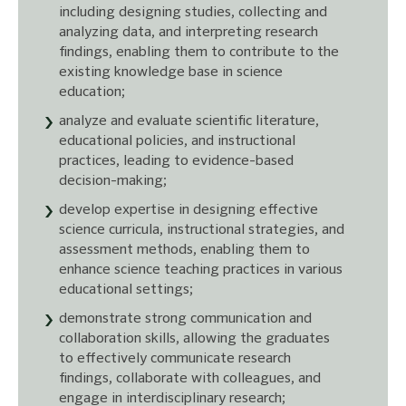
including designing studies, collecting and
analyzing data, and interpreting research
findings, enabling them to contribute to the
existing knowledge base in science
education;
analyze and evaluate scientific literature,
educational policies, and instructional
practices, leading to evidence-based
decision-making;
develop expertise in designing effective
science curricula, instructional strategies, and
assessment methods, enabling them to
enhance science teaching practices in various
educational settings;
demonstrate strong communication and
collaboration skills, allowing the graduates
to effectively communicate research
findings, collaborate with colleagues, and
engage in interdisciplinary research;