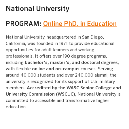
National University
PROGRAM:
Online PhD. in Education
National University, headquartered in San Diego,
California, was founded in 1971 to provide educational
opportunities for adult learners and working
professionals. It offers over 190 degree programs,
including
bachelor’s, master’s, and doctoral
degrees,
with flexible
online and on-campus
courses. Serving
around 40,000 students and over 240,000 alumni, the
university is recognized for its support of U.S. military
members.
Accredited by the WASC Senior College and
University Commission (WSCUC)
, National University is
committed to accessible and transformative higher
education.