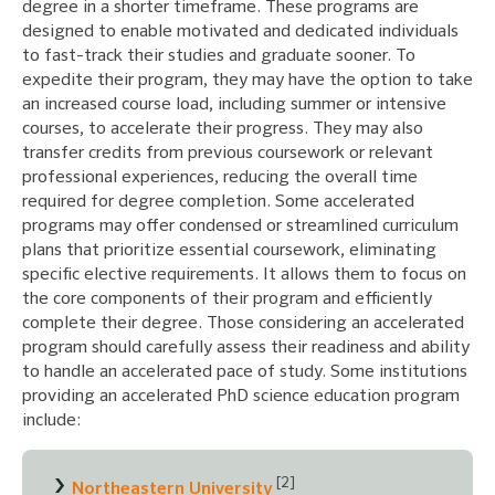
degree in a shorter timeframe. These programs are
designed to enable motivated and dedicated individuals
to fast-track their studies and graduate sooner. To
expedite their program, they may have the option to take
an increased course load, including summer or intensive
courses, to accelerate their progress. They may also
transfer credits from previous coursework or relevant
professional experiences, reducing the overall time
required for degree completion. Some accelerated
programs may offer condensed or streamlined curriculum
plans that prioritize essential coursework, eliminating
specific elective requirements. It allows them to focus on
the core components of their program and efficiently
complete their degree. Those considering an accelerated
program should carefully assess their readiness and ability
to handle an accelerated pace of study. Some institutions
providing an accelerated PhD science education program
include:
[2]
Northeastern University