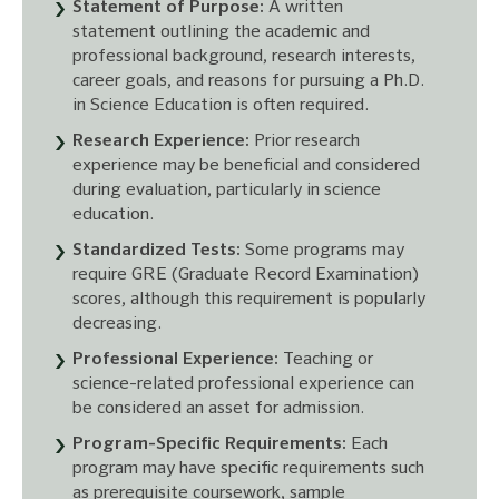
Statement of Purpose:
A written
statement outlining the academic and
professional background, research interests,
career goals, and reasons for pursuing a Ph.D.
in Science Education is often required.
Research Experience:
Prior research
experience may be beneficial and considered
during evaluation, particularly in science
education.
Standardized Tests:
Some programs may
require GRE (Graduate Record Examination)
scores, although this requirement is popularly
decreasing.
Professional Experience:
Teaching or
science-related professional experience can
be considered an asset for admission.
Program-Specific Requirements:
Each
program may have specific requirements such
as prerequisite coursework, sample