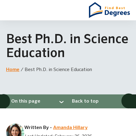
Best Ph.D. in Science
Education
Home
/
Best Ph.D. in Science Education
On this page
Back to top
Written By -
Amanda Hillary