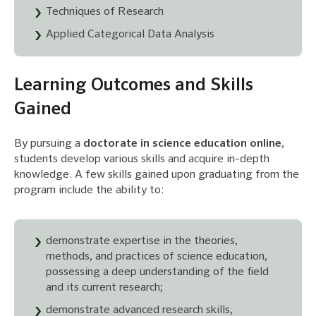
Techniques of Research
Applied Categorical Data Analysis
Learning Outcomes and Skills
Gained
By pursuing a
doctorate in science education online
,
students develop various skills and acquire in-depth
knowledge. A few skills gained upon graduating from the
program include the ability to:
demonstrate expertise in the theories,
methods, and practices of science education,
possessing a deep understanding of the field
and its current research;
demonstrate advanced research skills,