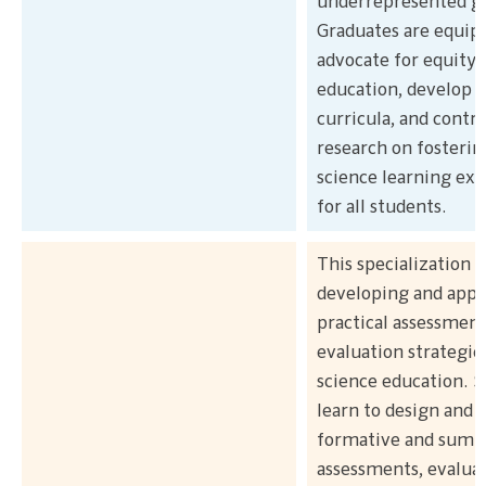
underrepresented g
Graduates are equip
advocate for equity 
education, develop i
curricula, and contr
research on fosterin
science learning ex
for all students.
This specialization 
developing and appl
practical assessmen
evaluation strategie
science education. 
learn to design and
formative and summ
assessments, evalua