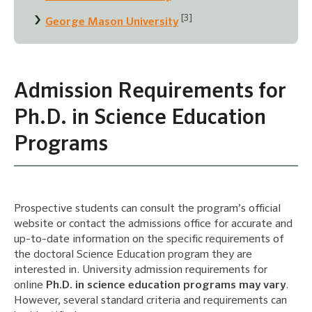
[3]
George Mason University
Admission Requirements for
Ph.D. in Science Education
Programs
Prospective students can consult the program’s official
website or contact the admissions office for accurate and
up-to-date information on the specific requirements of
the doctoral Science Education program they are
interested in. University admission requirements for
online
Ph.D. in science education programs may vary
.
However, several standard criteria and requirements can