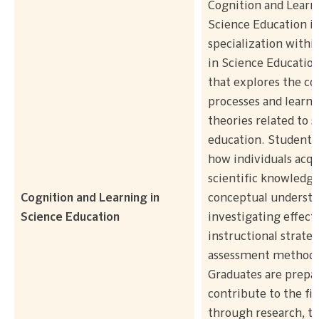
Cognition and Learn
Science Education is
specialization withi
in Science Educatio
that explores the co
processes and learni
theories related to s
education. Students 
how individuals acqu
scientific knowledg
Cognition and Learning in
conceptual understa
Science Education
investigating effect
instructional strate
assessment methods
Graduates are prepa
contribute to the fie
through research, te