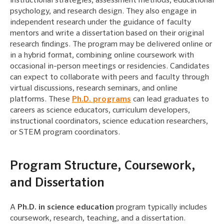
instructional strategies, assessment methods, educational
psychology, and research design. They also engage in
independent research under the guidance of faculty
mentors and write a dissertation based on their original
research findings. The program may be delivered online or
in a hybrid format, combining online coursework with
occasional in-person meetings or residencies. Candidates
can expect to collaborate with peers and faculty through
virtual discussions, research seminars, and online
platforms. These
Ph.D. programs
can lead graduates to
careers as science educators, curriculum developers,
instructional coordinators, science education researchers,
or STEM program coordinators.
Program Structure, Coursework,
and Dissertation
A
Ph.D. in science education
program typically includes
coursework, research, teaching, and a dissertation.