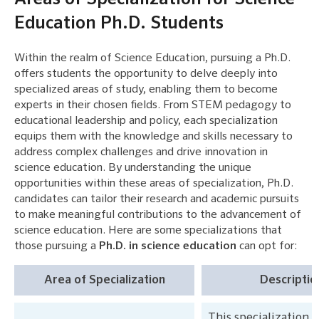
Education Ph.D. Students
Within the realm of Science Education, pursuing a Ph.D.
offers students the opportunity to delve deeply into
specialized areas of study, enabling them to become
experts in their chosen fields. From STEM pedagogy to
educational leadership and policy, each specialization
equips them with the knowledge and skills necessary to
address complex challenges and drive innovation in
science education. By understanding the unique
opportunities within these areas of specialization, Ph.D.
candidates can tailor their research and academic pursuits
to make meaningful contributions to the advancement of
science education. Here are some specializations that
those pursuing a
Ph.D. in science education
can opt for:
Area of Specialization
Descriptio
This specialization 