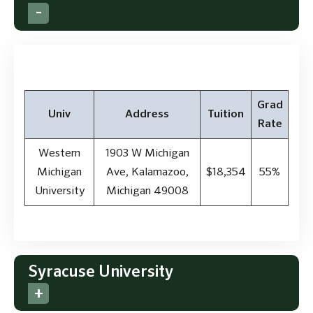
Grad
Univ
Address
Tuition
Rate
Western
1903 W Michigan
Michigan
Ave, Kalamazoo,
$18,354
55%
University
Michigan 49008
Syracuse University