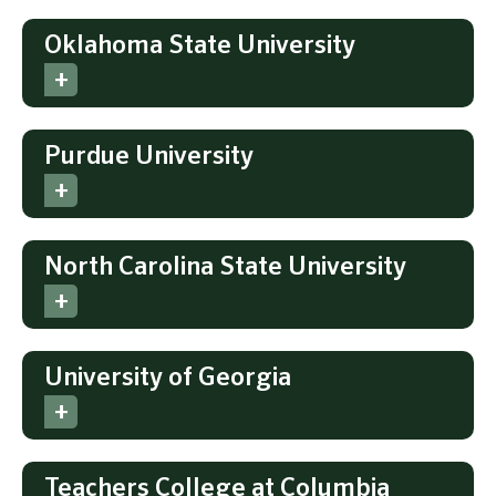
Oklahoma State University
Purdue University
North Carolina State University
University of Georgia
Teachers College at Columbia