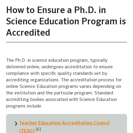
How to Ensure a Ph.D. in
Science Education Program is
Accredited
The Ph.D. in science education program, typically
delivered online, undergoes accreditation to ensure
compliance with specific quality standards set by
accrediting organizations. The accreditation process for
online Science Education programs varies depending on
the institution and the particular program. Standard
accrediting bodies associated with Science Education
programs include
Teacher Education Accreditation Council
[6]
(TEAC)