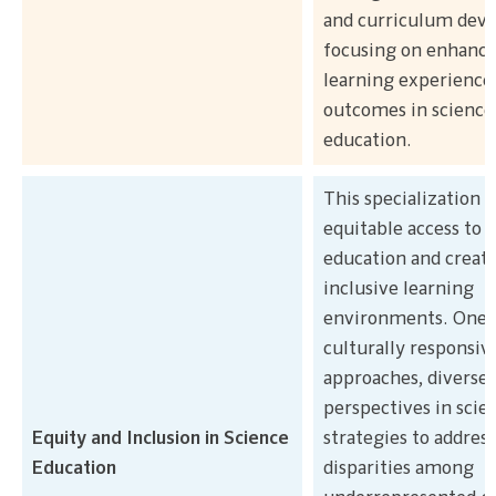
and curriculum dev
focusing on enhanc
learning experience
outcomes in science
education.
This specialization
equitable access to 
education and creat
inclusive learning
environments. One 
culturally responsiv
approaches, diverse
perspectives in scie
Equity and Inclusion in Science
strategies to address
Education
disparities among