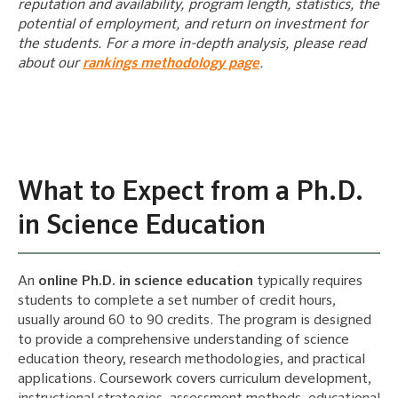
reputation and availability, program length, statistics, the
potential of employment, and return on investment for
the students. For a more in-depth analysis, please read
about our
rankings methodology page
.
What to Expect from a Ph.D.
in Science Education
An
online Ph.D. in science education
typically requires
students to complete a set number of credit hours,
usually around 60 to 90 credits. The program is designed
to provide a comprehensive understanding of science
education theory, research methodologies, and practical
applications. Coursework covers curriculum development,