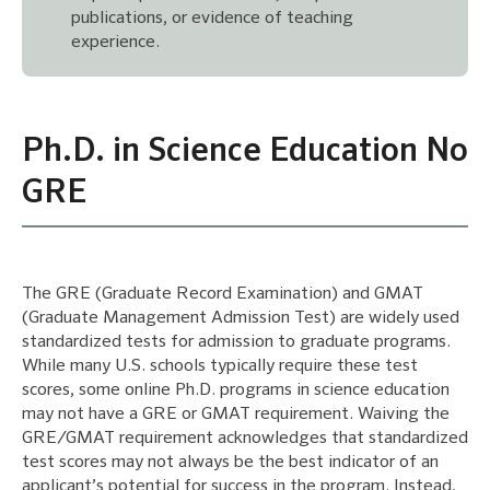
publications, or evidence of teaching
experience.
Ph.D. in Science Education No
GRE
The GRE (Graduate Record Examination) and GMAT
(Graduate Management Admission Test) are widely used
standardized tests for admission to graduate programs.
While many U.S. schools typically require these test
scores, some online Ph.D. programs in science education
may not have a GRE or GMAT requirement. Waiving the
GRE/GMAT requirement acknowledges that standardized
test scores may not always be the best indicator of an
applicant’s potential for success in the program. Instead,