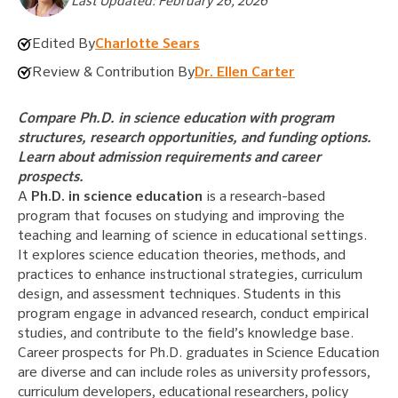
Last Updated: February 26, 2026
Edited By
Charlotte Sears
Review & Contribution By
Dr. Ellen Carter
Compare Ph.D. in science education with program
structures, research opportunities, and funding options.
Learn about admission requirements and career
prospects.
A
Ph.D. in science education
is a research-based
program that focuses on studying and improving the
teaching and learning of science in educational settings.
It explores science education theories, methods, and
practices to enhance instructional strategies, curriculum
design, and assessment techniques. Students in this
program engage in advanced research, conduct empirical
studies, and contribute to the field’s knowledge base.
Career prospects for Ph.D. graduates in Science Education
are diverse and can include roles as university professors,
curriculum developers, educational researchers, policy