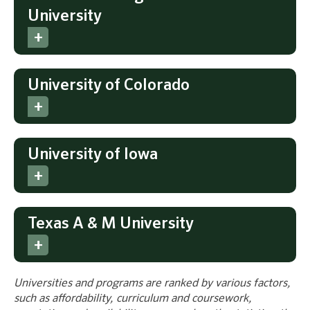
University
University of Colorado
University of Iowa
Texas A & M University
Universities and programs are ranked by various factors,
such as affordability, curriculum and coursework,