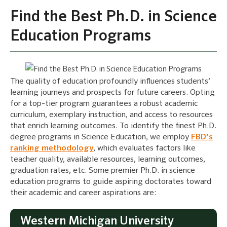
Find the Best Ph.D. in Science
Education Programs
The quality of education profoundly influences students’
learning journeys and prospects for future careers. Opting
for a top-tier program guarantees a robust academic
curriculum, exemplary instruction, and access to resources
that enrich learning outcomes. To identify the finest Ph.D.
degree programs in Science Education, we employ
FBD’s
ranking methodology
, which evaluates factors like
teacher quality, available resources, learning outcomes,
graduation rates, etc. Some premier Ph.D. in science
education programs to guide aspiring doctorates toward
their academic and career aspirations are:
Western Michigan University