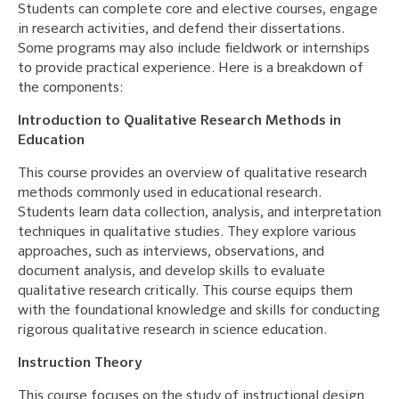
Students can complete core and elective courses, engage
in research activities, and defend their dissertations.
Some programs may also include fieldwork or internships
to provide practical experience. Here is a breakdown of
the components:
Introduction to Qualitative Research Methods in
Education
This course provides an overview of qualitative research
methods commonly used in educational research.
Students learn data collection, analysis, and interpretation
techniques in qualitative studies. They explore various
approaches, such as interviews, observations, and
document analysis, and develop skills to evaluate
qualitative research critically. This course equips them
with the foundational knowledge and skills for conducting
rigorous qualitative research in science education.
Instruction Theory
This course focuses on the study of instructional design