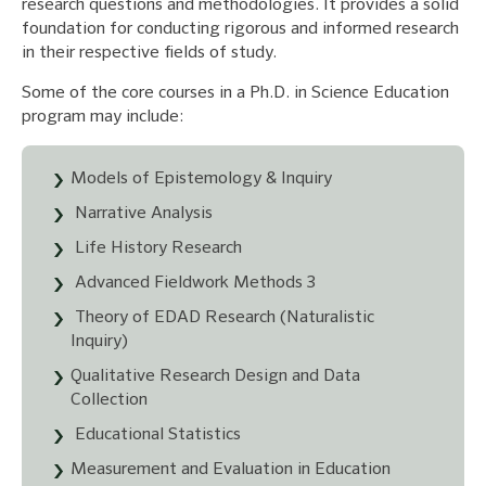
research questions and methodologies. It provides a solid
foundation for conducting rigorous and informed research
in their respective fields of study.
Some of the core courses in a Ph.D. in Science Education
program may include:
Models of Epistemology & Inquiry
Narrative Analysis
Life History Research
Advanced Fieldwork Methods 3
Theory of EDAD Research (Naturalistic
Inquiry)
Qualitative Research Design and Data
Collection
Educational Statistics
Measurement and Evaluation in Education