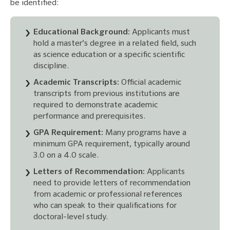
be identified:
Educational Background:
Applicants must
hold a master’s degree in a related field, such
as science education or a specific scientific
discipline.
Academic Transcripts:
Official academic
transcripts from previous institutions are
required to demonstrate academic
performance and prerequisites.
GPA Requirement:
Many programs have a
minimum GPA requirement, typically around
3.0 on a 4.0 scale.
Letters of Recommendation:
Applicants
need to provide letters of recommendation
from academic or professional references
who can speak to their qualifications for
doctoral-level study.