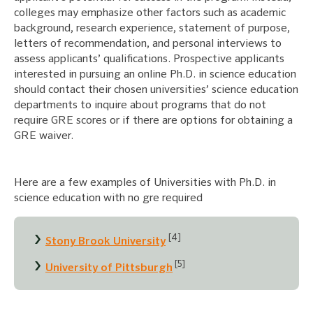
colleges may emphasize other factors such as academic
background, research experience, statement of purpose,
letters of recommendation, and personal interviews to
assess applicants’ qualifications. Prospective applicants
interested in pursuing an online Ph.D. in science education
should contact their chosen universities’ science education
departments to inquire about programs that do not
require GRE scores or if there are options for obtaining a
GRE waiver.
Here are a few examples of Universities with Ph.D. in
science education with no gre required
[4]
Stony Brook University
[5]
University of Pittsburgh