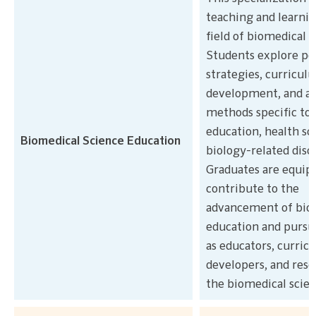
teaching and learnin
field of biomedical s
Students explore pe
strategies, curricul
development, and a
methods specific to
education, health sc
Biomedical Science Education
biology-related disci
Graduates are equip
contribute to the
advancement of bio
education and pursu
as educators, curric
developers, and rese
the biomedical scien