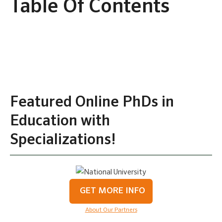
Table Of Contents
Featured Online PhDs in
Education with
Specializations!
GET MORE INFO
About Our Partners