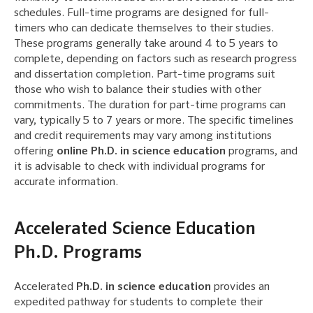
schedules. Full-time programs are designed for full-
timers who can dedicate themselves to their studies.
These programs generally take around 4 to 5 years to
complete, depending on factors such as research progress
and dissertation completion. Part-time programs suit
those who wish to balance their studies with other
commitments. The duration for part-time programs can
vary, typically 5 to 7 years or more. The specific timelines
and credit requirements may vary among institutions
offering
online Ph.D. in science education
programs, and
it is advisable to check with individual programs for
accurate information.
Accelerated Science Education
Ph.D. Programs
Accelerated
Ph.D. in science education
provides an
expedited pathway for students to complete their