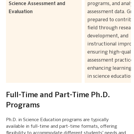
Science Assessment and
programs, and analy
Evaluation
assessment data. Gr
prepared to contribu
field through resear
development, and
instructional impro
ensuring high-quali
assessment practice
enhancing learning
in science education
Full-Time and Part-Time Ph.D.
Programs
Ph.D. in Science Education programs are typically
available in full-time and part-time formats, offering
flexibility to accommodate different students’ needs and