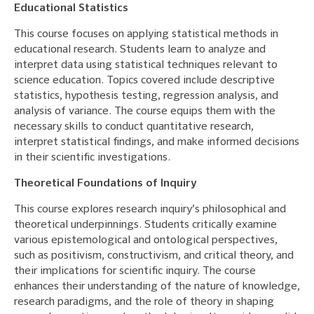
Educational Statistics
This course focuses on applying statistical methods in
educational research. Students learn to analyze and
interpret data using statistical techniques relevant to
science education. Topics covered include descriptive
statistics, hypothesis testing, regression analysis, and
analysis of variance. The course equips them with the
necessary skills to conduct quantitative research,
interpret statistical findings, and make informed decisions
in their scientific investigations.
Theoretical Foundations of Inquiry
This course explores research inquiry’s philosophical and
theoretical underpinnings. Students critically examine
various epistemological and ontological perspectives,
such as positivism, constructivism, and critical theory, and
their implications for scientific inquiry. The course
enhances their understanding of the nature of knowledge,
research paradigms, and the role of theory in shaping