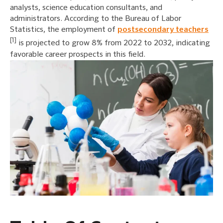
analysts, science education consultants, and
administrators. According to the Bureau of Labor
Statistics, the employment of
postsecondary teachers
[1]
is projected to grow 8% from 2022 to 2032, indicating
favorable career prospects in this field.