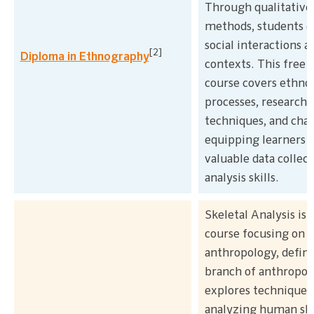
Through qualitative
methods, students e
social interactions a
[2]
Diploma in Ethnography
contexts. This free 
course covers ethno
processes, research
techniques, and chal
equipping learners 
valuable data collec
analysis skills.
Skeletal Analysis is 
course focusing on f
anthropology, definin
branch of anthropolo
explores techniques
analyzing human ske