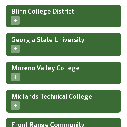
Blinn College District
Georgia State University
Moreno Valley College
Midlands Technical College
Front Range Community