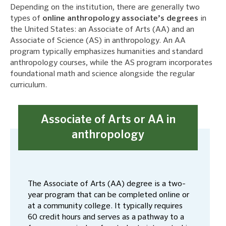
Depending on the institution, there are generally two
types of
online anthropology associate’s degrees
in
the United States: an Associate of Arts (AA) and an
Associate of Science (AS) in anthropology. An AA
program typically emphasizes humanities and standard
anthropology courses, while the AS program incorporates
foundational math and science alongside the regular
curriculum.
Associate of Arts or AA in
anthropology
The Associate of Arts (AA) degree is a two-
year program that can be completed online or
at a community college. It typically requires
60 credit hours and serves as a pathway to a