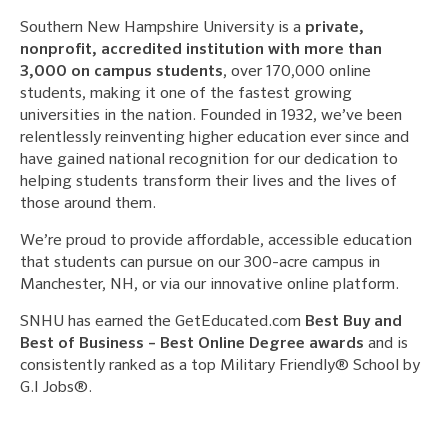
Southern New Hampshire University is a
private,
nonprofit, accredited institution with more than
3,000 on campus students
, over 170,000 online
students, making it one of the fastest growing
universities in the nation. Founded in 1932, we’ve been
relentlessly reinventing higher education ever since and
have gained national recognition for our dedication to
helping students transform their lives and the lives of
those around them.
We’re proud to provide affordable, accessible education
that students can pursue on our 300-acre campus in
Manchester, NH, or via our innovative online platform.
SNHU has earned the GetEducated.com
Best Buy and
Best of Business – Best Online Degree awards
and is
consistently ranked as a top Military Friendly® School by
G.I Jobs®.