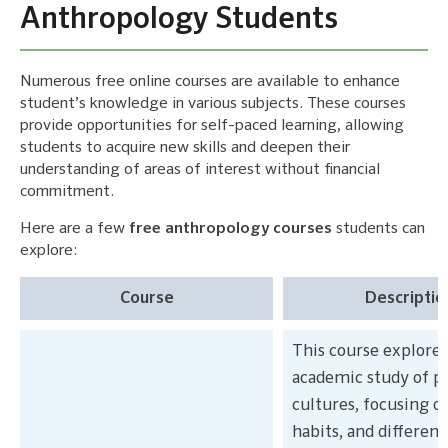
Anthropology Students
Numerous free online courses are available to enhance
student’s knowledge in various subjects. These courses
provide opportunities for self-paced learning, allowing
students to acquire new skills and deepen their
understanding of areas of interest without financial
commitment.
Here are a few
free anthropology courses
students can
explore:
Course
Descriptio
This course explores
academic study of p
cultures, focusing o
habits, and differenc