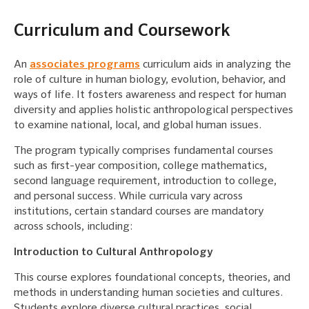
Curriculum and Coursework
An
associates programs
curriculum aids in analyzing the
role of culture in human biology, evolution, behavior, and
ways of life. It fosters awareness and respect for human
diversity and applies holistic anthropological perspectives
to examine national, local, and global human issues.
The program typically comprises fundamental courses
such as first-year composition, college mathematics,
second language requirement, introduction to college,
and personal success. While curricula vary across
institutions, certain standard courses are mandatory
across schools, including:
Introduction to Cultural Anthropology
This course explores foundational concepts, theories, and
methods in understanding human societies and cultures.
Students explore diverse cultural practices, social