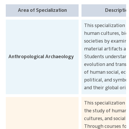
Area of Specialization
Descriptio
This specialization s
human cultures, bio
societies by examin
material artifacts an
Anthropological Archaeology
Students understand
evolution and trans
of human social, ec
political, and symbo
and their global orig
This specialization 
the study of human s
cultures, and social 
Through courses foc