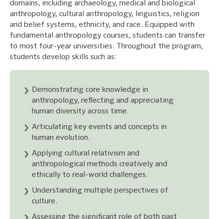
domains, including archaeology, medical and biological
anthropology, cultural anthropology, linguistics, religion
and belief systems, ethnicity, and race. Equipped with
fundamental anthropology courses, students can transfer
to most four-year universities. Throughout the program,
students develop skills such as:
Demonstrating core knowledge in
anthropology, reflecting and appreciating
human diversity across time.
Articulating key events and concepts in
human evolution.
Applying cultural relativism and
anthropological methods creatively and
ethically to real-world challenges.
Understanding multiple perspectives of
culture.
Assessing the significant role of both past