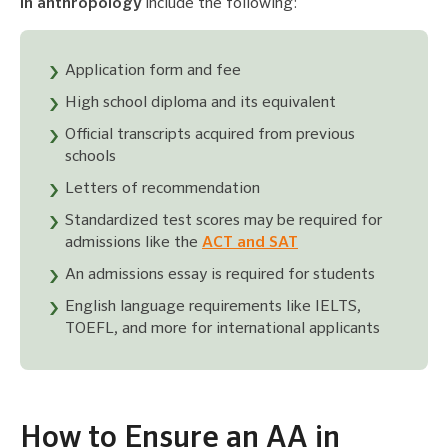
in anthropology
include the following:
Application form and fee
High school diploma and its equivalent
Official transcripts acquired from previous
schools
Letters of recommendation
Standardized test scores may be required for
admissions like the
ACT and SAT
An admissions essay is required for students
English language requirements like IELTS,
TOEFL, and more for international applicants
How to Ensure an AA in