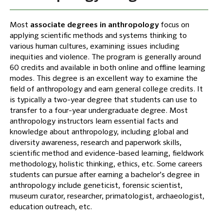
Most
associate degrees in anthropology
focus on
applying scientific methods and systems thinking to
various human cultures, examining issues including
inequities and violence. The program is generally around
60 credits and available in both online and offline learning
modes. This degree is an excellent way to examine the
field of anthropology and earn general college credits. It
is typically a two-year degree that students can use to
transfer to a four-year undergraduate degree. Most
anthropology instructors learn essential facts and
knowledge about anthropology, including global and
diversity awareness, research and paperwork skills,
scientific method and evidence-based learning, fieldwork
methodology, holistic thinking, ethics, etc. Some careers
students can pursue after earning a bachelor’s degree in
anthropology include geneticist, forensic scientist,
museum curator, researcher, primatologist, archaeologist,
education outreach, etc.