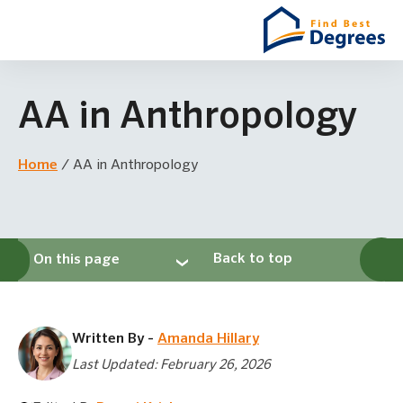
AA in Anthropology
Home
/
AA in Anthropology
Back to top
On this page
Written By -
Amanda Hillary
Last Updated: February 26, 2026