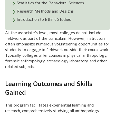
Statistics for the Behavioral Sciences
Research Methods and Designs
Introduction to Ethnic Studies
At the associate’s level, most colleges do not include
fieldwork as part of the curriculum. However, instructors
often emphasize numerous volunteering opportunities for
students to engage in fieldwork outside their coursework.
Typically, colleges offer courses in physical anthropology,
forensic anthropology, archaeology laboratory, and other
related subjects.
Learning Outcomes and Skills
Gained
This program facilitates experiential learning and
research, comprehensively studying all anthropology