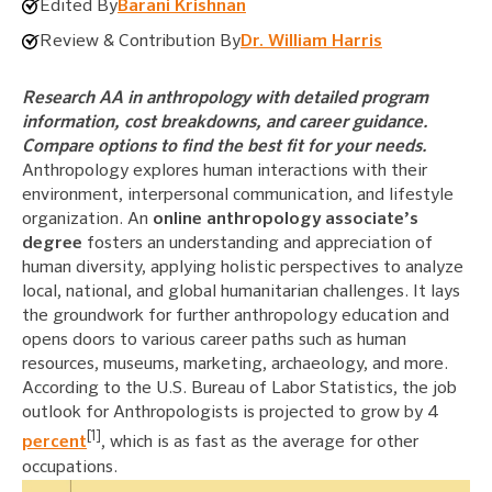
Edited By
Barani Krishnan
Review & Contribution By
Dr. William Harris
Research AA in anthropology with detailed program
information, cost breakdowns, and career guidance.
Compare options to find the best fit for your needs.
Anthropology explores human interactions with their
environment, interpersonal communication, and lifestyle
organization. An
online anthropology associate’s
degree
fosters an understanding and appreciation of
human diversity, applying holistic perspectives to analyze
local, national, and global humanitarian challenges. It lays
the groundwork for further anthropology education and
opens doors to various career paths such as human
resources, museums, marketing, archaeology, and more.
According to the U.S. Bureau of Labor Statistics, the job
outlook for Anthropologists is projected to grow by 4
[1]
percent
, which is as fast as the average for other
occupations.