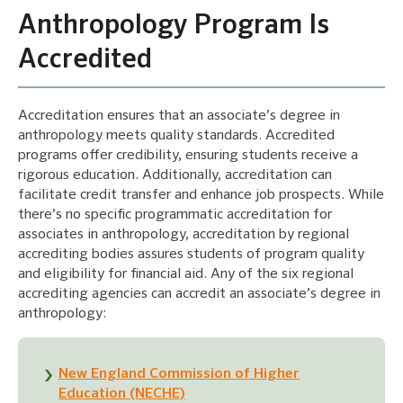
Anthropology Program Is
Accredited
Accreditation ensures that an associate’s degree in
anthropology meets quality standards. Accredited
programs offer credibility, ensuring students receive a
rigorous education. Additionally, accreditation can
facilitate credit transfer and enhance job prospects. While
there’s no specific programmatic accreditation for
associates in anthropology, accreditation by regional
accrediting bodies assures students of program quality
and eligibility for financial aid. Any of the six regional
accrediting agencies can accredit an associate’s degree in
anthropology:
New England Commission of Higher
Education (NECHE)