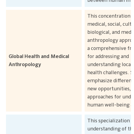
between human inte
This concentration 
medical, social, cultu
biological, and medi
anthropology approa
a comprehensive f
Global Health and Medical
for addressing and
Anthropology
understanding local 
health challenges. 
emphasize different 
new opportunities, 
approaches for unde
human well-being an
This specialization 
understanding of the