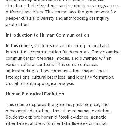
structures, belief systems, and symbolic meanings across
different societies. This course lays the groundwork for
deeper cultural diversity and anthropological inquiry
exploration.
Introduction to Human Communication
In this course, students delve into interpersonal and
intercultural communication fundamentals. They examine
communication theories, modes, and dynamics within
various cultural contexts. This course enhances
understanding of how communication shapes social
interactions, cultural practices, and identity formation,
crucial for anthropological analysis.
Human Biological Evolution
This course explores the genetic, physiological, and
behavioral adaptations that shaped human evolution.
Students explore hominid fossil evidence, genetic
inheritance, and environmental influences on human