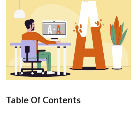
Table Of Contents