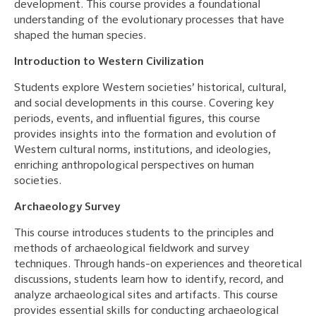
development. This course provides a foundational
understanding of the evolutionary processes that have
shaped the human species.
Introduction to Western Civilization
Students explore Western societies’ historical, cultural,
and social developments in this course. Covering key
periods, events, and influential figures, this course
provides insights into the formation and evolution of
Western cultural norms, institutions, and ideologies,
enriching anthropological perspectives on human
societies.
Archaeology Survey
This course introduces students to the principles and
methods of archaeological fieldwork and survey
techniques. Through hands-on experiences and theoretical
discussions, students learn how to identify, record, and
analyze archaeological sites and artifacts. This course
provides essential skills for conducting archaeological