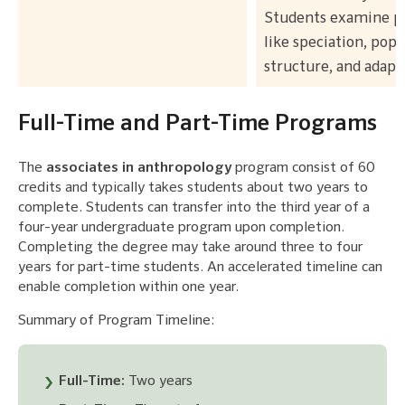
Students examine 
like speciation, popu
structure, and adapt
Full-Time and Part-Time Programs
The
associates in anthropology
program consist of 60
credits and typically takes students about two years to
complete. Students can transfer into the third year of a
four-year undergraduate program upon completion.
Completing the degree may take around three to four
years for part-time students. An accelerated timeline can
enable completion within one year.
Summary of Program Timeline:
Full-Time:
Two years