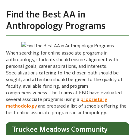
Find the Best AA in
Anthropology Programs
When searching for online associate programs in
anthropology, students should ensure alignment with
personal goals, career aspirations, and interests.
Specializations catering to the chosen path should be
sought, and attention should be given to the quality of
faculty, available funding, and program
comprehensiveness. The teams at FBD have evaluated
several associate programs using a
proprietary
methodology
and prepared a list of schools offering the
best online associate programs in anthropology.
Truckee Meadows Community