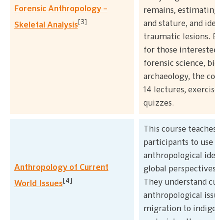
Forensic Anthropology –
remains, estimating 
[3]
and stature, and ide
Skeletal Analysis
traumatic lesions. B
for those interested 
forensic science, bio
archaeology, the cou
14 lectures, exercise
quizzes.
This course teaches
participants to use
anthropological idea
Anthropology of Current
global perspectives
[4]
They understand cu
World Issues
anthropological issu
migration to indige