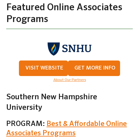
Featured Online Associates
Programs
VISIT WEBSITE
GET MORE INFO
About Our Partners
Southern New Hampshire
University
PROGRAM:
Best & Affordable Online
Associates Programs