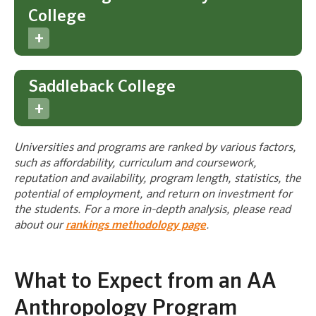
College
Saddleback College
Universities and programs are ranked by various factors,
such as affordability, curriculum and coursework,
reputation and availability, program length, statistics, the
potential of employment, and return on investment for
the students. For a more in-depth analysis, please read
about our
rankings methodology page
.
What to Expect from an AA
Anthropology Program