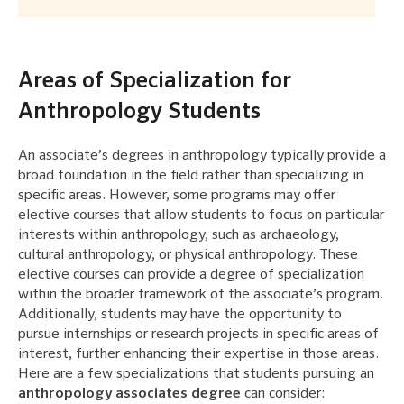
Areas of Specialization for
Anthropology Students
An associate’s degrees in anthropology typically provide a
broad foundation in the field rather than specializing in
specific areas. However, some programs may offer
elective courses that allow students to focus on particular
interests within anthropology, such as archaeology,
cultural anthropology, or physical anthropology. These
elective courses can provide a degree of specialization
within the broader framework of the associate’s program.
Additionally, students may have the opportunity to
pursue internships or research projects in specific areas of
interest, further enhancing their expertise in those areas.
Here are a few specializations that students pursuing an
anthropology associates degree
can consider: