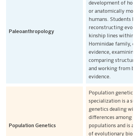
development of hom
or anatomically mo
humans. Students le
reconstructing evol
Paleoanthropology
kinship lines within
Hominidae family, c
evidence, examining
comparing structur
and working from bi
evidence.
Population genetics
specialization is a su
genetics dealing wit
differences among a
Population Genetics
populations and is al
of evolutionary biol