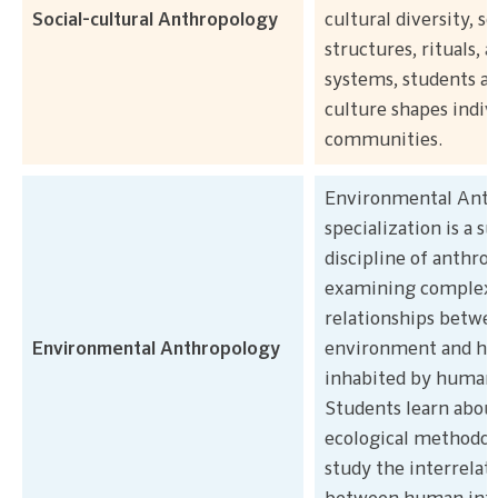
Social-cultural Anthropology
cultural diversity, so
structures, rituals, a
systems, students a
culture shapes indiv
communities.
Environmental Anth
specialization is a s
discipline of anthro
examining complex
relationships betwe
Environmental Anthropology
environment and ha
inhabited by human
Students learn about
ecological methodol
study the interrelat