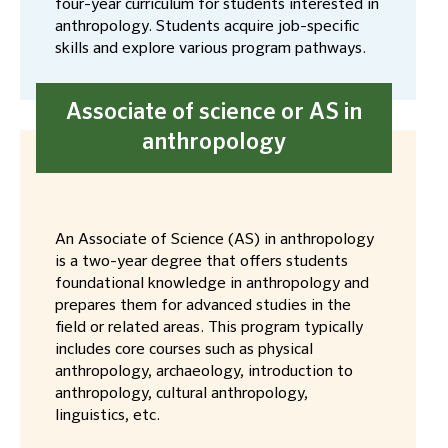
four-year curriculum for students interested in
anthropology. Students acquire job-specific
skills and explore various program pathways.
Associate of science or AS in
anthropology
An Associate of Science (AS) in anthropology
is a two-year degree that offers students
foundational knowledge in anthropology and
prepares them for advanced studies in the
field or related areas. This program typically
includes core courses such as physical
anthropology, archaeology, introduction to
anthropology, cultural anthropology,
linguistics, etc.