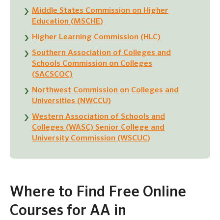
Middle States Commission on Higher
Education (MSCHE)
Higher Learning Commission (HLC)
Southern Association of Colleges and
Schools Commission on Colleges
(SACSCOC)
Northwest Commission on Colleges and
Universities (NWCCU)
Western Association of Schools and
Colleges (WASC) Senior College and
University Commission (WSCUC)
Where to Find Free Online
Courses for AA in