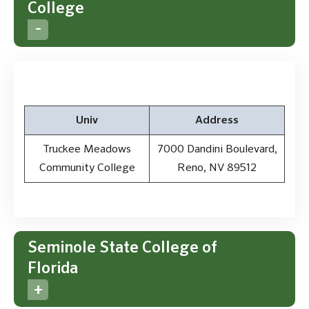
College
Univ
Address
Truckee Meadows
7000 Dandini Boulevard,
Community College
Reno, NV 89512
Seminole State College of
Florida