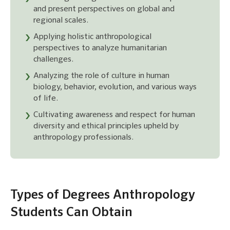
and present perspectives on global and
regional scales.
Applying holistic anthropological
perspectives to analyze humanitarian
challenges.
Analyzing the role of culture in human
biology, behavior, evolution, and various ways
of life.
Cultivating awareness and respect for human
diversity and ethical principles upheld by
anthropology professionals.
Types of Degrees Anthropology
Students Can Obtain