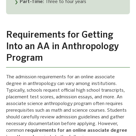
Part-Time:
Three to four years
Requirements for Getting
Into an AA in Anthropology
Program
The admission requirements for an online associate
degree in anthropology can vary among institutions.
Typically, schools request official high school transcripts,
placement test scores, admission essays, and more. An
associate science anthropology program often requires
prerequisites such as math and science courses. Students
should carefully review admission guidelines and gather
necessary documentation before applying. However,
common
requirements for an online associate degree