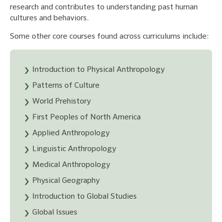
research and contributes to understanding past human
cultures and behaviors.
Some other core courses found across curriculums include:
Introduction to Physical Anthropology
Patterns of Culture
World Prehistory
First Peoples of North America
Applied Anthropology
Linguistic Anthropology
Medical Anthropology
Physical Geography
Introduction to Global Studies
Global Issues