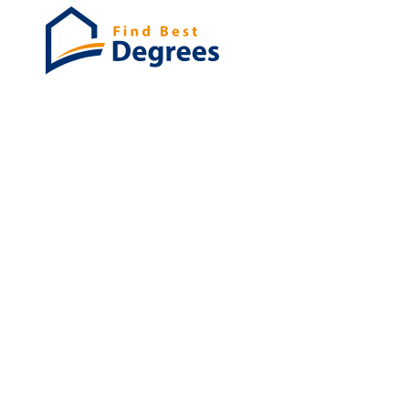
Degrees
List of program
Bachelor's
Masters
PHD's
Associates