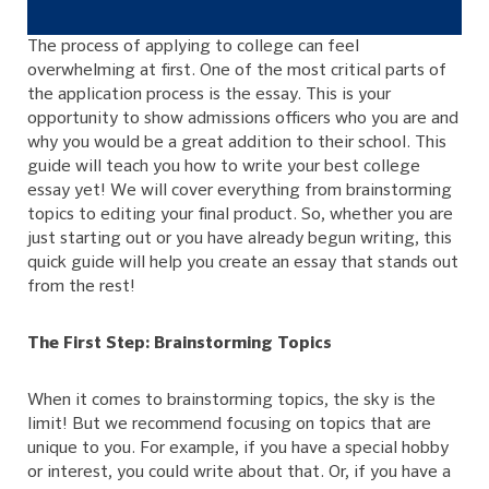
The process of applying to college can feel
overwhelming at first. One of the most critical parts of
the application process is the essay. This is your
opportunity to show admissions officers who you are and
why you would be a great addition to their school. This
guide will teach you how to write your best college
essay yet! We will cover everything from brainstorming
topics to editing your final product. So, whether you are
just starting out or you have already begun writing, this
quick guide will help you create an essay that stands out
from the rest!
The First Step: Brainstorming Topics
When it comes to brainstorming topics, the sky is the
limit! But we recommend focusing on topics that are
unique to you. For example, if you have a special hobby
or interest, you could write about that. Or, if you have a