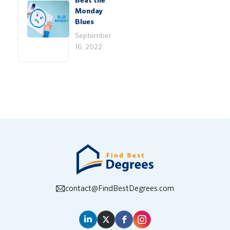
Beat the
Monday
Blues
September
16, 2022
contact@FindBestDegrees.com