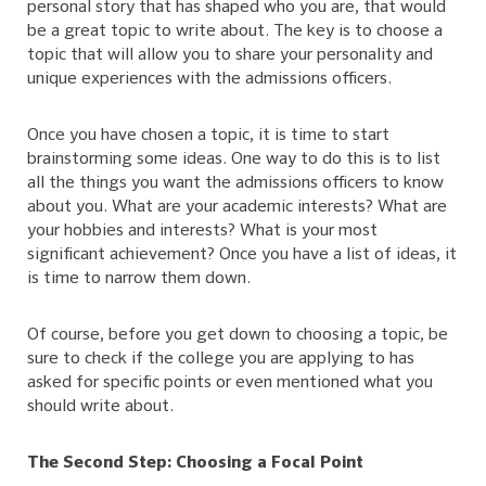
personal story that has shaped who you are, that would
be a great topic to write about. The key is to choose a
topic that will allow you to share your personality and
unique experiences with the admissions officers.
Once you have chosen a topic, it is time to start
brainstorming some ideas. One way to do this is to list
all the things you want the admissions officers to know
about you. What are your academic interests? What are
your hobbies and interests? What is your most
significant achievement? Once you have a list of ideas, it
is time to narrow them down.
Of course, before you get down to choosing a topic, be
sure to check if the college you are applying to has
asked for specific points or even mentioned what you
should write about.
The Second Step: Choosing a Focal Point