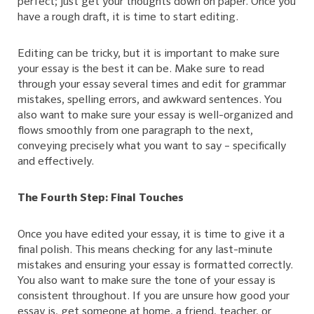
perfect; just get your thoughts down on paper. Once you
have a rough draft, it is time to start editing.
Editing can be tricky, but it is important to make sure
your essay is the best it can be. Make sure to read
through your essay several times and edit for grammar
mistakes, spelling errors, and awkward sentences. You
also want to make sure your essay is well-organized and
flows smoothly from one paragraph to the next,
conveying precisely what you want to say – specifically
and effectively.
The Fourth Step: Final Touches
Once you have edited your essay, it is time to give it a
final polish. This means checking for any last-minute
mistakes and ensuring your essay is formatted correctly.
You also want to make sure the tone of your essay is
consistent throughout. If you are unsure how good your
essay is, get someone at home, a friend, teacher, or