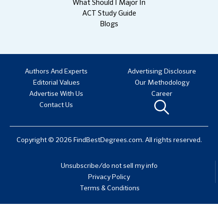
What Should I Major In
ACT Study Guide
Blogs
Authors And Experts
Advertising Disclosure
Editorial Values
Our Methodology
Advertise With Us
Career
Contact Us
Copyright © 2026 FindBestDegrees.com. All rights reserved.
Unsubscribe/do not sell my info
Privacy Policy
Terms & Conditions