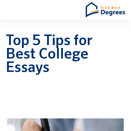
Top 5 Tips for
Best College
Essays