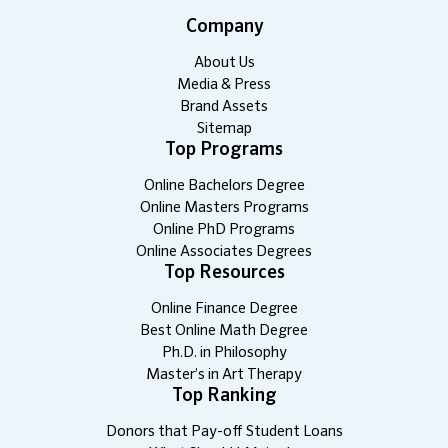
Company
About Us
Media & Press
Brand Assets
Sitemap
Top Programs
Online Bachelors Degree
Online Masters Programs
Online PhD Programs
Online Associates Degrees
Top Resources
Online Finance Degree
Best Online Math Degree
Ph.D. in Philosophy
Master’s in Art Therapy
Top Ranking
Donors that Pay-off Student Loans