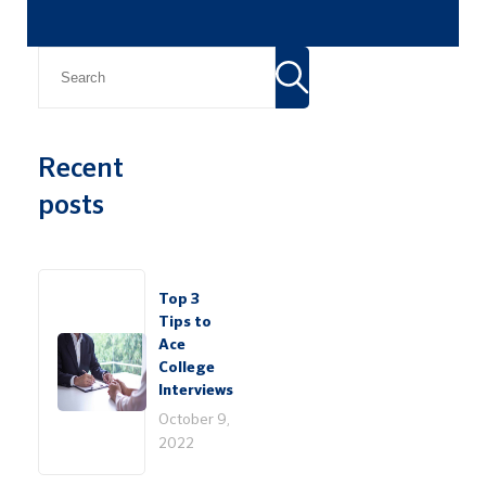
Recent
posts
Top 3
Tips to
Ace
College
Interviews
October 9,
2022