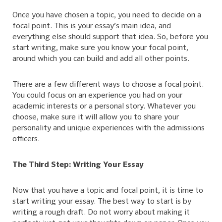
Once you have chosen a topic, you need to decide on a
focal point. This is your essay’s main idea, and
everything else should support that idea. So, before you
start writing, make sure you know your focal point,
around which you can build and add all other points.
There are a few different ways to choose a focal point.
You could focus on an experience you had on your
academic interests or a personal story. Whatever you
choose, make sure it will allow you to share your
personality and unique experiences with the admissions
officers.
The Third Step: Writing Your Essay
Now that you have a topic and focal point, it is time to
start writing your essay. The best way to start is by
writing a rough draft. Do not worry about making it