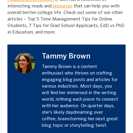
interesting
reads
and
resources
that can help you with
overall better college life. Check out some of our other
articles –
Top 5 Time Management Tips for Online
Students
,
7 Tips for Grad School Applicants
,
EdD vs PhD
in Education
, and more.
Tammy Brown
Tammy Brown is a content
enthusiast who thrives on crafting
engaging blog posts and articles for
various industries. Most days, you
will find her immersed in the writing
world, refining each piece to connect
with her audience. On quieter days,
she's likely daydreaming over
coffee, brainstorming her next great
blog topic or storytelling twist.