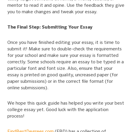
mentor to read it and opine. Use the feedback they give
you to make changes and tweak your essay.
The Final Step: Submitting Your Essay
Once you have finished editing your essay, it is time to
submit it! Make sure to double-check the requirements
for your school and make sure your essay is formatted
correctly. Some schools require an essay to be typed in a
particular font and font size. Also, ensure that your
essay is printed on good quality, uncreased paper (for
paper submissions) or in the correct file format (for
online submissions).
We hope this quick guide has helped you write your best
college essay yet. Good luck with the application
process!
FindBestDegrees.com
(FBD) has a collection of