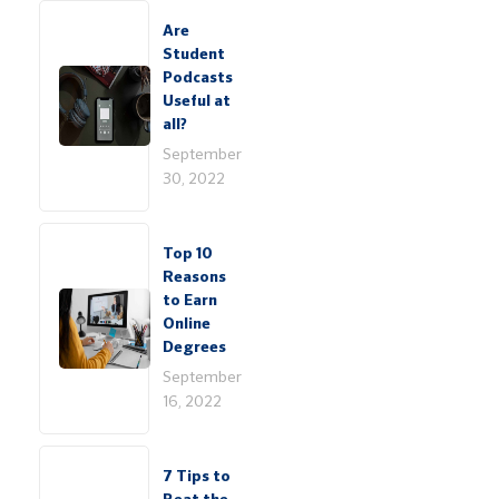
Are
Student
Podcasts
Useful at
all?
September
30, 2022
Top 10
Reasons
to Earn
Online
Degrees
September
16, 2022
7 Tips to