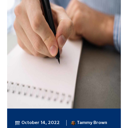
October 14, 2022
Tammy Brown