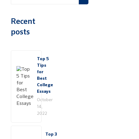
Recent
posts
Top 5
Tips
for
Best
College
Essays
October
14,
2022
Top 3