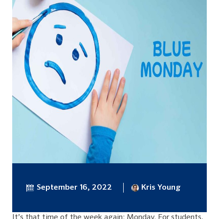
September 16, 2022
Kris Young
It’s that time of the week again: Monday. For students,