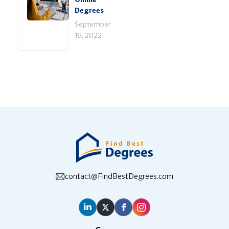
Online
Degrees
September
16, 2022
contact@FindBestDegrees.com