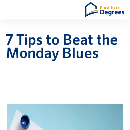
7 Tips to Beat the
Monday Blues