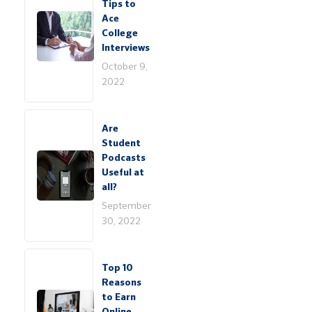
Tips to
Ace
College
Interviews
October 9,
2022
Are
Student
Podcasts
Useful at
all?
September
30, 2022
Top 10
Reasons
to Earn