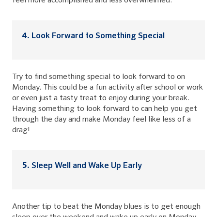
feel more accomplished and less overwhelmed.
Look Forward to Something Special
Try to find something special to look forward to on
Monday. This could be a fun activity after school or work
or even just a tasty treat to enjoy during your break.
Having something to look forward to can help you get
through the day and make Monday feel like less of a
drag!
Sleep Well and Wake Up Early
Another tip to beat the Monday blues is to get enough