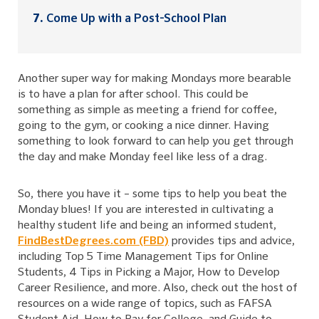
Come Up with a Post-School Plan
Another super way for making Mondays more bearable
is to have a plan for after school. This could be
something as simple as meeting a friend for coffee,
going to the gym, or cooking a nice dinner. Having
something to look forward to can help you get through
the day and make Monday feel like less of a drag.
So, there you have it – some tips to help you beat the
Monday blues! If you are interested in cultivating a
healthy student life and being an informed student,
FindBestDegrees.com (FBD)
provides tips and advice,
including Top 5 Time Management Tips for Online
Students, 4 Tips in Picking a Major, How to Develop
Career Resilience, and more. Also, check out the host of
resources on a wide range of topics, such as FAFSA