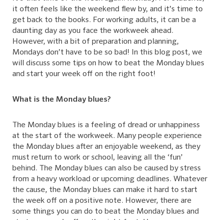
it often feels like the weekend flew by, and it’s time to
get back to the books. For working adults, it can be a
daunting day as you face the workweek ahead.
However, with a bit of preparation and planning,
Mondays don’t have to be so bad! In this blog post, we
will discuss some tips on how to beat the Monday blues
and start your week off on the right foot!
What is the Monday blues?
The Monday blues is a feeling of dread or unhappiness
at the start of the workweek. Many people experience
the Monday blues after an enjoyable weekend, as they
must return to work or school, leaving all the ‘fun’
behind. The Monday blues can also be caused by stress
from a heavy workload or upcoming deadlines. Whatever
the cause, the Monday blues can make it hard to start
the week off on a positive note. However, there are
some things you can do to beat the Monday blues and