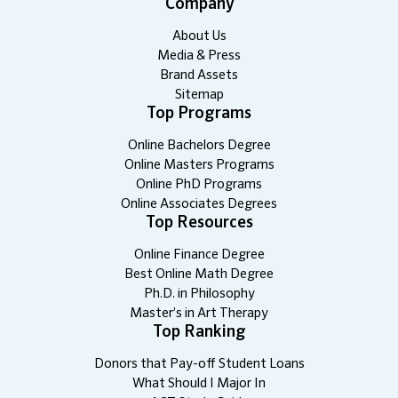
Company
About Us
Media & Press
Brand Assets
Sitemap
Top Programs
Online Bachelors Degree
Online Masters Programs
Online PhD Programs
Online Associates Degrees
Top Resources
Online Finance Degree
Best Online Math Degree
Ph.D. in Philosophy
Master’s in Art Therapy
Top Ranking
Donors that Pay-off Student Loans
What Should I Major In