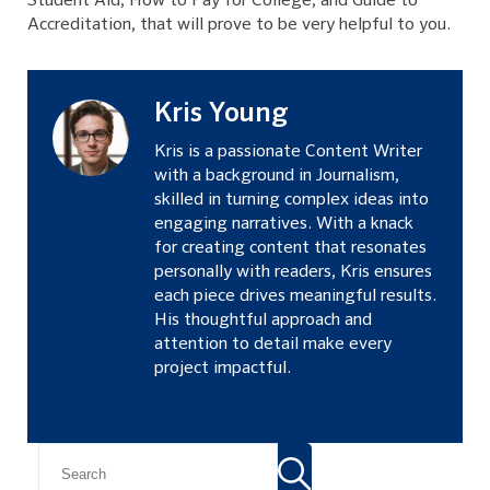
Student Aid, How to Pay for College, and Guide to
Accreditation, that will prove to be very helpful to you.
Kris Young
Kris is a passionate Content Writer
with a background in Journalism,
skilled in turning complex ideas into
engaging narratives. With a knack
for creating content that resonates
personally with readers, Kris ensures
each piece drives meaningful results.
His thoughtful approach and
attention to detail make every
project impactful.