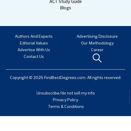
ACT Study Guide
Blogs
Authors And Experts
Advertising Disclosure
Editorial Values
Our Methodology
Advertise With Us
Career
Contact Us
Copyright © 2026 FindBestDegrees.com. All rights reserved.
Unsubscribe/do not sell my info
Privacy Policy
Terms & Conditions