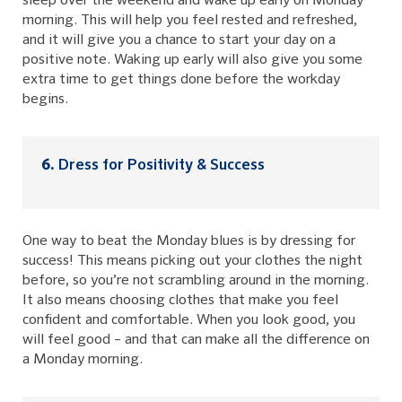
sleep over the weekend and wake up early on Monday
morning. This will help you feel rested and refreshed,
and it will give you a chance to start your day on a
positive note. Waking up early will also give you some
extra time to get things done before the workday
begins.
Dress for Positivity & Success
One way to beat the Monday blues is by dressing for
success! This means picking out your clothes the night
before, so you’re not scrambling around in the morning.
It also means choosing clothes that make you feel
confident and comfortable. When you look good, you
will feel good – and that can make all the difference on
a Monday morning.