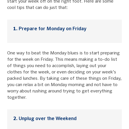
start your week off on the right foot. Here are some
cool tips that can do just that:
Prepare for Monday on Friday
One way to beat the Monday blues is to start preparing
for the week on Friday. This means making a to-do list
of things you need to accomplish, laying out your
clothes for the week, or even deciding on your week’s
packed lunches. By taking care of these things on Friday,
you can relax a bit on Monday morning and not have to
worry about rushing around trying to get everything
together.
Unplug over the Weekend