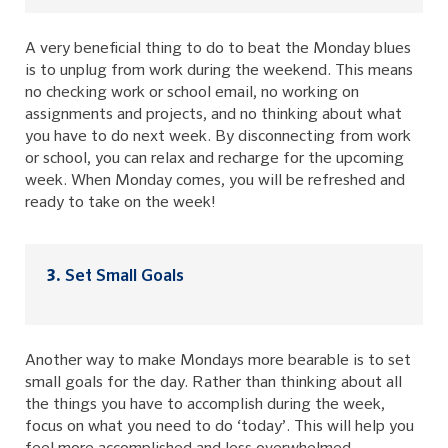
A very beneficial thing to do to beat the Monday blues
is to unplug from work during the weekend. This means
no checking work or school email, no working on
assignments and projects, and no thinking about what
you have to do next week. By disconnecting from work
or school, you can relax and recharge for the upcoming
week. When Monday comes, you will be refreshed and
ready to take on the week!
Set Small Goals
Another way to make Mondays more bearable is to set
small goals for the day. Rather than thinking about all
the things you have to accomplish during the week,
focus on what you need to do ‘today’. This will help you