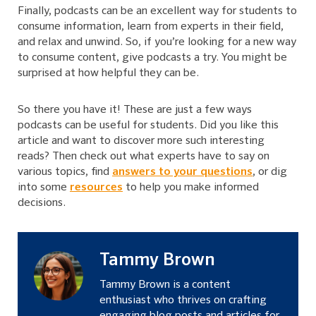
Finally, podcasts can be an excellent way for students to
consume information, learn from experts in their field,
and relax and unwind. So, if you’re looking for a new way
to consume content, give podcasts a try. You might be
surprised at how helpful they can be.
So there you have it! These are just a few ways
podcasts can be useful for students. Did you like this
article and want to discover more such interesting
reads? Then check out what experts have to say on
various topics, find
answers to your questions
, or dig
into some
resources
to help you make informed
decisions.
Tammy Brown
Tammy Brown is a content
enthusiast who thrives on crafting