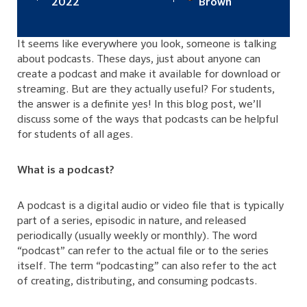
2022
Brown
It seems like everywhere you look, someone is talking
about podcasts. These days, just about anyone can
create a podcast and make it available for download or
streaming. But are they actually useful? For students,
the answer is a definite yes! In this blog post, we’ll
discuss some of the ways that podcasts can be helpful
for students of all ages.
What is a podcast?
A podcast is a digital audio or video file that is typically
part of a series, episodic in nature, and released
periodically (usually weekly or monthly). The word
“podcast” can refer to the actual file or to the series
itself. The term “podcasting” can also refer to the act
of creating, distributing, and consuming podcasts.