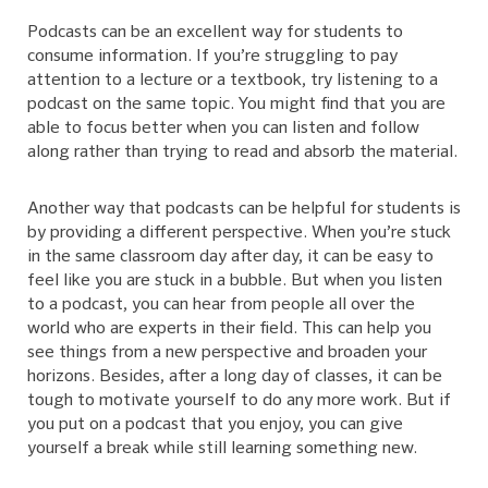
Podcasts can be an excellent way for students to
consume information. If you’re struggling to pay
attention to a lecture or a textbook, try listening to a
podcast on the same topic. You might find that you are
able to focus better when you can listen and follow
along rather than trying to read and absorb the material.
Another way that podcasts can be helpful for students is
by providing a different perspective. When you’re stuck
in the same classroom day after day, it can be easy to
feel like you are stuck in a bubble. But when you listen
to a podcast, you can hear from people all over the
world who are experts in their field. This can help you
see things from a new perspective and broaden your
horizons. Besides, after a long day of classes, it can be
tough to motivate yourself to do any more work. But if
you put on a podcast that you enjoy, you can give
yourself a break while still learning something new.