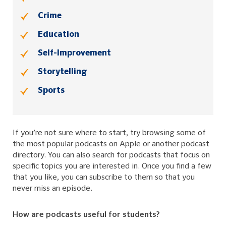
Crime
Education
Self-Improvement
Storytelling
Sports
If you’re not sure where to start, try browsing some of
the most popular podcasts on Apple or another podcast
directory. You can also search for podcasts that focus on
specific topics you are interested in. Once you find a few
that you like, you can subscribe to them so that you
never miss an episode.
How are podcasts useful for students?