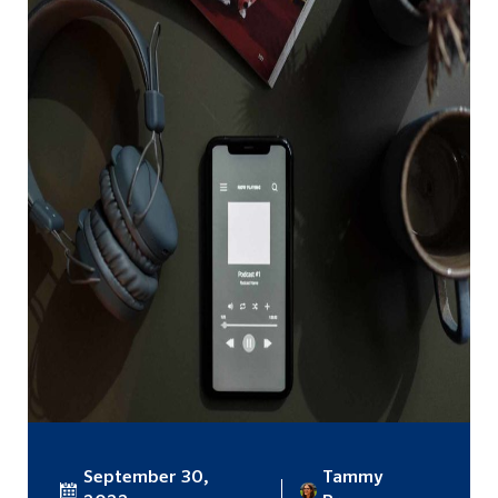
September 30,
Tammy