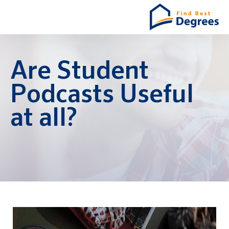
Are Student
Podcasts Useful
at all?