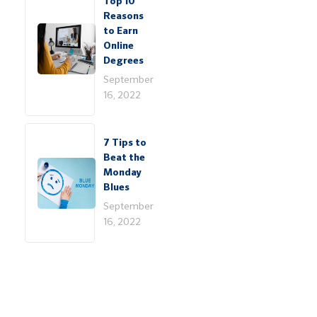
Top 10
Reasons
to Earn
Online
Degrees
September
16, 2022
7 Tips to
Beat the
Monday
Blues
September
16, 2022