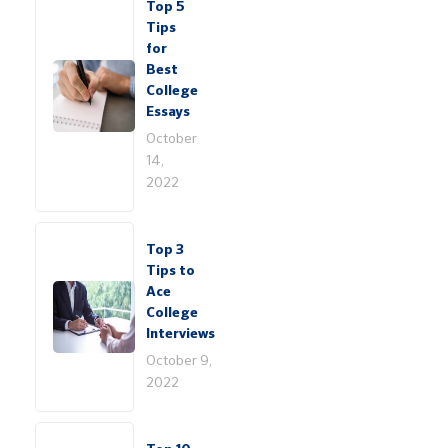
Top 5
Tips
for
Best
College
Essays
October
14,
2022
Top 3
Tips to
Ace
College
Interviews
October 9,
2022