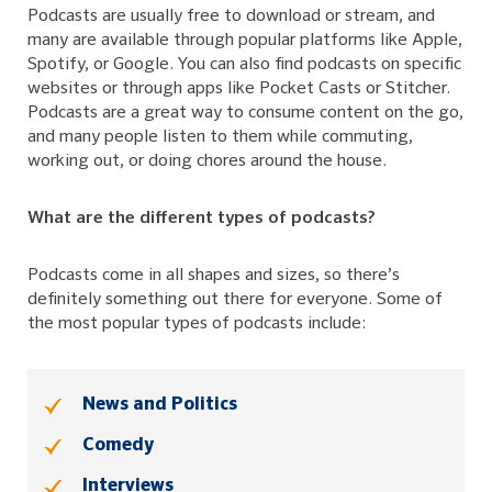
Podcasts are usually free to download or stream, and
many are available through popular platforms like Apple,
Spotify, or Google. You can also find podcasts on specific
websites or through apps like Pocket Casts or Stitcher.
Podcasts are a great way to consume content on the go,
and many people listen to them while commuting,
working out, or doing chores around the house.
What are the different types of podcasts?
Podcasts come in all shapes and sizes, so there’s
definitely something out there for everyone. Some of
the most popular types of podcasts include:
News and Politics
Comedy
Interviews