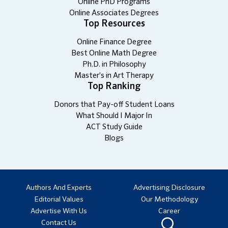
Online PhD Programs
Online Associates Degrees
Top Resources
Online Finance Degree
Best Online Math Degree
Ph.D. in Philosophy
Master’s in Art Therapy
Top Ranking
Donors that Pay-off Student Loans
What Should I Major In
ACT Study Guide
Blogs
Authors And Experts
Advertising Disclosure
Editorial Values
Our Methodology
Advertise With Us
Career
Contact Us