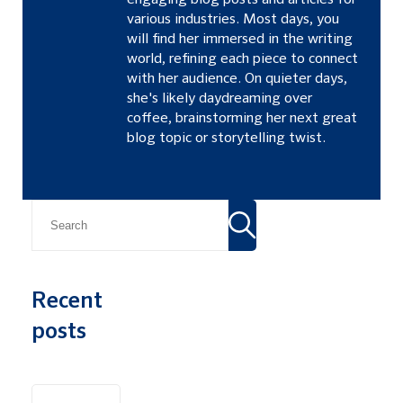
engaging blog posts and articles for
various industries. Most days, you
will find her immersed in the writing
world, refining each piece to connect
with her audience. On quieter days,
she's likely daydreaming over
coffee, brainstorming her next great
blog topic or storytelling twist.
Recent
posts