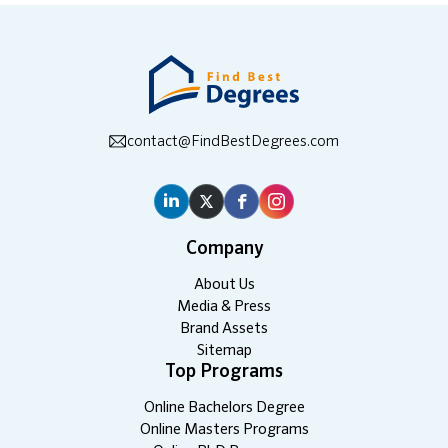
contact@FindBestDegrees.com
Company
About Us
Media & Press
Brand Assets
Sitemap
Top Programs
Online Bachelors Degree
Online Masters Programs