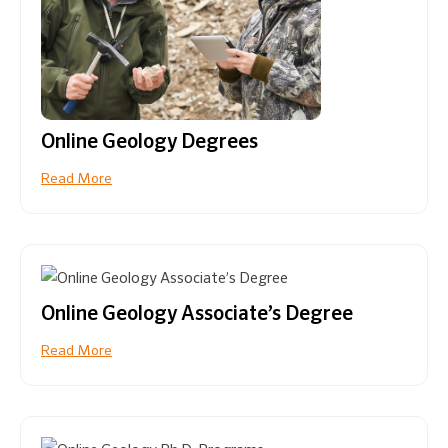
Online Geology Degrees
Read More
Online Geology Associate’s Degree
Read More