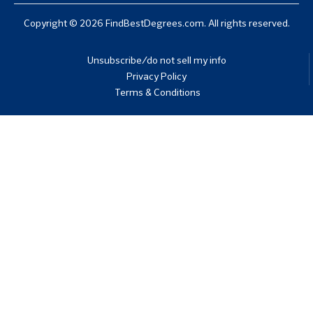
Copyright © 2026 FindBestDegrees.com. All rights reserved.
Unsubscribe/do not sell my info
Privacy Policy
Terms & Conditions