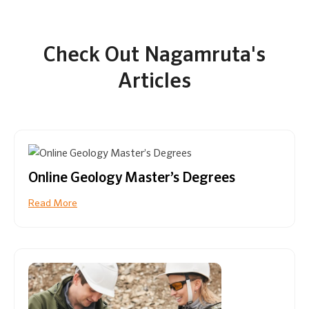
Check Out Nagamruta's
Articles
Online Geology Master’s Degrees
Read More