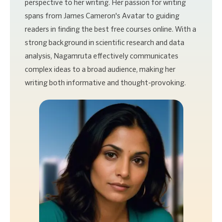
perspective to her writing. Her passion for writing
spans from James Cameron's Avatar to guiding
readers in finding the best free courses online. With a
strong background in scientific research and data
analysis, Nagamruta effectively communicates
complex ideas to a broad audience, making her
writing both informative and thought-provoking.