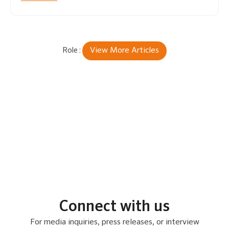
View More Articles
Connect with us
For media inquiries, press releases, or interview