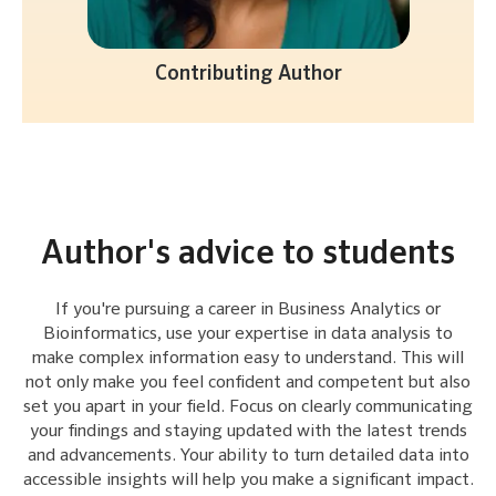
Contributing Author
Author's advice to students
If you're pursuing a career in Business Analytics or
Bioinformatics, use your expertise in data analysis to
make complex information easy to understand. This will
not only make you feel confident and competent but also
set you apart in your field. Focus on clearly communicating
your findings and staying updated with the latest trends
and advancements. Your ability to turn detailed data into
accessible insights will help you make a significant impact.