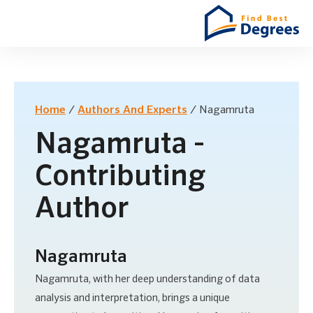
Home
/
Authors And Experts
/
Nagamruta
Nagamruta -
Contributing
Author
Nagamruta
Nagamruta, with her deep understanding of data
analysis and interpretation, brings a unique