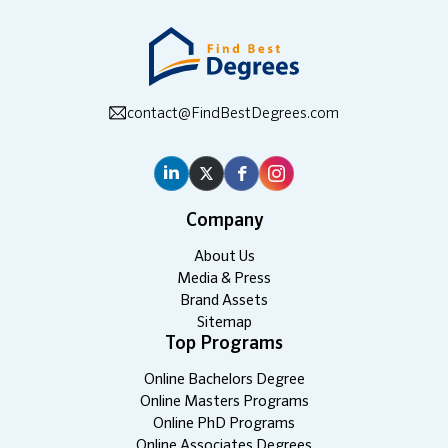
contact@FindBestDegrees.com
Company
About Us
Media & Press
Brand Assets
Sitemap
Top Programs
Online Bachelors Degree
Online Masters Programs
Online PhD Programs
Online Associates Degrees