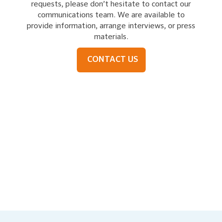
requests, please don’t hesitate to contact our
communications team. We are available to
provide information, arrange interviews, or press
materials.
CONTACT US